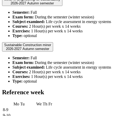
2026-2027 Autumn semester
Semester:
Fall
Exam form:
During the semester (winter session)
Subject examined:
Life cycle assessment in energy systems
Courses:
2 Hour(s) per week x 14 weeks
Exercises:
1 Hour(s) per week x 14 weeks
Type:
optional
Sustainable Construction minor
2026-2027 Autumn semester
Semester:
Fall
Exam form:
During the semester (winter session)
Subject examined:
Life cycle assessment in energy systems
Courses:
2 Hour(s) per week x 14 weeks
Exercises:
1 Hour(s) per week x 14 weeks
Type:
optional
Reference week
Mo
Tu
We
Th
Fr
8-9
9-10