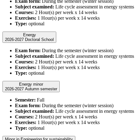
Exam form:
During the semester (winter session)
Subject examined:
Life cycle assessment in energy systems
Courses:
2 Hour(s) per week x 14 weeks
Exercises:
1 Hour(s) per week x 14 weeks
Type:
optional
Energy
2026-2027 Doctoral School
Exam form:
During the semester (winter session)
Subject examined:
Life cycle assessment in energy systems
Courses:
2 Hour(s) per week x 14 weeks
Exercises:
1 Hour(s) per week x 14 weeks
Type:
optional
Energy minor
2026-2027 Autumn semester
Semester:
Fall
Exam form:
During the semester (winter session)
Subject examined:
Life cycle assessment in energy systems
Courses:
2 Hour(s) per week x 14 weeks
Exercises:
1 Hour(s) per week x 14 weeks
Type:
optional
Minor in Engineering for sustainability