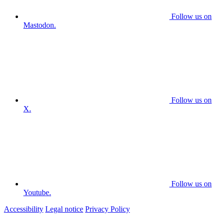
Follow us on
Mastodon.
Follow us on
X.
Follow us on
Youtube.
Accessibility
Legal notice
Privacy Policy