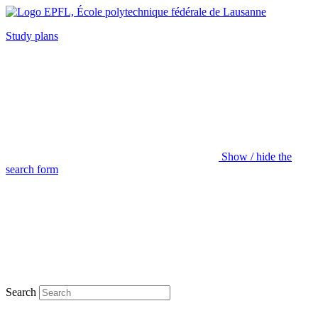
Study plans
Show / hide the
search form
Search