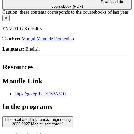
Download the
coursebook (PDF)
Caution, these contents corresponds to the coursebooks of last year
×
ENV-510 /
3 credits
Teacher:
Margni Manuele Domenico
Language:
English
Resources
Moodle Link
https://go.epfl.ch/ENV-510
In the programs
Electrical and Electronics Engineering
2026-2027 Master semester 1