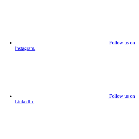
Follow us on
Instagram.
Follow us on
LinkedIn.