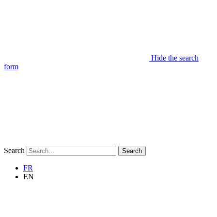
Hide the search
form
Search
Search
FR
EN