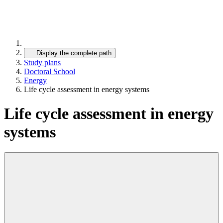
…
Display the complete path
Study plans
Doctoral School
Energy
Life cycle assessment in energy systems
Life cycle assessment in energy
systems