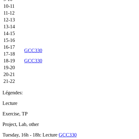
10-11
11-12
12-13
13-14
14-15
15-16
16-17
GCC330
17-18
18-19
GCC330
19-20
20-21
21-22
Légendes:
Lecture
Exercise, TP
Project, Lab, other
Tuesday, 16h - 18h: Lecture
GCC330