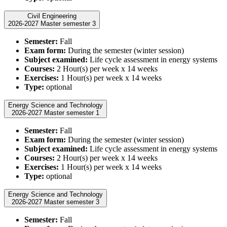
Civil Engineering
2026-2027 Master semester 3
Semester:
Fall
Exam form:
During the semester (winter session)
Subject examined:
Life cycle assessment in energy systems
Courses:
2 Hour(s) per week x 14 weeks
Exercises:
1 Hour(s) per week x 14 weeks
Type:
optional
Energy Science and Technology
2026-2027 Master semester 1
Semester:
Fall
Exam form:
During the semester (winter session)
Subject examined:
Life cycle assessment in energy systems
Courses:
2 Hour(s) per week x 14 weeks
Exercises:
1 Hour(s) per week x 14 weeks
Type:
optional
Energy Science and Technology
2026-2027 Master semester 3
Semester:
Fall