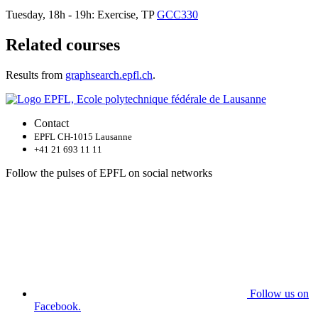
Tuesday, 18h - 19h: Exercise, TP
GCC330
Related courses
Results from
graphsearch.epfl.ch
.
Contact
EPFL CH-1015 Lausanne
+41 21 693 11 11
Follow the pulses of EPFL on social networks
Follow us on
Facebook.