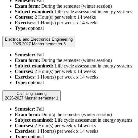
Semester:
Fall
Exam form:
During the semester (winter session)
Subject examined:
Life cycle assessment in energy systems
Courses:
2 Hour(s) per week x 14 weeks
Exercises:
1 Hour(s) per week x 14 weeks
Type:
optional
Electrical and Electronics Engineering
2026-2027 Master semester 3
Semester:
Fall
Exam form:
During the semester (winter session)
Subject examined:
Life cycle assessment in energy systems
Courses:
2 Hour(s) per week x 14 weeks
Exercises:
1 Hour(s) per week x 14 weeks
Type:
optional
Civil Engineering
2026-2027 Master semester 1
Semester:
Fall
Exam form:
During the semester (winter session)
Subject examined:
Life cycle assessment in energy systems
Courses:
2 Hour(s) per week x 14 weeks
Exercises:
1 Hour(s) per week x 14 weeks
Type:
optional