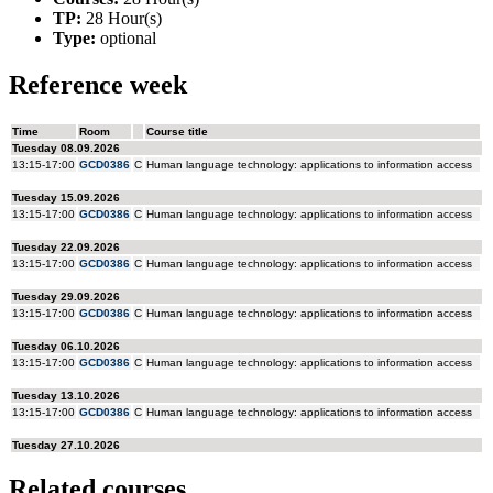
TP:
28 Hour(s)
Type:
optional
Reference week
Related courses