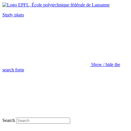
Study plans
Show / hide the
search form
Search