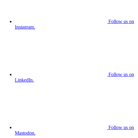
Follow us on
Instagram.
Follow us on
LinkedIn.
Follow us on
Mastodon.