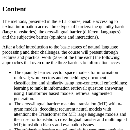
Content
The methods, presented in the HLT course, enable accessing to
textual information across three types of barriers: the quantity barrier
(large repositories), the cross-lingual barrier (different languages),
and the subjective barrier (opinions and interactions).
After a brief introduction to the basic stages of natural language
processing and their challenges, the course will present through
lectures and practical work (50% of the time each) the following
approaches that overcome the three barriers to information access:
The quantity barrier: vector space models for information
retrieval; word vectors and embeddings; document
classification and similarity using non-contextual embeddings;
learning to rank in information retrieval; question answering
using Transformer-based models; retrieval augmented
generation.
The cross-lingual barrier: machine translation (MT) with n-
gram models; decoding; recurrent neural models with
attention; the Transformer for MT; large language models and
their use for translation; cross-lingual transfer and multilingual
MT; translation biases and evaluation issues.
The subjective barrier: neural models for sentiment analysis;