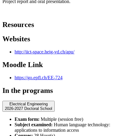
Project report and oral presentation.
Resources
Websites
http://iict-space.heig-vd.ch/apu/
Moodle Link
https://go.epfl.ch/EE-724
In the programs
Electrical Engineering
2026-2027 Doctoral School
Exam form:
Multiple (session free)
Subject examined:
Human language technology:
applications to information access
Courses:
28 Hour(s)