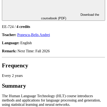
Download the
coursebook (PDF)
EE-724 /
4 credits
Teacher:
Popescu-Belis Andrei
Language:
English
Remark:
Next Time: Fall 2026
Frequency
Every 2 years
Summary
The Human Language Technology (HLT) course introduces
methods and applications for language processing and generation,
using statistical learning and neural networks.