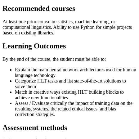
Recommended courses
At least one prior course in statistics, machine learning, or
computational linguistics. Ability to use Python for simple projects
based on existing libraries.
Learning Outcomes
By the end of the course, the student must be able to:
Explain the main neural network architectures used for human
language technology
Categorize HLT tasks and list state-of-the-art solutions to
solve them
Match in creative ways existing HLT building blocks to
achieve new functionalities
Assess / Evaluate critically the impact of training data on the
resulting systems, the related ethical issues, and bias
correction strategies.
Assessment methods