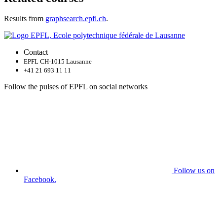
Results from
graphsearch.epfl.ch
.
Contact
EPFL CH-1015 Lausanne
+41 21 693 11 11
Follow the pulses of EPFL on social networks
Follow us on
Facebook.