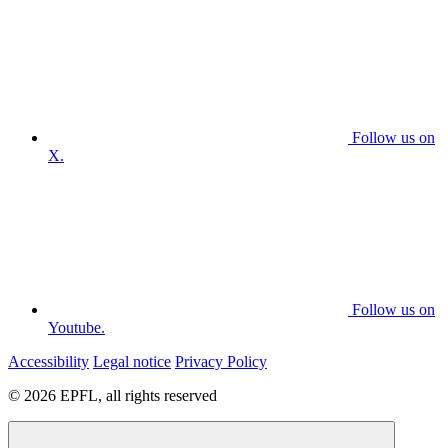
Follow us on
X.
Follow us on
Youtube.
Accessibility
Legal notice
Privacy Policy
© 2026 EPFL, all rights reserved