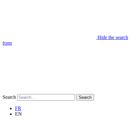
Hide the search
form
Search
Search
FR
EN