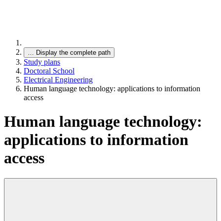
…
Display the complete path
Study plans
Doctoral School
Electrical Engineering
Human language technology: applications to information
access
Human language technology:
applications to information
access