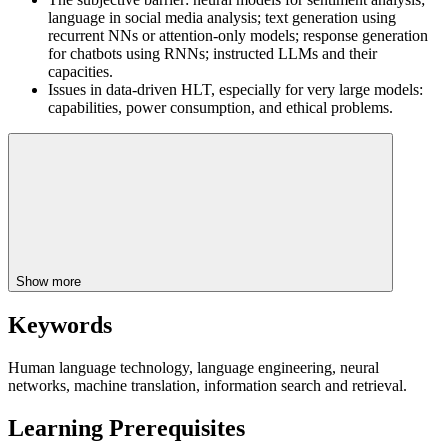
language in social media analysis; text generation using
recurrent NNs or attention-only models; response generation
for chatbots using RNNs; instructed LLMs and their
capacities.
Issues in data-driven HLT, especially for very large models:
capabilities, power consumption, and ethical problems.
Show more
Keywords
Human language technology, language engineering, neural
networks, machine translation, information search and retrieval.
Learning Prerequisites