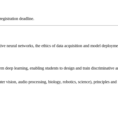
registration deadline.
tive neural networks, the ethics of data acquisition and model deploym
 deep learning, enabling students to design and train discriminative a
r vision, audio processing, biology, robotics, science), principles and 