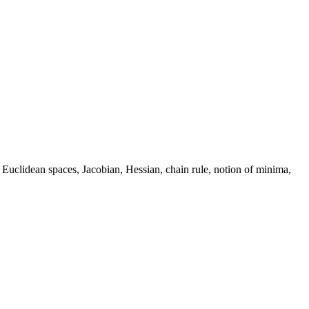
, Euclidean spaces, Jacobian, Hessian, chain rule, notion of minima,