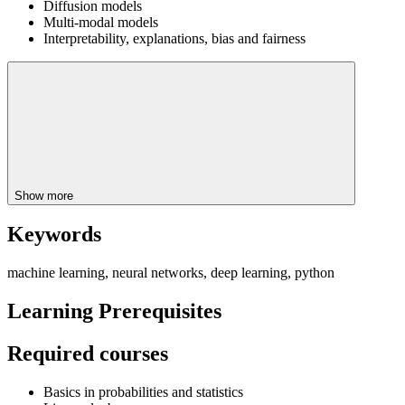
Diffusion models
Multi-modal models
Interpretability, explanations, bias and fairness
Show more
Keywords
machine learning, neural networks, deep learning, python
Learning Prerequisites
Required courses
Basics in probabilities and statistics