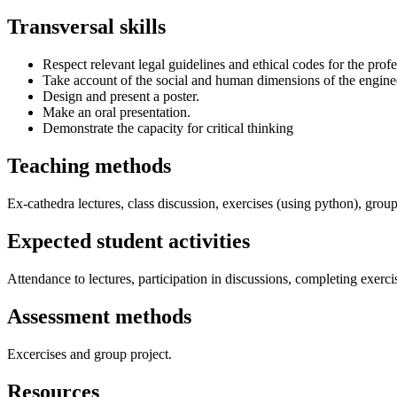
Transversal skills
Respect relevant legal guidelines and ethical codes for the profe
Take account of the social and human dimensions of the engine
Design and present a poster.
Make an oral presentation.
Demonstrate the capacity for critical thinking
Teaching methods
Ex-cathedra lectures, class discussion, exercises (using python), group
Expected student activities
Attendance to lectures, participation in discussions, completing exerci
Assessment methods
Excercises and group project.
Resources