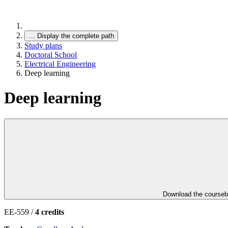
…
Display the complete path
Study plans
Doctoral School
Electrical Engineering
Deep learning
Deep learning
Download the course
EE-559 /
4 credits