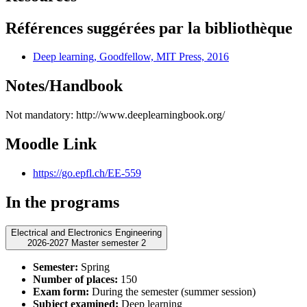
Références suggérées par la bibliothèque
Deep learning, Goodfellow, MIT Press, 2016
Notes/Handbook
Not mandatory: http://www.deeplearningbook.org/
Moodle Link
https://go.epfl.ch/EE-559
In the programs
Electrical and Electronics Engineering
2026-2027 Master semester 2
Semester:
Spring
Number of places:
150
Exam form:
During the semester (summer session)
Subject examined:
Deep learning