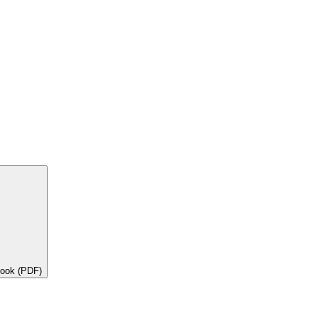
book (PDF)