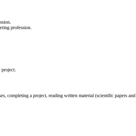
ssion.
ering profession.
 project.
ses, completing a project, reading written material (scientific papers an