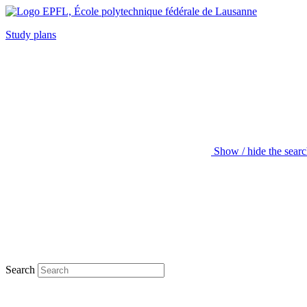
Study plans
Show / hide the sear
Search