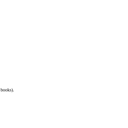
d books).