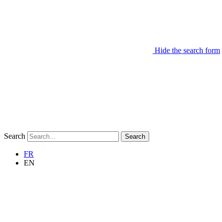
Hide the search form
Search
Search
FR
EN