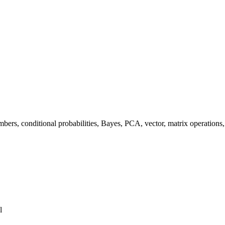
mbers, conditional probabilities, Bayes, PCA, vector, matrix operations
l