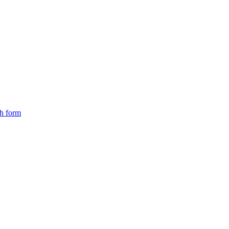
ch form