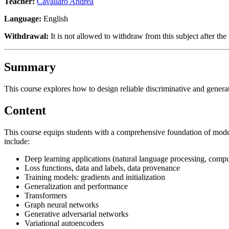
Teacher:
Cavallaro Andrea
Language:
English
Withdrawal:
It is not allowed to withdraw from this subject after the 
Summary
This course explores how to design reliable discriminative and genera
Content
This course equips students with a comprehensive foundation of modern
include:
Deep learning applications (natural language processing, compute
Loss functions, data and labels, data provenance
Training models: gradients and initialization
Generalization and performance
Transformers
Graph neural networks
Generative adversarial networks
Variational autoencoders