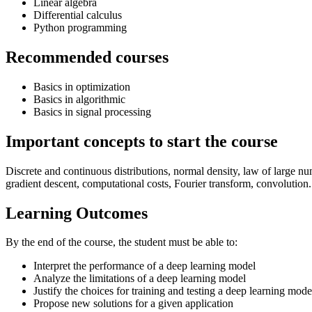
Linear algebra
Differential calculus
Python programming
Recommended courses
Basics in optimization
Basics in algorithmic
Basics in signal processing
Important concepts to start the course
Discrete and continuous distributions, normal density, law of large nu
gradient descent, computational costs, Fourier transform, convolution.
Learning Outcomes
By the end of the course, the student must be able to:
Interpret the performance of a deep learning model
Analyze the limitations of a deep learning model
Justify the choices for training and testing a deep learning mode
Propose new solutions for a given application