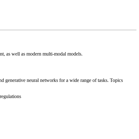
ent, as well as modern multi-modal models.
nd generative neural networks for a wide range of tasks. Topics
regulations