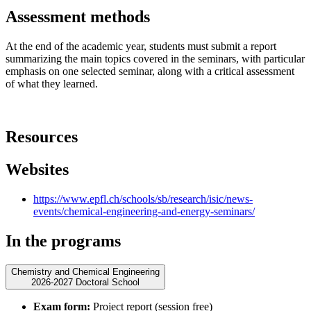
Assessment methods
At the end of the academic year, students must submit a report
summarizing the main topics covered in the seminars, with particular
emphasis on one selected seminar, along with a critical assessment
of what they learned.
Resources
Websites
https://www.epfl.ch/schools/sb/research/isic/news-
events/chemical-engineering-and-energy-seminars/
In the programs
Chemistry and Chemical Engineering
2026-2027 Doctoral School
Exam form:
Project report (session free)