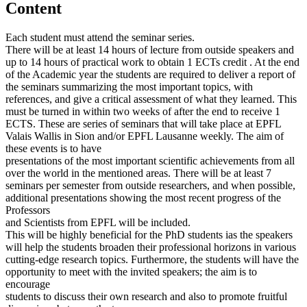
Content
Each student must attend the seminar series.
There will be at least 14 hours of lecture from outside speakers and
up to 14 hours of practical work to obtain 1 ECTs credit . At the end
of the Academic year the students are required to deliver a report of
the seminars summarizing the most important topics, with
references, and give a critical assessment of what they learned. This
must be turned in within two weeks of after the end to receive 1
ECTS. These are series of seminars that will take place at EPFL
Valais Wallis in Sion and/or EPFL Lausanne weekly. The aim of
these events is to have
presentations of the most important scientific achievements from all
over the world in the mentioned areas. There will be at least 7
seminars per semester from outside researchers, and when possible,
additional presentations showing the most recent progress of the
Professors
and Scientists from EPFL will be included.
This will be highly beneficial for the PhD students ias the speakers
will help the students broaden their professional horizons in various
cutting-edge research topics. Furthermore, the students will have the
opportunity to meet with the invited speakers; the aim is to
encourage
students to discuss their own research and also to promote fruitful