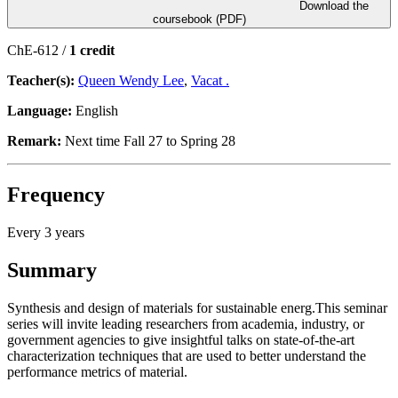
Download the
coursebook (PDF)
ChE-612 /
1 credit
Teacher(s):
Queen Wendy Lee
,
Vacat .
Language:
English
Remark:
Next time Fall 27 to Spring 28
Frequency
Every 3 years
Summary
Synthesis and design of materials for sustainable energ.This seminar
series will invite leading researchers from academia, industry, or
government agencies to give insightful talks on state-of-the-art
characterization techniques that are used to better understand the
performance metrics of material.