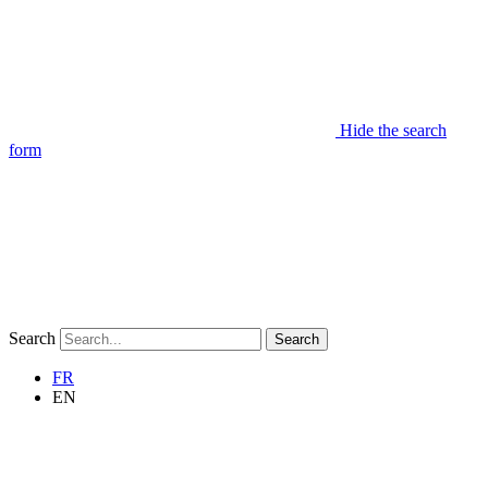
Hide the search
form
Search
Search
FR
EN