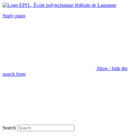
Study plans
Show / hide the
search form
Search