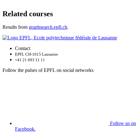
Related courses
Results from
graphsearch.epfl.ch
.
Contact
EPFL CH-1015 Lausanne
+41 21 693 11 11
Follow the pulses of EPFL on social networks
Follow us on
Facebook.