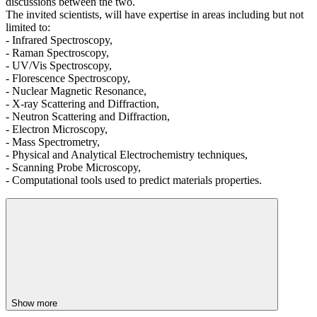
discussions between the two.
The invited scientists, will have expertise in areas including but not
limited to:
- Infrared Spectroscopy,
- Raman Spectroscopy,
- UV/Vis Spectroscopy,
- Florescence Spectroscopy,
- Nuclear Magnetic Resonance,
- X-ray Scattering and Diffraction,
- Neutron Scattering and Diffraction,
- Electron Microscopy,
- Mass Spectrometry,
- Physical and Analytical Electrochemistry techniques,
- Scanning Probe Microscopy,
- Computational tools used to predict materials properties.
Show more