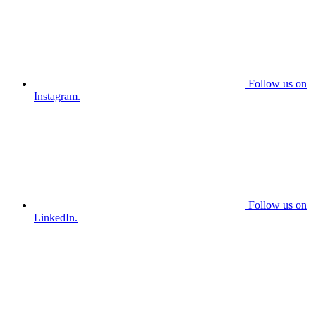
Follow us on
Instagram.
Follow us on
LinkedIn.