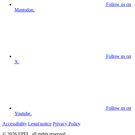
Follow us on
Mastodon.
Follow us on
X.
Follow us on
Youtube.
Accessibility
Legal notice
Privacy Policy
© 2026 EPFL, all rights reserved