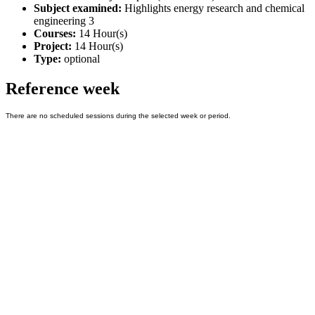
Subject examined:
Highlights energy research and chemical
engineering 3
Courses:
14 Hour(s)
Project:
14 Hour(s)
Type:
optional
Reference week