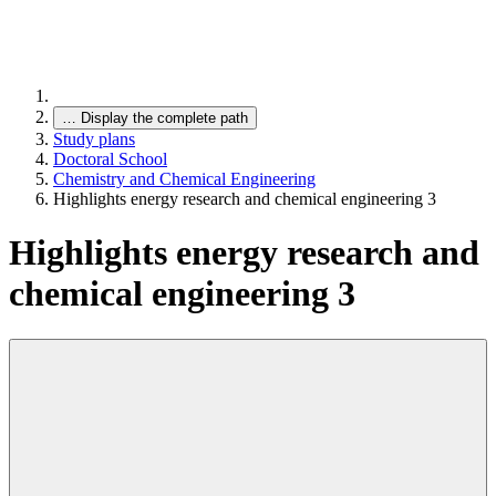
…
Display the complete path
Study plans
Doctoral School
Chemistry and Chemical Engineering
Highlights energy research and chemical engineering 3
Highlights energy research and
chemical engineering 3