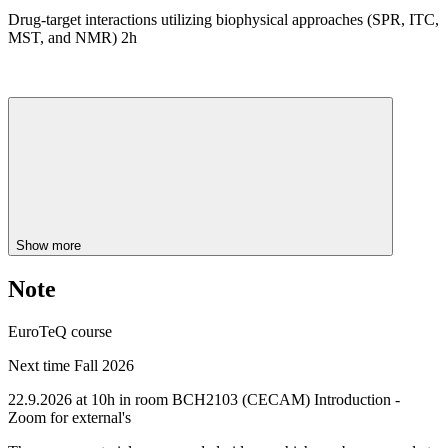
Drug-target interactions utilizing biophysical approaches (SPR, ITC,
MST, and NMR) 2h
Show more
Note
EuroTeQ course
Next time Fall 2026
22.9.2026 at 10h in room BCH2103 (CECAM) Introduction -
Zoom for external's