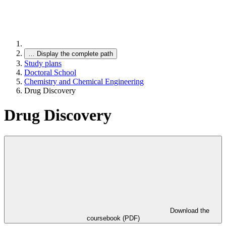
…
Display the complete path
Study plans
Doctoral School
Chemistry and Chemical Engineering
Drug Discovery
Drug Discovery
Download the
coursebook (PDF)