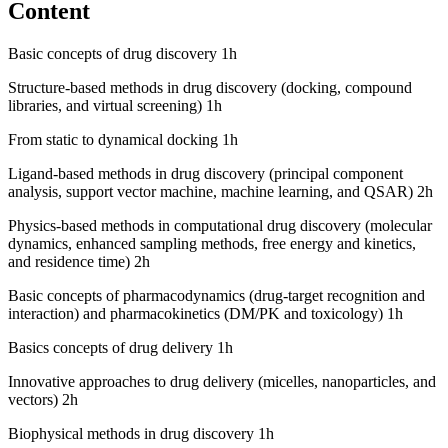
Content
Basic concepts of drug discovery 1h
Structure-based methods in drug discovery (docking, compound
libraries, and virtual screening) 1h
From static to dynamical docking 1h
Ligand-based methods in drug discovery (principal component
analysis, support vector machine, machine learning, and QSAR) 2h
Physics-based methods in computational drug discovery (molecular
dynamics, enhanced sampling methods, free energy and kinetics,
and residence time) 2h
Basic concepts of pharmacodynamics (drug-target recognition and
interaction) and pharmacokinetics (DM/PK and toxicology) 1h
Basics concepts of drug delivery 1h
Innovative approaches to drug delivery (micelles, nanoparticles, and
vectors) 2h
Biophysical methods in drug discovery 1h