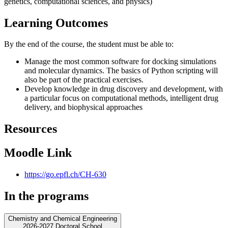
genetics, computational sciences, and physics)
Learning Outcomes
By the end of the course, the student must be able to:
Manage the most common software for docking simulations
and molecular dynamics. The basics of Python scripting will
also be part of the practical exercises.
Develop knowledge in drug discovery and development, with
a particular focus on computational methods, intelligent drug
delivery, and biophysical approaches
Resources
Moodle Link
https://go.epfl.ch/CH-630
In the programs
Chemistry and Chemical Engineering
2026-2027 Doctoral School