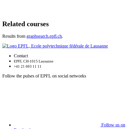
Related courses
Results from
graphsearch.epfl.ch
.
Contact
EPFL CH-1015 Lausanne
+41 21 693 11 11
Follow the pulses of EPFL on social networks
Follow us on