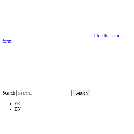
Hide the search
form
Search
Search
FR
EN