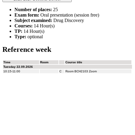
Number of places:
25
Exam form:
Oral presentation (session free)
Subject examined:
Drug Discovery
Courses:
14 Hour(s)
TP:
14 Hour(s)
Type:
optional
Reference week