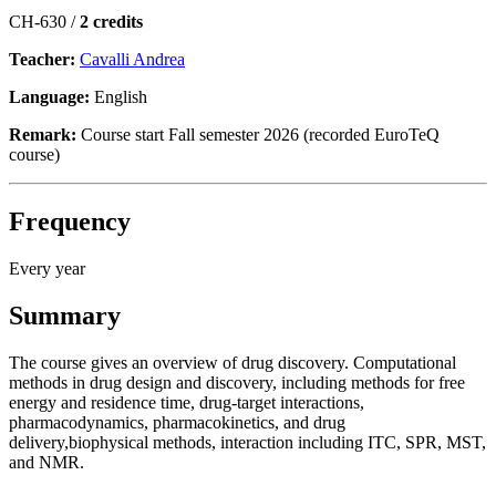
CH-630 /
2 credits
Teacher:
Cavalli Andrea
Language:
English
Remark:
Course start Fall semester 2026 (recorded EuroTeQ
course)
Frequency
Every year
Summary
The course gives an overview of drug discovery. Computational
methods in drug design and discovery, including methods for free
energy and residence time, drug-target interactions,
pharmacodynamics, pharmacokinetics, and drug
delivery,biophysical methods, interaction including ITC, SPR, MST,
and NMR.