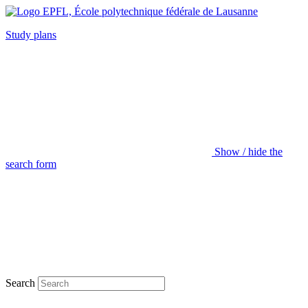
Study plans
Show / hide the
search form
Search