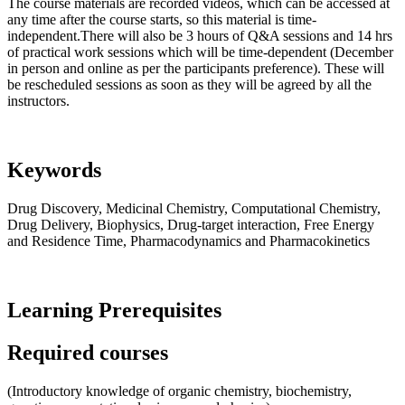
The course materials are recorded videos, which can be accessed at
any time after the course starts, so this material is time-
independent.There will also be 3 hours of Q&A sessions and 14 hrs
of practical work sessions which will be time-dependent (December
in person and online as per the participants preference). These will
be rescheduled sessions as soon as they will be agreed by all the
instructors.
Keywords
Drug Discovery, Medicinal Chemistry, Computational Chemistry,
Drug Delivery, Biophysics, Drug-target interaction, Free Energy
and Residence Time, Pharmacodynamics and Pharmacokinetics
Learning Prerequisites
Required courses
(Introductory knowledge of organic chemistry, biochemistry,