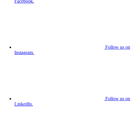
Facebook.
Follow us on
Instagram.
Follow us on
LinkedIn.