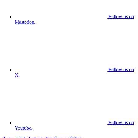
Follow us on
Mastodon.
Follow us on
X.
Follow us on
Youtube.