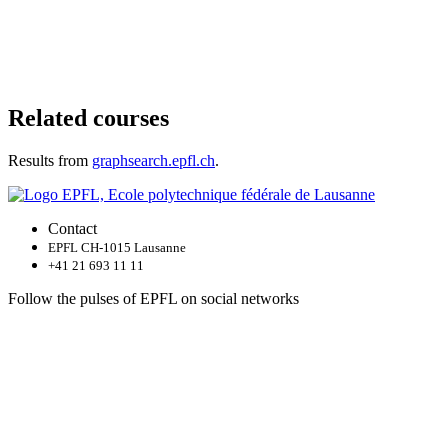
Related courses
Results from
graphsearch.epfl.ch
.
Contact
EPFL CH-1015 Lausanne
+41 21 693 11 11
Follow the pulses of EPFL on social networks