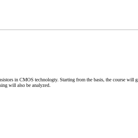
sistors in CMOS technologty. Starting from the basis, the course will ga
sing will also be analyzed.