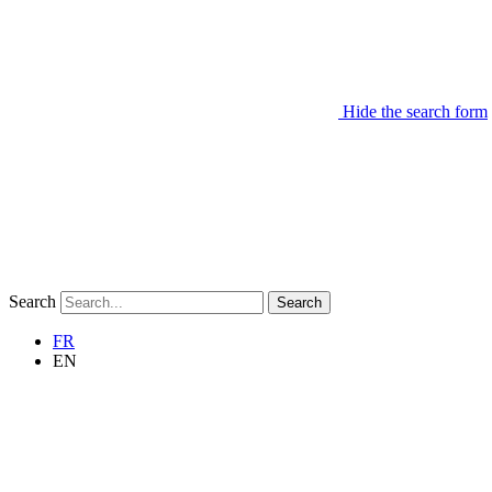
Hide the search form
Search
Search
FR
EN