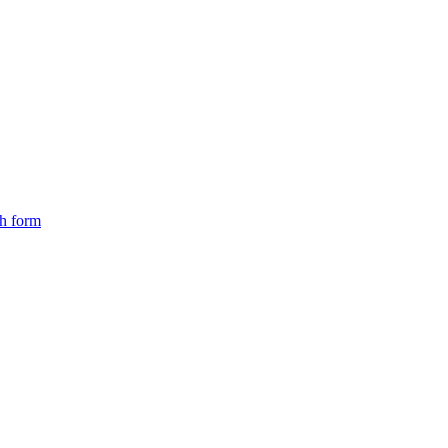
ch form