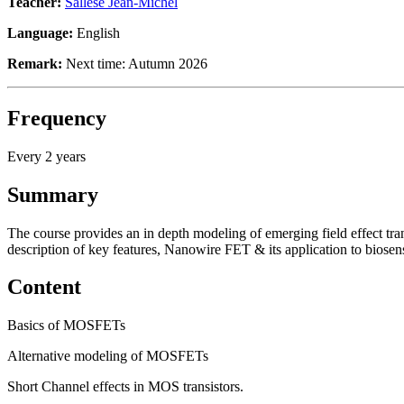
Teacher:
Sallese Jean-Michel
Language:
English
Remark:
Next time: Autumn 2026
Frequency
Every 2 years
Summary
The course provides an in depth modeling of emerging field effect tran
description of key features, Nanowire FET & its application to biosen
Content
Basics of MOSFETs
Alternative modeling of MOSFETs
Short Channel effects in MOS transistors.