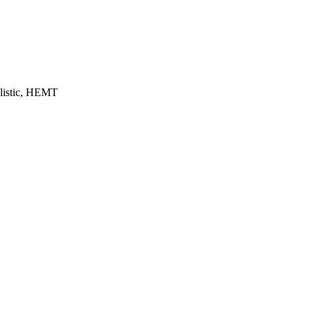
llistic, HEMT