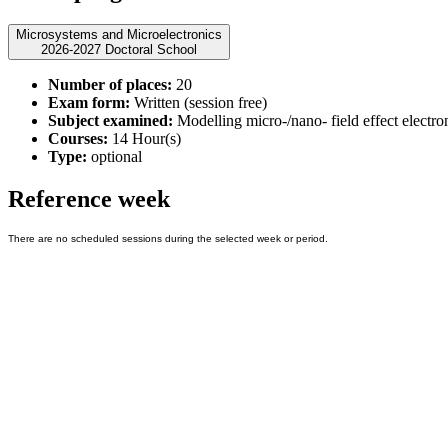
Microsystems and Microelectronics
2026-2027 Doctoral School
Number of places:
20
Exam form:
Written (session free)
Subject examined:
Modelling micro-/nano- field effect electro
Courses:
14 Hour(s)
Type:
optional
Reference week