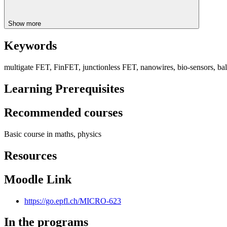
Show more
Keywords
multigate FET, FinFET, junctionless FET, nanowires, bio-sensors, ba
Learning Prerequisites
Recommended courses
Basic course in maths, physics
Resources
Moodle Link
https://go.epfl.ch/MICRO-623
In the programs