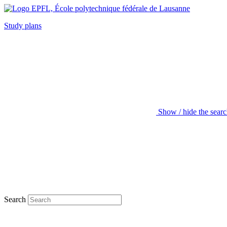
Study plans
Show / hide the sear
Search