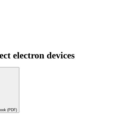
ect electron devices
book (PDF)