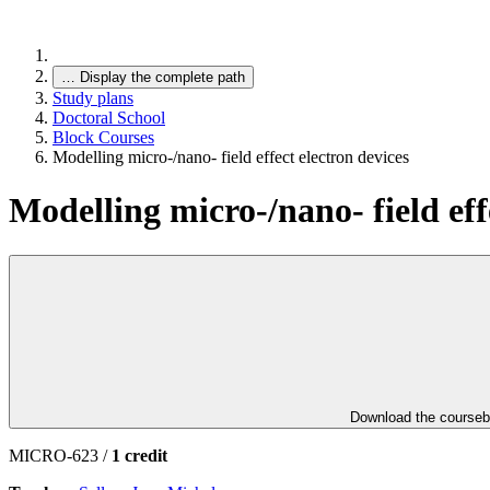
…
Display the complete path
Study plans
Doctoral School
Block Courses
Modelling micro-/nano- field effect electron devices
Modelling micro-/nano- field eff
Download the course
MICRO-623 /
1 credit