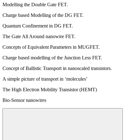
Modelling the Double Gate FET.
Charge based Modelling of the DG FET.
Quantum Confinement in DG FET.
The Gate All Around nanowire FET.
Concepts of Equivalent Parameters in MUGFET.
Charge based modelling of the Junction Less FET.
Concept of Ballistic Transport in nanoscaled transistors.
A simple picture of transport in ‘molecules’
The High Electron Mobility Transistor (HEMT)
Bio-Sensor nanowires