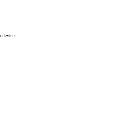
n devices