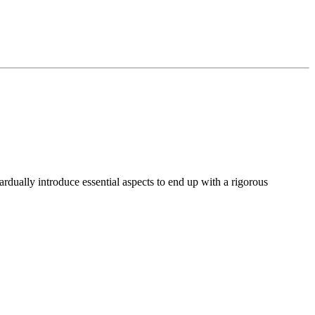
rdually introduce essential aspects to end up with a rigorous