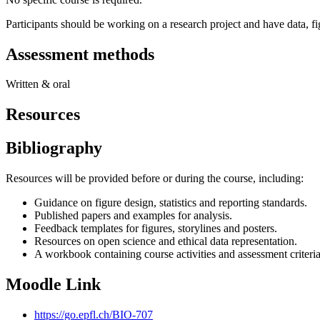
Participants should be working on a research project and have data, fig
Assessment methods
Written & oral
Resources
Bibliography
Resources will be provided before or during the course, including:
Guidance on figure design, statistics and reporting standards.
Published papers and examples for analysis.
Feedback templates for figures, storylines and posters.
Resources on open science and ethical data representation.
A workbook containing course activities and assessment criteria
Moodle Link
https://go.epfl.ch/BIO-707