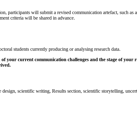
, participants will submit a revised communication artefact, such as a fi
sment criteria will be shared in advance.
doctoral students currently producing or analysing research data.
 of your current communication challenges and the stage of your rese
eived.
design, scientific writing, Results section, scientific storytelling, unce