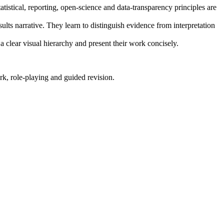
atistical, reporting, open-science and data-transparency principles are
sults narrative. They learn to distinguish evidence from interpretation
 a clear visual hierarchy and present their work concisely.
rk, role-playing and guided revision.