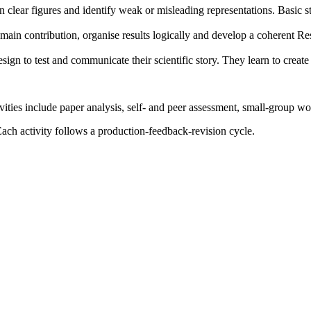
gn clear figures and identify weak or misleading representations. Basic st
r main contribution, organise results logically and develop a coherent Re
esign to test and communicate their scientific story. They learn to create
vities include paper analysis, self- and peer assessment, small-group wo
ach activity follows a production-feedback-revision cycle.