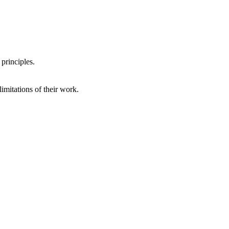
 principles.
imitations of their work.