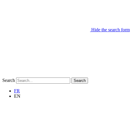
Hide the search form
Search
Search
FR
EN