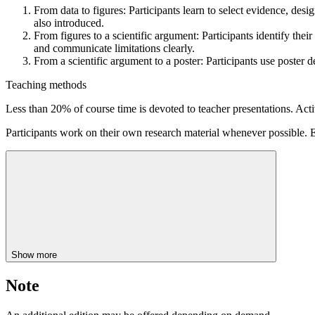
From data to figures: Participants learn to select evidence, desi
also introduced.
From figures to a scientific argument: Participants identify thei
and communicate limitations clearly.
From a scientific argument to a poster: Participants use poster d
Teaching methods
Less than 20% of course time is devoted to teacher presentations. Acti
Participants work on their own research material whenever possible. E
Show more
Note