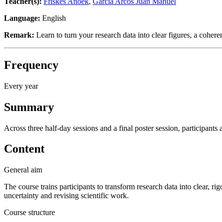
Teacher(s):
Friskes Anoek
,
Garcia Arcos Juan Manuel
Language:
English
Remark:
Learn to turn your research data into clear figures, a cohere
Frequency
Every year
Summary
Across three half-day sessions and a final poster session, participant
Content
General aim
The course trains participants to transform research data into clear, r
uncertainty and revising scientific work.
Course structure