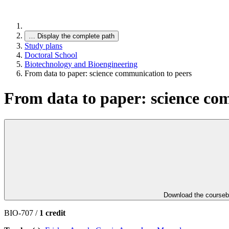
…
Display the complete path
Study plans
Doctoral School
Biotechnology and Bioengineering
From data to paper: science communication to peers
From data to paper: science co
Download the course
BIO-707 /
1 credit