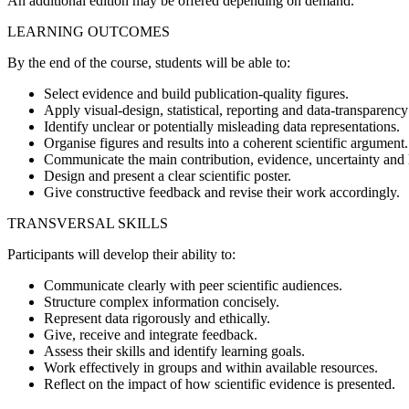
An additional edition may be offered depending on demand.
LEARNING OUTCOMES
By the end of the course, students will be able to:
Select evidence and build publication-quality figures.
Apply visual-design, statistical, reporting and data-transparency
Identify unclear or potentially misleading data representations.
Organise figures and results into a coherent scientific argument.
Communicate the main contribution, evidence, uncertainty and l
Design and present a clear scientific poster.
Give constructive feedback and revise their work accordingly.
TRANSVERSAL SKILLS
Participants will develop their ability to:
Communicate clearly with peer scientific audiences.
Structure complex information concisely.
Represent data rigorously and ethically.
Give, receive and integrate feedback.
Assess their skills and identify learning goals.
Work effectively in groups and within available resources.
Reflect on the impact of how scientific evidence is presented.