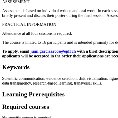
ASSESSMENT
Assessment is based on individual written and oral work. In each session
briefly present and discuss their poster during the final session. Asses
PRACTICAL INFORMATION
Attendance at all four sessions is required.
The course is limited to 16 participants and is intended primarily for 
To apply, email
juan.garciaarcos@epfl.ch
with a brief description
applicants will be accepted in the order their applications are rec
Keywords
Scientific communication, evidence selection, data visualisation, figure 
data transparency, research-based learning, transversal skills.
Learning Prerequisites
Required courses
No specific course is required.