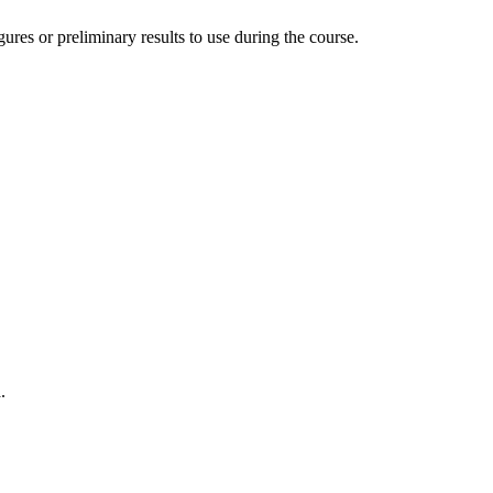
ures or preliminary results to use during the course.
.