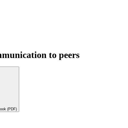
mmunication to peers
book (PDF)