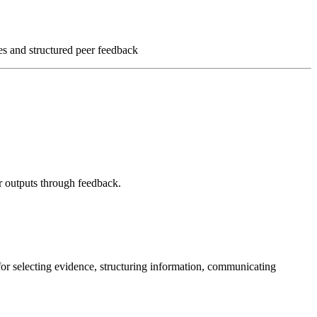
ses and structured peer feedback
ir outputs through feedback.
s for selecting evidence, structuring information, communicating