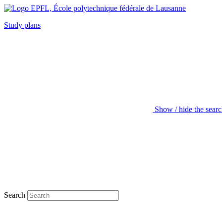
Study plans
Show / hide the sear
Search