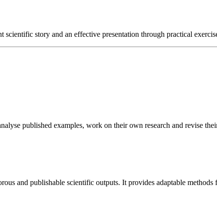
nt scientific story and an effective presentation through practical exerci
s analyse published examples, work on their own research and revise the
igorous and publishable scientific outputs. It provides adaptable method