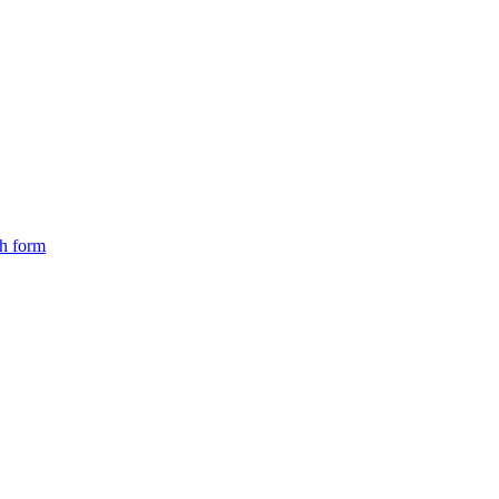
ch form