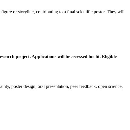
gure or storyline, contributing to a final scientific poster. They will
arch project. Applications will be assessed for fit. Eligible
rtainty, poster design, oral presentation, peer feedback, open science,