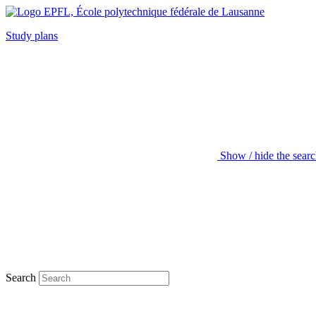
Study plans
Show / hide the sear
Search