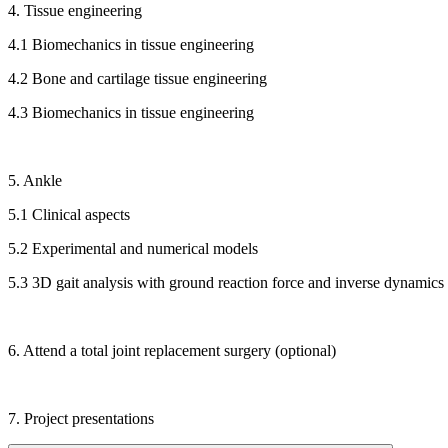
4. Tissue engineering
4.1 Biomechanics in tissue engineering
4.2 Bone and cartilage tissue engineering
4.3 Biomechanics in tissue engineering
5. Ankle
5.1 Clinical aspects
5.2 Experimental and numerical models
5.3 3D gait analysis with ground reaction force and inverse dynamics
6. Attend a total joint replacement surgery (optional)
7. Project presentations