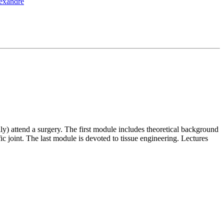
lexandre
ly) attend a surgery. The first module includes theoretical background
 joint. The last module is devoted to tissue engineering. Lectures