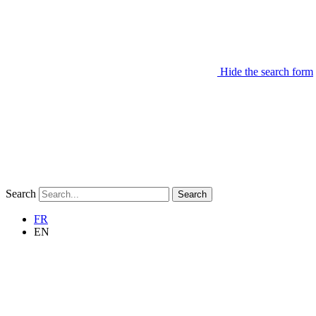
Hide the search form
Search
Search
FR
EN