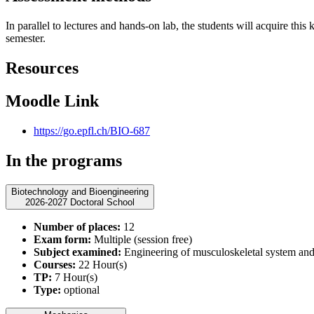
In parallel to lectures and hands-on lab, the students will acquire thi
semester.
Resources
Moodle Link
https://go.epfl.ch/BIO-687
In the programs
Biotechnology and Bioengineering
2026-2027 Doctoral School
Number of places:
12
Exam form:
Multiple (session free)
Subject examined:
Engineering of musculoskeletal system and 
Courses:
22 Hour(s)
TP:
7 Hour(s)
Type:
optional