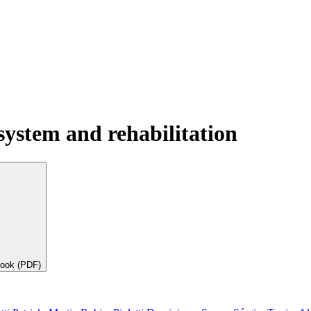
system and rehabilitation
book (PDF)