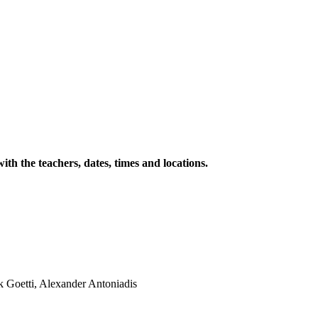
with the teachers, dates, times and locations.
k Goetti, Alexander Antoniadis