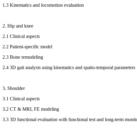
1.3 Kinematics and locomotion evaluation
2. Hip and knee
2.1 Clinical aspects
2.2 Patient-specific model
2.3 Bone remodeling
2.4 3D gait analysis using kinematics and spatio-temporal parameters
3. Shoulder
3.1 Clinical aspects
3.2 CT & MRI, FE modeling
3.3 3D functional evaluation with functional test and long-term monit