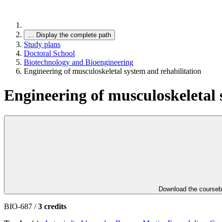
…
Display the complete path
Study plans
Doctoral School
Biotechnology and Bioengineering
Engineering of musculoskeletal system and rehabilitation
Engineering of musculoskeletal 
Download the course
BIO-687 /
3 credits