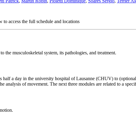
ti Patrick
,
Martin Robin
,
Pioletti Dominique
,
Soares Sérgio
,
Terrier A
 to access the full schedule and locations
o the musculoskeletal system, its pathologies, and treatment.
us half a day in the university hospital of Lausanne (CHUV) to (optional
 analysis of movement. The next three modules are related to a specific
motion.