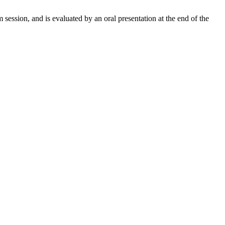
 session, and is evaluated by an oral presentation at the end of the