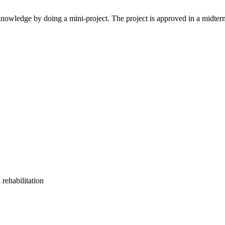
s knowledge by doing a mini-project. The project is approved in a midterm
rehabilitation