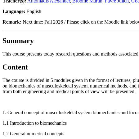
Teacher(s):
Antoniadis Alexander
,
Broome Martin
,
Favre Julien
,
Goet
Language:
English
Remark:
Next time: Fall 2026 / Please click on the Moodle link below
Summary
This course presents today research questions and methods associated t
Content
The course is divided in 5 modules given in the format of lectures, pl
on biomechanics of musculoskeletal system, numerical methods, and the
from both engineering and medical points of view will be presented.
1. General concept of musculoskeletal system biomechanics and loco
1.1 Introduction to biomechanics
1.2 General numerical concepts