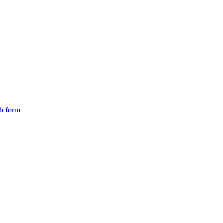
ch form