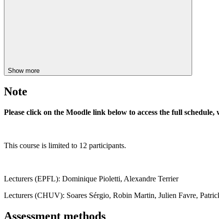
Show more
Note
Please click on the Moodle link below to access the full schedule, 
This course is limited to 12 participants.
Lecturers (EPFL): Dominique Pioletti, Alexandre Terrier
Lecturers (CHUV): Soares Sérgio, Robin Martin, Julien Favre, Patric
Assessment methods