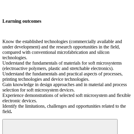
Learning outcomes
Know the established technologies (commercially available and
under development) and the research opportunities in the field,
compared with conventional microfabrication and silicon
technologies.
Understand the fundamentals of materials for soft microsystems
(electroactive polymers, plastic and stretchable electronics).
Understand the fundamentals and practical aspects of processes,
printing technologies and device technologies.
Gain knowledge in design approaches and in material and process
selection for soft microsystem devices.
Experience demonstrations of selected soft microsystem and flexible
electronic devices.
Identify the limitations, challenges and opportunities related to the
field
.