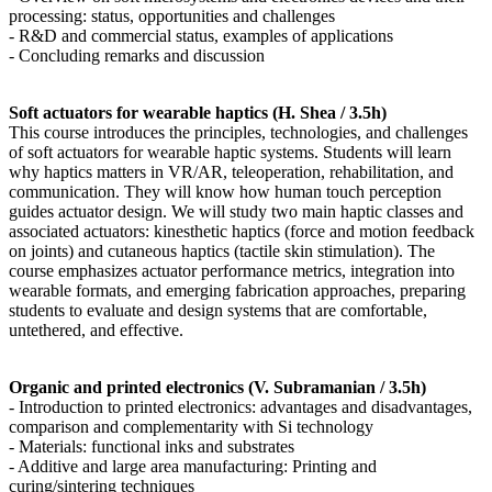
processing: status, opportunities and challenges
- R&D and commercial status, examples of applications
- Concluding remarks and discussion
Soft actuators for wearable haptics (H. Shea / 3.5h)
This course introduces the principles, technologies, and challenges
of soft actuators for wearable haptic systems. Students will learn
why haptics matters in VR/AR, teleoperation, rehabilitation, and
communication. They will know how human touch perception
guides actuator design. We will study two main haptic classes and
associated actuators: kinesthetic haptics (force and motion feedback
on joints) and cutaneous haptics (tactile skin stimulation). The
course emphasizes actuator performance metrics, integration into
wearable formats, and emerging fabrication approaches, preparing
students to evaluate and design systems that are comfortable,
untethered, and effective.
Organic and printed electronics (V. Subramanian / 3.5h)
- Introduction to printed electronics: advantages and disadvantages,
comparison and complementarity with Si technology
- Materials: functional inks and substrates
- Additive and large area manufacturing: Printing and
curing/sintering techniques