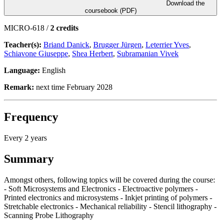
Download the
coursebook (PDF)
MICRO-618 /
2 credits
Teacher(s):
Briand Danick
,
Brugger Jürgen
,
Leterrier Yves
,
Schiavone Giuseppe
,
Shea Herbert
,
Subramanian Vivek
Language:
English
Remark:
next time February 2028
Frequency
Every 2 years
Summary
Amongst others, following topics will be covered during the course:
- Soft Microsystems and Electronics - Electroactive polymers -
Printed electronics and microsystems - Inkjet printing of polymers -
Stretchable electronics - Mechanical reliability - Stencil lithography -
Scanning Probe Lithography