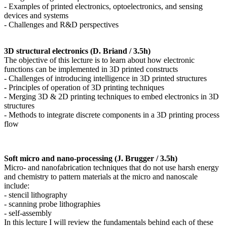
- Examples of printed electronics, optoelectronics, and sensing
devices and systems
- Challenges and R&D perspectives
3D structural electronics (D. Briand / 3.5h)
The objective of this lecture is to learn about how electronic
functions can be implemented in 3D printed constructs
- Challenges of introducing intelligence in 3D printed structures
- Principles of operation of 3D printing techniques
- Merging 3D & 2D printing techniques to embed electronics in 3D
structures
- Methods to integrate discrete components in a 3D printing process
flow
Soft micro and nano-processing (J. Brugger / 3.5h)
Micro- and nanofabrication techniques that do not use harsh energy
and chemistry to pattern materials at the micro and nanoscale
include:
- stencil lithography
- scanning probe lithographies
- self-assembly
In this lecture I will review the fundamentals behind each of these