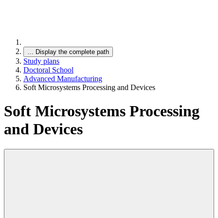
…
Display the complete path
Study plans
Doctoral School
Advanced Manufacturing
Soft Microsystems Processing and Devices
Soft Microsystems Processing
and Devices