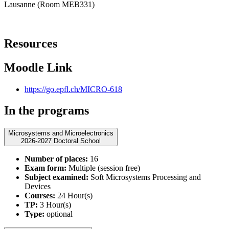
Lausanne (Room MEB331)
Resources
Moodle Link
https://go.epfl.ch/MICRO-618
In the programs
Microsystems and Microelectronics
2026-2027 Doctoral School
Number of places:
16
Exam form:
Multiple (session free)
Subject examined:
Soft Microsystems Processing and
Devices
Courses:
24 Hour(s)
TP:
3 Hour(s)
Type:
optional