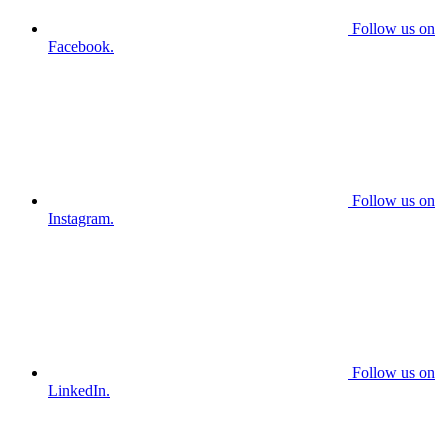
Follow us on
Facebook.
Follow us on
Instagram.
Follow us on
LinkedIn.