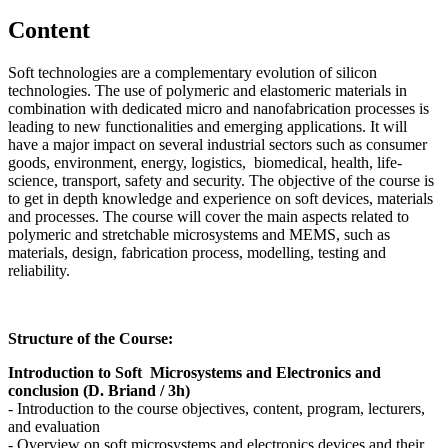
Content
Soft technologies are a complementary evolution of silicon
technologies. The use of polymeric and elastomeric materials in
combination with dedicated micro and nanofabrication processes is
leading to new functionalities and emerging applications. It will
have a major impact on several industrial sectors such as consumer
goods, environment, energy, logistics, biomedical, health, life-
science, transport, safety and security. The objective of the course is
to get in depth knowledge and experience on soft devices, materials
and processes. The course will cover the main aspects related to
polymeric and stretchable microsystems and MEMS, such as
materials, design, fabrication process, modelling, testing and
reliability.
Structure of the Course:
Introduction to Soft Microsystems and Electronics and
conclusion (D. Briand / 3h)
- Introduction to the course objectives, content, program, lecturers,
and evaluation
- Overview on soft microsystems and electronics devices and their