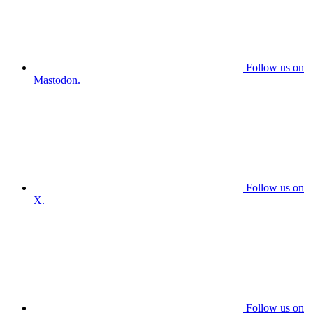
Follow us on
Mastodon.
Follow us on
X.
Follow us on