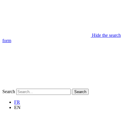
Hide the search
form
Search
Search
FR
EN