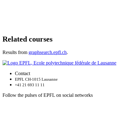
Related courses
Results from
graphsearch.epfl.ch
.
Contact
EPFL CH-1015 Lausanne
+41 21 693 11 11
Follow the pulses of EPFL on social networks