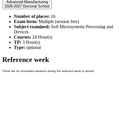
Advanced Manufacturing
2026-2027 Doctoral School
Number of places:
16
Exam form:
Multiple (session free)
Subject examined:
Soft Microsystems Processing and
Devices
Courses:
24 Hour(s)
TP:
3 Hour(s)
Type:
optional
Reference week