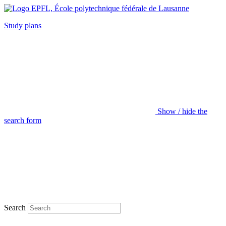
Study plans
Show / hide the
search form
Search