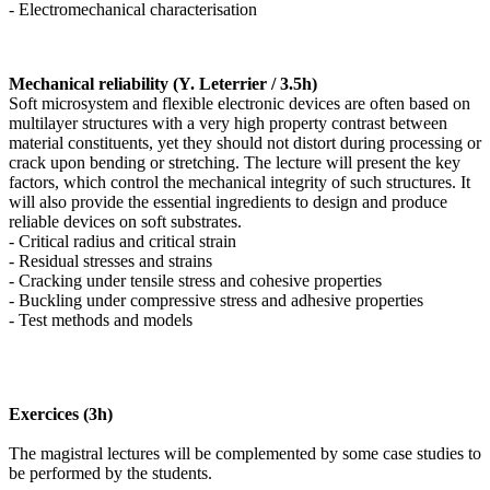
- Electromechanical characterisation
Mechanical reliability (Y. Leterrier / 3.5h)
Soft microsystem and flexible electronic devices are often based on
multilayer structures with a very high property contrast between
material constituents, yet they should not distort during processing or
crack upon bending or stretching. The lecture will present the key
factors, which control the mechanical integrity of such structures. It
will also provide the essential ingredients to design and produce
reliable devices on soft substrates.
- Critical radius and critical strain
- Residual stresses and strains
- Cracking under tensile stress and cohesive properties
- Buckling under compressive stress and adhesive properties
- Test methods and models
Exercices (3h)
The magistral lectures will be complemented by some case studies to
be performed by the students.