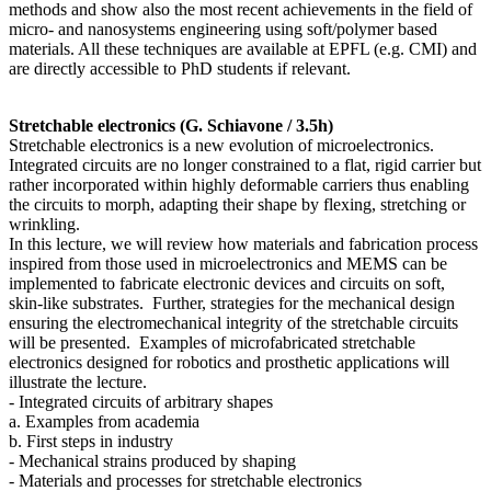
methods and show also the most recent achievements in the field of
micro- and nanosystems engineering using soft/polymer based
materials. All these techniques are available at EPFL (e.g. CMI) and
are directly accessible to PhD students if relevant.
Stretchable electronics (G. Schiavone / 3.5h)
Stretchable electronics is a new evolution of microelectronics.
Integrated circuits are no longer constrained to a flat, rigid carrier but
rather incorporated within highly deformable carriers thus enabling
the circuits to morph, adapting their shape by flexing, stretching or
wrinkling.
In this lecture, we will review how materials and fabrication process
inspired from those used in microelectronics and MEMS can be
implemented to fabricate electronic devices and circuits on soft,
skin-like substrates. Further, strategies for the mechanical design
ensuring the electromechanical integrity of the stretchable circuits
will be presented. Examples of microfabricated stretchable
electronics designed for robotics and prosthetic applications will
illustrate the lecture.
- Integrated circuits of arbitrary shapes
a. Examples from academia
b. First steps in industry
- Mechanical strains produced by shaping
- Materials and processes for stretchable electronics