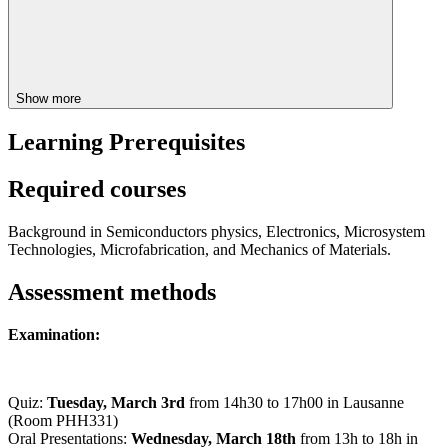
Show more
Learning Prerequisites
Required courses
Background in Semiconductors physics, Electronics, Microsystem
Technologies, Microfabrication, and Mechanics of Materials.
Assessment methods
Examination:
Quiz:
Tuesday, March 3rd
from 14h30 to 17h00 in Lausanne
(Room PHH331)
Oral Presentations:
Wednesday, March 18th
from 13h to 18h in