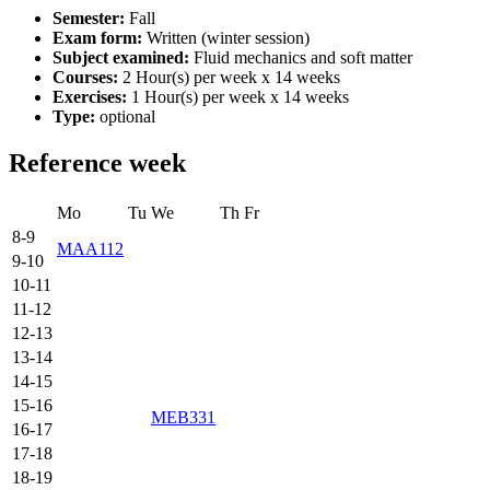
Semester:
Fall
Exam form:
Written (winter session)
Subject examined:
Fluid mechanics and soft matter
Courses:
2 Hour(s) per week x 14 weeks
Exercises:
1 Hour(s) per week x 14 weeks
Type:
optional
Reference week
Mo
Tu
We
Th
Fr
8-9
MAA112
9-10
10-11
11-12
12-13
13-14
14-15
15-16
MEB331
16-17
17-18
18-19