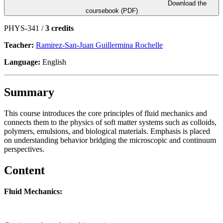
Download the
coursebook (PDF)
PHYS-341 /
3 credits
Teacher:
Ramirez-San-Juan Guillermina Rochelle
Language:
English
Summary
This course introduces the core principles of fluid mechanics and
connects them to the physics of soft matter systems such as colloids,
polymers, emulsions, and biological materials. Emphasis is placed
on understanding behavior bridging the microscopic and continuum
perspectives.
Content
Fluid Mechanics: