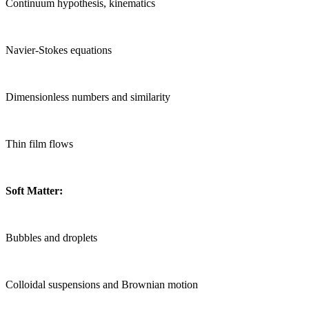
Continuum hypothesis, kinematics
Navier-Stokes equations
Dimensionless numbers and similarity
Thin film flows
Soft Matter:
Bubbles and droplets
Colloidal suspensions and Brownian motion