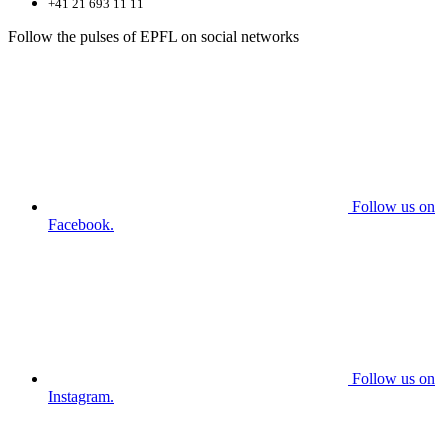
+41 21 693 11 11
Follow the pulses of EPFL on social networks
Follow us on
Facebook.
Follow us on
Instagram.