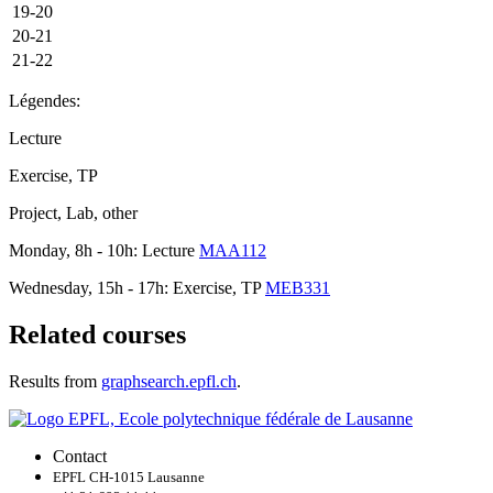
19-20
20-21
21-22
Légendes:
Lecture
Exercise, TP
Project, Lab, other
Monday, 8h - 10h: Lecture
MAA112
Wednesday, 15h - 17h: Exercise, TP
MEB331
Related courses
Results from
graphsearch.epfl.ch
.
Contact
EPFL CH-1015 Lausanne