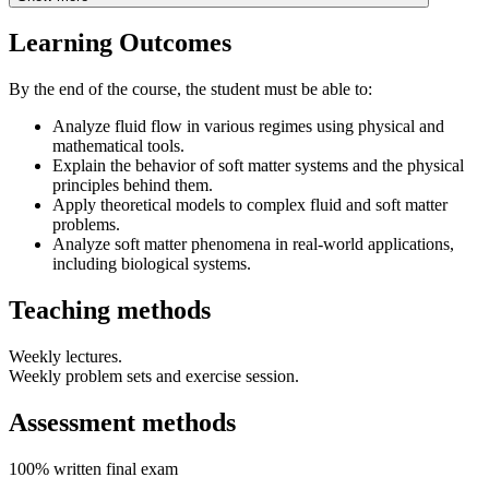
Learning Outcomes
By the end of the course, the student must be able to:
Analyze fluid flow in various regimes using physical and
mathematical tools.
Explain the behavior of soft matter systems and the physical
principles behind them.
Apply theoretical models to complex fluid and soft matter
problems.
Analyze soft matter phenomena in real-world applications,
including biological systems.
Teaching methods
Weekly lectures.
Weekly problem sets and exercise session.
Assessment methods
100% written final exam