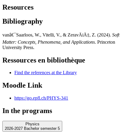
Resources
Bibliography
vanâ€¯Saarloos, W., Vitelli, V., & ZeravÄiÄ‡, Z. (2024).
Soft
Matter: Concepts, Phenomena, and Applications
. Princeton
University Press.
Ressources en bibliothèque
Find the references at the Library
Moodle Link
https://go.epfl.ch/PHYS-341
In the programs
Physics
2026-2027 Bachelor semester 5