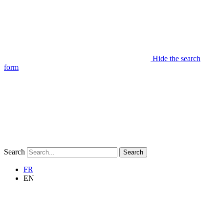
Hide the search
form
Search
Search
FR
EN