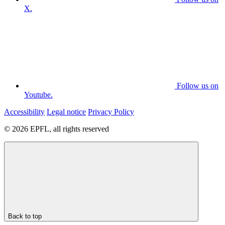
X.
Follow us on
Youtube.
Accessibility
Legal notice
Privacy Policy
© 2026 EPFL, all rights reserved
Back to top