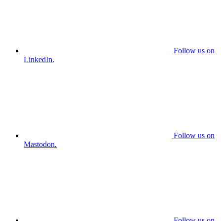
Follow us on
LinkedIn.
Follow us on
Mastodon.
Follow us on