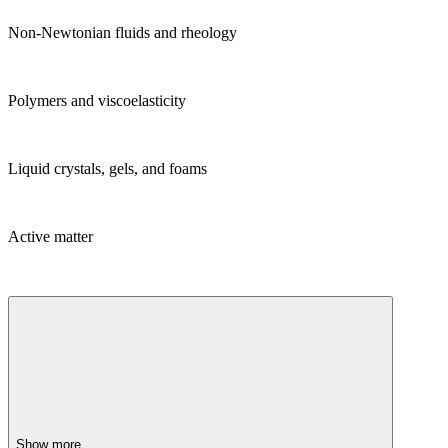
Non-Newtonian fluids and rheology
Polymers and viscoelasticity
Liquid crystals, gels, and foams
Active matter
Show more