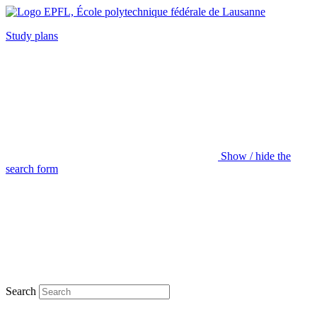
Study plans
Show / hide the
search form
Search