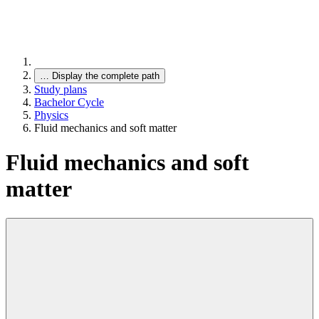
…
Display the complete path
Study plans
Bachelor Cycle
Physics
Fluid mechanics and soft matter
Fluid mechanics and soft
matter