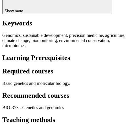
Show more
Keywords
Genomics, sustainable development, precision medicine, agriculture,
climate change, biomonitoring, environmental conservation,
microbiomes
Learning Prerequisites
Required courses
Basic genetics and molecular biology.
Recommended courses
BIO-373 - Genetics and genomics
Teaching methods