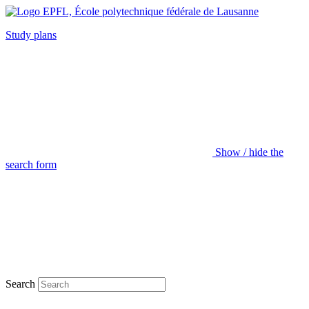
Study plans
Show / hide the
search form
Search