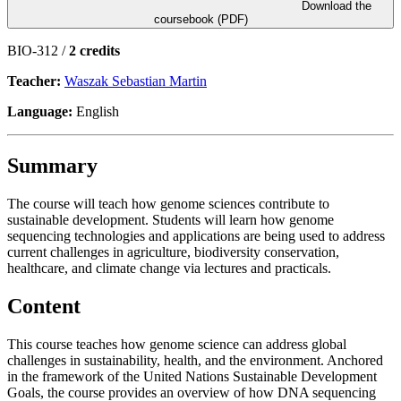
Download the
coursebook (PDF)
BIO-312 /
2 credits
Teacher:
Waszak Sebastian Martin
Language:
English
Summary
The course will teach how genome sciences contribute to
sustainable development. Students will learn how genome
sequencing technologies and applications are being used to address
current challenges in agriculture, biodiversity conservation,
healthcare, and climate change via lectures and practicals.
Content
This course teaches how genome science can address global
challenges in sustainability, health, and the environment. Anchored
in the framework of the United Nations Sustainable Development
Goals, the course provides an overview of how DNA sequencing