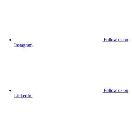
Follow us on
Instagram.
Follow us on
LinkedIn.