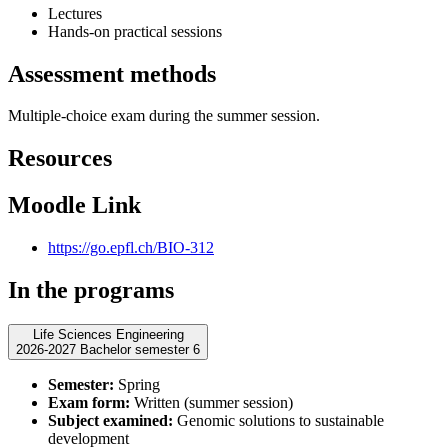
Lectures
Hands-on practical sessions
Assessment methods
Multiple-choice exam during the summer session.
Resources
Moodle Link
https://go.epfl.ch/BIO-312
In the programs
Life Sciences Engineering
2026-2027 Bachelor semester 6
Semester:
Spring
Exam form:
Written (summer session)
Subject examined:
Genomic solutions to sustainable
development