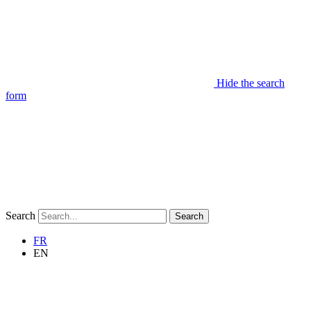
Hide the search
form
Search
Search
FR
EN