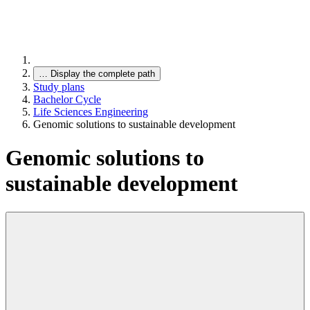
…
Display the complete path
Study plans
Bachelor Cycle
Life Sciences Engineering
Genomic solutions to sustainable development
Genomic solutions to
sustainable development