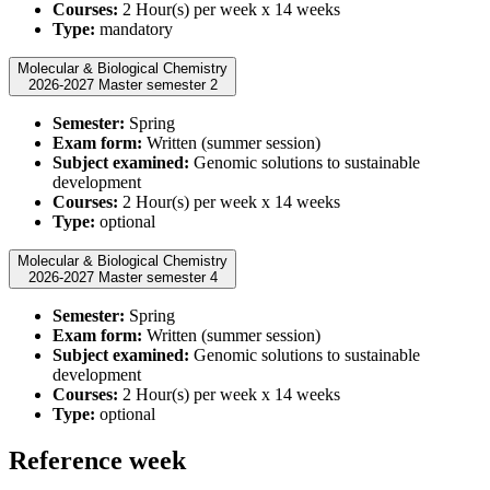
Courses:
2 Hour(s) per week x 14 weeks
Type:
mandatory
Molecular & Biological Chemistry
2026-2027 Master semester 2
Semester:
Spring
Exam form:
Written (summer session)
Subject examined:
Genomic solutions to sustainable
development
Courses:
2 Hour(s) per week x 14 weeks
Type:
optional
Molecular & Biological Chemistry
2026-2027 Master semester 4
Semester:
Spring
Exam form:
Written (summer session)
Subject examined:
Genomic solutions to sustainable
development
Courses:
2 Hour(s) per week x 14 weeks
Type:
optional
Reference week