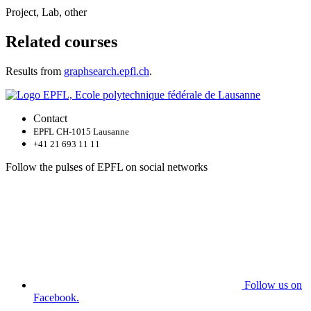
Project, Lab, other
Related courses
Results from
graphsearch.epfl.ch
.
Contact
EPFL CH-1015 Lausanne
+41 21 693 11 11
Follow the pulses of EPFL on social networks
Follow us on
Facebook.