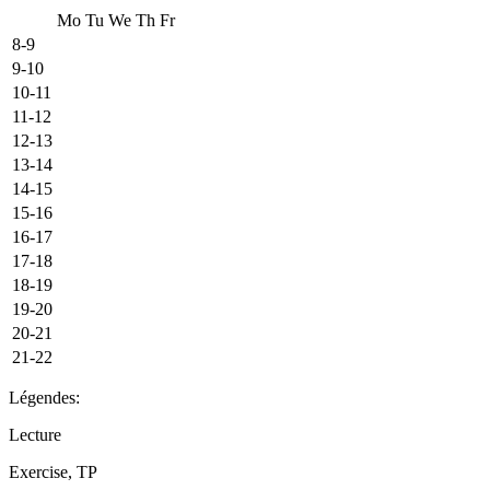
Mo
Tu
We
Th
Fr
8-9
9-10
10-11
11-12
12-13
13-14
14-15
15-16
16-17
17-18
18-19
19-20
20-21
21-22
Légendes:
Lecture
Exercise, TP