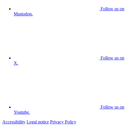
Follow us on
Mastodon.
Follow us on
X.
Follow us on
Youtube.
Accessibility
Legal notice
Privacy Policy