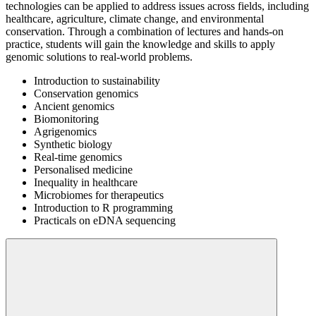
technologies can be applied to address issues across fields, including
healthcare, agriculture, climate change, and environmental
conservation. Through a combination of lectures and hands-on
practice, students will gain the knowledge and skills to apply
genomic solutions to real-world problems.
Introduction to sustainability
Conservation genomics
Ancient genomics
Biomonitoring
Agrigenomics
Synthetic biology
Real-time genomics
Personalised medicine
Inequality in healthcare
Microbiomes for therapeutics
Introduction to R programming
Practicals on eDNA sequencing