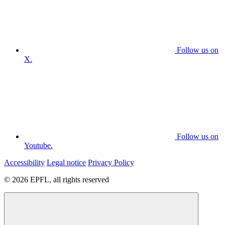
Follow us on
X.
Follow us on
Youtube.
Accessibility
Legal notice
Privacy Policy
© 2026 EPFL, all rights reserved