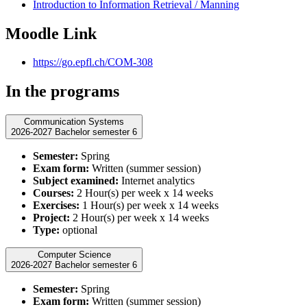
Introduction to Information Retrieval / Manning
Moodle Link
https://go.epfl.ch/COM-308
In the programs
Communication Systems
2026-2027 Bachelor semester 6
Semester:
Spring
Exam form:
Written (summer session)
Subject examined:
Internet analytics
Courses:
2 Hour(s) per week x 14 weeks
Exercises:
1 Hour(s) per week x 14 weeks
Project:
2 Hour(s) per week x 14 weeks
Type:
optional
Computer Science
2026-2027 Bachelor semester 6
Semester:
Spring
Exam form:
Written (summer session)