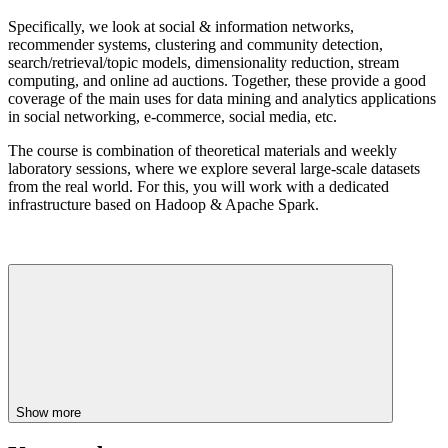
Specifically, we look at social & information networks,
recommender systems, clustering and community detection,
search/retrieval/topic models, dimensionality reduction, stream
computing, and online ad auctions. Together, these provide a good
coverage of the main uses for data mining and analytics applications
in social networking, e-commerce, social media, etc.
The course is combination of theoretical materials and weekly
laboratory sessions, where we explore several large-scale datasets
from the real world. For this, you will work with a dedicated
infrastructure based on Hadoop & Apache Spark.
Show more