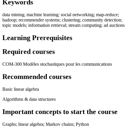
Keywords
data mining; machine learning; social networking; map-reduce;
hadoop; recommender systems; clustering; community detection;
topic models; information retrieval; stream computing; ad auctions
Learning Prerequisites
Required courses
COM-300 Modèles stochastiques pour les communications
Recommended courses
Basic linear algebra
Algorithms & data structures
Important concepts to start the course
Graphs; linear algebra; Markov chains; Python