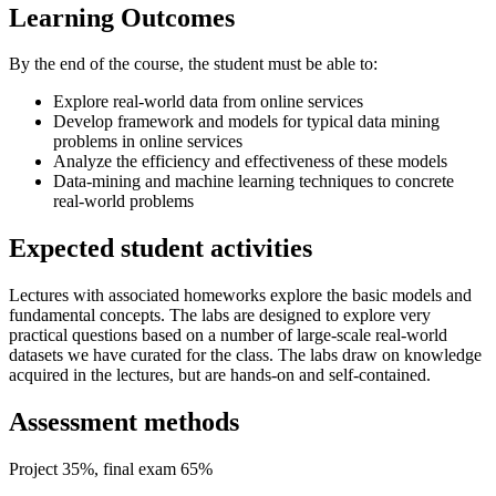
Learning Outcomes
By the end of the course, the student must be able to:
Explore real-world data from online services
Develop framework and models for typical data mining
problems in online services
Analyze the efficiency and effectiveness of these models
Data-mining and machine learning techniques to concrete
real-world problems
Expected student activities
Lectures with associated homeworks explore the basic models and
fundamental concepts. The labs are designed to explore very
practical questions based on a number of large-scale real-world
datasets we have curated for the class. The labs draw on knowledge
acquired in the lectures, but are hands-on and self-contained.
Assessment methods
Project 35%, final exam 65%