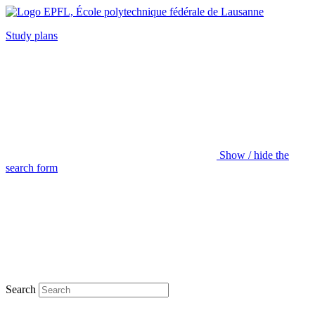
Study plans
Show / hide the
search form
Search