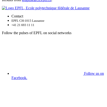
Contact
EPFL CH-1015 Lausanne
+41 21 693 11 11
Follow the pulses of EPFL on social networks
Follow us on
Facebook.