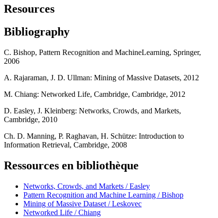
Resources
Bibliography
C. Bishop, Pattern Recognition and MachineLearning, Springer,
2006
A. Rajaraman, J. D. Ullman: Mining of Massive Datasets, 2012
M. Chiang: Networked Life, Cambridge, Cambridge, 2012
D. Easley, J. Kleinberg: Networks, Crowds, and Markets,
Cambridge, 2010
Ch. D. Manning, P. Raghavan, H. Schütze: Introduction to
Information Retrieval, Cambridge, 2008
Ressources en bibliothèque
Networks, Crowds, and Markets / Easley
Pattern Recognition and Machine Learning / Bishop
Mining of Massive Dataset / Leskovec
Networked Life / Chiang