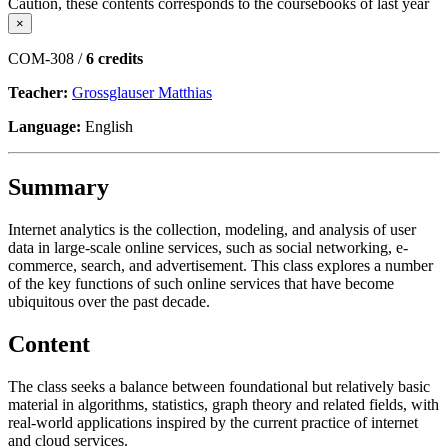
Caution, these contents corresponds to the coursebooks of last year
×
COM-308 /
6 credits
Teacher:
Grossglauser Matthias
Language:
English
Summary
Internet analytics is the collection, modeling, and analysis of user
data in large-scale online services, such as social networking, e-
commerce, search, and advertisement. This class explores a number
of the key functions of such online services that have become
ubiquitous over the past decade.
Content
The class seeks a balance between foundational but relatively basic
material in algorithms, statistics, graph theory and related fields, with
real-world applications inspired by the current practice of internet
and cloud services.