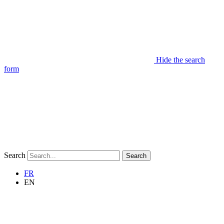
Hide the search
form
Search
Search
FR
EN