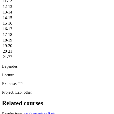
11-12
12-13
13-14
14-15
15-16
16-17
17-18
18-19
19-20
20-21
21-22
Légendes:
Lecture
Exercise, TP
Project, Lab, other
Related courses
Results from
graphsearch.epfl.ch
.