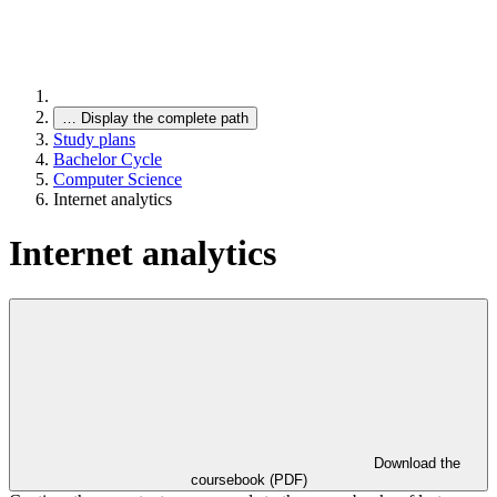
…
Display the complete path
Study plans
Bachelor Cycle
Computer Science
Internet analytics
Internet analytics
Download the
coursebook (PDF)