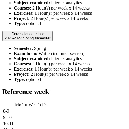
Subject examined:
Internet analytics
Courses:
2 Hour(s) per week x 14 weeks
Exercises:
1 Hour(s) per week x 14 weeks
Project:
2 Hour(s) per week x 14 weeks
Type:
optional
Data science minor
2026-2027 Spring semester
Semester:
Spring
Exam form:
Written (summer session)
Subject examined:
Internet analytics
Courses:
2 Hour(s) per week x 14 weeks
Exercises:
1 Hour(s) per week x 14 weeks
Project:
2 Hour(s) per week x 14 weeks
Type:
optional
Reference week
Mo
Tu
We
Th
Fr
8-9
9-10
10-11