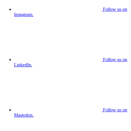
Follow us on
Instagram.
Follow us on
LinkedIn.
Follow us on
Mastodon.