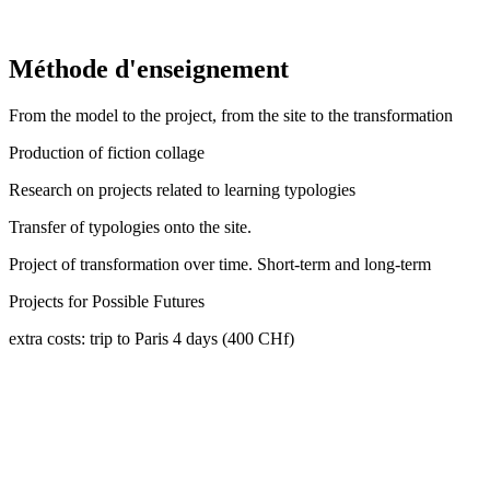
Méthode d'enseignement
From the model to the project, from the site to the transformation
Production of fiction collage
Research on projects related to learning typologies
Transfer of typologies onto the site.
Project of transformation over time. Short-term and long-term
Projects for Possible Futures
extra costs: trip to Paris 4 days (400 CHf)