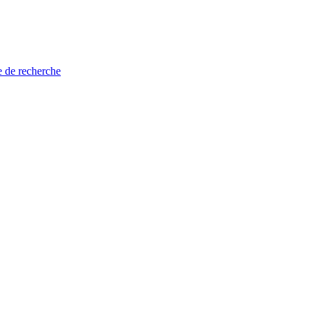
e de recherche