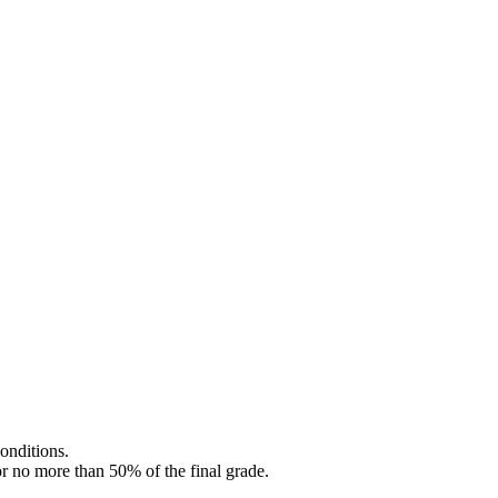
onditions.
or no more than 50% of the final grade.