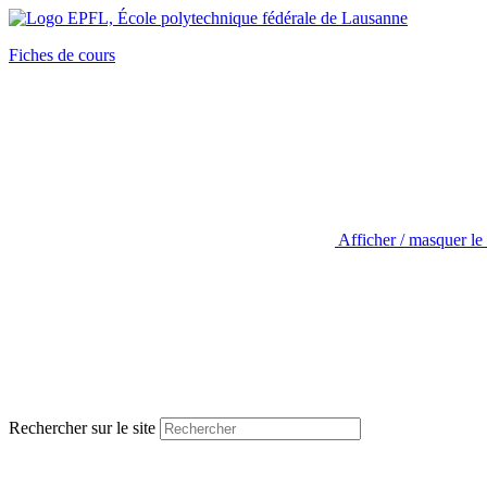
Fiches de cours
Afficher / masquer le
Rechercher sur le site