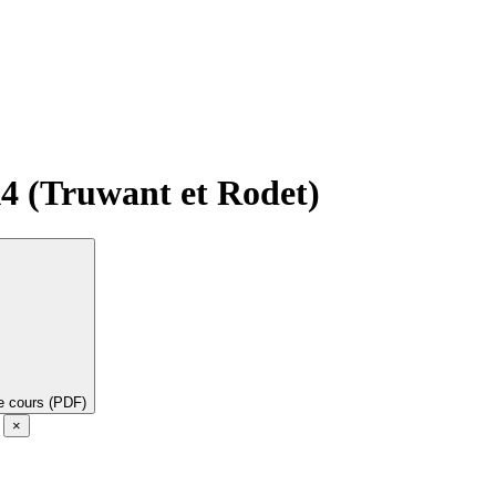
A4 (Truwant et Rodet)
de cours (PDF)
e
×