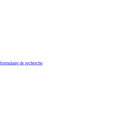
 formulaire de recherche