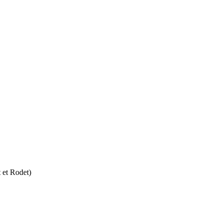
 et Rodet)