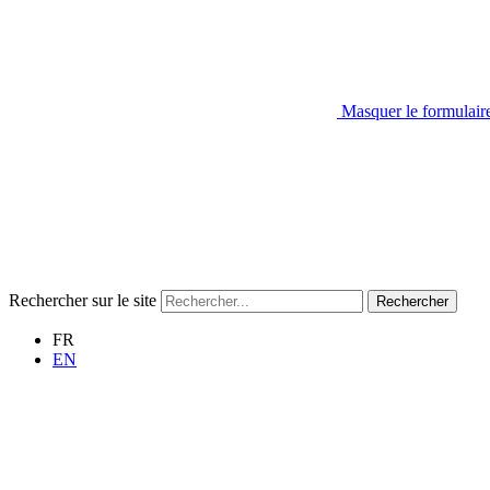
Masquer le formulair
Rechercher sur le site
Rechercher
FR
EN