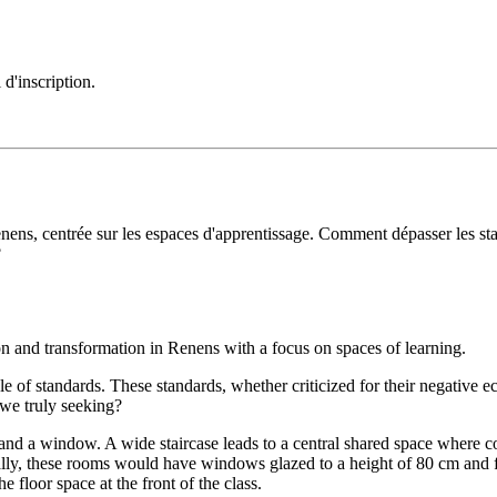
 d'inscription.
nens, centrée sur les espaces d'apprentissage. Comment dépasser les sta
?
on and transformation in Renens with a focus on spaces of learning.
ole of standards. These standards, whether criticized for their negative
 we truly seeking?
 and a window. A wide staircase leads to a central shared space where co
lly, these rooms would have windows glazed to a height of 80 cm and fac
 floor space at the front of the class.