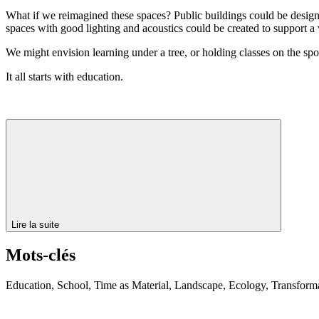
What if we reimagined these spaces? Public buildings could be designed
spaces with good lighting and acoustics could be created to support a w
We might envision learning under a tree, or holding classes on the spo
It all starts with education.
Lire la suite
Mots-clés
Education, School, Time as Material, Landscape, Ecology, Transforma