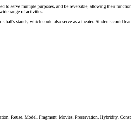
 to serve multiple purposes, and be reversible, allowing their function
ide range of activities.
rts hall's stands, which could also serve as a theater. Students could l
tion, Reuse, Model, Fragment, Movies, Preservation, Hybridity, Constr