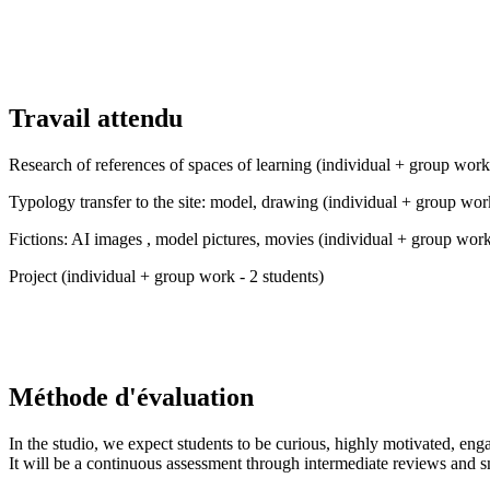
Travail attendu
Research of references of spaces of learning (individual + group work 
Typology transfer to the site: model, drawing (individual + group work
Fictions: AI images , model pictures, movies (individual + group work
Project (individual + group work - 2 students)
Méthode d'évaluation
In the studio, we expect students to be curious, highly motivated, eng
It will be a continuous assessment through intermediate reviews and s