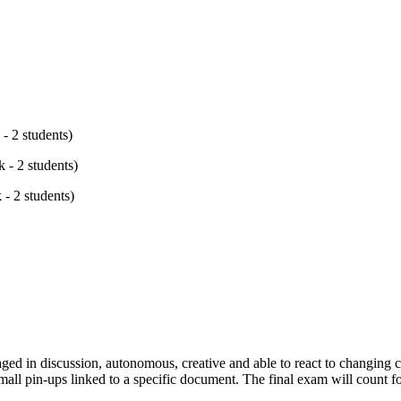
- 2 students)
 - 2 students)
 - 2 students)
aged in discussion, autonomous, creative and able to react to changing c
mall pin-ups linked to a specific document. The final exam will count f