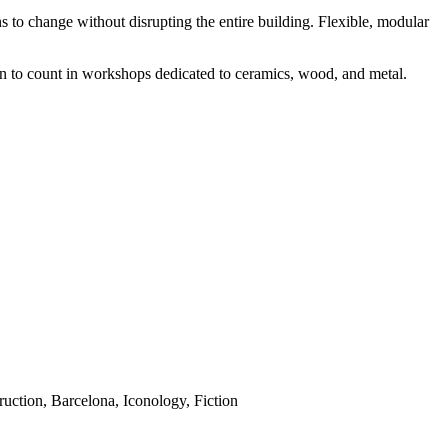
s to change without disrupting the entire building. Flexible, modular
earn to count in workshops dedicated to ceramics, wood, and metal.
uction, Barcelona, Iconology, Fiction