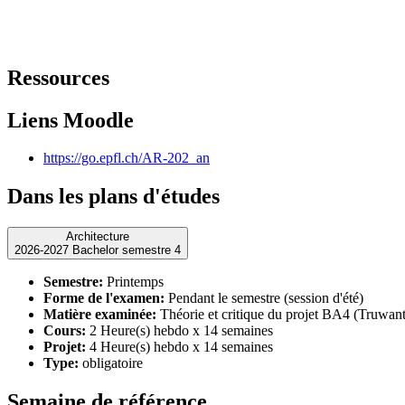
Ressources
Liens Moodle
https://go.epfl.ch/AR-202_an
Dans les plans d'études
Architecture
2026-2027 Bachelor semestre 4
Semestre:
Printemps
Forme de l'examen:
Pendant le semestre (session d'été)
Matière examinée:
Théorie et critique du projet BA4 (Truwant
Cours:
2 Heure(s) hebdo x 14 semaines
Projet:
4 Heure(s) hebdo x 14 semaines
Type:
obligatoire
Semaine de référence