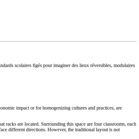
ndards scolaires figés pour imaginer des lieux réversibles, modulaires
 economic impact or for homogenizing cultures and practices, are
at racks are located. Surrounding this space are four classrooms, each
e different directions. However, the traditional layout is not