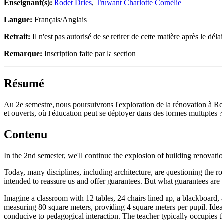
Enseignant(s):
Rodet Dries
,
Truwant Charlotte Cornélie
Langue:
Français/Anglais
Retrait:
Il n'est pas autorisé de se retirer de cette matière après le délai
Remarque:
Inscription faite par la section
Résumé
Au 2e semestre, nous poursuivrons l'exploration de la rénovation à Re
et ouverts, où l'éducation peut se déployer dans des formes multiples 
Contenu
In the 2nd semester, we'll continue the explosion of building renovati
Today, many disciplines, including architecture, are questioning the r
intended to reassure us and offer guarantees. But what guarantees are
Imagine a classroom with 12 tables, 24 chairs lined up, a blackboard,
measuring 80 square meters, providing 4 square meters per pupil. Idea
conducive to pedagogical interaction. The teacher typically occupies the