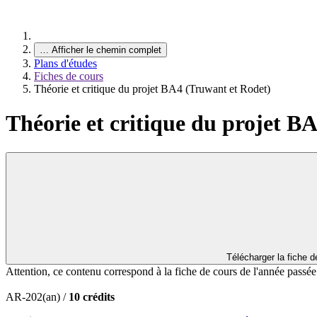
…
Afficher le chemin complet
Plans d'études
Fiches de cours
Théorie et critique du projet BA4 (Truwant et Rodet)
Théorie et critique du projet B
Télécharger la fiche 
Attention, ce contenu correspond à la fiche de cours de l'année passé
AR-202(an) /
10 crédits