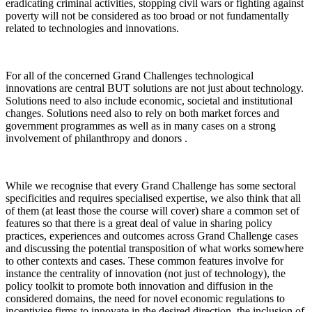
eradicating criminal activities, stopping civil wars or fighting against
poverty will not be considered as too broad or not fundamentally
related to technologies and innovations.
For all of the concerned Grand Challenges technological
innovations are central BUT solutions are not just about technology.
Solutions need to also include economic, societal and institutional
changes. Solutions need also to rely on both market forces and
government programmes as well as in many cases on a strong
involvement of philanthropy and donors .
While we recognise that every Grand Challenge has some sectoral
specificities and requires specialised expertise, we also think that all
of them (at least those the course will cover) share a common set of
features so that there is a great deal of value in sharing policy
practices, experiences and outcomes across Grand Challenge cases
and discussing the potential transposition of what works somewhere
to other contexts and cases. These common features involve for
instance the centrality of innovation (not just of technology), the
policy toolkit to promote both innovation and diffusion in the
considered domains, the need for novel economic regulations to
incentivise firms to innovate in the desired direction, the inclusion of