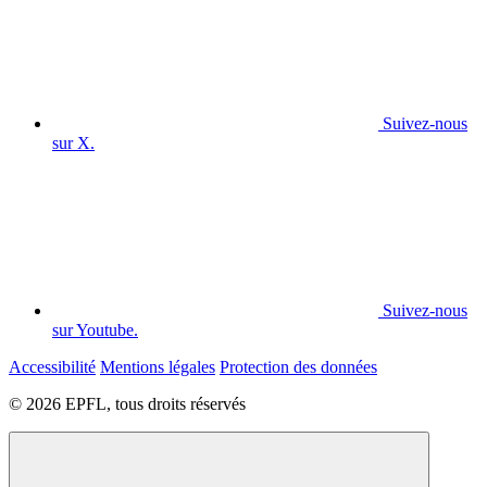
Suivez-nous
sur X.
Suivez-nous
sur Youtube.
Accessibilité
Mentions légales
Protection des données
© 2026 EPFL, tous droits réservés