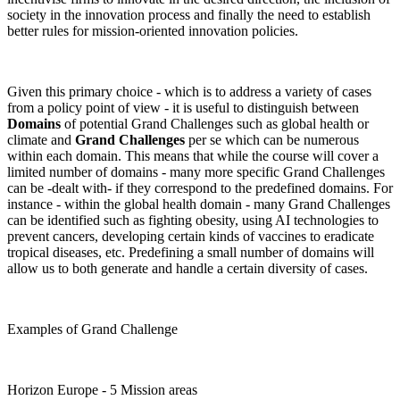
society in the innovation process and finally the need to establish
better rules for mission-oriented innovation policies.
Given this primary choice - which is to address a variety of cases
from a policy point of view - it is useful to distinguish between
Domains
of potential Grand Challenges such as global health or
climate and
Grand Challenges
per se which can be numerous
within each domain. This means that while the course will cover a
limited number of domains - many more specific Grand Challenges
can be -dealt with- if they correspond to the predefined domains. For
instance - within the global health domain - many Grand Challenges
can be identified such as fighting obesity, using AI technologies to
prevent cancers, developing certain kinds of vaccines to eradicate
tropical diseases, etc. Predefining a small number of domains will
allow us to both generate and handle a certain diversity of cases.
Examples of Grand Challenge
Horizon Europe - 5 Mission areas