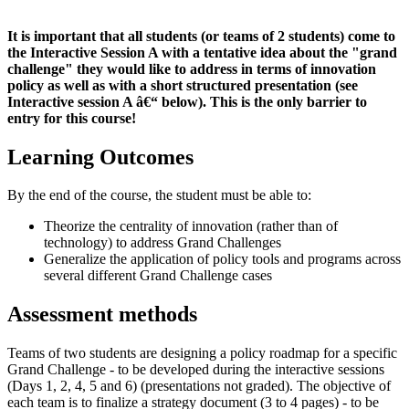
It is important that all students (or teams of 2 students) come to
the Interactive Session A with a tentative idea about the "grand
challenge" they would like to address in terms of innovation
policy as well as with a short structured presentation
(see
Interactive session A â€“ below). This is the only barrier to
entry for this course!
Learning Outcomes
By the end of the course, the student must be able to:
Theorize the centrality of innovation (rather than of
technology) to address Grand Challenges
Generalize the application of policy tools and programs across
several different Grand Challenge cases
Assessment methods
Teams of two students are designing a policy roadmap for a specific
Grand Challenge - to be developed during the interactive sessions
(Days 1, 2, 4, 5 and 6) (presentations not graded). The objective of
each team is to finalize a strategy document (3 to 4 pages) - to be