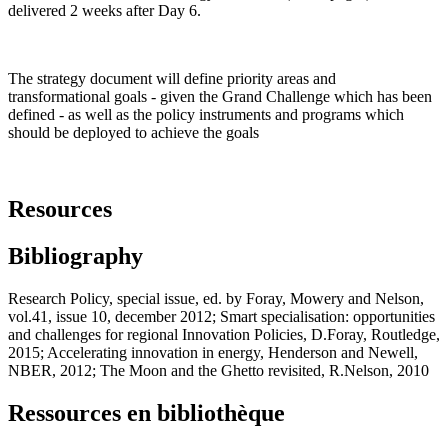
delivered 2 weeks after Day 6.
The strategy document will define priority areas and
transformational goals - given the Grand Challenge which has been
defined - as well as the policy instruments and programs which
should be deployed to achieve the goals
Resources
Bibliography
Research Policy, special issue, ed. by Foray, Mowery and Nelson,
vol.41, issue 10, december 2012; Smart specialisation: opportunities
and challenges for regional Innovation Policies, D.Foray, Routledge,
2015; Accelerating innovation in energy, Henderson and Newell,
NBER, 2012; The Moon and the Ghetto revisited, R.Nelson, 2010
Ressources en bibliothèque