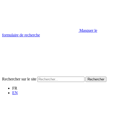
Masquer le
formulaire de recherche
Rechercher sur le site
Rechercher
FR
EN