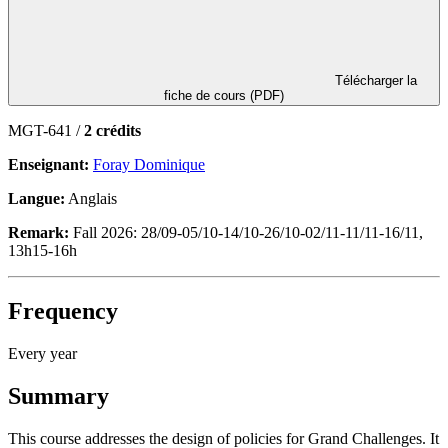
Télécharger la
fiche de cours (PDF)
MGT-641 /
2 crédits
Enseignant:
Foray Dominique
Langue:
Anglais
Remark:
Fall 2026: 28/09-05/10-14/10-26/10-02/11-11/11-16/11,
13h15-16h
Frequency
Every year
Summary
This course addresses the design of policies for Grand Challenges. It