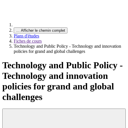
…
Afficher le chemin complet
Plans d'études
Fiches de cours
Technology and Public Policy - Technology and innovation
policies for grand and global challenges
Technology and Public Policy -
Technology and innovation
policies for grand and global
challenges