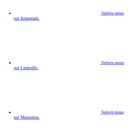
Suivez-nous
sur Instagram.
Suivez-nous
sur LinkedIn.
Suivez-nous
sur Mastodon.