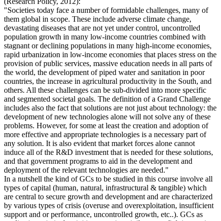
(Research Policy, 2012):
"Societies today face a number of formidable challenges, many of
them global in scope. These include adverse climate change,
devastating diseases that are not yet under control, uncontrolled
population growth in many low-income countries combined with
stagnant or declining populations in many high-income economies,
rapid urbanization in low-income economies that places stress on the
provision of public services, massive education needs in all parts of
the world, the development of piped water and sanitation in poor
countries, the increase in agricultural productivity in the South, and
others. All these challenges can be sub-divided into more specific
and segmented societal goals. The definition of a Grand Challenge
includes also the fact that solutions are not just about technology: the
development of new technologies alone will not solve any of these
problems. However, for some at least the creation and adoption of
more effective and appropriate technologies is a necessary part of
any solution. It is also evident that market forces alone cannot
induce all of the R&D investment that is needed for these solutions,
and that government programs to aid in the development and
deployment of the relevant technologies are needed."
In a nutshell the kind of GCs to be studied in this course involve all
types of capital (human, natural, infrastructural & tangible) which
are central to secure growth and development and are characterized
by various types of crisis (overuse and overexploitation, insufficient
support and or performance, uncontrolled growth, etc..). GCs as