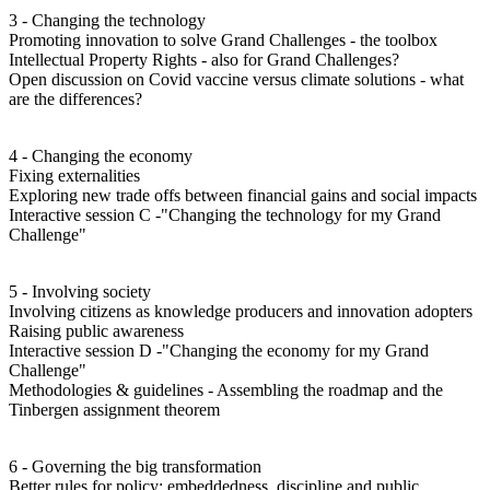
3 - Changing the technology
Promoting innovation to solve Grand Challenges - the toolbox
Intellectual Property Rights - also for Grand Challenges?
Open discussion on Covid vaccine versus climate solutions - what
are the differences?
4 - Changing the economy
Fixing externalities
Exploring new trade offs between financial gains and social impacts
Interactive session C -"Changing the technology for my Grand
Challenge"
5 - Involving society
Involving citizens as knowledge producers and innovation adopters
Raising public awareness
Interactive session D -"Changing the economy for my Grand
Challenge"
Methodologies & guidelines - Assembling the roadmap and the
Tinbergen assignment theorem
6 - Governing the big transformation
Better rules for policy: embeddedness, discipline and public