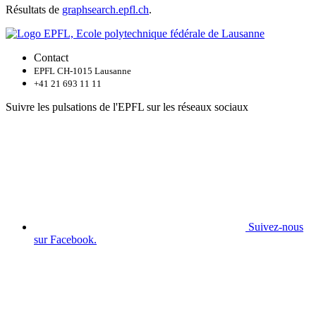
Résultats de
graphsearch.epfl.ch
.
Contact
EPFL CH-1015 Lausanne
+41 21 693 11 11
Suivre les pulsations de l'EPFL sur les réseaux sociaux
Suivez-nous
sur Facebook.