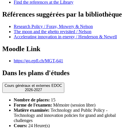
Find the references at the Library
Références suggérées par la bibliothèque
Research Policy / Foray, Mowery & Nelson
The moon and the ghetto revisited / Nelson
Accelerating innovation in energy / Henderson & Newell
Moodle Link
https://go.epfl.ch/MGT-641
Dans les plans d'études
Cours généraux et externes EDOC
2026-2027
Nombre de places:
15
Forme de l'examen:
Mémoire (session libre)
Matière examinée:
Technology and Public Policy -
Technology and innovation policies for grand and global
challenges
Cours:
24 Heure(s)