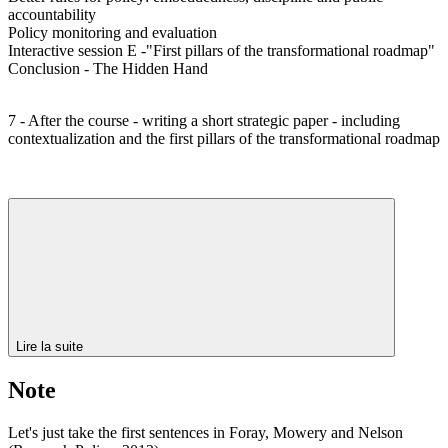
accountability
Policy monitoring and evaluation
Interactive session E -"First pillars of the transformational roadmap"
Conclusion - The Hidden Hand
7 - After the course - writing a short strategic paper - including
contextualization and the first pillars of the transformational roadmap
Lire la suite
Note
Let's just take the first sentences in Foray, Mowery and Nelson