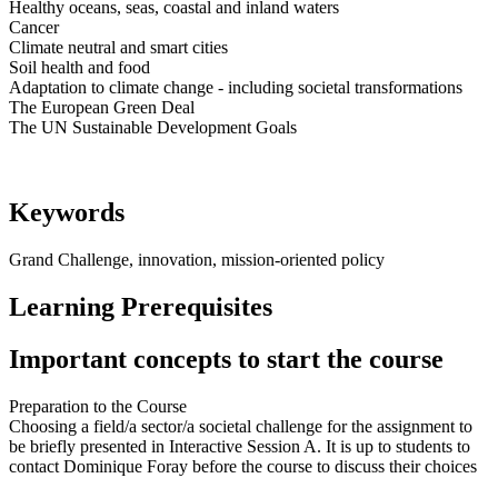
Healthy oceans, seas, coastal and inland waters
Cancer
Climate neutral and smart cities
Soil health and food
Adaptation to climate change - including societal transformations
The European Green Deal
The UN Sustainable Development Goals
Keywords
Grand Challenge, innovation, mission-oriented policy
Learning Prerequisites
Important concepts to start the course
Preparation to the Course
Choosing a field/a sector/a societal challenge for the assignment to
be briefly presented in Interactive Session A. It is up to students to
contact Dominique Foray before the course to discuss their choices