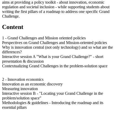
aims at providing a policy toolkit - about innovation, economic
regulation and societal inclusion - while supporting students about
writing the first pillars of a roadmap to address one specific Grand
Challenge.
Content
1 - Grand Challenges and Mission oriented policies
Perspectives on Grand Challenges and Mission-oriented policies
Why is innovation central (not only technology) and so what are the
differences?
Interactive session A "What is your Grand Challenge?" - short
presentation & discussion
Contextualizing Grand Challenges in the problem-solution space
2 - Innovation economics
Innovation as an economic discovery
Measuring innovation
Interactive session B - "Locating your Grand Challenge in the
problem/solution space"
Methodologies & guidelines - Introducing the roadmap and its
essential pillars