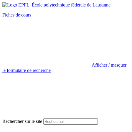
Fiches de cours
Afficher / masquer
le formulaire de recherche
Rechercher sur le site