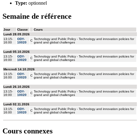
Type:
optionnel
Semaine de référence
Cours connexes