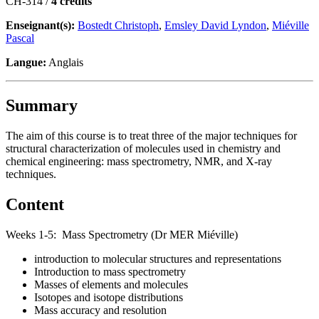
CH-314 /
4 crédits
Enseignant(s):
Bostedt Christoph
,
Emsley David Lyndon
,
Miéville
Pascal
Langue:
Anglais
Summary
The aim of this course is to treat three of the major techniques for
structural characterization of molecules used in chemistry and
chemical engineering: mass spectrometry, NMR, and X-ray
techniques.
Content
Weeks 1-5: Mass Spectrometry (Dr MER Miéville)
introduction to molecular structures and representations
Introduction to mass spectrometry
Masses of elements and molecules
Isotopes and isotope distributions
Mass accuracy and resolution