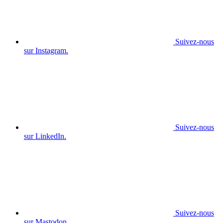
Suivez-nous
sur Instagram.
Suivez-nous
sur LinkedIn.
Suivez-nous
sur Mastodon.