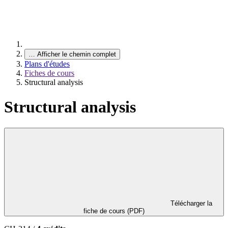
…
Afficher le chemin complet
Plans d'études
Fiches de cours
Structural analysis
Structural analysis
Télécharger la
fiche de cours (PDF)