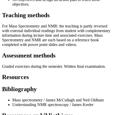
objectives.
Teaching methods
For Mass Spectrometry and NMR: the teaching is partly reversed
with external individual readings from student with complementary
information during lecture time and associated exercises. Mass
Spectrometry and NMR are each based on a reference book
completed with power point slides and videos.
Assessment methods
Graded exercises during the semester. Written final examination.
Resources
Bibliography
Mass spectrometry / James McCullagh and Neil Oldham
Understanding NMR spectroscopy / James Keeler