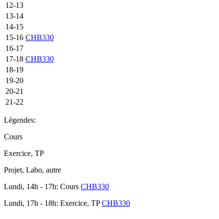
12-13
13-14
14-15
15-16
CHB330
16-17
17-18
CHB330
18-19
19-20
20-21
21-22
Légendes:
Cours
Exercice, TP
Projet, Labo, autre
Lundi, 14h - 17h: Cours
CHB330
Lundi, 17h - 18h: Exercice, TP
CHB330