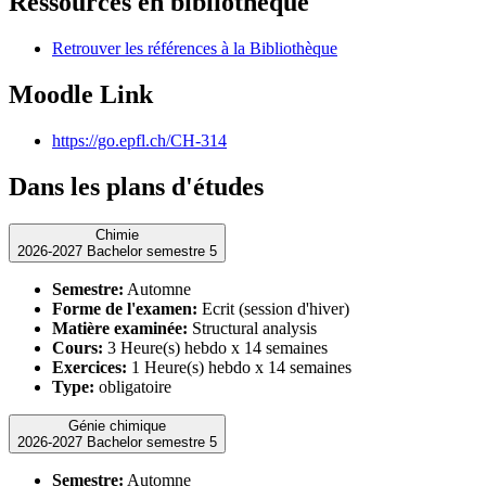
Ressources en bibliothèque
Retrouver les références à la Bibliothèque
Moodle Link
https://go.epfl.ch/CH-314
Dans les plans d'études
Chimie
2026-2027 Bachelor semestre 5
Semestre:
Automne
Forme de l'examen:
Ecrit (session d'hiver)
Matière examinée:
Structural analysis
Cours:
3 Heure(s) hebdo x 14 semaines
Exercices:
1 Heure(s) hebdo x 14 semaines
Type:
obligatoire
Génie chimique
2026-2027 Bachelor semestre 5
Semestre:
Automne