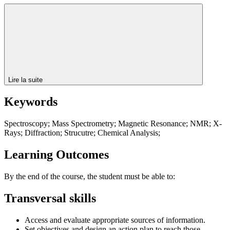
Lire la suite
Keywords
Spectroscopy; Mass Spectrometry; Magnetic Resonance; NMR; X-
Rays; Diffraction; Strucutre; Chemical Analysis;
Learning Outcomes
By the end of the course, the student must be able to:
Transversal skills
Access and evaluate appropriate sources of information.
Set objectives and design an action plan to reach those