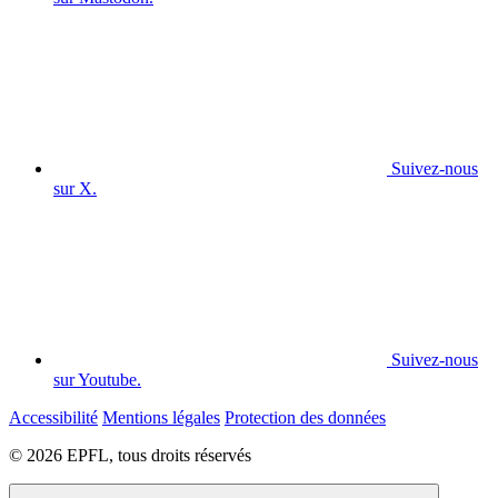
Suivez-nous
sur X.
Suivez-nous
sur Youtube.
Accessibilité
Mentions légales
Protection des données
© 2026 EPFL, tous droits réservés