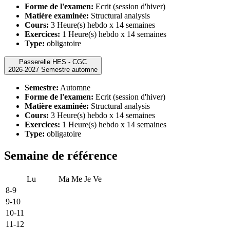
Forme de l'examen:
Ecrit (session d'hiver)
Matière examinée:
Structural analysis
Cours:
3 Heure(s) hebdo x 14 semaines
Exercices:
1 Heure(s) hebdo x 14 semaines
Type:
obligatoire
Passerelle HES - CGC
2026-2027 Semestre automne
Semestre:
Automne
Forme de l'examen:
Ecrit (session d'hiver)
Matière examinée:
Structural analysis
Cours:
3 Heure(s) hebdo x 14 semaines
Exercices:
1 Heure(s) hebdo x 14 semaines
Type:
obligatoire
Semaine de référence
Lu
Ma
Me
Je
Ve
8-9
9-10
10-11
11-12