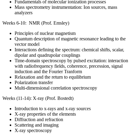
Fundamentals of molecular ionization processes
Mass spectrometry instrumentation: Ion sources, mass
analyzers
Weeks 6-10: NMR (Prof. Emsley)
Principles of nuclear magnetism
Quantum description of magnetic resonance leading to the
vector model
Interactions defining the spectrum: chemical shifts, scalar,
dipolar and quadrupolar couplings
Time-domain spectroscopy by pulsed excitation: interaction
with radiofrequency fields, coherence, precession, signal
induction and the Fourier Tranform
Relaxation and the return to equilibrium
Polarization transfer
Multi-dimensional correlation spectroscopy
Weeks (11-14): X-ray (Prof. Bostedt)
Introduction to x-rays and x-ray sources
X-ray properties of the elements
Diffraction and refraction
Scattering and imaging
X-ray spectroscopy