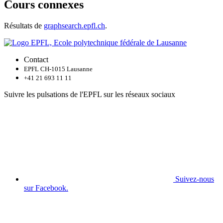
Cours connexes
Résultats de
graphsearch.epfl.ch
.
Contact
EPFL CH-1015 Lausanne
+41 21 693 11 11
Suivre les pulsations de l'EPFL sur les réseaux sociaux
Suivez-nous
sur Facebook.