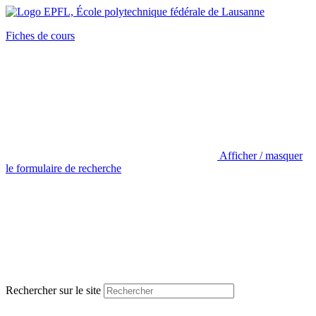
Fiches de cours
Afficher / masquer
le formulaire de recherche
Rechercher sur le site