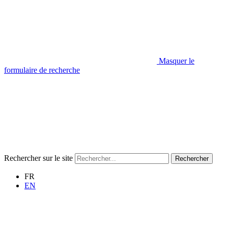
Masquer le
formulaire de recherche
Rechercher sur le site
Rechercher
FR
EN