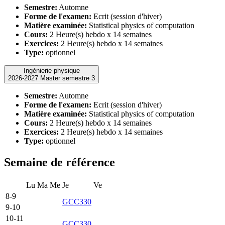
Semestre:
Automne
Forme de l'examen:
Ecrit (session d'hiver)
Matière examinée:
Statistical physics of computation
Cours:
2 Heure(s) hebdo x 14 semaines
Exercices:
2 Heure(s) hebdo x 14 semaines
Type:
optionnel
Ingénierie physique
2026-2027 Master semestre 3
Semestre:
Automne
Forme de l'examen:
Ecrit (session d'hiver)
Matière examinée:
Statistical physics of computation
Cours:
2 Heure(s) hebdo x 14 semaines
Exercices:
2 Heure(s) hebdo x 14 semaines
Type:
optionnel
Semaine de référence
Lu
Ma
Me
Je
Ve
8-9
GCC330
9-10
10-11
GCC330