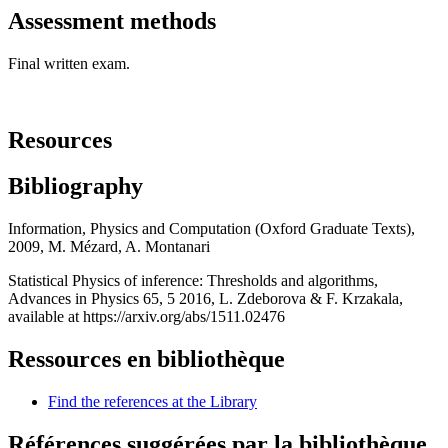
Assessment methods
Final written exam.
Resources
Bibliography
Information, Physics and Computation (Oxford Graduate Texts),
2009, M. Mézard, A. Montanari
Statistical Physics of inference: Thresholds and algorithms,
Advances in Physics 65, 5 2016, L. Zdeborova & F. Krzakala,
available at https://arxiv.org/abs/1511.02476
Ressources en bibliothèque
Find the references at the Library
Références suggérées par la bibliothèque