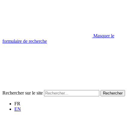
Masquer le
formulaire de recherche
Rechercher sur le site
Rechercher
FR
EN