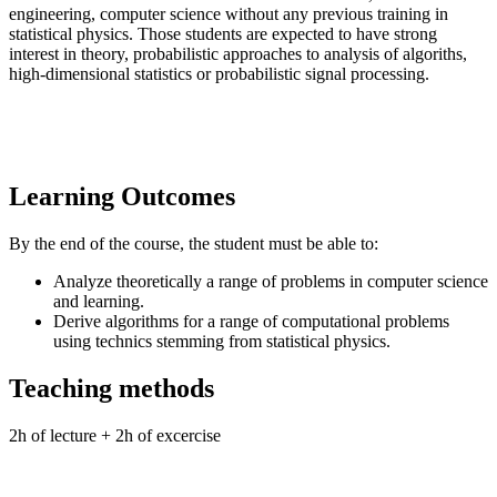
engineering, computer science without any previous training in
statistical physics. Those students are expected to have strong
interest in theory, probabilistic approaches to analysis of algoriths,
high-dimensional statistics or probabilistic signal processing.
Learning Outcomes
By the end of the course, the student must be able to:
Analyze theoretically a range of problems in computer science
and learning.
Derive algorithms for a range of computational problems
using technics stemming from statistical physics.
Teaching methods
2h of lecture + 2h of excercise