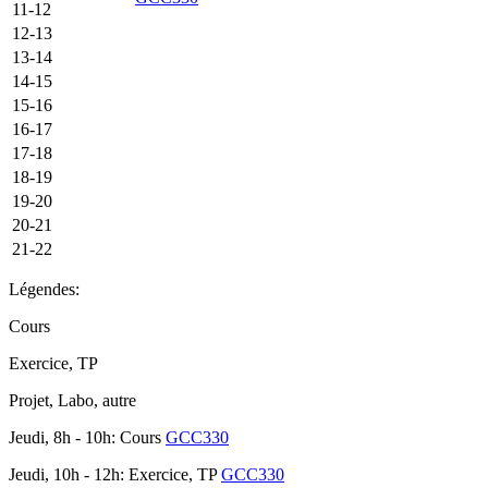
11-12
12-13
13-14
14-15
15-16
16-17
17-18
18-19
19-20
20-21
21-22
Légendes:
Cours
Exercice, TP
Projet, Labo, autre
Jeudi, 8h - 10h: Cours
GCC330
Jeudi, 10h - 12h: Exercice, TP
GCC330