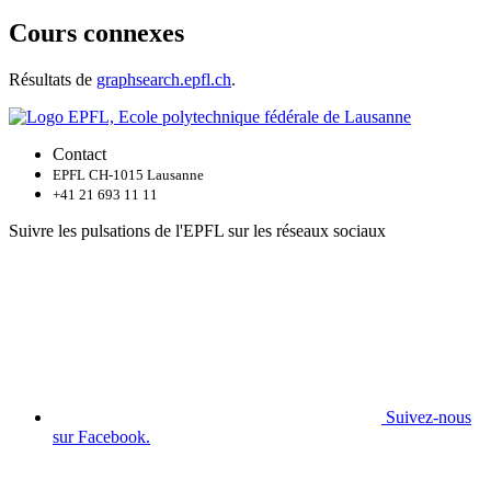
Cours connexes
Résultats de
graphsearch.epfl.ch
.
Contact
EPFL CH-1015 Lausanne
+41 21 693 11 11
Suivre les pulsations de l'EPFL sur les réseaux sociaux
Suivez-nous
sur Facebook.