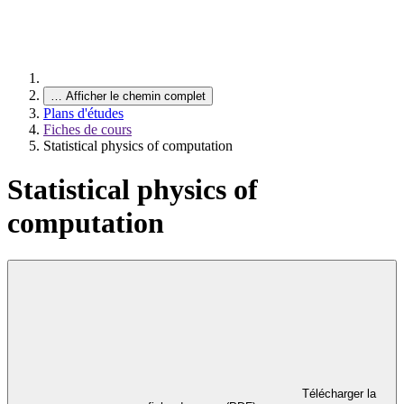
…
Afficher le chemin complet
Plans d'études
Fiches de cours
Statistical physics of computation
Statistical physics of
computation
Télécharger la