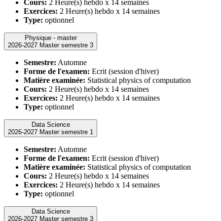
Cours:
2 Heure(s) hebdo x 14 semaines
Exercices:
2 Heure(s) hebdo x 14 semaines
Type:
optionnel
Physique - master
2026-2027 Master semestre 3
Semestre:
Automne
Forme de l'examen:
Ecrit (session d'hiver)
Matière examinée:
Statistical physics of computation
Cours:
2 Heure(s) hebdo x 14 semaines
Exercices:
2 Heure(s) hebdo x 14 semaines
Type:
optionnel
Data Science
2026-2027 Master semestre 1
Semestre:
Automne
Forme de l'examen:
Ecrit (session d'hiver)
Matière examinée:
Statistical physics of computation
Cours:
2 Heure(s) hebdo x 14 semaines
Exercices:
2 Heure(s) hebdo x 14 semaines
Type:
optionnel
Data Science
2026-2027 Master semestre 3