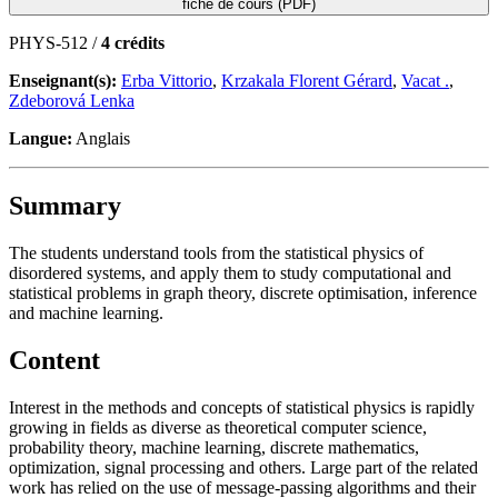
fiche de cours (PDF)
PHYS-512 /
4 crédits
Enseignant(s):
Erba Vittorio
,
Krzakala Florent Gérard
,
Vacat .
,
Zdeborová Lenka
Langue:
Anglais
Summary
The students understand tools from the statistical physics of
disordered systems, and apply them to study computational and
statistical problems in graph theory, discrete optimisation, inference
and machine learning.
Content
Interest in the methods and concepts of statistical physics is rapidly
growing in fields as diverse as theoretical computer science,
probability theory, machine learning, discrete mathematics,
optimization, signal processing and others. Large part of the related
work has relied on the use of message-passing algorithms and their