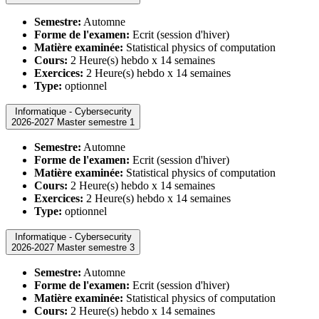
Semestre:
Automne
Forme de l'examen:
Ecrit (session d'hiver)
Matière examinée:
Statistical physics of computation
Cours:
2 Heure(s) hebdo x 14 semaines
Exercices:
2 Heure(s) hebdo x 14 semaines
Type:
optionnel
Informatique - Cybersecurity
2026-2027 Master semestre 1
Semestre:
Automne
Forme de l'examen:
Ecrit (session d'hiver)
Matière examinée:
Statistical physics of computation
Cours:
2 Heure(s) hebdo x 14 semaines
Exercices:
2 Heure(s) hebdo x 14 semaines
Type:
optionnel
Informatique - Cybersecurity
2026-2027 Master semestre 3
Semestre:
Automne
Forme de l'examen:
Ecrit (session d'hiver)
Matière examinée:
Statistical physics of computation
Cours:
2 Heure(s) hebdo x 14 semaines