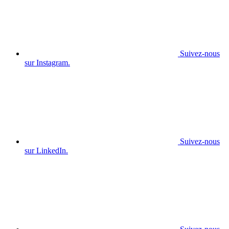
Suivez-nous
sur Instagram.
Suivez-nous
sur LinkedIn.