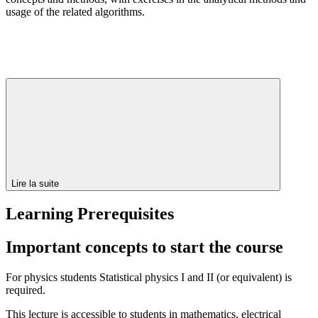
usage of the related algorithms.
Lire la suite
Learning Prerequisites
Important concepts to start the course
For physics students Statistical physics I and II (or equivalent) is
required.
This lecture is accessible to students in mathematics, electrical