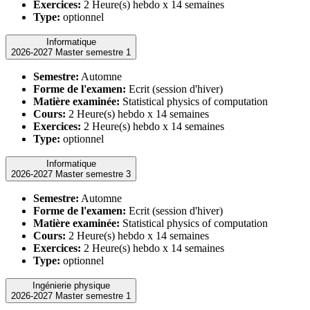
Exercices:
2 Heure(s) hebdo x 14 semaines
Type:
optionnel
Informatique
2026-2027 Master semestre 1
Semestre:
Automne
Forme de l'examen:
Ecrit (session d'hiver)
Matière examinée:
Statistical physics of computation
Cours:
2 Heure(s) hebdo x 14 semaines
Exercices:
2 Heure(s) hebdo x 14 semaines
Type:
optionnel
Informatique
2026-2027 Master semestre 3
Semestre:
Automne
Forme de l'examen:
Ecrit (session d'hiver)
Matière examinée:
Statistical physics of computation
Cours:
2 Heure(s) hebdo x 14 semaines
Exercices:
2 Heure(s) hebdo x 14 semaines
Type:
optionnel
Ingénierie physique
2026-2027 Master semestre 1