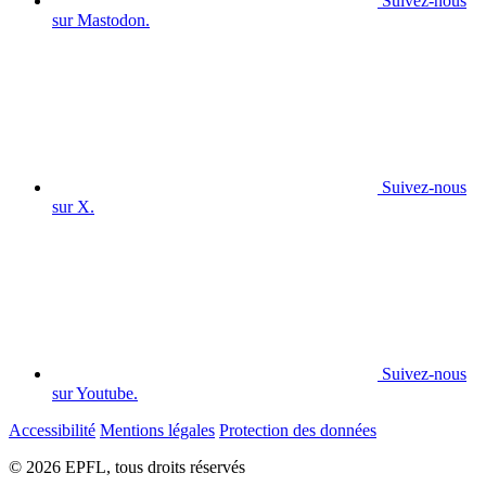
Suivez-nous
sur Mastodon.
Suivez-nous
sur X.
Suivez-nous
sur Youtube.
Accessibilité
Mentions légales
Protection des données
© 2026 EPFL, tous droits réservés