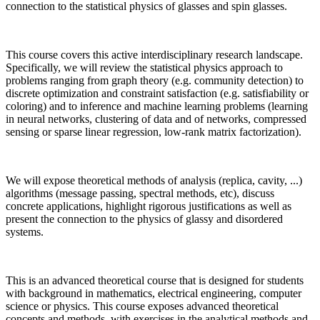
connection to the statistical physics of glasses and spin glasses.
This course covers this active interdisciplinary research landscape.
Specifically, we will review the statistical physics approach to
problems ranging from graph theory (e.g. community detection) to
discrete optimization and constraint satisfaction (e.g. satisfiability or
coloring) and to inference and machine learning problems (learning
in neural networks, clustering of data and of networks, compressed
sensing or sparse linear regression, low-rank matrix factorization).
We will expose theoretical methods of analysis (replica, cavity, ...)
algorithms (message passing, spectral methods, etc), discuss
concrete applications, highlight rigorous justifications as well as
present the connection to the physics of glassy and disordered
systems.
This is an advanced theoretical course that is designed for students
with background in mathematics, electrical engineering, computer
science or physics. This course exposes advanced theoretical
concepts and methods, with exercises in the analytical methods and