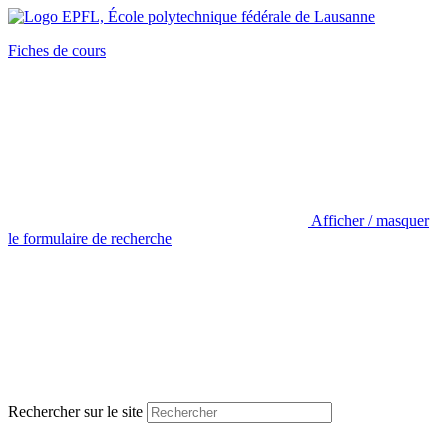
Fiches de cours
Afficher / masquer
le formulaire de recherche
Rechercher sur le site