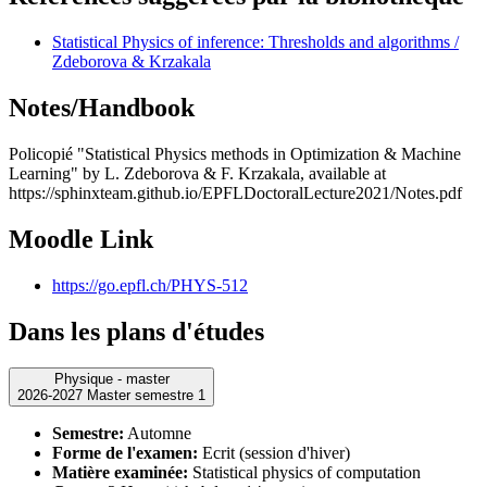
Statistical Physics of inference: Thresholds and algorithms /
Zdeborova & Krzakala
Notes/Handbook
Policopié "Statistical Physics methods in Optimization & Machine
Learning" by L. Zdeborova & F. Krzakala, available at
https://sphinxteam.github.io/EPFLDoctoralLecture2021/Notes.pdf
Moodle Link
https://go.epfl.ch/PHYS-512
Dans les plans d'études
Physique - master
2026-2027 Master semestre 1
Semestre:
Automne
Forme de l'examen:
Ecrit (session d'hiver)
Matière examinée:
Statistical physics of computation