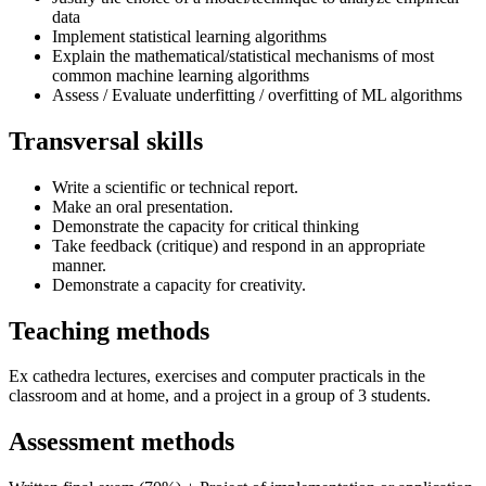
data
Implement statistical learning algorithms
Explain the mathematical/statistical mechanisms of most
common machine learning algorithms
Assess / Evaluate underfitting / overfitting of ML algorithms
Transversal skills
Write a scientific or technical report.
Make an oral presentation.
Demonstrate the capacity for critical thinking
Take feedback (critique) and respond in an appropriate
manner.
Demonstrate a capacity for creativity.
Teaching methods
Ex cathedra lectures, exercises and computer practicals in the
classroom and at home, and a project in a group of 3 students.
Assessment methods