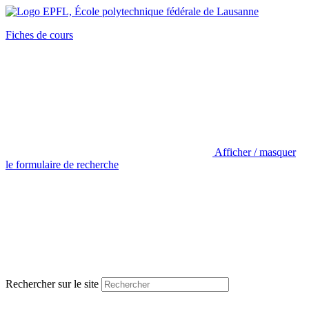
Fiches de cours
Afficher / masquer
le formulaire de recherche
Rechercher sur le site