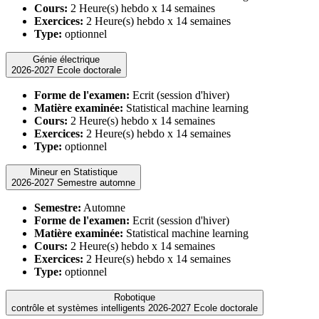
Cours:
2 Heure(s) hebdo x 14 semaines
Exercices:
2 Heure(s) hebdo x 14 semaines
Type:
optionnel
Génie électrique
2026-2027 Ecole doctorale
Forme de l'examen:
Ecrit (session d'hiver)
Matière examinée:
Statistical machine learning
Cours:
2 Heure(s) hebdo x 14 semaines
Exercices:
2 Heure(s) hebdo x 14 semaines
Type:
optionnel
Mineur en Statistique
2026-2027 Semestre automne
Semestre:
Automne
Forme de l'examen:
Ecrit (session d'hiver)
Matière examinée:
Statistical machine learning
Cours:
2 Heure(s) hebdo x 14 semaines
Exercices:
2 Heure(s) hebdo x 14 semaines
Type:
optionnel
Robotique
contrôle et systèmes intelligents 2026-2027 Ecole doctorale