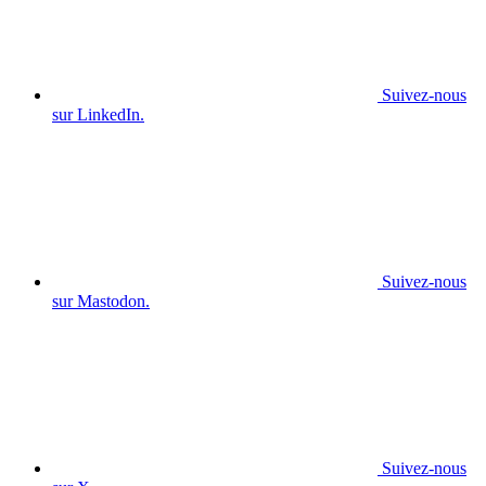
Suivez-nous
sur LinkedIn.
Suivez-nous
sur Mastodon.
Suivez-nous