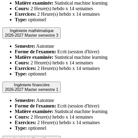
Matière examinée:
Statistical machine learning
Cours:
2 Heure(s) hebdo x 14 semaines
Exercices:
2 Heure(s) hebdo x 14 semaines
Type:
optionnel
Ingénierie mathématique
2026-2027 Master semestre 3
Semestre:
Automne
Forme de l'examen:
Ecrit (session d'hiver)
Matière examinée:
Statistical machine learning
Cours:
2 Heure(s) hebdo x 14 semaines
Exercices:
2 Heure(s) hebdo x 14 semaines
Type:
optionnel
Ingénierie financière
2026-2027 Master semestre 1
Semestre:
Automne
Forme de l'examen:
Ecrit (session d'hiver)
Matière examinée:
Statistical machine learning
Cours:
2 Heure(s) hebdo x 14 semaines
Exercices:
2 Heure(s) hebdo x 14 semaines
Type:
optionnel