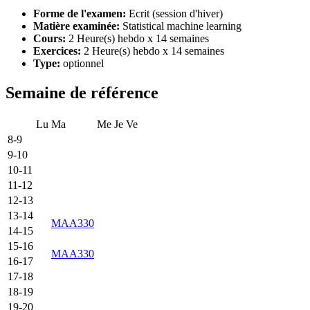
Forme de l'examen:
Ecrit (session d'hiver)
Matière examinée:
Statistical machine learning
Cours:
2 Heure(s) hebdo x 14 semaines
Exercices:
2 Heure(s) hebdo x 14 semaines
Type:
optionnel
Semaine de référence
Lu
Ma
Me
Je
Ve
8-9
9-10
10-11
11-12
12-13
13-14
MAA330
14-15
15-16
MAA330
16-17
17-18
18-19
19-20