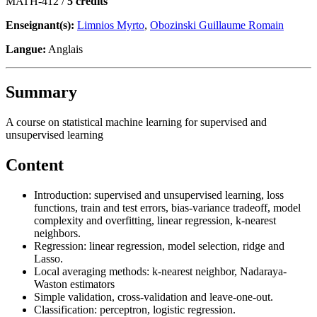
MATH-412 /
5 crédits
Enseignant(s):
Limnios Myrto
,
Obozinski Guillaume Romain
Langue:
Anglais
Summary
A course on statistical machine learning for supervised and
unsupervised learning
Content
Introduction: supervised and unsupervised learning, loss
functions, train and test errors, bias-variance tradeoff, model
complexity and overfitting, linear regression, k-nearest
neighbors.
Regression: linear regression, model selection, ridge and
Lasso.
Local averaging methods: k-nearest neighbor, Nadaraya-
Waston estimators
Simple validation, cross-validation and leave-one-out.
Classification: perceptron, logistic regression.