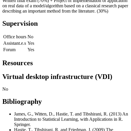
Written final exam (70%) + Project of implementation or application
on real data of a model/algorithm based on a classical research paper
describing an important method from the literature. (30%)
Supervision
Office hours
No
Assistant.e.s
Yes
Forum
Yes
Resources
Virtual desktop infrastructure (VDI)
No
Bibliography
James, G., Witten, D., Hastie, T. and Tibshirani, R. (2013) An
Introduction to Statistical Learning, with Applications in R.
Springer.
Hastie, T., Tibshirani, R. and Friedman, J. (2009) The