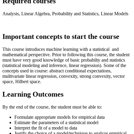
Required courses
Analysis, Linear Algebra, Probability and Statistics, Linear Models
Important concepts to start the course
This course introduces machine learning with a statistical and
mathematical perspective. Prior to following this course, the student
must have very good knowledge of basic probabilty and statistics
(statistical modeling and inference, linear regression). Some of the
concepts used in course: abstract conditional expectations,
multivariate linear regression, convexity, strong convexity, vector
space, Hilbert space.
Learning Outcomes
By the end of the course, the student must be able to:
Formulate appropriate models for empirical data
Estimate the parameters of a statistical model
Interpret the fit of a model to data
Justify the choice of a model/technique to analyze empirical