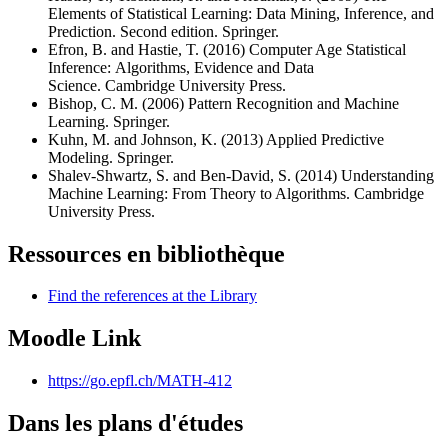
Elements of Statistical Learning: Data Mining, Inference, and
Prediction. Second edition. Springer.
Efron, B. and Hastie, T. (2016) Computer Age Statistical
Inference: Algorithms, Evidence and Data
Science. Cambridge University Press.
Bishop, C. M. (2006) Pattern Recognition and Machine
Learning. Springer.
Kuhn, M. and Johnson, K. (2013) Applied Predictive
Modeling. Springer.
Shalev-Shwartz, S. and Ben-David, S. (2014) Understanding
Machine Learning: From Theory to Algorithms. Cambridge
University Press.
Ressources en bibliothèque
Find the references at the Library
Moodle Link
https://go.epfl.ch/MATH-412
Dans les plans d'études