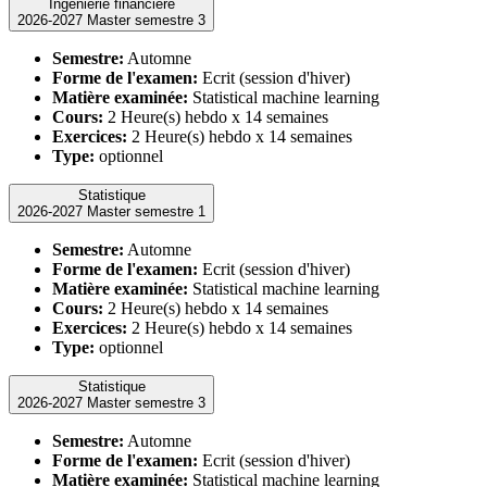
Ingénierie financière
2026-2027 Master semestre 3
Semestre:
Automne
Forme de l'examen:
Ecrit (session d'hiver)
Matière examinée:
Statistical machine learning
Cours:
2 Heure(s) hebdo x 14 semaines
Exercices:
2 Heure(s) hebdo x 14 semaines
Type:
optionnel
Statistique
2026-2027 Master semestre 1
Semestre:
Automne
Forme de l'examen:
Ecrit (session d'hiver)
Matière examinée:
Statistical machine learning
Cours:
2 Heure(s) hebdo x 14 semaines
Exercices:
2 Heure(s) hebdo x 14 semaines
Type:
optionnel
Statistique
2026-2027 Master semestre 3
Semestre:
Automne
Forme de l'examen:
Ecrit (session d'hiver)
Matière examinée:
Statistical machine learning