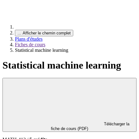
…
Afficher le chemin complet
Plans d'études
Fiches de cours
Statistical machine learning
Statistical machine learning
Télécharger la
fiche de cours (PDF)