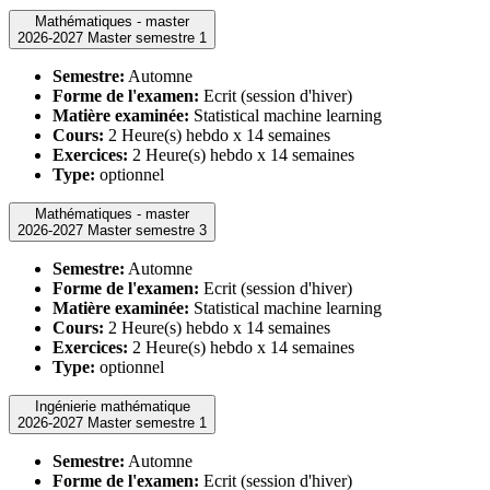
Mathématiques - master
2026-2027 Master semestre 1
Semestre:
Automne
Forme de l'examen:
Ecrit (session d'hiver)
Matière examinée:
Statistical machine learning
Cours:
2 Heure(s) hebdo x 14 semaines
Exercices:
2 Heure(s) hebdo x 14 semaines
Type:
optionnel
Mathématiques - master
2026-2027 Master semestre 3
Semestre:
Automne
Forme de l'examen:
Ecrit (session d'hiver)
Matière examinée:
Statistical machine learning
Cours:
2 Heure(s) hebdo x 14 semaines
Exercices:
2 Heure(s) hebdo x 14 semaines
Type:
optionnel
Ingénierie mathématique
2026-2027 Master semestre 1
Semestre:
Automne
Forme de l'examen:
Ecrit (session d'hiver)