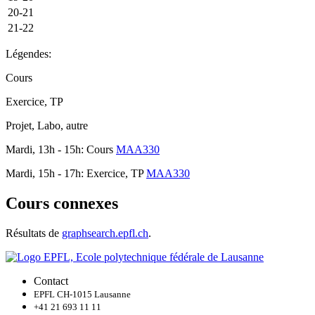
20-21
21-22
Légendes:
Cours
Exercice, TP
Projet, Labo, autre
Mardi, 13h - 15h: Cours
MAA330
Mardi, 15h - 17h: Exercice, TP
MAA330
Cours connexes
Résultats de
graphsearch.epfl.ch
.
Contact
EPFL CH-1015 Lausanne
+41 21 693 11 11