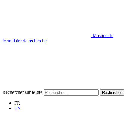
Masquer le
formulaire de recherche
Rechercher sur le site
Rechercher
FR
EN