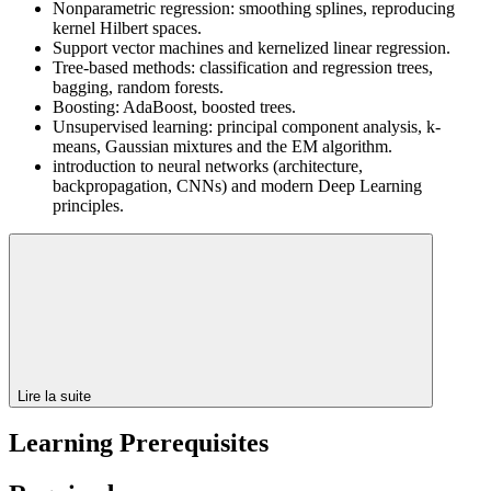
Nonparametric regression: smoothing splines, reproducing
kernel Hilbert spaces.
Support vector machines and kernelized linear regression.
Tree-based methods: classification and regression trees,
bagging, random forests.
Boosting: AdaBoost, boosted trees.
Unsupervised learning: principal component analysis, k-
means, Gaussian mixtures and the EM algorithm.
introduction to neural networks (architecture,
backpropagation, CNNs) and modern Deep Learning
principles.
Lire la suite
Learning Prerequisites