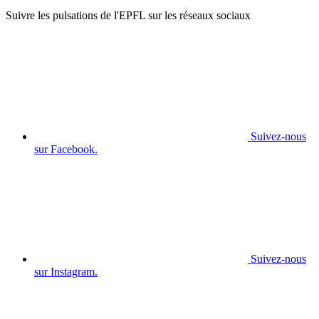
Suivre les pulsations de l'EPFL sur les réseaux sociaux
Suivez-nous
sur Facebook.
Suivez-nous
sur Instagram.