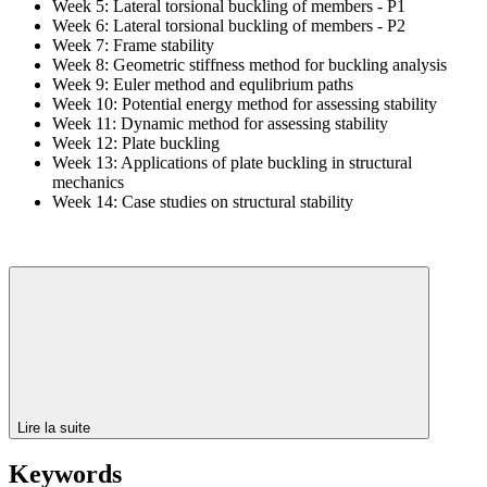
Week 5: Lateral torsional buckling of members - P1
Week 6: Lateral torsional buckling of members - P2
Week 7: Frame stability
Week 8: Geometric stiffness method for buckling analysis
Week 9: Euler method and equlibrium paths
Week 10: Potential energy method for assessing stability
Week 11: Dynamic method for assessing stability
Week 12: Plate buckling
Week 13: Applications of plate buckling in structural
mechanics
Week 14: Case studies on structural stability
Lire la suite
Keywords