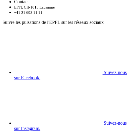
Contact
EPFL CH-1015 Lausanne
+41 21 693 11 11
Suivre les pulsations de l'EPFL sur les réseaux sociaux
Suivez-nous
sur Facebook.
Suivez-nous
sur Instagram.