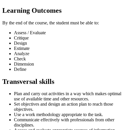
Learning Outcomes
By the end of the course, the student must be able to:
Assess / Evaluate
Critique
Design
Estimate
Analyze
Check
Dimension
Define
Transversal skills
Plan and carry out activities in a way which makes optimal
use of available time and other resources.
Set objectives and design an action plan to reach those
objectives.
Use a work methodology appropriate to the task.
Communicate effectively with professionals from other
disciplines.