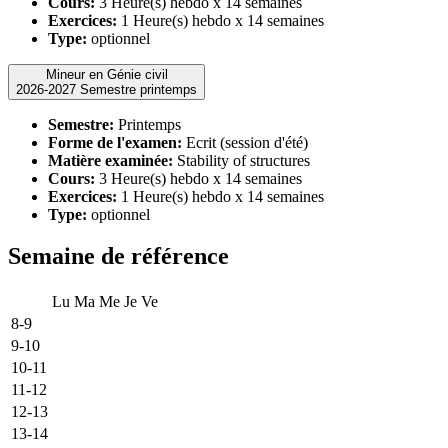
Cours:
3 Heure(s) hebdo x 14 semaines
Exercices:
1 Heure(s) hebdo x 14 semaines
Type:
optionnel
Mineur en Génie civil
2026-2027 Semestre printemps
Semestre:
Printemps
Forme de l'examen:
Ecrit (session d'été)
Matière examinée:
Stability of structures
Cours:
3 Heure(s) hebdo x 14 semaines
Exercices:
1 Heure(s) hebdo x 14 semaines
Type:
optionnel
Semaine de référence
Lu
Ma
Me
Je
Ve
8-9
9-10
10-11
11-12
12-13
13-14