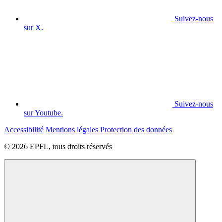
Suivez-nous
sur X.
Suivez-nous
sur Youtube.
Accessibilité
Mentions légales
Protection des données
© 2026 EPFL, tous droits réservés