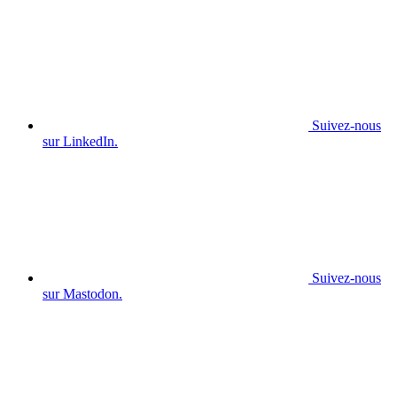
Suivez-nous
sur LinkedIn.
Suivez-nous
sur Mastodon.