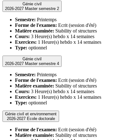
Génie civil
2026-2027 Master semestre 2
Semestre:
Printemps
Forme de l'examen:
Ecrit (session d'été)
Matière examinée:
Stability of structures
Cours:
3 Heure(s) hebdo x 14 semaines
Exercices:
1 Heure(s) hebdo x 14 semaines
Type:
optionnel
Génie civil
2026-2027 Master semestre 4
Semestre:
Printemps
Forme de l'examen:
Ecrit (session d'été)
Matière examinée:
Stability of structures
Cours:
3 Heure(s) hebdo x 14 semaines
Exercices:
1 Heure(s) hebdo x 14 semaines
Type:
optionnel
Génie civil et environnement
2026-2027 Ecole doctorale
Forme de l'examen:
Ecrit (session d'été)
Matière examinée:
Stability of structures