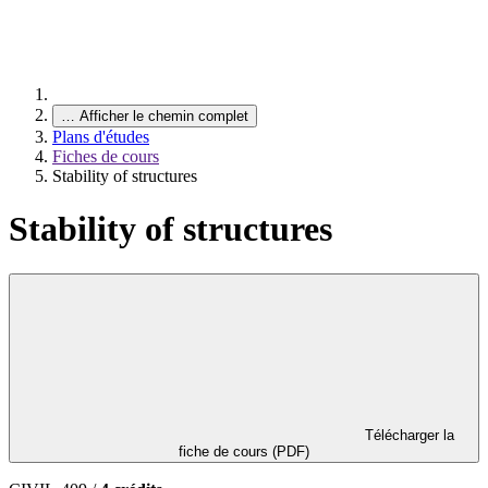
…
Afficher le chemin complet
Plans d'études
Fiches de cours
Stability of structures
Stability of structures
Télécharger la
fiche de cours (PDF)