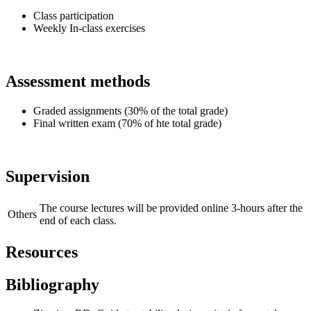
Class participation
Weekly In-class exercises
Assessment methods
Graded assignments (30% of the total grade)
Final written exam (70% of hte total grade)
Supervision
The course lectures will be provided online 3-hours after the
Others
end of each class.
Resources
Bibliography