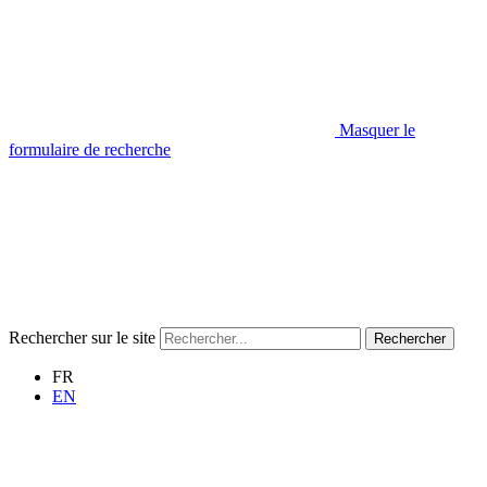
Masquer le
formulaire de recherche
Rechercher sur le site
Rechercher
FR
EN