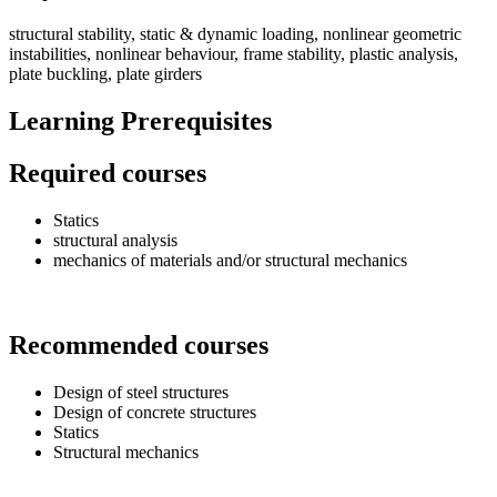
structural stability, static & dynamic loading, nonlinear geometric
instabilities, nonlinear behaviour, frame stability, plastic analysis,
plate buckling, plate girders
Learning Prerequisites
Required courses
Statics
structural analysis
mechanics of materials and/or structural mechanics
Recommended courses
Design of steel structures
Design of concrete structures
Statics
Structural mechanics