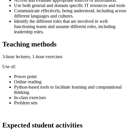
Access and evaluate appropriate sources of information.
Use both general and domain specific IT resources and tools
Communicate effectively, being understood, including across
different languages and cultures.
Identify the different roles that are involved in well-
functioning teams and assume different roles, including
leadership roles.
Teaching methods
3-hour lectures, 1-hour exercises
Use of:
Power point
Online reading
Python-based tools to facilitate learning and computational
thinking
In-class exercises
Problem sets
Expected student activities