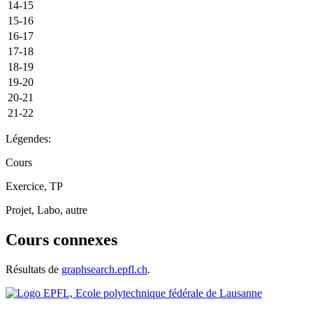
14-15
15-16
16-17
17-18
18-19
19-20
20-21
21-22
Légendes:
Cours
Exercice, TP
Projet, Labo, autre
Cours connexes
Résultats de
graphsearch.epfl.ch
.