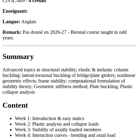
CIVIL-409 /
4 crédits
Enseignant:
Langue:
Anglais
Remark:
Pas donné en 2026-27 - Biennal course taught in odd
years.
Summary
Advanced topics in structural stability; elastic & inelastic column
buckling; lateral-torsional buckling of bridge/plate girders; nonlinear
geometric effects; frame stability; computational formulation of
stability theory; Geometric stiffness method; Plate buckling; Plastic
collapse analysis
Content
Week 1: Introduction & easy statics
Week 2: Plastic analysis and collapse loads
Week 3: Stability of axially loaded members
Week 4: Interaction curves - bending and axial load