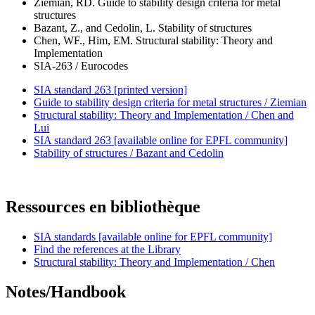
Ziemian, RD. Guide to stability design criteria for metal
structures
Bazant, Z., and Cedolin, L. Stability of structures
Chen, WF., Him, EM. Structural stability: Theory and
Implementation
SIA-263 / Eurocodes
SIA standard 263 [printed version]
Guide to stability design criteria for metal structures / Ziemian
Structural stability: Theory and Implementation / Chen and
Lui
SIA standard 263 [available online for EPFL community]
Stability of structures / Bazant and Cedolin
Ressources en bibliothèque
SIA standards [available online for EPFL community]
Find the references at the Library
Structural stability: Theory and Implementation / Chen
Notes/Handbook