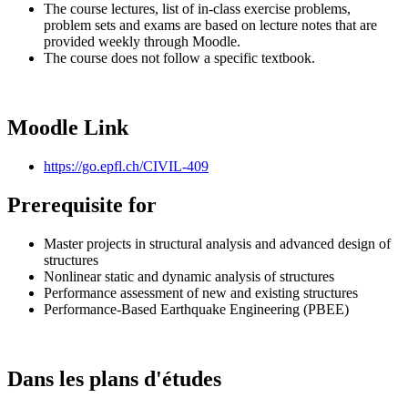
The course lectures, list of in-class exercise problems,
problem sets and exams are based on lecture notes that are
provided weekly through Moodle.
The course does not follow a specific textbook.
Moodle Link
https://go.epfl.ch/CIVIL-409
Prerequisite for
Master projects in structural analysis and advanced design of
structures
Nonlinear static and dynamic analysis of structures
Performance assessment of new and existing structures
Performance-Based Earthquake Engineering (PBEE)
Dans les plans d'études