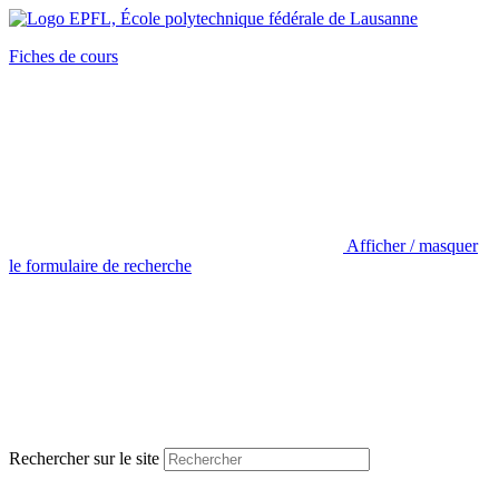
Fiches de cours
Afficher / masquer
le formulaire de recherche
Rechercher sur le site