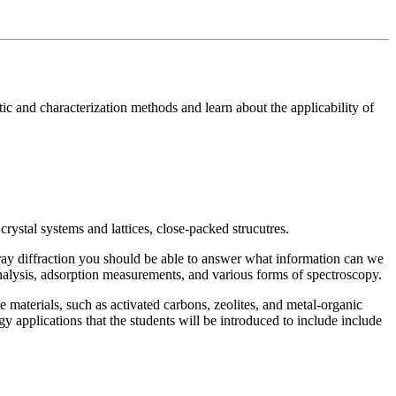
tic and characterization methods and learn about the applicability of
crystal systems and lattices, close-packed strucutres.
X-ray diffraction you should be able to answer what information can we
analysis, adsorption measurements, and various forms of spectroscopy.
te materials, such as activated carbons, zeolites, and metal-organic
y applications that the students will be introduced to include include