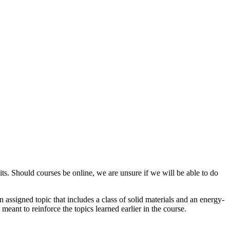
ts. Should courses be online, we are unsure if we will be able to do
n assigned topic that includes a class of solid materials and an energy-
meant to reinforce the topics learned earlier in the course.