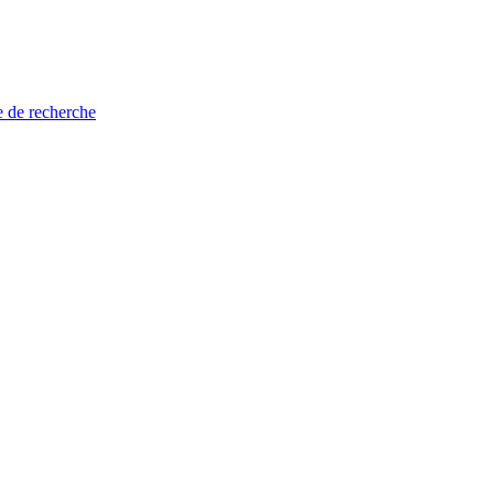
e de recherche