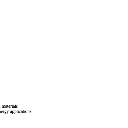
 materials
nergy applications