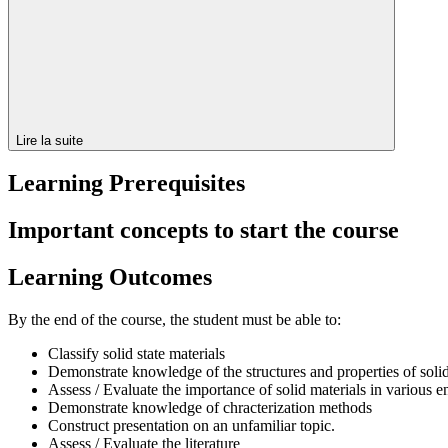
Lire la suite
Learning Prerequisites
Important concepts to start the course
Learning Outcomes
By the end of the course, the student must be able to:
Classify solid state materials
Demonstrate knowledge of the structures and properties of solid
Assess / Evaluate the importance of solid materials in various e
Demonstrate knowledge of chracterization methods
Construct presentation on an unfamiliar topic.
Assess / Evaluate the literature