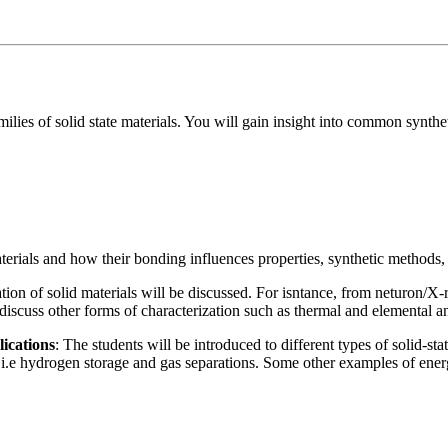
ilies of solid state materials. You will gain insight into common synthe
aterials and how their bonding influences properties, synthetic methods, 
ation of solid materials will be discussed. For isntance, from neturon/
 discuss other forms of characterization such as thermal and elemental 
lications
: The students will be introduced to different types of solid-sta
, i.e hydrogen storage and gas separations. Some other examples of energ