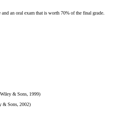
e and an oral exam that is worth 70% of the final grade.
 Wiley & Sons, 1999)
ey & Sons, 2002)