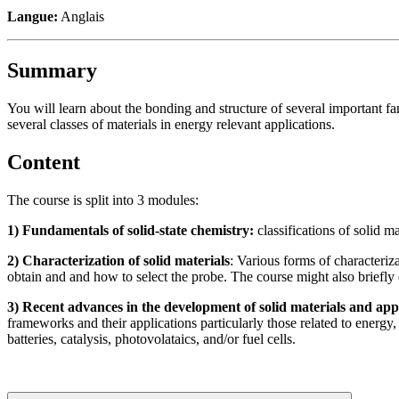
Langue:
Anglais
Summary
You will learn about the bonding and structure of several important fam
several classes of materials in energy relevant applications.
Content
The course is split into 3 modules:
1) Fundamentals of solid-state chemistry:
classifications of solid m
2) Characterization of solid materials
: Various forms of characteriz
obtain and and how to select the probe. The course might also briefly
3) Recent advances in the development of solid materials and app
frameworks and their applications particularly those related to energy
batteries, catalysis, photovolataics, and/or fuel cells.