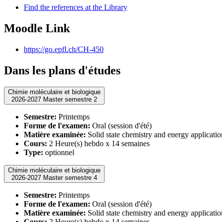
Find the references at the Library
Moodle Link
https://go.epfl.ch/CH-450
Dans les plans d'études
Chimie moléculaire et biologique
2026-2027 Master semestre 2
Semestre:
Printemps
Forme de l'examen:
Oral (session d'été)
Matière examinée:
Solid state chemistry and energy applicatio
Cours:
2 Heure(s) hebdo x 14 semaines
Type:
optionnel
Chimie moléculaire et biologique
2026-2027 Master semestre 4
Semestre:
Printemps
Forme de l'examen:
Oral (session d'été)
Matière examinée:
Solid state chemistry and energy applicatio
Cours:
2 Heure(s) hebdo x 14 semaines