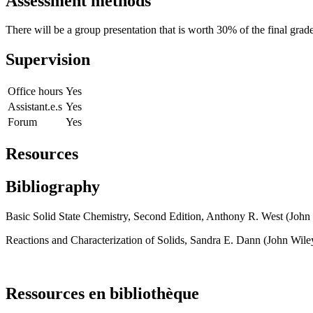
Assessment methods
There will be a group presentation that is worth 30% of the final grad
Supervision
Office hours
Yes
Assistant.e.s
Yes
Forum
Yes
Resources
Bibliography
Basic Solid State Chemistry, Second Edition, Anthony R. West (John
Reactions and Characterization of Solids, Sandra E. Dann (John Wil
Ressources en bibliothèque