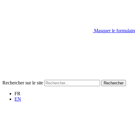
Masquer le formulair
Rechercher sur le site
Rechercher
FR
EN