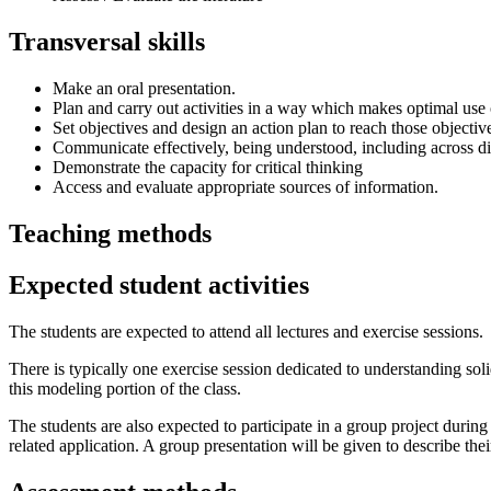
Transversal skills
Make an oral presentation.
Plan and carry out activities in a way which makes optimal use 
Set objectives and design an action plan to reach those objectiv
Communicate effectively, being understood, including across di
Demonstrate the capacity for critical thinking
Access and evaluate appropriate sources of information.
Teaching methods
Expected student activities
The students are expected to attend all lectures and exercise sessions.
There is typically one exercise session dedicated to understanding sol
this modeling portion of the class.
The students are also expected to participate in a group project during
related application. A group presentation will be given to describe thei