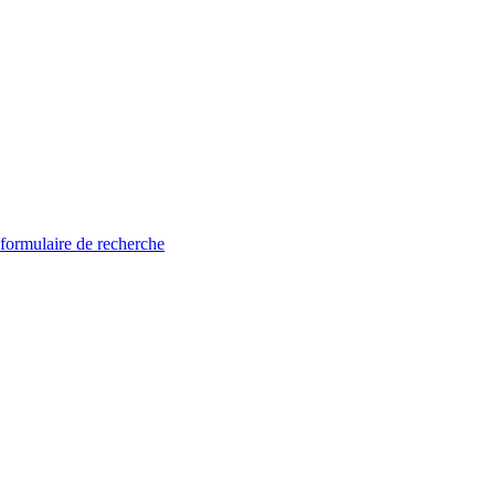
 formulaire de recherche