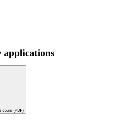
y applications
de cours (PDF)