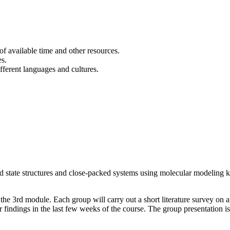
of available time and other resources.
es.
fferent languages and cultures.
id state structures and close-packed systems using molecular modeling ki
 the 3rd module. Each group will carry out a short literature survey on a
r findings in the last few weeks of the course. The group presentation is 