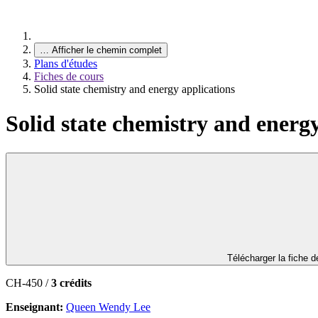
…
Afficher le chemin complet
Plans d'études
Fiches de cours
Solid state chemistry and energy applications
Solid state chemistry and energ
Télécharger la fiche 
CH-450 /
3 crédits
Enseignant:
Queen Wendy Lee