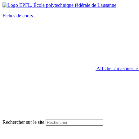
Fiches de cours
Afficher / masquer le
Rechercher sur le site