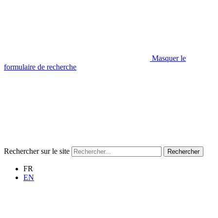
Masquer le
formulaire de recherche
Rechercher sur le site
Rechercher
FR
EN