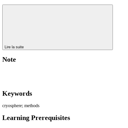
Lire la suite
Note
Keywords
cryosphere; methods
Learning Prerequisites