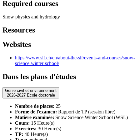
Required courses
Snow physics and hydrology
Resources
Websites
https://www.slf.ch/en/about-the-slf/events-and-courses/snow-
science-winter-school/
Dans les plans d'études
Génie civil et environnement
2026-2027 Ecole doctorale
Nombre de places:
25
Forme de l'examen:
Rapport de TP (session libre)
Matière examinée:
Snow Science Winter School (WSL)
Cours:
15 Heure(s)
Exercices:
30 Heure(s)
TP:
40 Heure(s)
Type:
optionnel