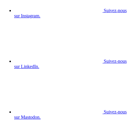
Suivez-nous
sur Instagram.
Suivez-nous
sur LinkedIn.
Suivez-nous
sur Mastodon.