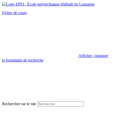
Fiches de cours
Afficher / masquer
le formulaire de recherche
Rechercher sur le site