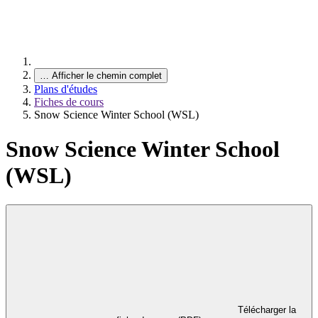
…
Afficher le chemin complet
Plans d'études
Fiches de cours
Snow Science Winter School (WSL)
Snow Science Winter School
(WSL)
Télécharger la