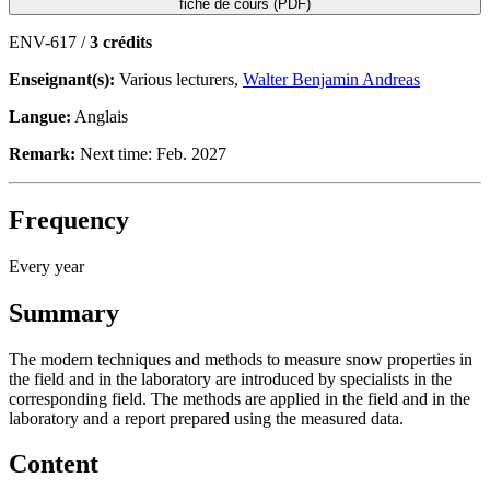
fiche de cours (PDF)
ENV-617 /
3 crédits
Enseignant(s):
Various lecturers,
Walter Benjamin Andreas
Langue:
Anglais
Remark:
Next time: Feb. 2027
Frequency
Every year
Summary
The modern techniques and methods to measure snow properties in
the field and in the laboratory are introduced by specialists in the
corresponding field. The methods are applied in the field and in the
laboratory and a report prepared using the measured data.
Content