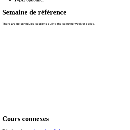
Semaine de référence
Cours connexes