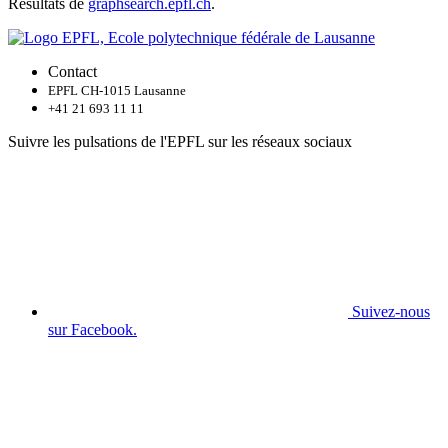
Résultats de
graphsearch.epfl.ch
.
Contact
EPFL CH-1015 Lausanne
+41 21 693 11 11
Suivre les pulsations de l'EPFL sur les réseaux sociaux
Suivez-nous
sur Facebook.