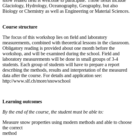
snow related field is welcome to participate. Those fields include
Glaciology, Hydrology, Oceanography, Geography, but also
Biology or Chemistry as well as Engineering or Material Sciences.
Course structure
The focus of this workshop lies on field and laboratory
measurements, combined with theoretical lessons in the classroom.
Obligatory reading is provided about one month before the
workshop, and will be examined during the school. Field and
laboratory measurements will be done in small groups of 3-4
students. Each group of students will have to prepare a report
describing the methods, results and interpretation of the measured
data after the course. For details and application see:
http://www.slf.ch/more/snowschool
Learning outcomes
By the end of the course, the student must be able to:
Measure snow properties using modern methods and able to choose
the correct
method