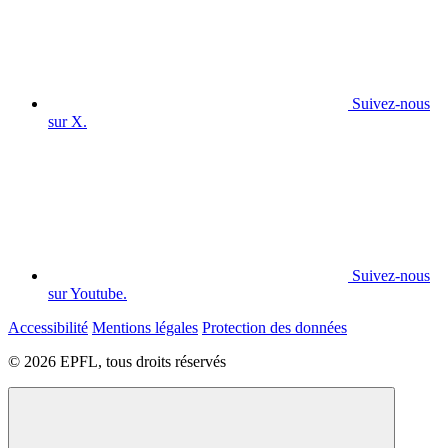
Suivez-nous
sur X.
Suivez-nous
sur Youtube.
Accessibilité
Mentions légales
Protection des données
© 2026 EPFL, tous droits réservés