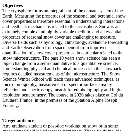
Objectives
The cryosphere forms an integral part of the climate system of the
Earth. Measuring the properties of the seasonal and perennial snow
cover properties is therefore essential in understanding interactions
and feedback mechanisms related to the cryosphere. Snow is an
extremely complex and highly variable medium, and all essential
properties of seasonal snow cover are challenging to measure.
Diverse fields such as hydrology, climatology, avalanche forecasting
and Earth Observation from space benefit from improved
quantification of snow cover properties, in particular related to the
snow microstructure. The past 10 years snow science has seen a
rapid change from a semi-quantitative to a quantitative science.
Understanding physical and chemical processes in the snowpack
requires detailed measurements of the microstructure. The Snow
Science Winter School will teach these advanced techniques, as
micro-tomography, measurement of specific surface area by
reflection and spectroscopy, near-infrared photography and high-
resolution penetrometry. The course in 2020 takes place at Col du
Lautaret, France, in the premises of the ¿Station Alpine Joseph
Fourier¿.
Target audience
Any graduate student or post-doc working on snow or in some