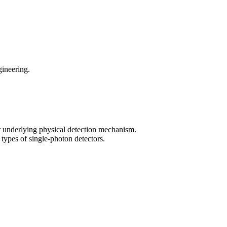
gineering.
ir underlying physical detection mechanism.
types of single-photon detectors.