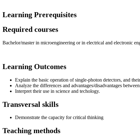
Learning Prerequisites
Required courses
Bachelor/master in microengineering or in electrical and electronic en
Learning Outcomes
Explain the basic operation of single-photon detectors, and the
Analyze the differences and advantages/disadvantages between 
Interpret their use in science and techology.
Transversal skills
Demonstrate the capacity for critical thinking
Teaching methods