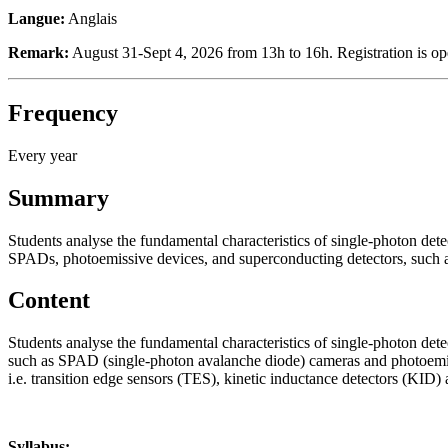
Langue:
Anglais
Remark:
August 31-Sept 4, 2026 from 13h to 16h. Registration is o
Frequency
Every year
Summary
Students analyse the fundamental characteristics of single-photon detect
SPADs, photoemissive devices, and superconducting detectors, such
Content
Students analyse the fundamental characteristics of single-photon detect
such as SPAD (single-photon avalanche diode) cameras and photoemissi
i.e. transition edge sensors (TES), kinetic inductance detectors (KID
Syllabus: