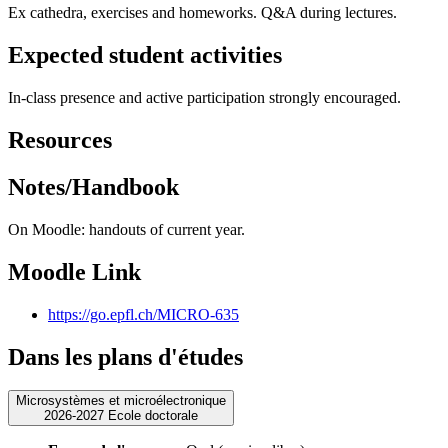
Ex cathedra, exercises and homeworks. Q&A during lectures.
Expected student activities
In-class presence and active participation strongly encouraged.
Resources
Notes/Handbook
On Moodle: handouts of current year.
Moodle Link
https://go.epfl.ch/MICRO-635
Dans les plans d'études
Microsystèmes et microélectronique
2026-2027 Ecole doctorale