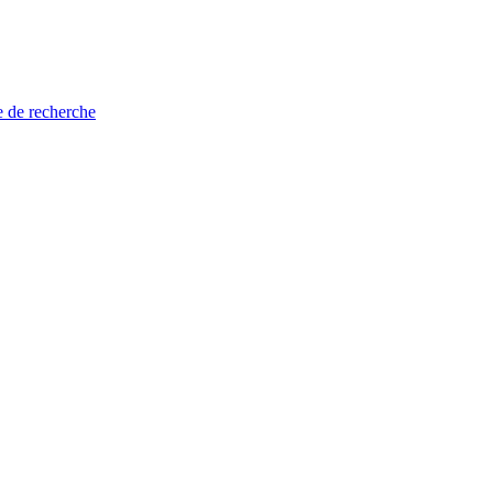
e de recherche