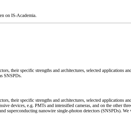
pen on IS-Academia.
ors, their specific strengths and architectures, selected applications and
 as SNSPDs.
ors, their specific strengths and architectures, selected applications and
ve devices, e.g. PMTs and intensified cameras, and on the other three 
) and superconducting nanowire single-photon detectors (SNSPDs). We wil