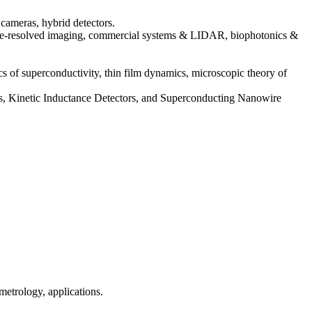
cameras, hybrid detectors.
(time-resolved imaging, commercial systems & LIDAR, biophotonics &
cs of superconductivity, thin film dynamics, microscopic theory of
sors, Kinetic Inductance Detectors, and Superconducting Nanowire
metrology, applications.