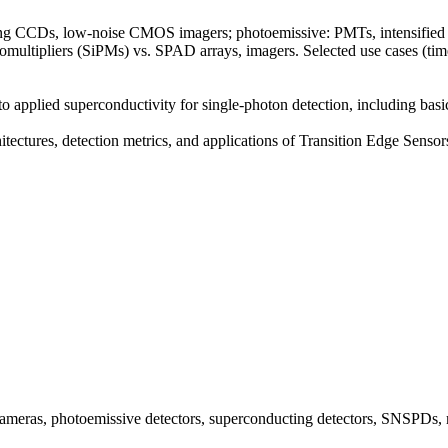
ying CCDs, low-noise CMOS imagers; photoemissive: PMTs, intensified 
otomultipliers (SiPMs) vs. SPAD arrays, imagers. Selected use cases 
 applied superconductivity for single-photon detection, including basi
chitectures, detection metrics, and applications of Transition Edge Sen
 cameras, photoemissive detectors, superconducting detectors, SNSPDs, 