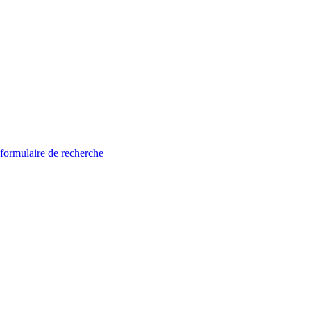
 formulaire de recherche