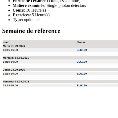
Forme de l'examen:
Oral (session libre)
Matière examinée:
Single-photon detectors
Cours:
10 Heure(s)
Exercices:
5 Heure(s)
Type:
optionnel
Semaine de référence