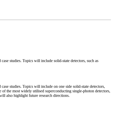
 case studies. Topics will include solid-state detectors, such as
 case studies. Topics will include on one side solid-state detectors,
of the most widely utilised superconducting single-photon detectors,
l also highlight future research directions.