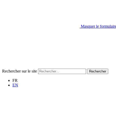
Masquer le formulair
Rechercher sur le site
Rechercher
FR
EN