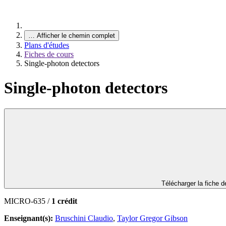
…
Afficher le chemin complet
Plans d'études
Fiches de cours
Single-photon detectors
Single-photon detectors
Télécharger la fiche 
MICRO-635 /
1 crédit
Enseignant(s):
Bruschini Claudio
,
Taylor Gregor Gibson