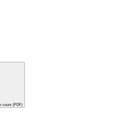
de cours (PDF)