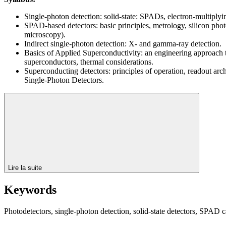
Single-photon detection: solid-state: SPADs, electron-multipl
SPAD-based detectors: basic principles, metrology, silicon ph
microscopy).
Indirect single-photon detection: X- and gamma-ray detection.
Basics of Applied Superconductivity: an engineering approach to
superconductors, thermal considerations.
Superconducting detectors: principles of operation, readout ar
Single-Photon Detectors.
Lire la suite
Keywords
Photodetectors, single-photon detection, solid-state detectors, SPAD