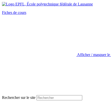
Fiches de cours
Afficher / masquer le
Rechercher sur le site