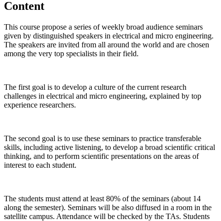
Content
This course propose a series of weekly broad audience seminars
given by distinguished speakers in electrical and micro engineering.
The speakers are invited from all around the world and are chosen
among the very top specialists in their field.
The first goal is to develop a culture of the current research
challenges in electrical and micro engineering, explained by top
experience researchers.
The second goal is to use these seminars to practice transferable
skills, including active listening, to develop a broad scientific critical
thinking, and to perform scientific presentations on the areas of
interest to each student.
The students must attend at least 80% of the seminars (about 14
along the semester). Seminars will be also diffused in a room in the
satellite campus. Attendance will be checked by the TAs. Students