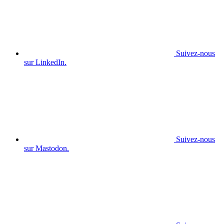
Suivez-nous
sur LinkedIn.
Suivez-nous
sur Mastodon.