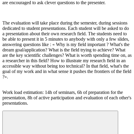
are encouraged to ask clever questions to the presenter.
The evaluation will take place during the semester, during sessions
dedicated to student presentations. Each student will be asked to do
a presentation about their own research field. The students need to
be able to present it in 5 minutes to anybody with only a few slides,
answering questions like : « Why is my field important ? What's the
dream goal/application? What is the field trying to achieve? What
are the key scientific challenges? What is worth spending time on, as
a researcher in this field? How to illustrate my research field in an
accessible way without being too technical? In that field, what's the
goal of my work and in what sense it pushes the frontiers of the field
?».
Work load estimation: 14h of seminars, 6h of preparation for the
presentation, 8h of active participation and evaluation of each other's
presentations.