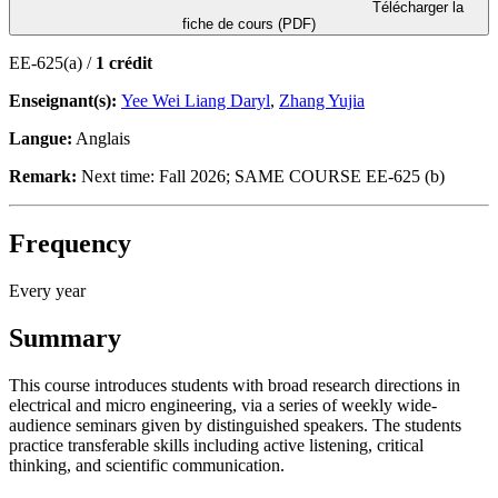
Télécharger la
fiche de cours (PDF)
EE-625(a) /
1 crédit
Enseignant(s):
Yee Wei Liang Daryl
,
Zhang Yujia
Langue:
Anglais
Remark:
Next time: Fall 2026; SAME COURSE EE-625 (b)
Frequency
Every year
Summary
This course introduces students with broad research directions in
electrical and micro engineering, via a series of weekly wide-
audience seminars given by distinguished speakers. The students
practice transferable skills including active listening, critical
thinking, and scientific communication.