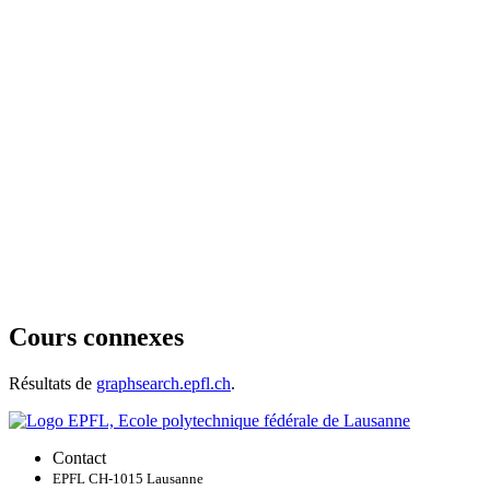
Cours connexes
Résultats de
graphsearch.epfl.ch
.
Contact
EPFL CH-1015 Lausanne