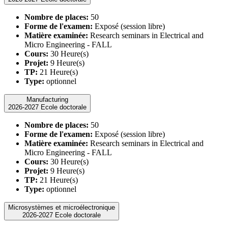
Nombre de places:
50
Forme de l'examen:
Exposé (session libre)
Matière examinée:
Research seminars in Electrical and
Micro Engineering - FALL
Cours:
30 Heure(s)
Projet:
9 Heure(s)
TP:
21 Heure(s)
Type:
optionnel
Manufacturing
2026-2027 Ecole doctorale
Nombre de places:
50
Forme de l'examen:
Exposé (session libre)
Matière examinée:
Research seminars in Electrical and
Micro Engineering - FALL
Cours:
30 Heure(s)
Projet:
9 Heure(s)
TP:
21 Heure(s)
Type:
optionnel
Microsystèmes et microélectronique
2026-2027 Ecole doctorale