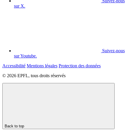
Suivez-nous
sur X.
Suivez-nous
sur Youtube.
Accessibilité
Mentions légales
Protection des données
© 2026 EPFL, tous droits réservés
Back to top