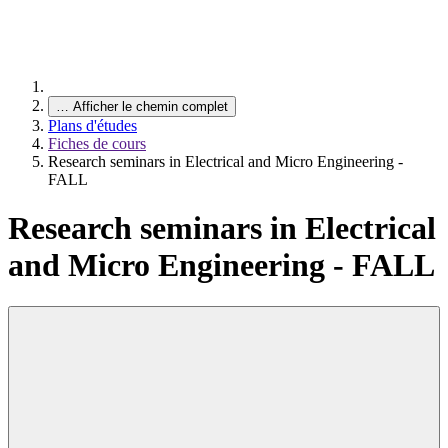
…
Afficher le chemin complet
Plans d'études
Fiches de cours
Research seminars in Electrical and Micro Engineering -
FALL
Research seminars in Electrical
and Micro Engineering - FALL