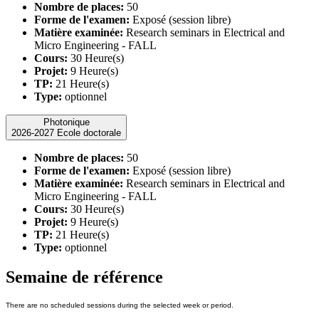
Nombre de places:
50
Forme de l'examen:
Exposé (session libre)
Matière examinée:
Research seminars in Electrical and
Micro Engineering - FALL
Cours:
30 Heure(s)
Projet:
9 Heure(s)
TP:
21 Heure(s)
Type:
optionnel
Photonique
2026-2027 Ecole doctorale
Nombre de places:
50
Forme de l'examen:
Exposé (session libre)
Matière examinée:
Research seminars in Electrical and
Micro Engineering - FALL
Cours:
30 Heure(s)
Projet:
9 Heure(s)
TP:
21 Heure(s)
Type:
optionnel
Semaine de référence