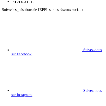
+41 21 693 11 11
Suivre les pulsations de l'EPFL sur les réseaux sociaux
Suivez-nous
sur Facebook.
Suivez-nous
sur Instagram.