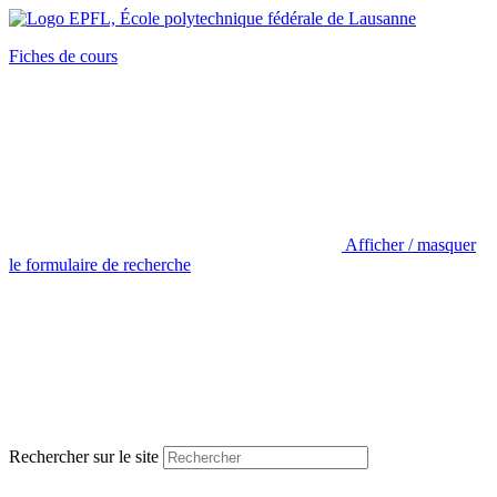
Fiches de cours
Afficher / masquer
le formulaire de recherche
Rechercher sur le site