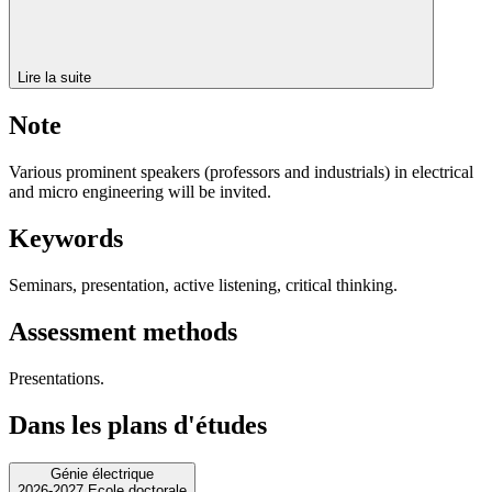
Lire la suite
Note
Various prominent speakers (professors and industrials) in electrical
and micro engineering will be invited.
Keywords
Seminars, presentation, active listening, critical thinking.
Assessment methods
Presentations.
Dans les plans d'études
Génie électrique
2026-2027 Ecole doctorale