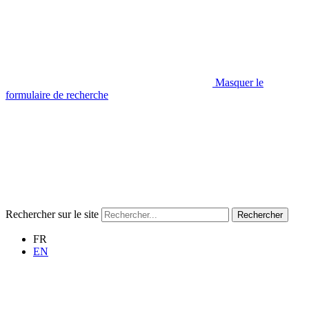
Masquer le
formulaire de recherche
Rechercher sur le site
Rechercher
FR
EN