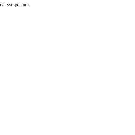
final symposium.