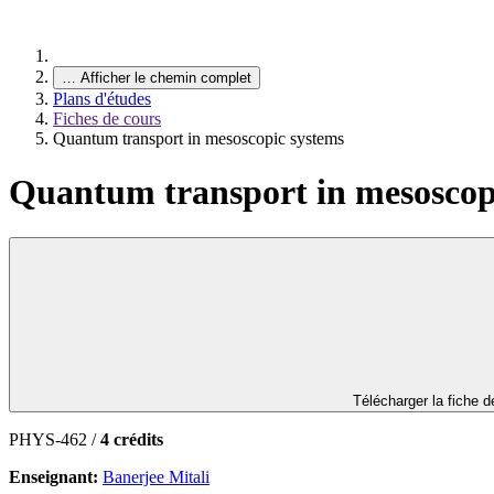
…
Afficher le chemin complet
Plans d'études
Fiches de cours
Quantum transport in mesoscopic systems
Quantum transport in mesoscop
Télécharger la fiche 
PHYS-462 /
4 crédits
Enseignant:
Banerjee Mitali