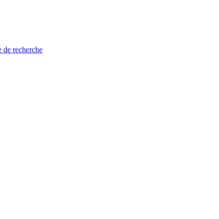
e de recherche