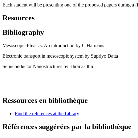
Each student will be presenting one of the proposed papers during a 
Resources
Bibliography
Mesoscopic Physics: An introduction by C Harmans
Electronic transport in mesoscopic system by Supriyo Datta
Semiconductor Nanostructures by Thomas Ihn
Ressources en bibliothèque
Find the references at the Library
Références suggérées par la bibliothèque