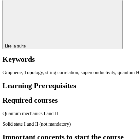
Lire la suite
Keywords
Graphene, Topology, string correlation, superconductivity, quantum Ha
Learning Prerequisites
Required courses
Quantum mechanics I and II
Solid state I and II (not mandatory)
Important concepts to start the course