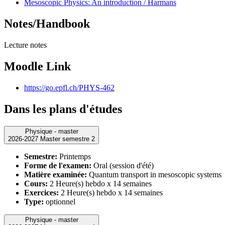
Mesoscopic Physics: An introduction / Harmans
Notes/Handbook
Lecture notes
Moodle Link
https://go.epfl.ch/PHYS-462
Dans les plans d'études
Physique - master
2026-2027 Master semestre 2
Semestre:
Printemps
Forme de l'examen:
Oral (session d'été)
Matière examinée:
Quantum transport in mesoscopic systems
Cours:
2 Heure(s) hebdo x 14 semaines
Exercices:
2 Heure(s) hebdo x 14 semaines
Type:
optionnel
Physique - master