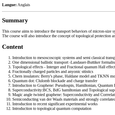
Langue:
Anglais
Summary
This course aims to introduce the transport behaviors of micron-size
The course will also introduce the concept of topological protection an
Content
Introduction to mesoscoscopic systems and semi classical trans
One dimensional ballistic transport -Landauer-Buttiker formali
Topological effects - Interger and Fractional quanum Hall effec
Fractionally charged particles and anyonic sttistics
Chern insulators: Berry's phase, Haldane model and TKNN mo
Quantum dot: Clulomb blockade and charge transfer
Introduction to Graphene: Pseudospin, Hamiltonian, Quantum H
Superconductivity:BCS, BdG hamiltonian and Topological sup
Magic angle twisted graphene: Superconductivity and Corrrelat
Semiconducting van der Waals materials and strongly correlated
Introduction to recent significant experimental works
Introduction to topological quantum computation