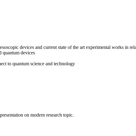
copic devices and current state of the art experimental works in rela
nd quantum devices
nnect to quantum science and technology
l presentation on modern research topic.