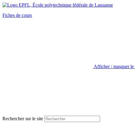
Fiches de cours
Afficher / masquer le
Rechercher sur le site