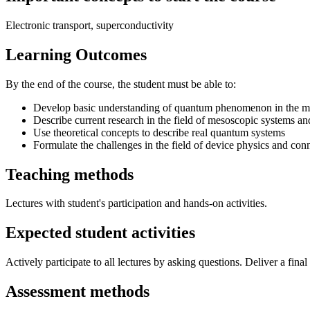
Electronic transport, superconductivity
Learning Outcomes
By the end of the course, the student must be able to:
Develop basic understanding of quantum phenomenon in the mesos
Describe current research in the field of mesoscopic systems a
Use theoretical concepts to describe real quantum systems
Formulate the challenges in the field of device physics and co
Teaching methods
Lectures with student's participation and hands-on activities.
Expected student activities
Actively participate to all lectures by asking questions. Deliver a fina
Assessment methods