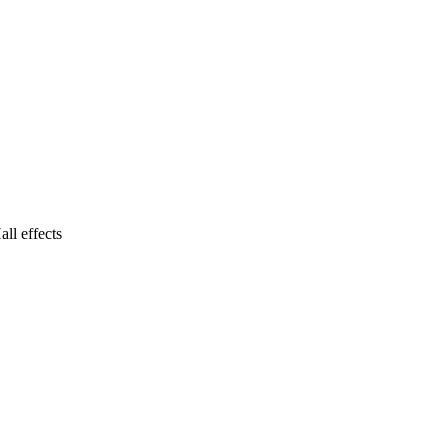
ll effects