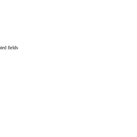
ted fields