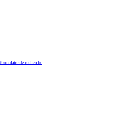
 formulaire de recherche