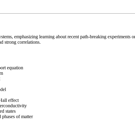
 systems, emphasizing learning about recent path-breaking experiments
d strong correlations.
port equation
sm
t
del
all effect
erconductivity
ed states
 phases of matter