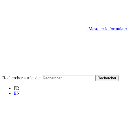
Masquer le formulair
Rechercher sur le site
Rechercher
FR
EN