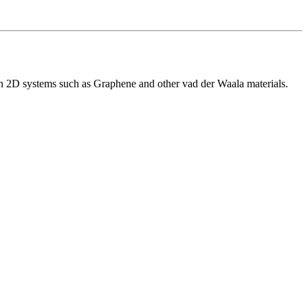
 on 2D systems such as Graphene and other vad der Waala materials.