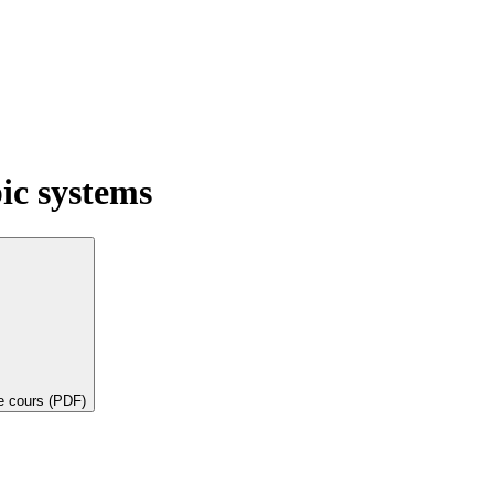
ic systems
de cours (PDF)