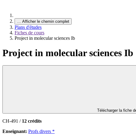
…
Afficher le chemin complet
Plans d'études
Fiches de cours
Project in molecular sciences Ib
Project in molecular sciences Ib
Télécharger la fiche 
CH-491 /
12 crédits
Enseignant:
Profs divers *