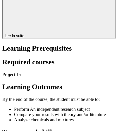
Lire la suite
Learning Prerequisites
Required courses
Project 1a
Learning Outcomes
By the end of the course, the student must be able to:
Perform An independant research subject
Compare your results with theory and/or literature
Analyze chemicals and mixtures