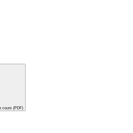
de cours (PDF)