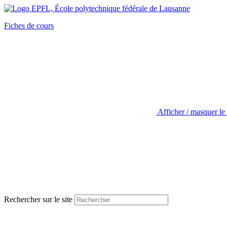
Fiches de cours
Afficher / masquer le
Rechercher sur le site