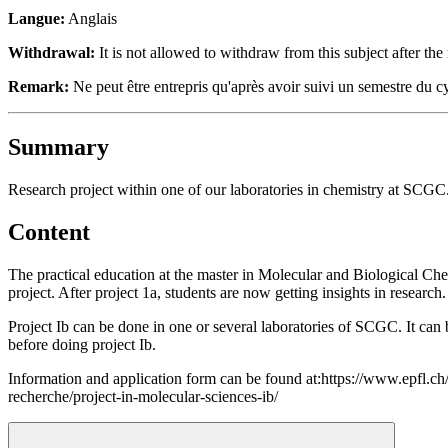
Langue:
Anglais
Withdrawal:
It is not allowed to withdraw from this subject after the 
Remark:
Ne peut être entrepris qu'après avoir suivi un semestre du c
Summary
Research project within one of our laboratories in chemistry at SCGC
Content
The practical education at the master in Molecular and Biological Chem
project. After project 1a, students are now getting insights in research.
Project Ib can be done in
one or several laboratories of SCGC
. It ca
before doing project Ib.
Information and application form can be found at:https://www.epfl.ch
recherche/project-in-molecular-sciences-ib/