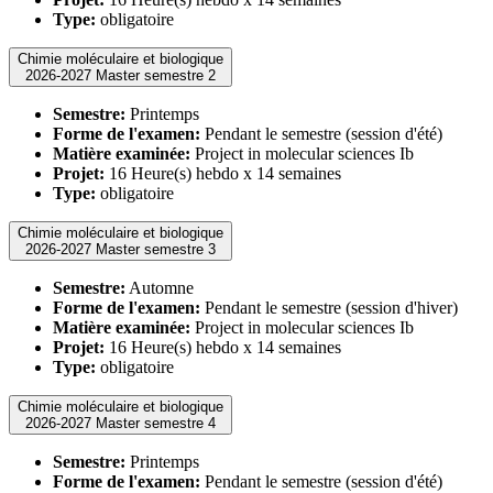
Type:
obligatoire
Chimie moléculaire et biologique
2026-2027 Master semestre 2
Semestre:
Printemps
Forme de l'examen:
Pendant le semestre (session d'été)
Matière examinée:
Project in molecular sciences Ib
Projet:
16 Heure(s) hebdo x 14 semaines
Type:
obligatoire
Chimie moléculaire et biologique
2026-2027 Master semestre 3
Semestre:
Automne
Forme de l'examen:
Pendant le semestre (session d'hiver)
Matière examinée:
Project in molecular sciences Ib
Projet:
16 Heure(s) hebdo x 14 semaines
Type:
obligatoire
Chimie moléculaire et biologique
2026-2027 Master semestre 4
Semestre:
Printemps
Forme de l'examen:
Pendant le semestre (session d'été)