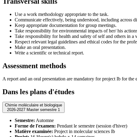
Transversal skills
Use a work methodology appropriate to the task.
Communicate effectively, being understood, including across di
Keep appropriate documentation for group meetings.
Take responsibility for environmental impacts of her/ his action
Take responsibility for health and safety of self and others in a
Respect relevant legal guidelines and ethical codes for the profe
Make an oral presentation.
Write a scientific or technical report.
Assessment methods
A report and an oral presentation are mandatory for project Ib for the 
Dans les plans d'études
Chimie moléculaire et biologique
2026-2027 Master semestre 1
Semestre:
Automne
Forme de l'examen:
Pendant le semestre (session d'hiver)
Matière examinée:
Project in molecular sciences Ib
Projet:
16 Heure(s) hebdo x 14 semaines