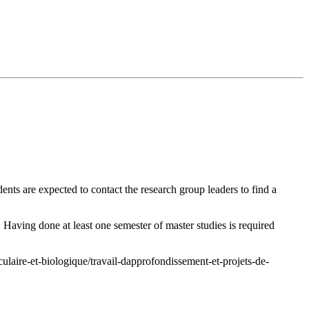
dents are expected to contact the
research group leaders
to find a
 Having done at least one semester of master studies is required
ulaire-et-biologique/travail-dapprofondissement-et-projets-de-