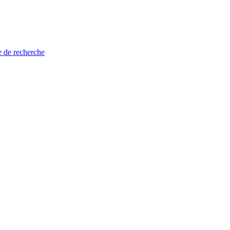
e de recherche