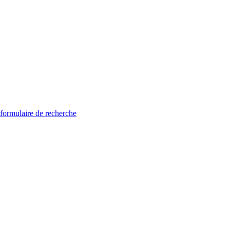
 formulaire de recherche