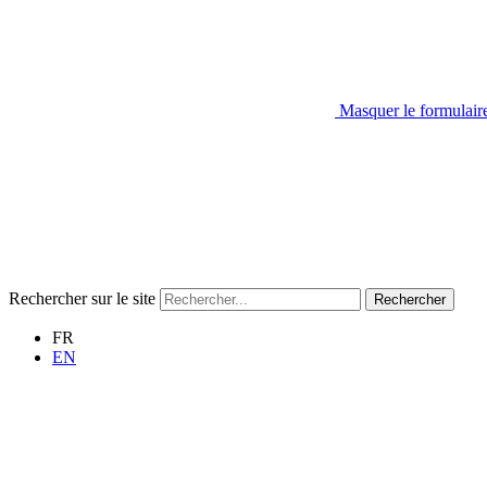
Masquer le formulair
Rechercher sur le site
Rechercher
FR
EN