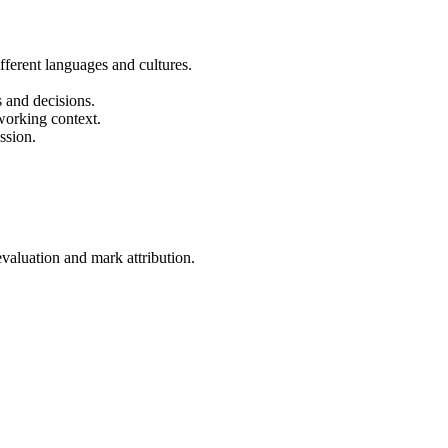
fferent languages and cultures.
s and decisions.
 working context.
ssion.
evaluation and mark attribution.