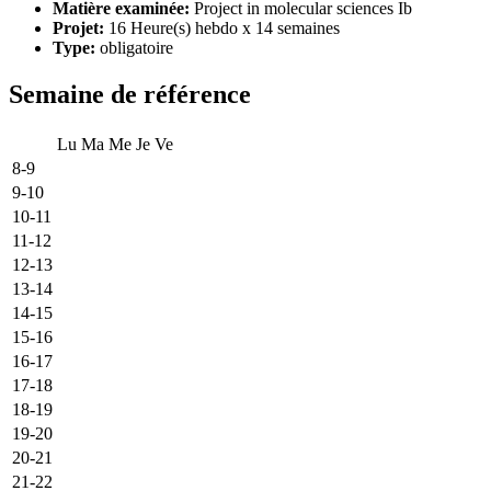
Matière examinée:
Project in molecular sciences Ib
Projet:
16 Heure(s) hebdo x 14 semaines
Type:
obligatoire
Semaine de référence
Lu
Ma
Me
Je
Ve
8-9
9-10
10-11
11-12
12-13
13-14
14-15
15-16
16-17
17-18
18-19
19-20
20-21
21-22