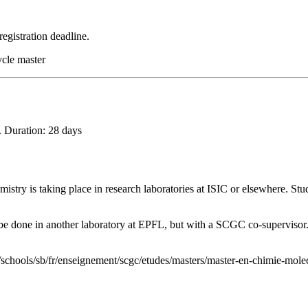
registration deadline.
ycle master
. Duration: 28 days
istry is taking place in research laboratories at ISIC or elsewhere. Stu
n be done in another laboratory at EPFL, but with a SCGC co-supervisor.
/schools/sb/fr/enseignement/scgc/etudes/masters/master-en-chimie-molec