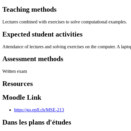
Teaching methods
Lectures combined with exercises to solve computational examples.
Expected student activities
Attendance of lectures and solving exercises on the computer. A laptop
Assessment methods
Written exam
Resources
Moodle Link
https://go.epfl.ch/MSE-213
Dans les plans d'études