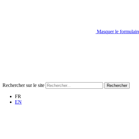
Masquer le formulair
Rechercher sur le site
Rechercher
FR
EN