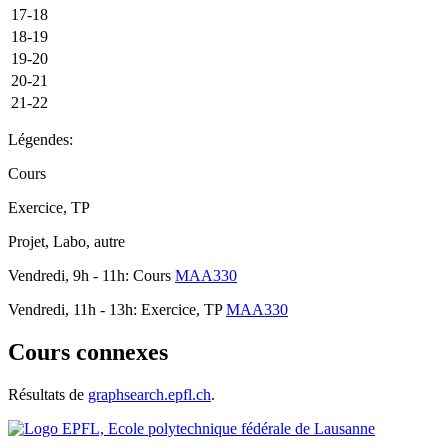
17-18
18-19
19-20
20-21
21-22
Légendes:
Cours
Exercice, TP
Projet, Labo, autre
Vendredi, 9h - 11h: Cours
MAA330
Vendredi, 11h - 13h: Exercice, TP
MAA330
Cours connexes
Résultats de
graphsearch.epfl.ch
.