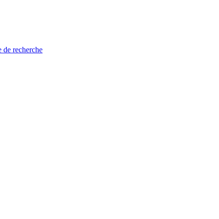
e de recherche