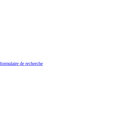
 formulaire de recherche