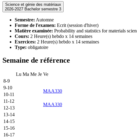
Science et génie des matériaux
2026-2027 Bachelor semestre 3
Semestre:
Automne
Forme de l'examen:
Ecrit (session d'hiver)
Matière examinée:
Probability and statistics for materials scie
Cours:
2 Heure(s) hebdo x 14 semaines
Exercices:
2 Heure(s) hebdo x 14 semaines
Type:
obligatoire
Semaine de référence
Lu
Ma
Me
Je
Ve
8-9
9-10
MAA330
10-11
11-12
MAA330
12-13
13-14
14-15
15-16
16-17