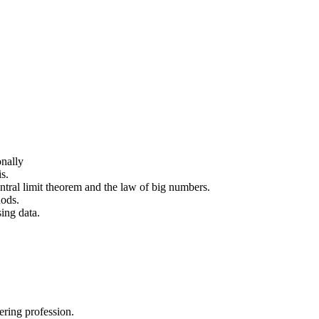
onally
s.
entral limit theorem and the law of big numbers.
hods.
sing data.
ering profession.