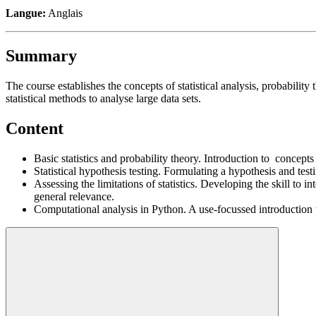
Langue:
Anglais
Summary
The course establishes the concepts of statistical analysis, probability 
statistical methods to analyse large data sets.
Content
Basic statistics and probability theory. Introduction to concepts
Statistical hypothesis testing. Formulating a hypothesis and testi
Assessing the limitations of statistics. Developing the skill to in
general relevance.
Computational analysis in Python. A use-focussed introduction to 