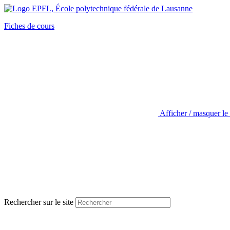
Fiches de cours
Afficher / masquer le
Rechercher sur le site