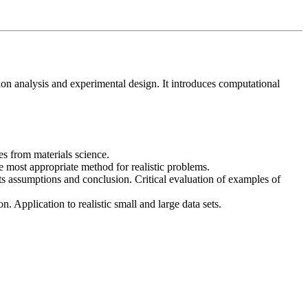
lation analysis and experimental design. It introduces computational
es from materials science.
the most appropriate method for realistic problems.
of its assumptions and conclusion. Critical evaluation of examples of
. Application to realistic small and large data sets.