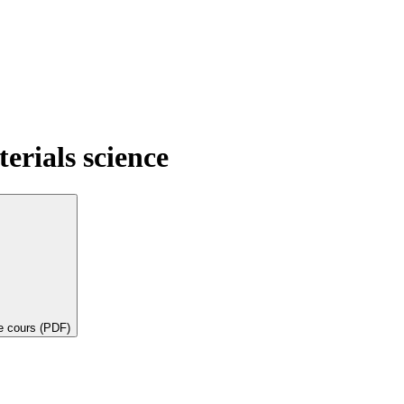
terials science
de cours (PDF)