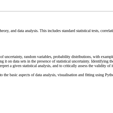
theory, and data analysis. This includes standard statistical tests, corre
 of uncertainty, random variables, probability distributions, with exampl
ng it on data sets in the presence of statistical uncertainty. Identifying 
terpret a given statistical analysis, and to critically assess the validity 
the basic aspects of data analysis, visualisation and fitting using Python