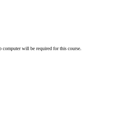
 computer will be required for this course.