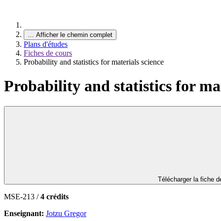
…
Afficher le chemin complet
Plans d'études
Fiches de cours
Probability and statistics for materials science
Probability and statistics for ma
Télécharger la fiche 
MSE-213 /
4 crédits
Enseignant:
Jotzu Gregor