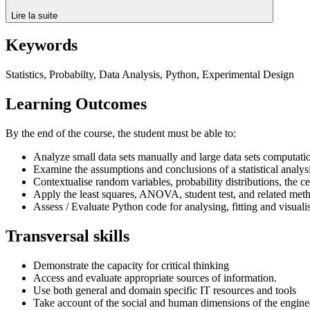
Lire la suite
Keywords
Statistics, Probabilty, Data Analysis, Python, Experimental Design
Learning Outcomes
By the end of the course, the student must be able to:
Analyze small data sets manually and large data sets computati
Examine the assumptions and conclusions of a statistical analysi
Contextualise random variables, probability distributions, the c
Apply the least squares, ANOVA, student test, and related met
Assess / Evaluate Python code for analysing, fitting and visuali
Transversal skills
Demonstrate the capacity for critical thinking
Access and evaluate appropriate sources of information.
Use both general and domain specific IT resources and tools
Take account of the social and human dimensions of the engine