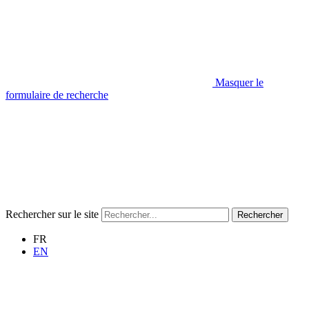
Masquer le
formulaire de recherche
Rechercher sur le site
Rechercher
FR
EN