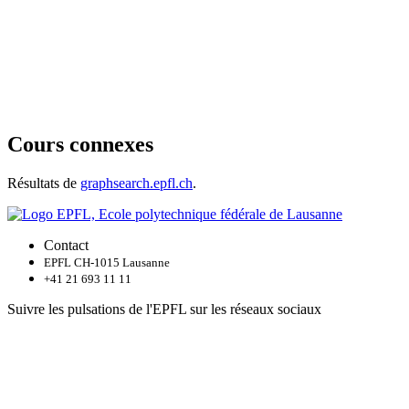
Cours connexes
Résultats de
graphsearch.epfl.ch
.
Contact
EPFL CH-1015 Lausanne
+41 21 693 11 11
Suivre les pulsations de l'EPFL sur les réseaux sociaux