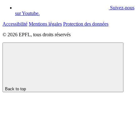
Suivez-nous
sur Youtube.
Accessibilité
Mentions légales
Protection des données
© 2026 EPFL, tous droits réservés
Back to top