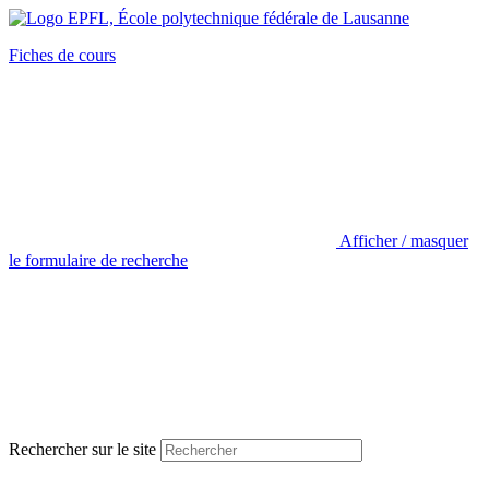
Fiches de cours
Afficher / masquer
le formulaire de recherche
Rechercher sur le site