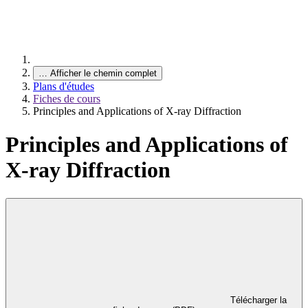
…
Afficher le chemin complet
Plans d'études
Fiches de cours
Principles and Applications of X-ray Diffraction
Principles and Applications of
X-ray Diffraction
Télécharger la