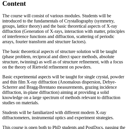
Content
The course will consist of various modules. Students will be
introduced to the fundamentals of Crystallography (symmetry,
groups, lattice theory) and the basic theoretical aspects of X-ray
diffraction (Generation of X-rays, interaction with matter, principles
of interference functions and diffraction, scattering of periodic
arrays, fourier transform and structure factors).
The basic theoretical aspects of structure solution will be taught
(phase problem, reciprocal and direct space methods, absolute
structure, twinning) as well as of structure refinement, with a focus
on the theory of Rietveld refinement on powders.
Basic experimental aspects will be taught for single crystal, powder
and thin film X-ray diffraction (Anomalous dispersion, Debye-
Scherrer and Bragg-Brentano measurements, grazing incidence
diffraction, in-plane diffraction) aiming at providing a solid
knowledge on a large spectrum of methods relevant to diffraction
studies on materials.
Students will be familiarized with different modern X-ray
diffractometers, instrumental optics and experiment strategies.
This course is open both to PhD students and PostDocs, passing the