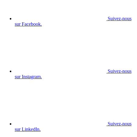
Suivez-nous
sur Facebook.
Suivez-nous
sur Instagram.
Suivez-nous
sur LinkedIn.