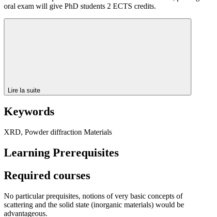
oral exam will give PhD students 2 ECTS credits.
Lire la suite
Keywords
XRD, Powder diffraction Materials
Learning Prerequisites
Required courses
No particular prequisites, notions of very basic concepts of
scattering and the solid state (inorganic materials) would be
advantageous.