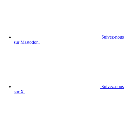
Suivez-nous
sur Mastodon.
Suivez-nous
sur X.