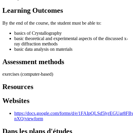
Learning Outcomes
By the end of the course, the student must be able to:
basics of Crystallography
basic theoretical and experimental aspects of the discussed x-
ray diffraction methods
basic data analysis on materials
Assessment methods
exercises (computer-based)
Resources
Websites
https://docs.google.com/forms/d/e/1FAIpQLSd5lyrEGUa
nXQ/viewform
Dans les plans d'études