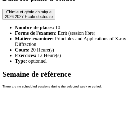
Chimie et génie chimique
2026-2027 Ecole doctorale
Nombre de places:
10
Forme de l'examen:
Ecrit (session libre)
Matière examinée:
Principles and Applications of X-ray
Diffraction
Cours:
20 Heure(s)
Exercices:
12 Heure(s)
Type:
optionnel
Semaine de référence