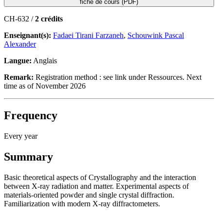
fiche de cours (PDF)
CH-632 /
2 crédits
Enseignant(s):
Fadaei Tirani Farzaneh
,
Schouwink Pascal
Alexander
Langue:
Anglais
Remark:
Registration method : see link under Ressources. Next
time as of November 2026
Frequency
Every year
Summary
Basic theoretical aspects of Crystallography and the interaction
between X-ray radiation and matter. Experimental aspects of
materials-oriented powder and single crystal diffraction.
Familiarization with modern X-ray diffractometers.