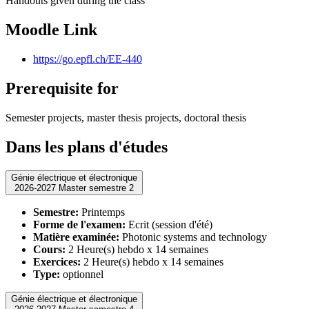
Handouts given during the class
Moodle Link
https://go.epfl.ch/EE-440
Prerequisite for
Semester projects, master thesis projects, doctoral thesis
Dans les plans d'études
Génie électrique et électronique
2026-2027 Master semestre 2
Semestre:
Printemps
Forme de l'examen:
Ecrit (session d'été)
Matière examinée:
Photonic systems and technology
Cours:
2 Heure(s) hebdo x 14 semaines
Exercices:
2 Heure(s) hebdo x 14 semaines
Type:
optionnel
Génie électrique et électronique