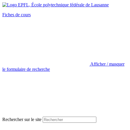
Fiches de cours
Afficher / masquer
le formulaire de recherche
Rechercher sur le site