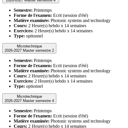
2026-2027 Master semestre 4
Semestre:
Printemps
Forme de l'examen:
Ecrit (session d'été)
Matière examinée:
Photonic systems and technology
Cours:
2 Heure(s) hebdo x 14 semaines
Exercices:
2 Heure(s) hebdo x 14 semaines
Type:
optionnel
Microtechnique
2026-2027 Master semestre 2
Semestre:
Printemps
Forme de l'examen:
Ecrit (session d'été)
Matière examinée:
Photonic systems and technology
Cours:
2 Heure(s) hebdo x 14 semaines
Exercices:
2 Heure(s) hebdo x 14 semaines
Type:
optionnel
Microtechnique
2026-2027 Master semestre 4
Semestre:
Printemps
Forme de l'examen:
Ecrit (session d'été)
Matière examinée:
Photonic systems and technology
Cours:
2 Heure(s) hebdo x 14 semaines