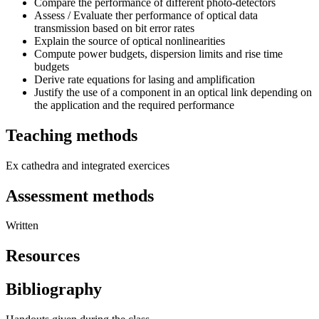
Compare the performance of different photo-detectors
Assess / Evaluate ther performance of optical data
transmission based on bit error rates
Explain the source of optical nonlinearities
Compute power budgets, dispersion limits and rise time
budgets
Derive rate equations for lasing and amplification
Justify the use of a component in an optical link depending on
the application and the required performance
Teaching methods
Ex cathedra and integrated exercices
Assessment methods
Written
Resources
Bibliography