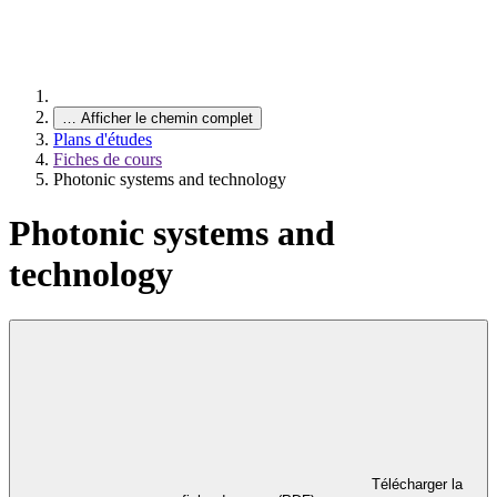
…
Afficher le chemin complet
Plans d'études
Fiches de cours
Photonic systems and technology
Photonic systems and
technology
Télécharger la