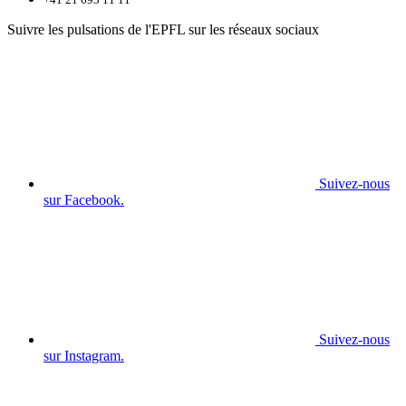
Suivre les pulsations de l'EPFL sur les réseaux sociaux
Suivez-nous
sur Facebook.
Suivez-nous
sur Instagram.