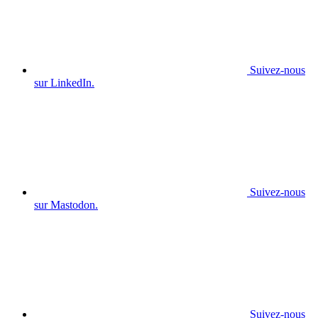
Suivez-nous
sur LinkedIn.
Suivez-nous
sur Mastodon.
Suivez-nous