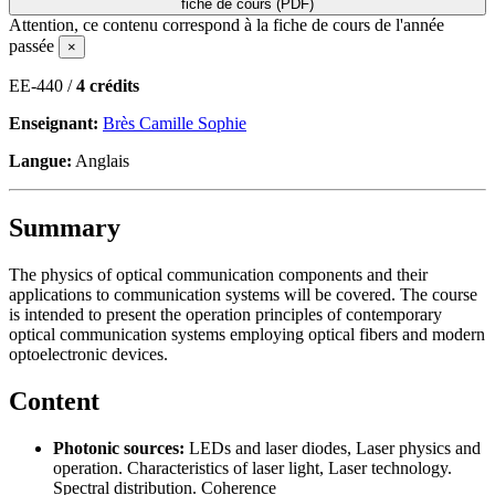
fiche de cours (PDF)
Attention, ce contenu correspond à la fiche de cours de l'année
passée
×
EE-440 /
4 crédits
Enseignant:
Brès Camille Sophie
Langue:
Anglais
Summary
The physics of optical communication components and their
applications to communication systems will be covered. The course
is intended to present the operation principles of contemporary
optical communication systems employing optical fibers and modern
optoelectronic devices.
Content
Photonic sources:
LEDs and laser diodes, Laser physics and
operation. Characteristics of laser light, Laser technology.
Spectral distribution. Coherence