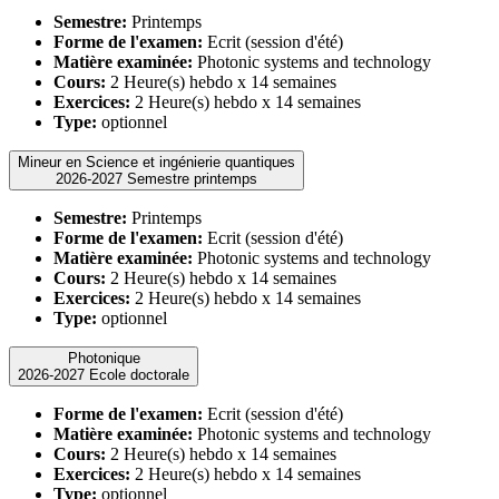
Semestre:
Printemps
Forme de l'examen:
Ecrit (session d'été)
Matière examinée:
Photonic systems and technology
Cours:
2 Heure(s) hebdo x 14 semaines
Exercices:
2 Heure(s) hebdo x 14 semaines
Type:
optionnel
Mineur en Science et ingénierie quantiques
2026-2027 Semestre printemps
Semestre:
Printemps
Forme de l'examen:
Ecrit (session d'été)
Matière examinée:
Photonic systems and technology
Cours:
2 Heure(s) hebdo x 14 semaines
Exercices:
2 Heure(s) hebdo x 14 semaines
Type:
optionnel
Photonique
2026-2027 Ecole doctorale
Forme de l'examen:
Ecrit (session d'été)
Matière examinée:
Photonic systems and technology
Cours:
2 Heure(s) hebdo x 14 semaines
Exercices:
2 Heure(s) hebdo x 14 semaines
Type:
optionnel