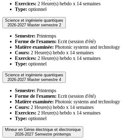
Exercices:
2 Heure(s) hebdo x 14 semaines
Type:
optionnel
Science et ingénierie quantiques
2026-2027 Master semestre 2
Semestre:
Printemps
Forme de l'examen:
Ecrit (session d'été)
Matière examinée:
Photonic systems and technology
Cours:
2 Heure(s) hebdo x 14 semaines
Exercices:
2 Heure(s) hebdo x 14 semaines
Type:
optionnel
Science et ingénierie quantiques
2026-2027 Master semestre 4
Semestre:
Printemps
Forme de l'examen:
Ecrit (session d'été)
Matière examinée:
Photonic systems and technology
Cours:
2 Heure(s) hebdo x 14 semaines
Exercices:
2 Heure(s) hebdo x 14 semaines
Type:
optionnel
Mineur en Génie électrique et électronique
2026-2027 Semestre printemps