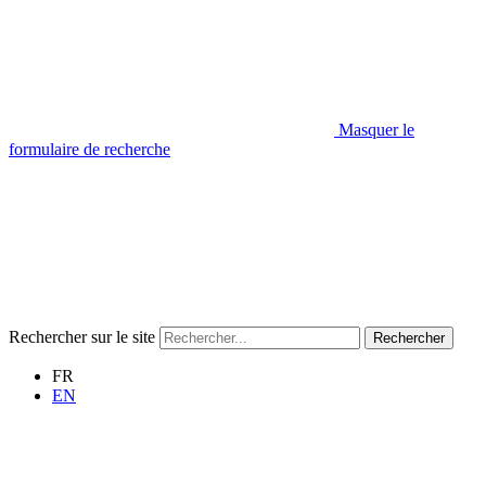
Masquer le
formulaire de recherche
Rechercher sur le site
Rechercher
FR
EN