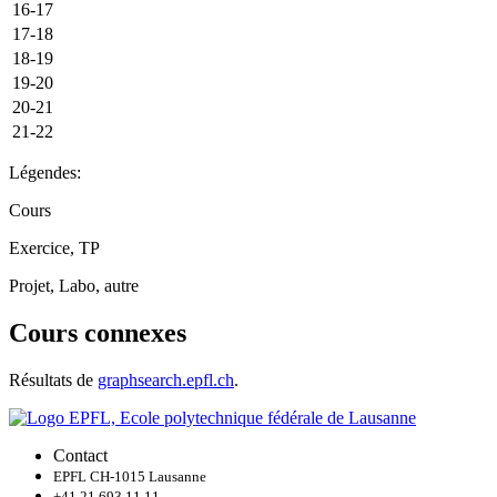
16-17
17-18
18-19
19-20
20-21
21-22
Légendes:
Cours
Exercice, TP
Projet, Labo, autre
Cours connexes
Résultats de
graphsearch.epfl.ch
.
Contact
EPFL CH-1015 Lausanne
+41 21 693 11 11