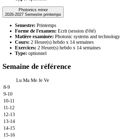
Photonics minor
2026-2027 Semestre printemps
Semestre:
Printemps
Forme de l'examen:
Ecrit (session d'été)
Matière examinée:
Photonic systems and technology
Cours:
2 Heure(s) hebdo x 14 semaines
Exercices:
2 Heure(s) hebdo x 14 semaines
Type:
optionnel
Semaine de référence
Lu
Ma
Me
Je
Ve
8-9
9-10
10-11
11-12
12-13
13-14
14-15
15-16