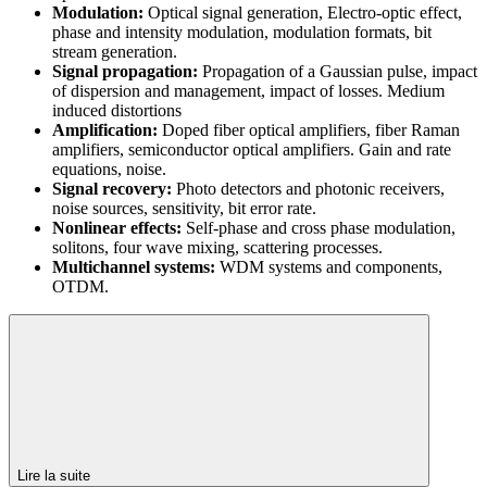
Modulation:
Optical signal generation, Electro-optic effect,
phase and intensity modulation, modulation formats, bit
stream generation.
Signal propagation:
Propagation of a Gaussian pulse, impact
of dispersion and management, impact of losses. Medium
induced distortions
Amplification:
Doped fiber optical amplifiers, fiber Raman
amplifiers, semiconductor optical amplifiers. Gain and rate
equations, noise.
Signal recovery:
Photo detectors and photonic receivers,
noise sources, sensitivity, bit error rate.
Nonlinear effects:
Self-phase and cross phase modulation,
solitons, four wave mixing, scattering processes.
Multichannel systems:
WDM systems and components,
OTDM.
Lire la suite