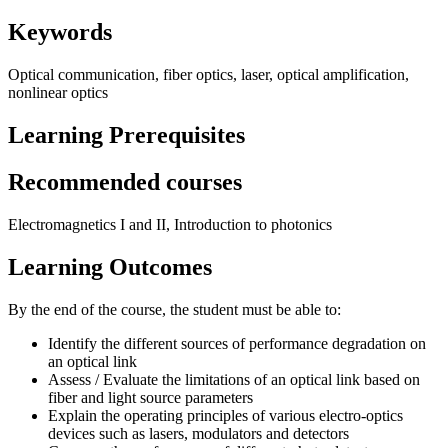
Keywords
Optical communication, fiber optics, laser, optical amplification,
nonlinear optics
Learning Prerequisites
Recommended courses
Electromagnetics I and II, Introduction to photonics
Learning Outcomes
By the end of the course, the student must be able to:
Identify the different sources of performance degradation on
an optical link
Assess / Evaluate the limitations of an optical link based on
fiber and light source parameters
Explain the operating principles of various electro-optics
devices such as lasers, modulators and detectors