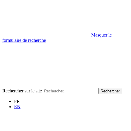
Masquer le
formulaire de recherche
Rechercher sur le site
Rechercher
FR
EN