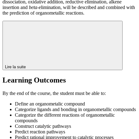
dissociation, oxidative addition, reductive elimination, alkene
insertion and
beta
-elimination, will be described and combined with
the prediction of organometallic reactions.
Lire la suite
Learning Outcomes
By the end of the course, the student must be able to:
Define an organometalic compound
Categorize ligands and bonding in organometallic compounds
Categorize the different reactions of organometallic
compounds
Construct catalytic pathways
Predict reaction pathways
Predict rational improvement to catalytic processes