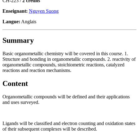
CH-223 /
2 crédits
Enseignant:
Nguyen Suong
Langue:
Anglais
Summary
Basic organometallic chemistry will be covered in this course. 1.
Structure and bonding in organometallic compounds. 2. reactivity of
organometallic compounds, stoichiometric reactions, catalyzed
reactions and reaction mechanisms.
Content
Organometallic compounds will be defined and their applications
and uses surveyed.
Ligands will be classified and electron counting and oxidation states
of their subsequent complexes will be described.