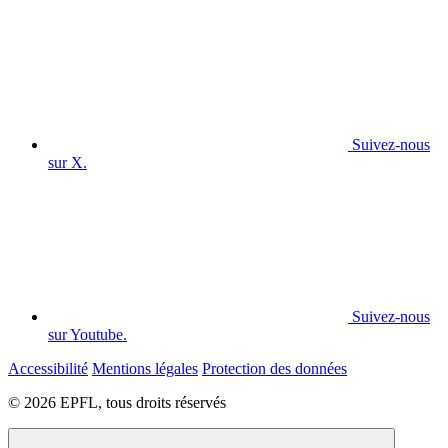
Suivez-nous
sur X.
Suivez-nous
sur Youtube.
Accessibilité
Mentions légales
Protection des données
© 2026 EPFL, tous droits réservés