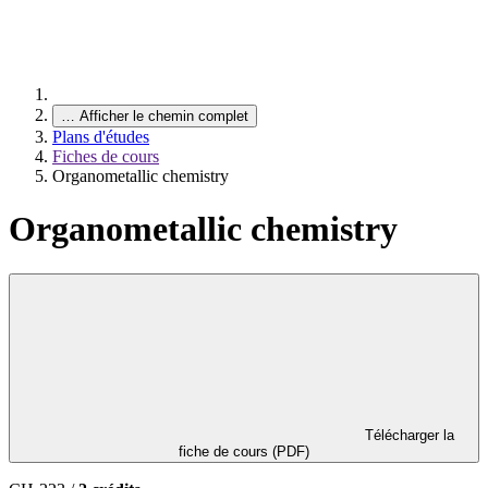
…
Afficher le chemin complet
Plans d'études
Fiches de cours
Organometallic chemistry
Organometallic chemistry
Télécharger la
fiche de cours (PDF)