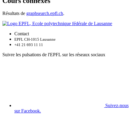
Cours connexes
Résultats de
graphsearch.epfl.ch
.
Contact
EPFL CH-1015 Lausanne
+41 21 693 11 11
Suivre les pulsations de l'EPFL sur les réseaux sociaux
Suivez-nous
sur Facebook.