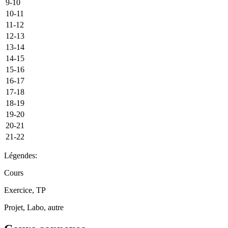
9-10
10-11
11-12
12-13
13-14
14-15
15-16
16-17
17-18
18-19
19-20
20-21
21-22
Légendes:
Cours
Exercice, TP
Projet, Labo, autre