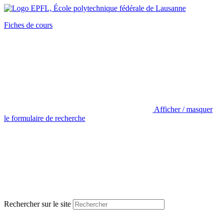
Fiches de cours
Afficher / masquer
le formulaire de recherche
Rechercher sur le site