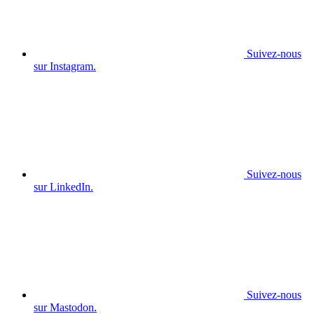
Suivez-nous
sur Instagram.
Suivez-nous
sur LinkedIn.
Suivez-nous
sur Mastodon.