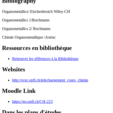
Bibliography
Organometallics/ Elschenbroich Wiley-CH
Organometallics 1/Bochmann
Organometallics 2/ Bochmann
Chimie Organometallique /Astruc
Ressources en bibliothèque
Retrouver les références à la Bibliothèque
Websites
http://scgc.epfl.ch/telechargement_cours_chimie
Moodle Link
https://go.epfl.ch/CH-223
Dans les plans d'études