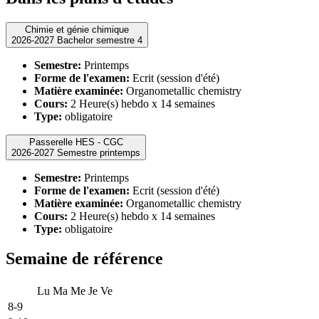
Chimie et génie chimique
2026-2027 Bachelor semestre 4
Semestre:
Printemps
Forme de l'examen:
Ecrit (session d'été)
Matière examinée:
Organometallic chemistry
Cours:
2 Heure(s) hebdo x 14 semaines
Type:
obligatoire
Passerelle HES - CGC
2026-2027 Semestre printemps
Semestre:
Printemps
Forme de l'examen:
Ecrit (session d'été)
Matière examinée:
Organometallic chemistry
Cours:
2 Heure(s) hebdo x 14 semaines
Type:
obligatoire
Semaine de référence
Lu
Ma
Me
Je
Ve
8-9