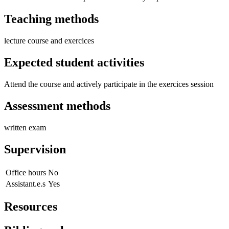
Teaching methods
lecture course and exercices
Expected student activities
Attend the course and actively participate in the exercices session
Assessment methods
written exam
Supervision
Office hours
No
Assistant.e.s
Yes
Resources