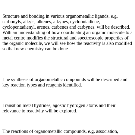
Structure and bonding in various organometallic ligands, e.g.
carbonyls, alkyls, alkenes, alkynes, cyclobutadiene,
cyclopentadienyl, arenes, carbenes and carbynes, will be described.
With an understanding of how coordinating an organic molecule to a
metal centre modifies the structural and spectroscopic properties of
the organic molecule, we will see how the reactivity is also modified
so that new chemistry can be done.
The synthesis of organometallic compounds will be described and
key reaction types and reagents identified.
Transition metal hydrides, agostic hydrogen atoms and their
relevance to reactivity will be explored.
The reactions of organometallic compounds, e.g. association,