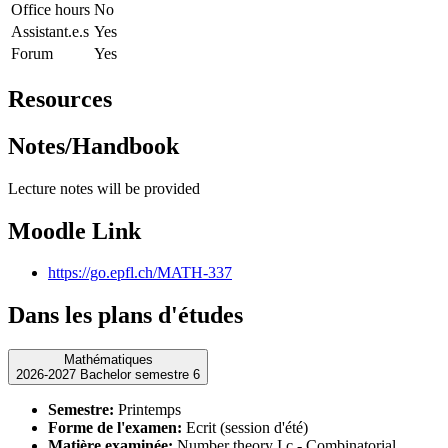
Office hours
No
Assistant.e.s
Yes
Forum
Yes
Resources
Notes/Handbook
Lecture notes will be provided
Moodle Link
https://go.epfl.ch/MATH-337
Dans les plans d'études
Mathématiques
2026-2027 Bachelor semestre 6
Semestre:
Printemps
Forme de l'examen:
Ecrit (session d'été)
Matière examinée:
Number theory I.c - Combinatorial