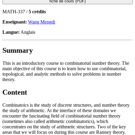
fiche de cours (PDF)
MATH-337 /
5 crédits
Enseignant:
Wang Mengdi
Langue:
Anglais
Summary
This is an introductory course to combinatorial number theory. The
main objective of this course is to learn how to use combinatorial,
topological, and analytic methods to solve problems in number
theory.
Content
Combinatoics is the study of discrete structures, and number theory
the study of arithmetic. At the interface of these domains we
encounter the fascinating field of combinatorial number theory
(sometimes also called arithmetic combinatorics), which
concentrates on the study of arithmetic structures. Two of the key
areas that we will focus on during this course are Ramsey theory,