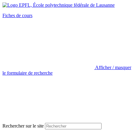
Fiches de cours
Afficher / masquer
le formulaire de recherche
Rechercher sur le site