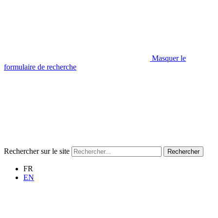
Masquer le
formulaire de recherche
Rechercher sur le site
Rechercher
FR
EN