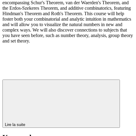
encompassing Schur's Theorem, van der Waerden's Theorem, and
the Erdos-Szekeres Theorem, and additive combinatorics, featuring
Hindman's Theorem and Roth's Theorem. This course will help
foster both your combinatorial and analytic intuition in mathematics
and will allow you to visualize the natural numbers in new and
complex ways. We will also discover connections to subjects that
you have seen before, such as number theory, analysis, group theory
and set theory.
Lire la suite