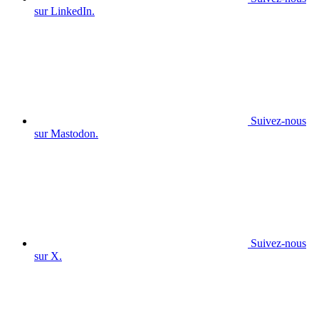
sur LinkedIn.
Suivez-nous
sur Mastodon.
Suivez-nous
sur X.