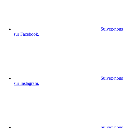
Suivez-nous
sur Facebook.
Suivez-nous
sur Instagram.
Suivez-nous