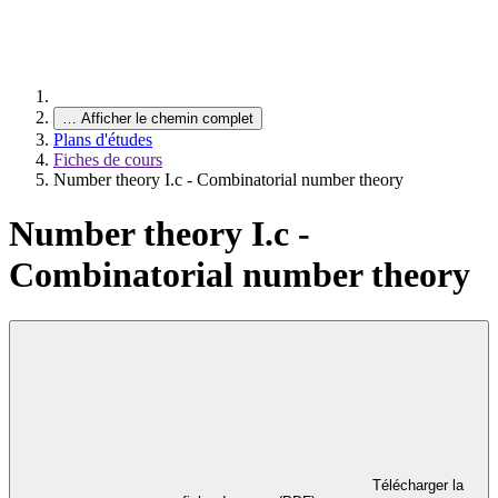
…
Afficher le chemin complet
Plans d'études
Fiches de cours
Number theory I.c - Combinatorial number theory
Number theory I.c -
Combinatorial number theory
Télécharger la