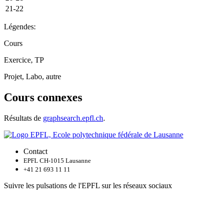
21-22
Légendes:
Cours
Exercice, TP
Projet, Labo, autre
Cours connexes
Résultats de
graphsearch.epfl.ch
.
Contact
EPFL CH-1015 Lausanne
+41 21 693 11 11
Suivre les pulsations de l'EPFL sur les réseaux sociaux