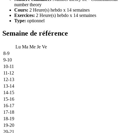
number theory
Cours:
2 Heure(s) hebdo x 14 semaines
Exercices:
2 Heure(s) hebdo x 14 semaines
Type:
optionnel
Semaine de référence
Lu
Ma
Me
Je
Ve
8-9
9-10
10-11
11-12
12-13
13-14
14-15
15-16
16-17
17-18
18-19
19-20
20-21