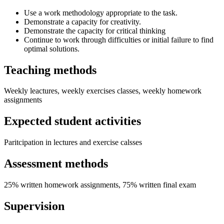
Use a work methodology appropriate to the task.
Demonstrate a capacity for creativity.
Demonstrate the capacity for critical thinking
Continue to work through difficulties or initial failure to find
optimal solutions.
Teaching methods
Weekly leactures, weekly exercises classes, weekly homework
assignments
Expected student activities
Paritcipation in lectures and exercise calsses
Assessment methods
25% written homework assignments, 75% written final exam
Supervision