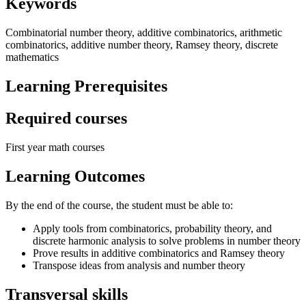
Keywords
Combinatorial number theory, additive combinatorics, arithmetic
combinatorics, additive number theory, Ramsey theory, discrete
mathematics
Learning Prerequisites
Required courses
First year math courses
Learning Outcomes
By the end of the course, the student must be able to:
Apply tools from combinatorics, probability theory, and
discrete harmonic analysis to solve problems in number theory
Prove results in additive combinatorics and Ramsey theory
Transpose ideas from analysis and number theory
Transversal skills