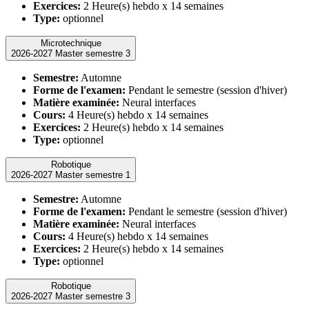
Exercices:
2 Heure(s) hebdo x 14 semaines
Type:
optionnel
Microtechnique
2026-2027 Master semestre 3
Semestre:
Automne
Forme de l'examen:
Pendant le semestre (session d'hiver)
Matière examinée:
Neural interfaces
Cours:
4 Heure(s) hebdo x 14 semaines
Exercices:
2 Heure(s) hebdo x 14 semaines
Type:
optionnel
Robotique
2026-2027 Master semestre 1
Semestre:
Automne
Forme de l'examen:
Pendant le semestre (session d'hiver)
Matière examinée:
Neural interfaces
Cours:
4 Heure(s) hebdo x 14 semaines
Exercices:
2 Heure(s) hebdo x 14 semaines
Type:
optionnel
Robotique
2026-2027 Master semestre 3