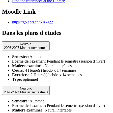
Find the references at the Library
Moodle Link
https://go.epfl.ch/NX-422
Dans les plans d'études
Neuro-X
2026-2027 Master semestre 1
Semestre:
Automne
Forme de l'examen:
Pendant le semestre (session d'hiver)
Matière examinée:
Neural interfaces
Cours:
4 Heure(s) hebdo x 14 semaines
Exercices:
2 Heure(s) hebdo x 14 semaines
Type:
optionnel
Neuro-X
2026-2027 Master semestre 3
Semestre:
Automne
Forme de l'examen:
Pendant le semestre (session d'hiver)
Matière examinée:
Neural interfaces