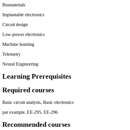
Biomaterials
Implantable electronics
Circuit design
Low-power electronics
Machine learning
Telemetry
Neural Engineering
Learning Prerequisites
Required courses
Basic circuit analysis, Basic electronics
par example, EE-295, EE-296
Recommended courses