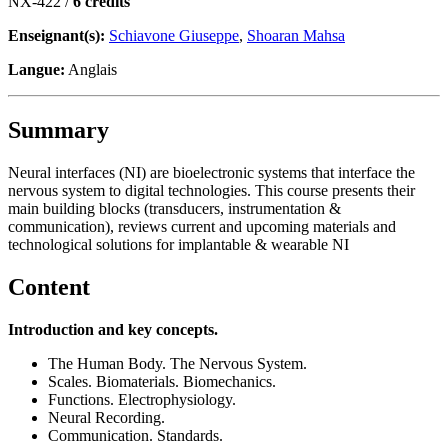
NX-422 /
6 crédits
Enseignant(s):
Schiavone Giuseppe
,
Shoaran Mahsa
Langue:
Anglais
Summary
Neural interfaces (NI) are bioelectronic systems that interface the
nervous system to digital technologies. This course presents their
main building blocks (transducers, instrumentation &
communication), reviews current and upcoming materials and
technological solutions for implantable & wearable NI
Content
Introduction and key concepts.
The Human Body. The Nervous System.
Scales. Biomaterials. Biomechanics.
Functions. Electrophysiology.
Neural Recording.
Communication. Standards.