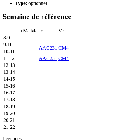
Type:
optionnel
Semaine de référence
Lu
Ma
Me
Je
Ve
8-9
9-10
AAC231
CM4
10-11
11-12
AAC231
CM4
12-13
13-14
14-15
15-16
16-17
17-18
18-19
19-20
20-21
21-22
Légendes: