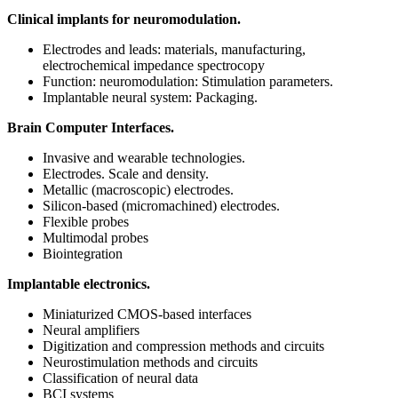
Clinical implants for neuromodulation.
Electrodes and leads: materials, manufacturing,
electrochemical impedance spectrocopy
Function: neuromodulation: Stimulation parameters.
Implantable neural system: Packaging.
Brain Computer Interfaces.
Invasive and wearable technologies.
Electrodes. Scale and density.
Metallic (macroscopic) electrodes.
Silicon-based (micromachined) electrodes.
Flexible probes
Multimodal probes
Biointegration
Implantable electronics.
Miniaturized CMOS-based interfaces
Neural amplifiers
Digitization and compression methods and circuits
Neurostimulation methods and circuits
Classification of neural data
BCI systems