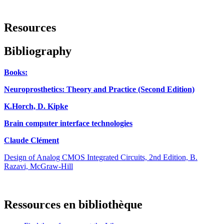
Resources
Bibliography
Books:
Neuroprosthetics: Theory and Practice (Second Edition)
K.Horch, D. Kipke
Brain computer interface technologies
Claude Clément
Design of Analog CMOS Integrated Circuits, 2nd Edition, B.
Razavi, McGraw-Hill
Ressources en bibliothèque