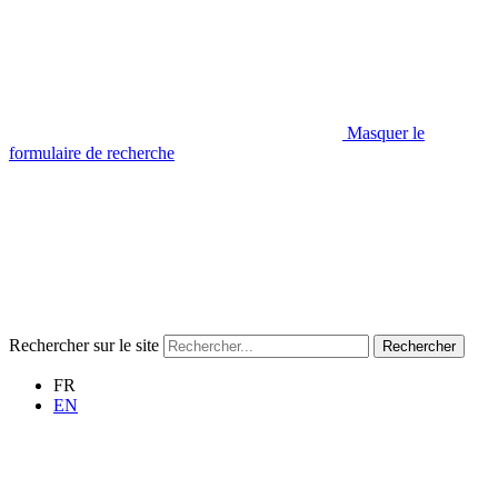
Masquer le
formulaire de recherche
Rechercher sur le site
Rechercher
FR
EN