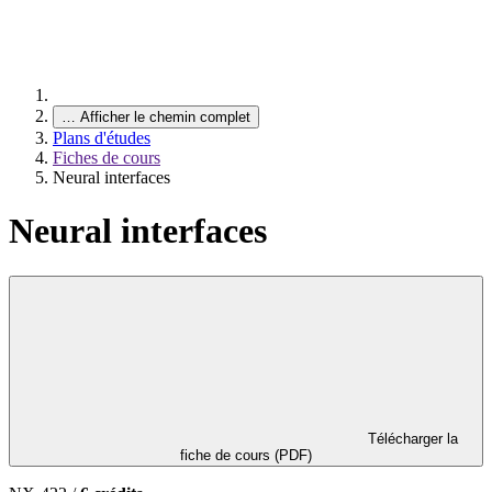
…
Afficher le chemin complet
Plans d'études
Fiches de cours
Neural interfaces
Neural interfaces
Télécharger la
fiche de cours (PDF)