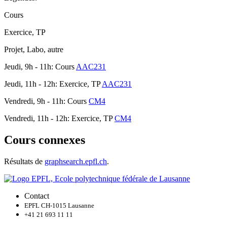
Cours
Exercice, TP
Projet, Labo, autre
Jeudi, 9h - 11h: Cours
AAC231
Jeudi, 11h - 12h: Exercice, TP
AAC231
Vendredi, 9h - 11h: Cours
CM4
Vendredi, 11h - 12h: Exercice, TP
CM4
Cours connexes
Résultats de
graphsearch.epfl.ch
.
Contact
EPFL CH-1015 Lausanne
+41 21 693 11 11