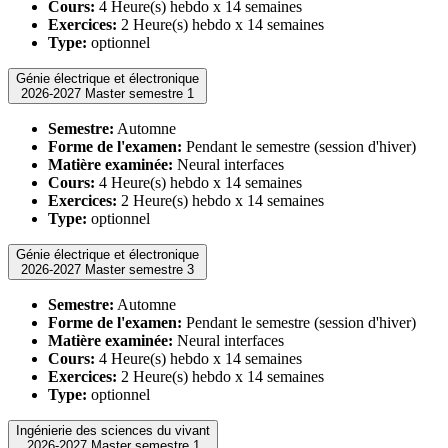
Cours:
4 Heure(s) hebdo x 14 semaines
Exercices:
2 Heure(s) hebdo x 14 semaines
Type:
optionnel
Génie électrique et électronique
2026-2027 Master semestre 1
Semestre:
Automne
Forme de l'examen:
Pendant le semestre (session d'hiver)
Matière examinée:
Neural interfaces
Cours:
4 Heure(s) hebdo x 14 semaines
Exercices:
2 Heure(s) hebdo x 14 semaines
Type:
optionnel
Génie électrique et électronique
2026-2027 Master semestre 3
Semestre:
Automne
Forme de l'examen:
Pendant le semestre (session d'hiver)
Matière examinée:
Neural interfaces
Cours:
4 Heure(s) hebdo x 14 semaines
Exercices:
2 Heure(s) hebdo x 14 semaines
Type:
optionnel
Ingénierie des sciences du vivant
2026-2027 Master semestre 1