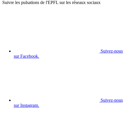
Suivre les pulsations de l'EPFL sur les réseaux sociaux
Suivez-nous
sur Facebook.
Suivez-nous
sur Instagram.