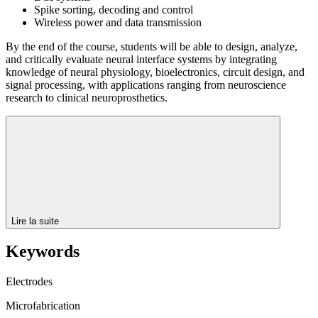
Spike sorting, decoding and control
Wireless power and data transmission
By the end of the course, students will be able to design, analyze,
and critically evaluate neural interface systems by integrating
knowledge of neural physiology, bioelectronics, circuit design, and
signal processing, with applications ranging from neuroscience
research to clinical neuroprosthetics.
Lire la suite
Keywords
Electrodes
Microfabrication