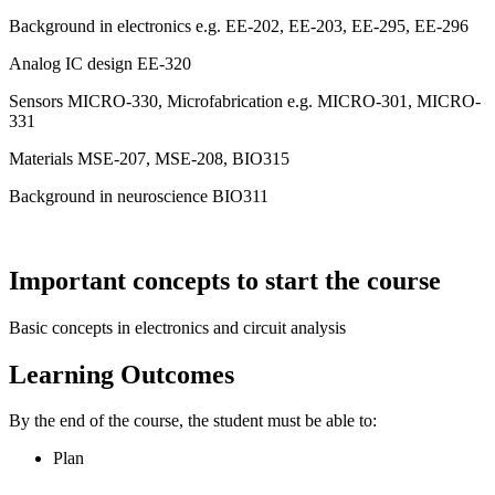
Background in electronics e.g. EE-202, EE-203, EE-295, EE-296
Analog IC design EE-320
Sensors MICRO-330, Microfabrication e.g. MICRO-301, MICRO-
331
Materials MSE-207, MSE-208, BIO315
Background in neuroscience BIO311
Important concepts to start the course
Basic concepts in electronics and circuit analysis
Learning Outcomes
By the end of the course, the student must be able to:
Plan