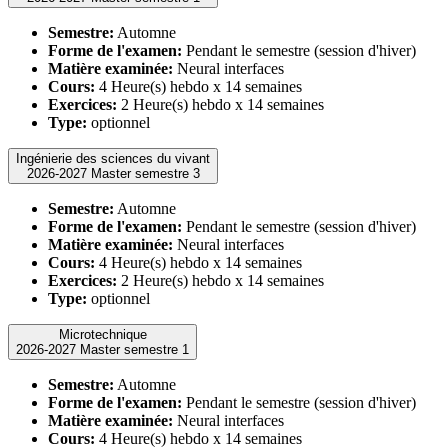
Semestre:
Automne
Forme de l'examen:
Pendant le semestre (session d'hiver)
Matière examinée:
Neural interfaces
Cours:
4 Heure(s) hebdo x 14 semaines
Exercices:
2 Heure(s) hebdo x 14 semaines
Type:
optionnel
Ingénierie des sciences du vivant
2026-2027 Master semestre 3
Semestre:
Automne
Forme de l'examen:
Pendant le semestre (session d'hiver)
Matière examinée:
Neural interfaces
Cours:
4 Heure(s) hebdo x 14 semaines
Exercices:
2 Heure(s) hebdo x 14 semaines
Type:
optionnel
Microtechnique
2026-2027 Master semestre 1
Semestre:
Automne
Forme de l'examen:
Pendant le semestre (session d'hiver)
Matière examinée:
Neural interfaces
Cours:
4 Heure(s) hebdo x 14 semaines