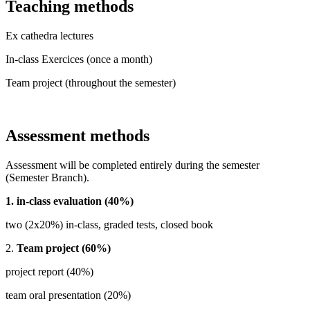
Teaching methods
Ex cathedra lectures
In-class Exercices (once a month)
Team project (throughout the semester)
Assessment methods
Assessment will be completed entirely during the semester
(Semester Branch).
1. in-class evaluation (40%)
two (2x20%) in-class, graded tests, closed book
2.
Team project (60%)
project report (40%)
team oral presentation (20%)