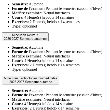
Semestre:
Automne
Forme de l'examen:
Pendant le semestre (session d'hiver)
Matière examinée:
Neural interfaces
Cours:
4 Heure(s) hebdo x 14 semaines
Exercices:
2 Heure(s) hebdo x 14 semaines
Type:
optionnel
Mineur en Neuro-X
2026-2027 Semestre automne
Semestre:
Automne
Forme de l'examen:
Pendant le semestre (session d'hiver)
Matière examinée:
Neural interfaces
Cours:
4 Heure(s) hebdo x 14 semaines
Exercices:
2 Heure(s) hebdo x 14 semaines
Type:
optionnel
Mineur en Technologies biomédicales
2026-2027 Semestre automne
Semestre:
Automne
Forme de l'examen:
Pendant le semestre (session d'hiver)
Matière examinée:
Neural interfaces
Cours:
4 Heure(s) hebdo x 14 semaines
Exercices:
2 Heure(s) hebdo x 14 semaines