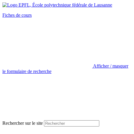
Fiches de cours
Afficher / masquer
le formulaire de recherche
Rechercher sur le site