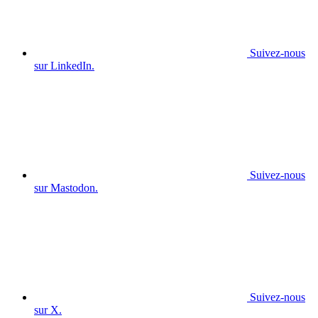
Suivez-nous
sur LinkedIn.
Suivez-nous
sur Mastodon.
Suivez-nous
sur X.