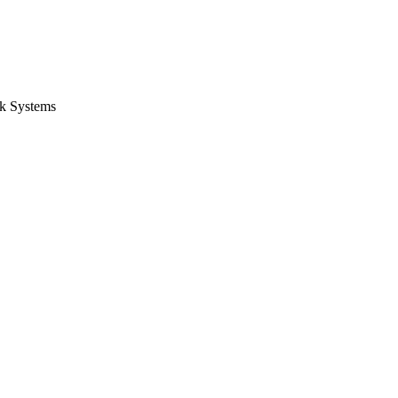
k Systems