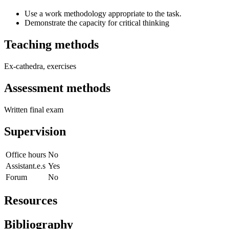
Use a work methodology appropriate to the task.
Demonstrate the capacity for critical thinking
Teaching methods
Ex-cathedra, exercises
Assessment methods
Written final exam
Supervision
Office hours
No
Assistant.e.s
Yes
Forum
No
Resources
Bibliography