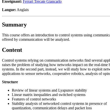
Enseignant:
Ferrari Trecate Giancarlo
Langue:
Anglais
Summary
This course offers an introduction to control systems using communicat
offered by communication will be analyzed.
Content
Control systems relying on communication networks find several appli
raises the problem of studying how networks impact on the real-time b
systems. In the second part, instead, we will study how to exploit ne
applications to sensor networks, cooperative robotics, analysis of opi
Structure
Review of linear systems and Lyapunov stability
Linear matrix inequalities and switched systems
Features of control networks
Stability analysis of networked control systems in presence of
quantization, communication delays and packet loss