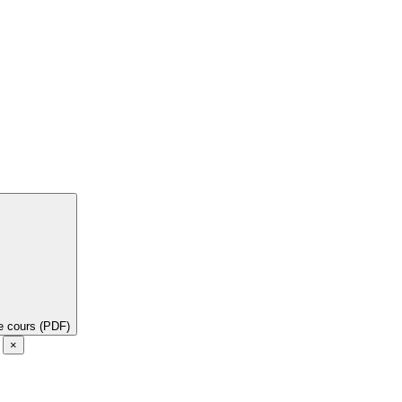
de cours (PDF)
e
×