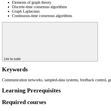
Elements of graph theory
Discrete-time consensus algorithms
Graph Laplacians
Continuous-time consensus algorithms
Lire la suite
Keywords
Communication networks, sampled-data systems, feedback control, gr
Learning Prerequisites
Required courses