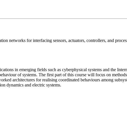
ion networks for interfacing sensors, actuators, controllers, and proce
cations in emerging fields such as cyberphysical systems and the Inter
ehaviour of systems. The first part of this course will focus on method
tworked architectures for realising coordinated behaviours among subsys
nion dynamics and electric systems.