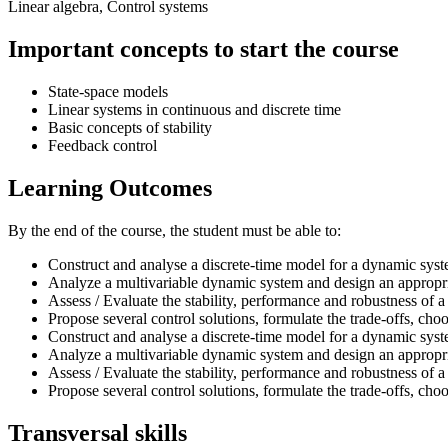
Linear algebra, Control systems
Important concepts to start the course
State-space models
Linear systems in continuous and discrete time
Basic concepts of stability
Feedback control
Learning Outcomes
By the end of the course, the student must be able to:
Construct and analyse a discrete-time model for a dynamic sys
Analyze a multivariable dynamic system and design an appropria
Assess / Evaluate the stability, performance and robustness of 
Propose several control solutions, formulate the trade-offs, cho
Construct and analyse a discrete-time model for a dynamic sys
Analyze a multivariable dynamic system and design an appropria
Assess / Evaluate the stability, performance and robustness of 
Propose several control solutions, formulate the trade-offs, cho
Transversal skills