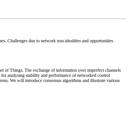
sses. Challenges due to network non-idealities and opportunities
net of Things. The exchange of information over imperfect channels
s for analysing stability and performance of networked control
tems. We will introduce consensus algorithms and illustrate various