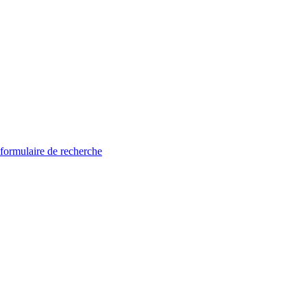
 formulaire de recherche