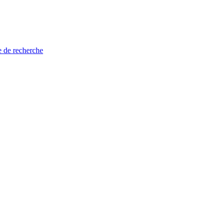
e de recherche