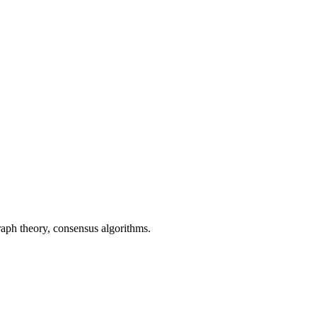
aph theory, consensus algorithms.