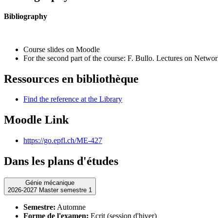
Bibliography
Course slides on Moodle
For the second part of the course: F. Bullo.
Lectures on Networ
Ressources en bibliothèque
Find the reference at the Library
Moodle Link
https://go.epfl.ch/ME-427
Dans les plans d'études
Génie mécanique
2026-2027 Master semestre 1
Semestre:
Automne
Forme de l'examen:
Ecrit (session d'hiver)