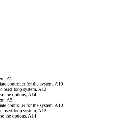
tem, A5
te controller for the system, A10
a closed-loop system, A12
ose the options, A14
tem, A5
te controller for the system, A10
a closed-loop system, A12
ose the options, A14