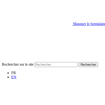
Masquer le formulair
Rechercher sur le site
Rechercher
FR
EN