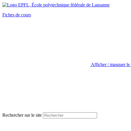
Fiches de cours
Afficher / masquer le
Rechercher sur le site