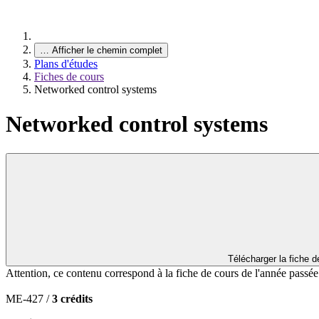
…
Afficher le chemin complet
Plans d'études
Fiches de cours
Networked control systems
Networked control systems
Télécharger la fiche 
Attention, ce contenu correspond à la fiche de cours de l'année passé
ME-427 /
3 crédits