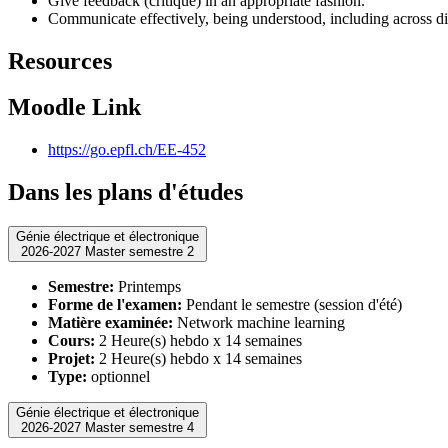
Give feedback (critique) in an appropriate fashion.
Communicate effectively, being understood, including across di
Resources
Moodle Link
https://go.epfl.ch/EE-452
Dans les plans d'études
Génie électrique et électronique
2026-2027 Master semestre 2
Semestre:
Printemps
Forme de l'examen:
Pendant le semestre (session d'été)
Matière examinée:
Network machine learning
Cours:
2 Heure(s) hebdo x 14 semaines
Projet:
2 Heure(s) hebdo x 14 semaines
Type:
optionnel
Génie électrique et électronique
2026-2027 Master semestre 4