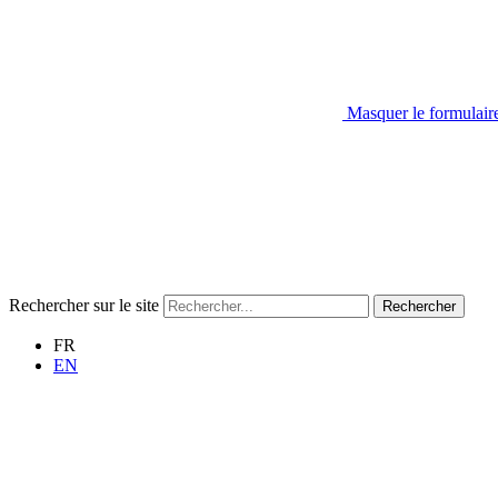
Masquer le formulair
Rechercher sur le site
Rechercher
FR
EN