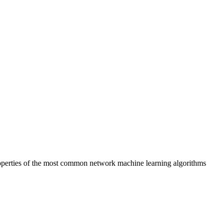
roperties of the most common network machine learning algorithms