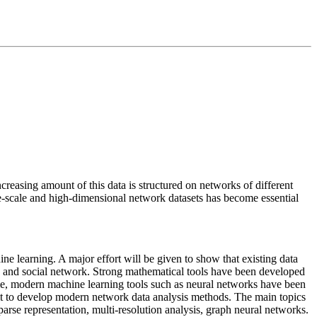
creasing amount of this data is structured on networks of different
-scale and high-dimensional network datasets has become essential
ne learning. A major effort will be given to show that existing data
, and social network. Strong mathematical tools have been developed
time, modern machine learning tools such as neural networks have been
mit to develop modern network data analysis methods. The main topics
rse representation, multi-resolution analysis, graph neural networks.