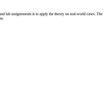
 and lab assignements is to apply the theory on real-world cases. The
ass.