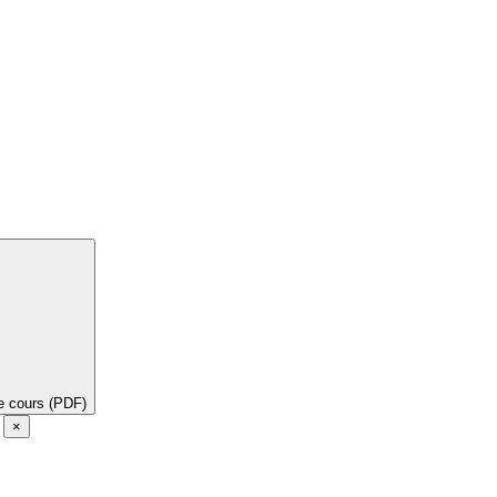
de cours (PDF)
e
×