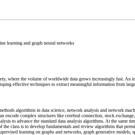
ine learning and graph neural networks
ciety, where the volume of worldwide data grows increasingly fast. An in
ing effective techniques to extract meaningful information from large
e methods algorithms in data science, network analysis and network machi
an encode complex structures like cerebral connection, stock exchange
analysis to advance the standard data analysis algorithms. At the same 
of the class is to develop fundamentals and review algorithms that per
upervised learning on graphs and networks, graph generative models, spa