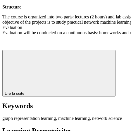
Structure
The course is organized into two parts: lectures (2 hours) and lab assi
objective of the projects is to study practical network machine learnin
Evaluation
Evaluation will be conducted on a continuous basis: homeworks and 
Lire la suite
Keywords
graph representation learning, machine learning, network science
Learning Prerequisites