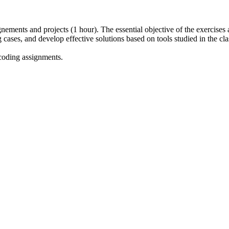
gnements and projects (1 hour). The essential objective of the exercises
g cases, and develop effective solutions based on tools studied in the cl
coding assignments.