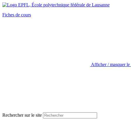
Fiches de cours
Afficher / masquer le
Rechercher sur le site