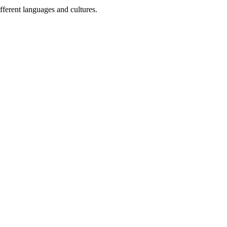
fferent languages and cultures.