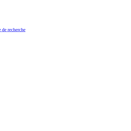
e de recherche