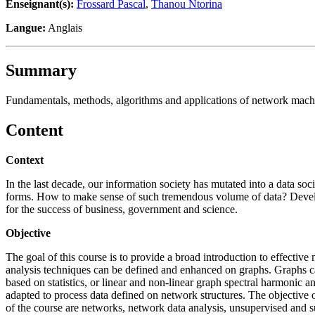
Enseignant(s):
Frossard Pascal
,
Thanou Ntorina
Langue:
Anglais
Summary
Fundamentals, methods, algorithms and applications of network mach
Content
Context
In the last decade, our information society has mutated into a data so
forms. How to make sense of such tremendous volume of data? Develop
for the success of business, government and science.
Objective
The goal of this course is to provide a broad introduction to effectiv
analysis techniques can be defined and enhanced on graphs. Graphs c
based on statistics, or linear and non-linear graph spectral harmonic 
adapted to process data defined on network structures. The objective 
of the course are networks, network data analysis, unsupervised and s