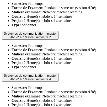
Semestre:
Printemps
Forme de l'examen:
Pendant le semestre (session d'été)
Matière examinée:
Network machine learning
Cours:
2 Heure(s) hebdo x 14 semaines
Projet:
2 Heure(s) hebdo x 14 semaines
Type:
optionnel
Systèmes de communication - master
2026-2027 Master semestre 2
Semestre:
Printemps
Forme de l'examen:
Pendant le semestre (session d'été)
Matière examinée:
Network machine learning
Cours:
2 Heure(s) hebdo x 14 semaines
Projet:
2 Heure(s) hebdo x 14 semaines
Type:
optionnel
Systèmes de communication - master
2026-2027 Master semestre 4
Semestre:
Printemps
Forme de l'examen:
Pendant le semestre (session d'été)
Matière examinée:
Network machine learning
Cours:
2 Heure(s) hebdo x 14 semaines
Projet:
2 Heure(s) hebdo x 14 semaines