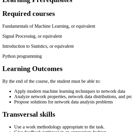
Required courses
Fundamentals of Machine Learning, or equivalent
Signal Processing, or equivalent
Introduction to Statistics, or equivalent
Python programming
Learning Outcomes
By the end of the course, the student must be able to:
Apply modern machine learning techniques to network data
Analyze network properties, network data distributions, and p
Propose solutions for network data analysis problems
Transversal skills
Use a work methodology appropriate to the task.