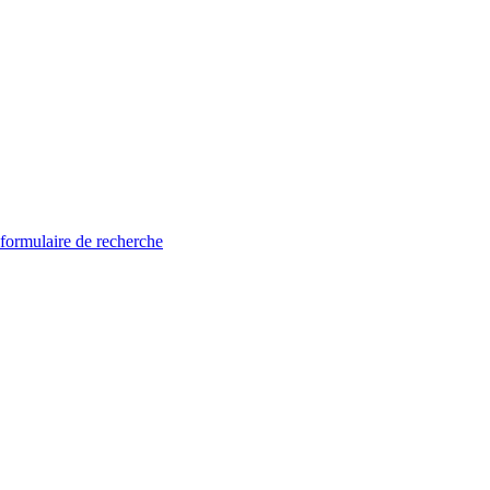
 formulaire de recherche