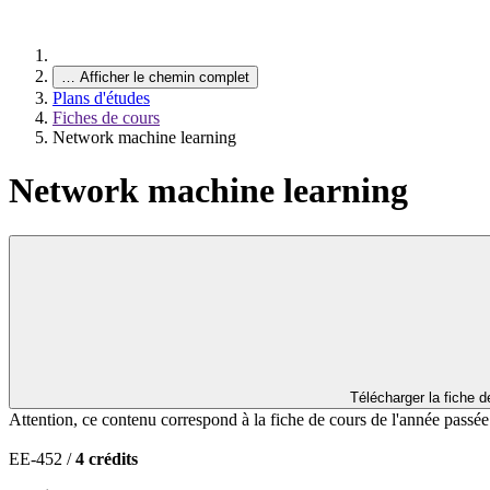
…
Afficher le chemin complet
Plans d'études
Fiches de cours
Network machine learning
Network machine learning
Télécharger la fiche 
Attention, ce contenu correspond à la fiche de cours de l'année passé
EE-452 /
4 crédits