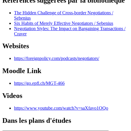
Références suggérées par la bibliothèque
The Hidden Challenge of Cross-border Negotiations /
Sebenius
Six Habits of Merely Effective Negotiators / Sebenius
Negotiation Styles: The Impact on Bargaining Transactions /
Craver
Websites
https://foreignpolicy.com/podcasts/negotiators/
Moodle Link
https://go.epfl.ch/MGT-466
Videos
https://www.youtube.com/watch?v=saXfavo1OQo
Dans les plans d'études