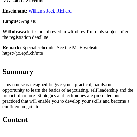
MGT-466 /
2 crédits
Enseignant:
Williams Jack Richard
Langue:
Anglais
Withdrawal:
It is not allowed to withdraw from this subject after
the registration deadline.
Remark:
Special schedule. See the MTE website:
https://go.epfl.ch/mte
Summary
This course is designed to give you a practical, hands-on
opportunity to learn the basics of negotiating, self leadership and the
impact of culture. Strategies and techniques are presented and
practiced that will enable you to develop your skills and become a
confident negotiator.
Content