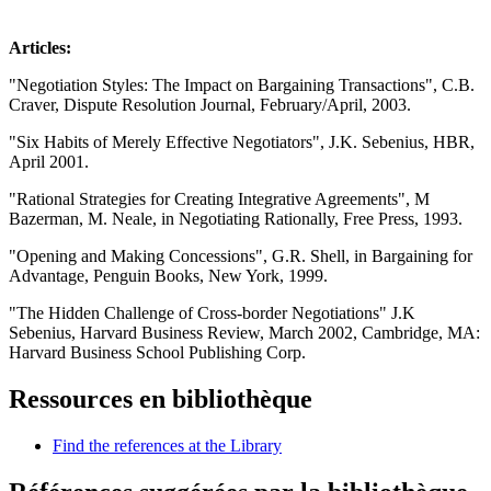
Articles:
"Negotiation Styles: The Impact on Bargaining Transactions", C.B.
Craver, Dispute Resolution Journal, February/April, 2003.
"Six Habits of Merely Effective Negotiators", J.K. Sebenius, HBR,
April 2001.
"Rational Strategies for Creating Integrative Agreements", M
Bazerman, M. Neale, in Negotiating Rationally, Free Press, 1993.
"Opening and Making Concessions", G.R. Shell, in Bargaining for
Advantage, Penguin Books, New York, 1999.
"The Hidden Challenge of Cross-border Negotiations" J.K
Sebenius, Harvard Business Review, March 2002, Cambridge, MA:
Harvard Business School Publishing Corp.
Ressources en bibliothèque
Find the references at the Library