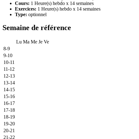
Cours:
1 Heure(s) hebdo x 14 semaines
Exercices:
1 Heure(s) hebdo x 14 semaines
Type:
optionnel
Semaine de référence
Lu
Ma
Me
Je
Ve
8-9
9-10
10-11
11-12
12-13
13-14
14-15
15-16
16-17
17-18
18-19
19-20
20-21
21-22