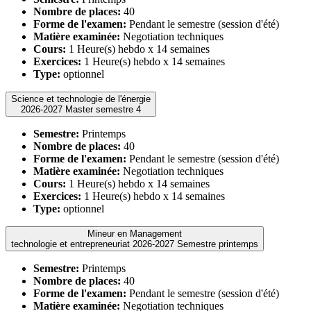
Nombre de places:
40
Forme de l'examen:
Pendant le semestre (session d'été)
Matière examinée:
Negotiation techniques
Cours:
1 Heure(s) hebdo x 14 semaines
Exercices:
1 Heure(s) hebdo x 14 semaines
Type:
optionnel
Science et technologie de l'énergie
2026-2027 Master semestre 4
Semestre:
Printemps
Nombre de places:
40
Forme de l'examen:
Pendant le semestre (session d'été)
Matière examinée:
Negotiation techniques
Cours:
1 Heure(s) hebdo x 14 semaines
Exercices:
1 Heure(s) hebdo x 14 semaines
Type:
optionnel
Mineur en Management
technologie et entrepreneuriat 2026-2027 Semestre printemps
Semestre:
Printemps
Nombre de places:
40
Forme de l'examen:
Pendant le semestre (session d'été)
Matière examinée:
Negotiation techniques