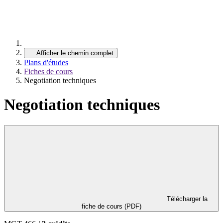
…
Afficher le chemin complet
Plans d'études
Fiches de cours
Negotiation techniques
Negotiation techniques
Télécharger la
fiche de cours (PDF)