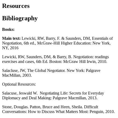
Resources
Bibliography
Books:
Main text:
Lewicki, RW, Barry, F. & Saunders, DM, Essentials of
Negotiation, 6th ed., McGraw-Hill Higher Education: New York,
NY, 2016
Lewicki, RW, Saunders, DM, & Barry, B. Negotiation: readings
exercises and cases, 6th Ed. Boston: McGraw Hill Irwin, 2010.
Salacluse, JW, The Global Negotiator. New York: Palgrave
MacMillan, 2003.
Optional Resources:
Salacuse, Jeswald W. Negotiating Life: Secrets for Everyday
Diplomacy and Deal Making: Palgrave Macmillan, 2013.
Stone, Douglas. Patton, Bruce and Heen, Sheila. Difficult
Conversations: How to Discuss What Matters Most: Penguin, 2010.