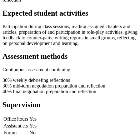
Expected student activities
Participation during class sessions, reading assigned chapters and
articles, preparation of and participation in role-play activities, giving
feedback to counter-parts, writing reports in small groups, reflecting
on personal development and learning.
Assessment methods
Continuous assessment combining:
30% weekly debriefing reflections
30% mid-term negotiation preparation and reflection
40% final negotiation preparation and reflection
Supervision
Office hours
Yes
Assistant.e.s
Yes
Forum
No