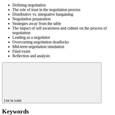
Defining negotiation
The role of trust in the negotiation process
Distributive vs. integrative bargaining
Negotiation preparation
Strategies away from the table
The impact of self awareness and culture on the process of
negotiation
Leading as a negotiator
Overcoming negotiation deadlocks
Mid-term negotiation simulation
Final exam
Reflection and analysis
Lire la suite
Keywords