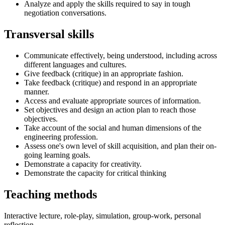
Analyze and apply the skills required to say in tough
negotiation conversations.
Transversal skills
Communicate effectively, being understood, including across
different languages and cultures.
Give feedback (critique) in an appropriate fashion.
Take feedback (critique) and respond in an appropriate
manner.
Access and evaluate appropriate sources of information.
Set objectives and design an action plan to reach those
objectives.
Take account of the social and human dimensions of the
engineering profession.
Assess one's own level of skill acquisition, and plan their on-
going learning goals.
Demonstrate a capacity for creativity.
Demonstrate the capacity for critical thinking
Teaching methods
Interactive lecture, role-play, simulation, group-work, personal
reflection