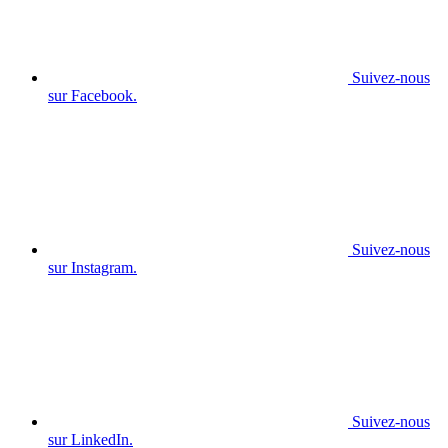
Suivez-nous
sur Facebook.
Suivez-nous
sur Instagram.
Suivez-nous
sur LinkedIn.