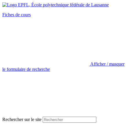
Fiches de cours
Afficher / masquer
le formulaire de recherche
Rechercher sur le site