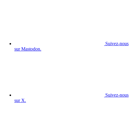
Suivez-nous
sur Mastodon.
Suivez-nous
sur X.