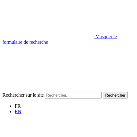
Masquer le
formulaire de recherche
Rechercher sur le site
Rechercher
FR
EN