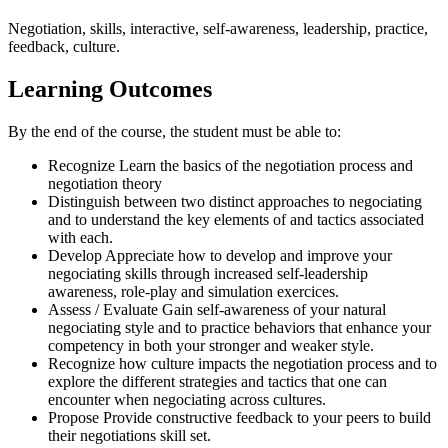
Negotiation, skills, interactive, self-awareness, leadership, practice,
feedback, culture.
Learning Outcomes
By the end of the course, the student must be able to:
Recognize Learn the basics of the negotiation process and
negotiation theory
Distinguish between two distinct approaches to negociating
and to understand the key elements of and tactics associated
with each.
Develop Appreciate how to develop and improve your
negociating skills through increased self-leadership
awareness, role-play and simulation exercices.
Assess / Evaluate Gain self-awareness of your natural
negociating style and to practice behaviors that enhance your
competency in both your stronger and weaker style.
Recognize how culture impacts the negotiation process and to
explore the different strategies and tactics that one can
encounter when negociating across cultures.
Propose Provide constructive feedback to your peers to build
their negotiations skill set.