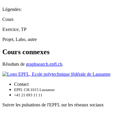
Légendes:
Cours
Exercice, TP
Projet, Labo, autre
Cours connexes
Résultats de
graphsearch.epfl.ch
.
Contact
EPFL CH-1015 Lausanne
+41 21 693 11 11
Suivre les pulsations de l'EPFL sur les réseaux sociaux