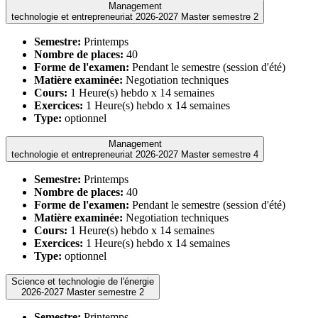
Management
technologie et entrepreneuriat 2026-2027 Master semestre 2
Semestre:
Printemps
Nombre de places:
40
Forme de l'examen:
Pendant le semestre (session d'été)
Matière examinée:
Negotiation techniques
Cours:
1 Heure(s) hebdo x 14 semaines
Exercices:
1 Heure(s) hebdo x 14 semaines
Type:
optionnel
Management
technologie et entrepreneuriat 2026-2027 Master semestre 4
Semestre:
Printemps
Nombre de places:
40
Forme de l'examen:
Pendant le semestre (session d'été)
Matière examinée:
Negotiation techniques
Cours:
1 Heure(s) hebdo x 14 semaines
Exercices:
1 Heure(s) hebdo x 14 semaines
Type:
optionnel
Science et technologie de l'énergie
2026-2027 Master semestre 2
Semestre:
Printemps