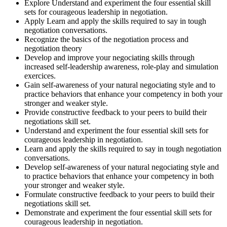
Explore Understand and experiment the four essential skill
sets for courageous leadership in negotiation.
Apply Learn and apply the skills required to say in tough
negotiation conversations.
Recognize the basics of the negotiation process and
negotiation theory
Develop and improve your negociating skills through
increased self-leadership awareness, role-play and simulation
exercices.
Gain self-awareness of your natural negociating style and to
practice behaviors that enhance your competency in both your
stronger and weaker style.
Provide constructive feedback to your peers to build their
negotiations skill set.
Understand and experiment the four essential skill sets for
courageous leadership in negotiation.
Learn and apply the skills required to say in tough negotiation
conversations.
Develop self-awareness of your natural negociating style and
to practice behaviors that enhance your competency in both
your stronger and weaker style.
Formulate constructive feedback to your peers to build their
negotiations skill set.
Demonstrate and experiment the four essential skill sets for
courageous leadership in negotiation.