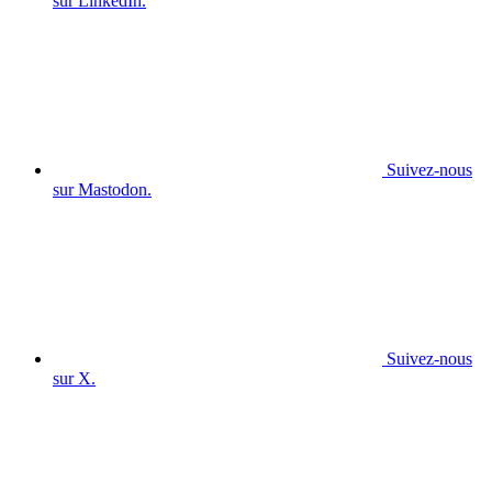
sur LinkedIn.
Suivez-nous
sur Mastodon.
Suivez-nous
sur X.