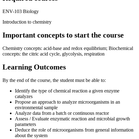
ENV-103 Biology
Introduction to chemistry
Important concepts to start the course
Chemistry concepts: acid-base and redox equilibrium; Biochemical
concepts: the citric acid cycle, glycolysis, respiration
Learning Outcomes
By the end of the course, the student must be able to:
Identify the type of chemical reaction a given enzyme
catalyzes
Propose an approach to analyze microorganisms in an
environmental sample
Analyze data from a batch or continuous reactor
Assess / Evaluate enzymatic reaction and microbial growth
parameters
Deduce the role of microorganisms from general information
about the system