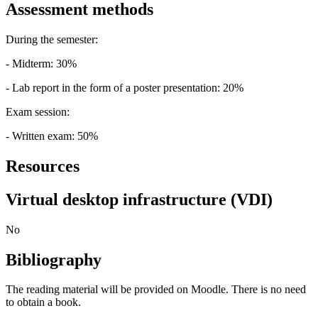
Assessment methods
During the semester:
- Midterm: 30%
- Lab report in the form of a poster presentation: 20%
Exam session:
- Written exam: 50%
Resources
Virtual desktop infrastructure (VDI)
No
Bibliography
The reading material will be provided on Moodle. There is no need
to obtain a book.