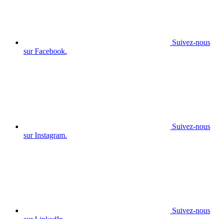
Suivez-nous
sur Facebook.
Suivez-nous
sur Instagram.
Suivez-nous