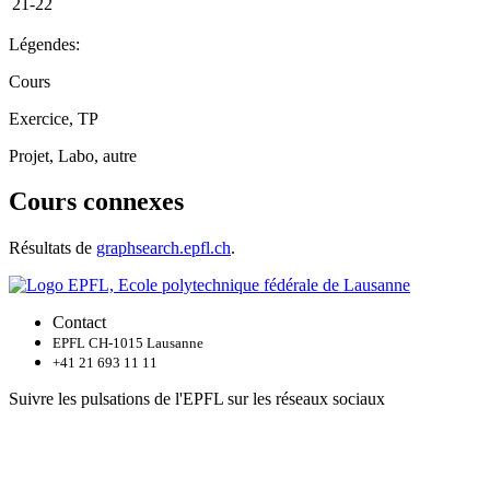
21-22
Légendes:
Cours
Exercice, TP
Projet, Labo, autre
Cours connexes
Résultats de
graphsearch.epfl.ch
.
Contact
EPFL CH-1015 Lausanne
+41 21 693 11 11
Suivre les pulsations de l'EPFL sur les réseaux sociaux