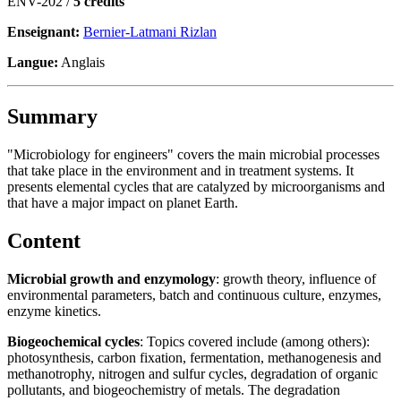
ENV-202 /
5 crédits
Enseignant:
Bernier-Latmani Rizlan
Langue:
Anglais
Summary
"Microbiology for engineers" covers the main microbial processes
that take place in the environment and in treatment systems. It
presents elemental cycles that are catalyzed by microorganisms and
that have a major impact on planet Earth.
Content
Microbial growth and enzymology
: growth theory, influence of
environmental parameters, batch and continuous culture, enzymes,
enzyme kinetics.
Biogeochemical cycles
: Topics covered include (among others):
photosynthesis, carbon fixation, fermentation, methanogenesis and
methanotrophy, nitrogen and sulfur cycles, degradation of organic
pollutants, and biogeochemistry of metals. The degradation