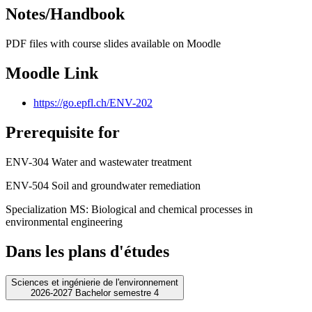
Notes/Handbook
PDF files with course slides available on Moodle
Moodle Link
https://go.epfl.ch/ENV-202
Prerequisite for
ENV-304 Water and wastewater treatment
ENV-504 Soil and groundwater remediation
Specialization MS: Biological and chemical processes in
environmental engineering
Dans les plans d'études
Sciences et ingénierie de l'environnement
2026-2027 Bachelor semestre 4