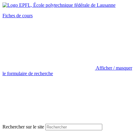
Fiches de cours
Afficher / masquer
le formulaire de recherche
Rechercher sur le site