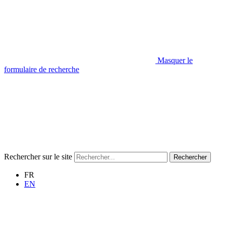
Masquer le
formulaire de recherche
Rechercher sur le site
Rechercher
FR
EN