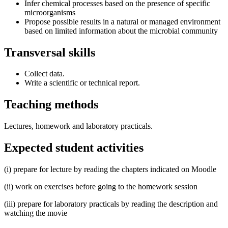
Infer chemical processes based on the presence of specific
microorganisms
Propose possible results in a natural or managed environment
based on limited information about the microbial community
Transversal skills
Collect data.
Write a scientific or technical report.
Teaching methods
Lectures, homework and laboratory practicals.
Expected student activities
(i) prepare for lecture by reading the chapters indicated on Moodle
(ii) work on exercises before going to the homework session
(iii) prepare for laboratory practicals by reading the description and
watching the movie