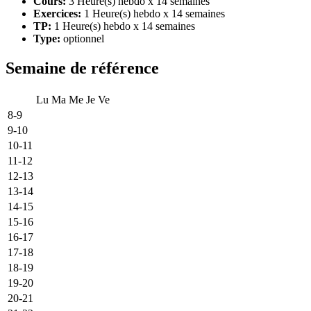
Cours:
3 Heure(s) hebdo x 14 semaines
Exercices:
1 Heure(s) hebdo x 14 semaines
TP:
1 Heure(s) hebdo x 14 semaines
Type:
optionnel
Semaine de référence
Lu
Ma
Me
Je
Ve
8-9
9-10
10-11
11-12
12-13
13-14
14-15
15-16
16-17
17-18
18-19
19-20
20-21