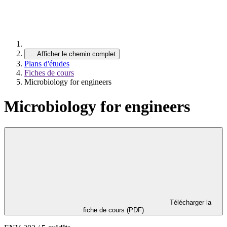
…
Afficher le chemin complet
Plans d'études
Fiches de cours
Microbiology for engineers
Microbiology for engineers
Télécharger la
fiche de cours (PDF)