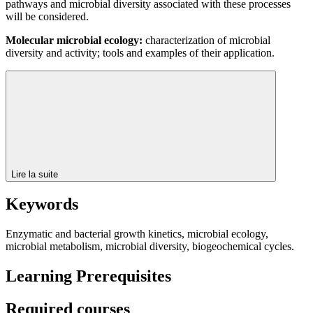
pathways and microbial diversity associated with these processes
will be considered.
Molecular microbial ecology:
characterization of microbial
diversity and activity; tools and examples of their application.
Lire la suite
Keywords
Enzymatic and bacterial growth kinetics, microbial ecology,
microbial metabolism, microbial diversity, biogeochemical cycles.
Learning Prerequisites
Required courses