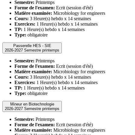
Semestre:
Printemps
Forme de l'examen:
Ecrit (session d'été)
Matière examinée:
Microbiology for engineers
Cours:
3 Heure(s) hebdo x 14 semaines
Exercices:
1 Heure(s) hebdo x 14 semaines
TP:
1 Heure(s) hebdo x 14 semaines
Type:
obligatoire
Passerelle HES - SIE
2026-2027 Semestre printemps
Semestre:
Printemps
Forme de l'examen:
Ecrit (session d'été)
Matière examinée:
Microbiology for engineers
Cours:
3 Heure(s) hebdo x 14 semaines
Exercices:
1 Heure(s) hebdo x 14 semaines
TP:
1 Heure(s) hebdo x 14 semaines
Type:
obligatoire
Mineur en Biotechnologie
2026-2027 Semestre printemps
Semestre:
Printemps
Forme de l'examen:
Ecrit (session d'été)
Matière examinée:
Microbiology for engineers