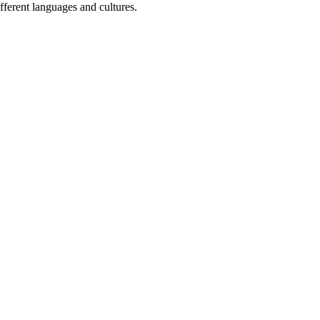
fferent languages and cultures.