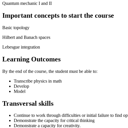
Quantum mechanic I and II
Important concepts to start the course
Basic topology
Hilbert and Banach spaces
Lebesgue integration
Learning Outcomes
By the end of the course, the student must be able to:
Transcribe physics in math
Develop
Model
Transversal skills
Continue to work through difficulties or initial failure to find op
Demonstrate the capacity for critical thinking
Demonstrate a capacity for creativity.