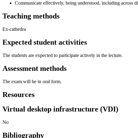
Communicate effectively, being understood, including across di
Teaching methods
Ex-cathedra
Expected student activities
The students are expected to participate actively in the lecture.
Assessment methods
The exam will be in oral form.
Resources
Virtual desktop infrastructure (VDI)
No
Bibliography