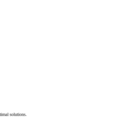
timal solutions.