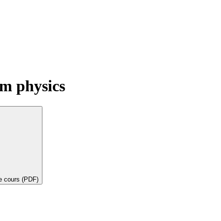
m physics
de cours (PDF)