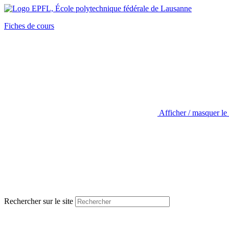
Fiches de cours
Afficher / masquer le
Rechercher sur le site