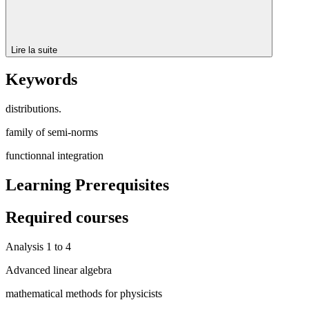
Lire la suite
Keywords
distributions.
family of semi-norms
functionnal integration
Learning Prerequisites
Required courses
Analysis 1 to 4
Advanced linear algebra
mathematical methods for physicists