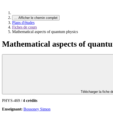
…
Afficher le chemin complet
Plans d'études
Fiches de cours
Mathematical aspects of quantum physics
Mathematical aspects of quantu
Télécharger la fiche 
PHYS-469 /
4 crédits
Enseignant:
Bossoney Simon