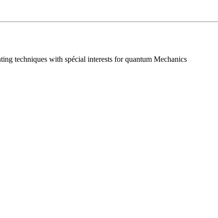
nting techniques with spécial interests for quantum Mechanics