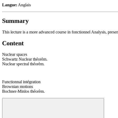
Langue:
Anglais
Summary
This lecture is a more advanced course in fonctionnel Analysis, prese
Content
Nuclear spaces
Schwartz Nuclear théorèm.
Nuclear spectral théorèm.
Functionnal intégration
Brownian motions
Bochner-Minlos théorèm.