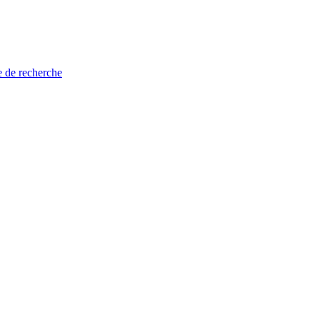
e de recherche