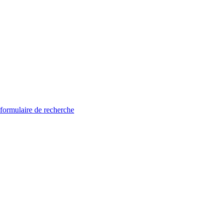
 formulaire de recherche