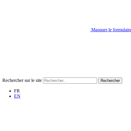
Masquer le formulair
Rechercher sur le site
Rechercher
FR
EN