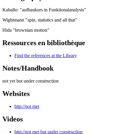
Kaballo: "aufbaukurs in Funktionalanalysis"
Wightmann "spin, statistics and all that"
Hida "brownian motion"
Ressources en bibliothèque
Find the references at the Library
Notes/Handbook
not yet but under construction
Websites
http://not met
Videos
http://not met but under construction