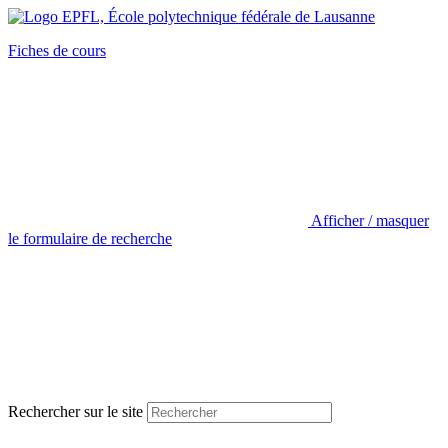
Fiches de cours
Afficher / masquer
le formulaire de recherche
Rechercher sur le site