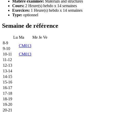
Matière examinée:
Materials and structures
Cours:
2 Heure(s) hebdo x 14 semaines
Exercices:
1 Heure(s) hebdo x 14 semaines
Type:
optionnel
Semaine de référence
Lu
Ma
Me
Je
Ve
8-9
CM013
9-10
10-11
CM013
11-12
12-13
13-14
14-15
15-16
16-17
17-18
18-19
19-20
20-21