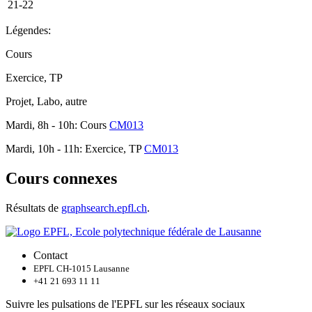
21-22
Légendes:
Cours
Exercice, TP
Projet, Labo, autre
Mardi, 8h - 10h: Cours
CM013
Mardi, 10h - 11h: Exercice, TP
CM013
Cours connexes
Résultats de
graphsearch.epfl.ch
.
Contact
EPFL CH-1015 Lausanne
+41 21 693 11 11
Suivre les pulsations de l'EPFL sur les réseaux sociaux