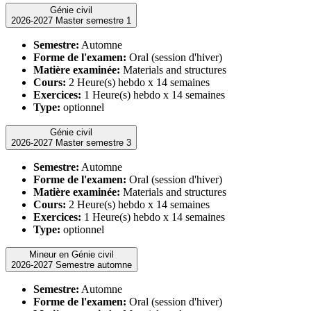
Génie civil
2026-2027 Master semestre 1
Semestre:
Automne
Forme de l'examen:
Oral (session d'hiver)
Matière examinée:
Materials and structures
Cours:
2 Heure(s) hebdo x 14 semaines
Exercices:
1 Heure(s) hebdo x 14 semaines
Type:
optionnel
Génie civil
2026-2027 Master semestre 3
Semestre:
Automne
Forme de l'examen:
Oral (session d'hiver)
Matière examinée:
Materials and structures
Cours:
2 Heure(s) hebdo x 14 semaines
Exercices:
1 Heure(s) hebdo x 14 semaines
Type:
optionnel
Mineur en Génie civil
2026-2027 Semestre automne
Semestre:
Automne
Forme de l'examen:
Oral (session d'hiver)