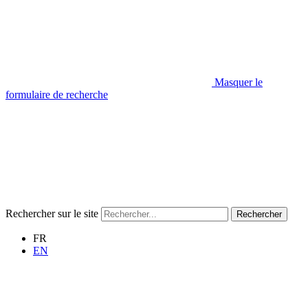
Masquer le
formulaire de recherche
Rechercher sur le site
Rechercher
FR
EN