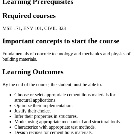
Learning Prerequisites
Required courses
MSE-171, ENV-101, CIVIL-323
Important concepts to start the course
Fundamentals of concrete technology and mechanics and physics of
building materials.
Learning Outcomes
By the end of the course, the student must be able to:
Choose or selet appropriate cementitious materials for
structural applications.
Optimize their implementation.
Justify their choice.
Infer their properties in structures.
Model using appropriate mechanical and structural tools.
Characterize with appropriate test methods.
Design recipes for cementitious materials.