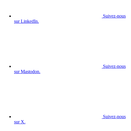
Suivez-nous
sur LinkedIn.
Suivez-nous
sur Mastodon.
Suivez-nous
sur X.