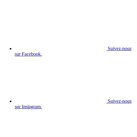
Suivez-nous
sur Facebook.
Suivez-nous
sur Instagram.