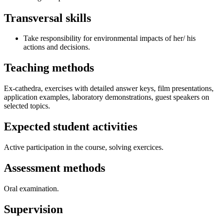
Transversal skills
Take responsibility for environmental impacts of her/ his
actions and decisions.
Teaching methods
Ex-cathedra, exercises with detailed answer keys, film presentations,
application examples, laboratory demonstrations, guest speakers on
selected topics.
Expected student activities
Active participation in the course, solving exercices.
Assessment methods
Oral examination.
Supervision