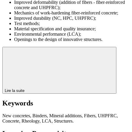
Improved deformability (addition of fibers - fiber-reinforced
concrete and UHPFRC);
Mechanics of work-hardening fiber-reinforced concrete;
Improved durability (NC, HPC, UHPFRC);
Test methods;
Material specification and quality insurance;
Environmental performance (LCA);
Openings to the design of innovative structures.
Lire la suite
Keywords
New concretes, Binders, Mineral additions, Fibers, UHPFRC,
Concrete, Rheology, LCA, Structures.