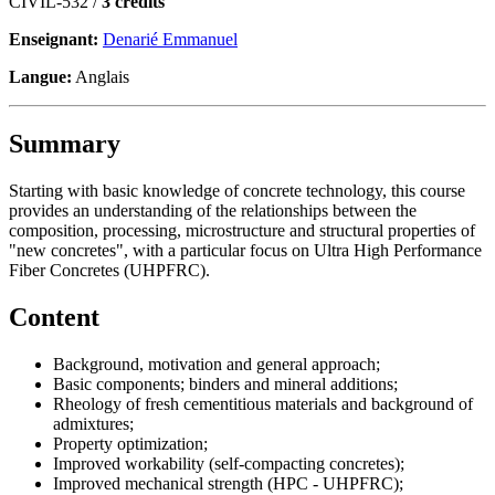
CIVIL-532 /
3 crédits
Enseignant:
Denarié Emmanuel
Langue:
Anglais
Summary
Starting with basic knowledge of concrete technology, this course
provides an understanding of the relationships between the
composition, processing, microstructure and structural properties of
"new concretes", with a particular focus on Ultra High Performance
Fiber Concretes (UHPFRC).
Content
Background, motivation and general approach;
Basic components; binders and mineral additions;
Rheology of fresh cementitious materials and background of
admixtures;
Property optimization;
Improved workability (self-compacting concretes);
Improved mechanical strength (HPC - UHPFRC);