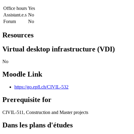
Office hours
Yes
Assistant.e.s
No
Forum
No
Resources
Virtual desktop infrastructure (VDI)
No
Moodle Link
https://go.epfl.ch/CIVIL-532
Prerequisite for
CIVIL-511, Construction and Master projects
Dans les plans d'études