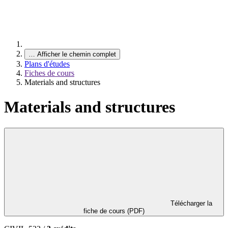
…
Afficher le chemin complet
Plans d'études
Fiches de cours
Materials and structures
Materials and structures
Télécharger la
fiche de cours (PDF)