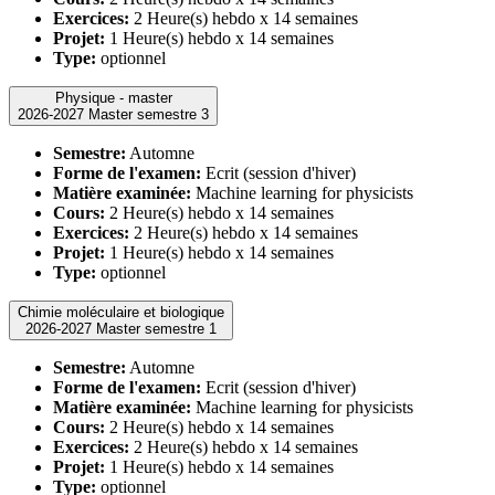
Exercices:
2 Heure(s) hebdo x 14 semaines
Projet:
1 Heure(s) hebdo x 14 semaines
Type:
optionnel
Physique - master
2026-2027 Master semestre 3
Semestre:
Automne
Forme de l'examen:
Ecrit (session d'hiver)
Matière examinée:
Machine learning for physicists
Cours:
2 Heure(s) hebdo x 14 semaines
Exercices:
2 Heure(s) hebdo x 14 semaines
Projet:
1 Heure(s) hebdo x 14 semaines
Type:
optionnel
Chimie moléculaire et biologique
2026-2027 Master semestre 1
Semestre:
Automne
Forme de l'examen:
Ecrit (session d'hiver)
Matière examinée:
Machine learning for physicists
Cours:
2 Heure(s) hebdo x 14 semaines
Exercices:
2 Heure(s) hebdo x 14 semaines
Projet:
1 Heure(s) hebdo x 14 semaines
Type:
optionnel