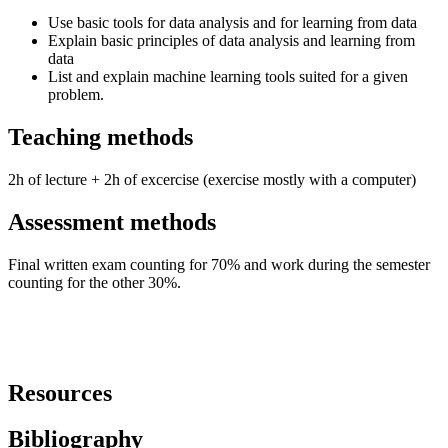
Use basic tools for data analysis and for learning from data
Explain basic principles of data analysis and learning from
data
List and explain machine learning tools suited for a given
problem.
Teaching methods
2h of lecture + 2h of excercise (exercise mostly with a computer)
Assessment methods
Final written exam counting for 70% and work during the semester
counting for the other 30%.
Resources
Bibliography