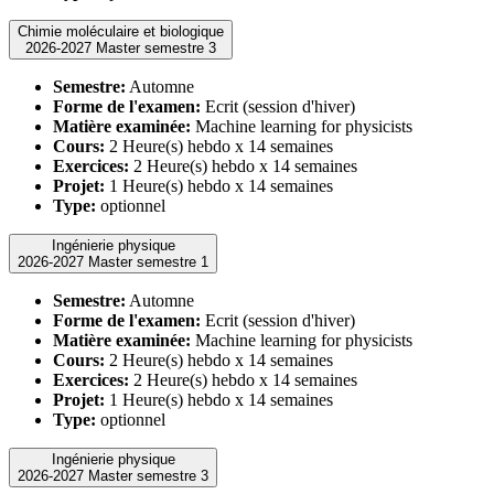
Chimie moléculaire et biologique
2026-2027 Master semestre 3
Semestre:
Automne
Forme de l'examen:
Ecrit (session d'hiver)
Matière examinée:
Machine learning for physicists
Cours:
2 Heure(s) hebdo x 14 semaines
Exercices:
2 Heure(s) hebdo x 14 semaines
Projet:
1 Heure(s) hebdo x 14 semaines
Type:
optionnel
Ingénierie physique
2026-2027 Master semestre 1
Semestre:
Automne
Forme de l'examen:
Ecrit (session d'hiver)
Matière examinée:
Machine learning for physicists
Cours:
2 Heure(s) hebdo x 14 semaines
Exercices:
2 Heure(s) hebdo x 14 semaines
Projet:
1 Heure(s) hebdo x 14 semaines
Type:
optionnel
Ingénierie physique
2026-2027 Master semestre 3