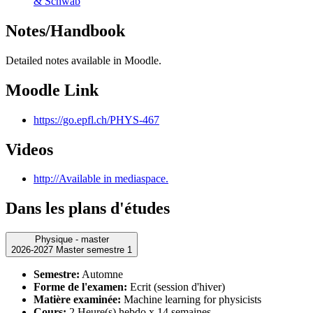
& Schwab
Notes/Handbook
Detailed notes available in Moodle.
Moodle Link
https://go.epfl.ch/PHYS-467
Videos
http://Available in mediaspace.
Dans les plans d'études
Physique - master
2026-2027 Master semestre 1
Semestre:
Automne
Forme de l'examen:
Ecrit (session d'hiver)
Matière examinée:
Machine learning for physicists
Cours:
2 Heure(s) hebdo x 14 semaines