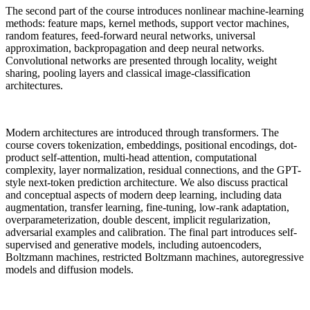
The second part of the course introduces nonlinear machine-learning
methods: feature maps, kernel methods, support vector machines,
random features, feed-forward neural networks, universal
approximation, backpropagation and deep neural networks.
Convolutional networks are presented through locality, weight
sharing, pooling layers and classical image-classification
architectures.
Modern architectures are introduced through transformers. The
course covers tokenization, embeddings, positional encodings, dot-
product self-attention, multi-head attention, computational
complexity, layer normalization, residual connections, and the GPT-
style next-token prediction architecture. We also discuss practical
and conceptual aspects of modern deep learning, including data
augmentation, transfer learning, fine-tuning, low-rank adaptation,
overparameterization, double descent, implicit regularization,
adversarial examples and calibration. The final part introduces self-
supervised and generative models, including autoencoders,
Boltzmann machines, restricted Boltzmann machines, autoregressive
models and diffusion models.