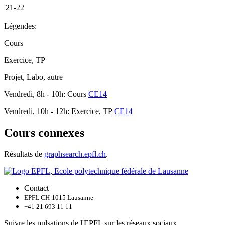
21-22
Légendes:
Cours
Exercice, TP
Projet, Labo, autre
Vendredi, 8h - 10h: Cours
CE14
Vendredi, 10h - 12h: Exercice, TP
CE14
Cours connexes
Résultats de
graphsearch.epfl.ch
.
Contact
EPFL CH-1015 Lausanne
+41 21 693 11 11
Suivre les pulsations de l'EPFL sur les réseaux sociaux