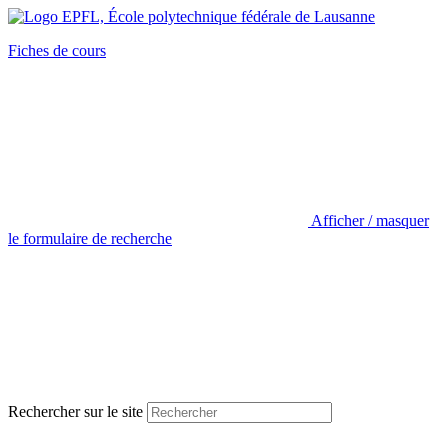
Fiches de cours
Afficher / masquer
le formulaire de recherche
Rechercher sur le site