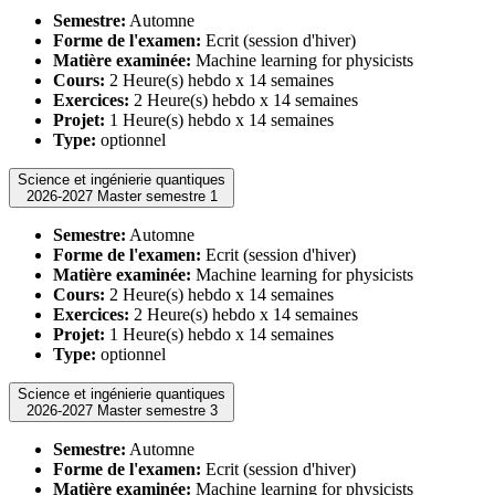
Semestre:
Automne
Forme de l'examen:
Ecrit (session d'hiver)
Matière examinée:
Machine learning for physicists
Cours:
2 Heure(s) hebdo x 14 semaines
Exercices:
2 Heure(s) hebdo x 14 semaines
Projet:
1 Heure(s) hebdo x 14 semaines
Type:
optionnel
Science et ingénierie quantiques
2026-2027 Master semestre 1
Semestre:
Automne
Forme de l'examen:
Ecrit (session d'hiver)
Matière examinée:
Machine learning for physicists
Cours:
2 Heure(s) hebdo x 14 semaines
Exercices:
2 Heure(s) hebdo x 14 semaines
Projet:
1 Heure(s) hebdo x 14 semaines
Type:
optionnel
Science et ingénierie quantiques
2026-2027 Master semestre 3
Semestre:
Automne
Forme de l'examen:
Ecrit (session d'hiver)
Matière examinée:
Machine learning for physicists