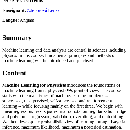
PHYS-467 /
6 crédits
Enseignant:
Zdeborová Lenka
Langue:
Anglais
Summary
Machine learning and data analysis are central in sciences including
physics. In this course, fundamental principles and methods of
machine learning will be introduced and practised.
Content
Machine Learning for Physicists
introduces the foundations of
machine learning from a physicist's™s point of view. The course
starts with the main types of machine-learning problems --
supervised, unsupervised, self-supervised and reinforcement
learning -- while focusing mainly on the first three. We begin with
linear regression, least squares, matrix notation, regularization, ridge
and polynomial regression, validation, overfitting, and underfitting.
We then develop the probabilistic view of learning through Bayesian
inference, maximum likelihood, maximum a posteriori estimation,