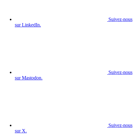
Suivez-nous
sur LinkedIn.
Suivez-nous
sur Mastodon.
Suivez-nous
sur X.