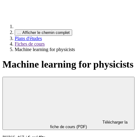
…
Afficher le chemin complet
Plans d'études
Fiches de cours
Machine learning for physicists
Machine learning for physicists
Télécharger la
fiche de cours (PDF)