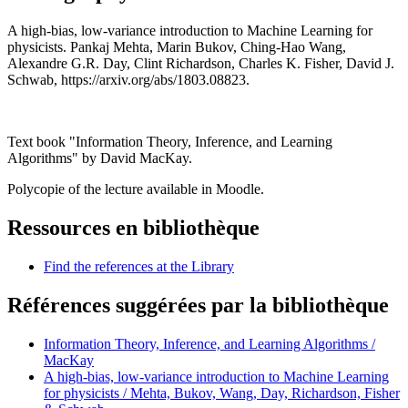
A high-bias, low-variance introduction to Machine Learning for
physicists. Pankaj Mehta, Marin Bukov, Ching-Hao Wang,
Alexandre G.R. Day, Clint Richardson, Charles K. Fisher, David J.
Schwab, https://arxiv.org/abs/1803.08823.
Text book "Information Theory, Inference, and Learning
Algorithms" by David MacKay.
Polycopie of the lecture available in Moodle.
Ressources en bibliothèque
Find the references at the Library
Références suggérées par la bibliothèque
Information Theory, Inference, and Learning Algorithms /
MacKay
A high-bias, low-variance introduction to Machine Learning
for physicists / Mehta, Bukov, Wang, Day, Richardson, Fisher