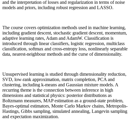
and the interpretation of losses and regularization in terms of noise
models and priors, including robust regression and LASSO.
The course covers optimization methods used in machine learning,
including gradient descent, stochastic gradient descent, momentum,
adaptive learning rates, Adam and AdamW. Classification is
introduced through linear classifiers, logistic regression, multiclass
classification, softmax and cross-entropy loss, nonlinearly separable
data, nearest-neighbour methods and the curse of dimensionality.
Unsupervised learning is studied through dimensionality reduction,
SVD, low-rank approximation, matrix completion, PCA and
clustering, including k-means and Gaussian mixture models. A
recurring theme is the connection between inference in high
dimensions and statistical physics: posterior distributions as
Boltzmann measures, MAP estimation as a ground-state problem,
Bayes-optimal estimators, Monte Carlo Markov chains, Metropolis-
Hastings, Gibbs sampling, simulated annealing, Langevin sampling
and expectation maximization.