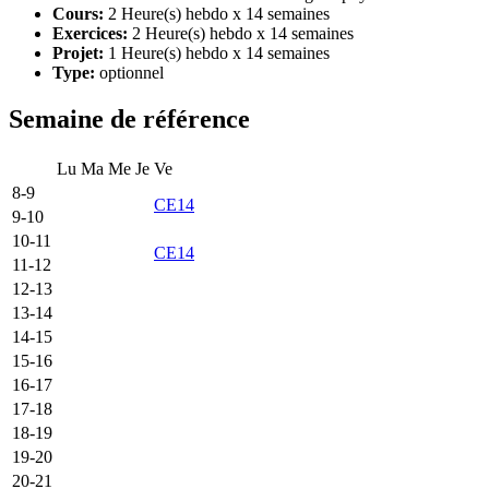
Cours:
2 Heure(s) hebdo x 14 semaines
Exercices:
2 Heure(s) hebdo x 14 semaines
Projet:
1 Heure(s) hebdo x 14 semaines
Type:
optionnel
Semaine de référence
Lu
Ma
Me
Je
Ve
8-9
CE14
9-10
10-11
CE14
11-12
12-13
13-14
14-15
15-16
16-17
17-18
18-19
19-20
20-21