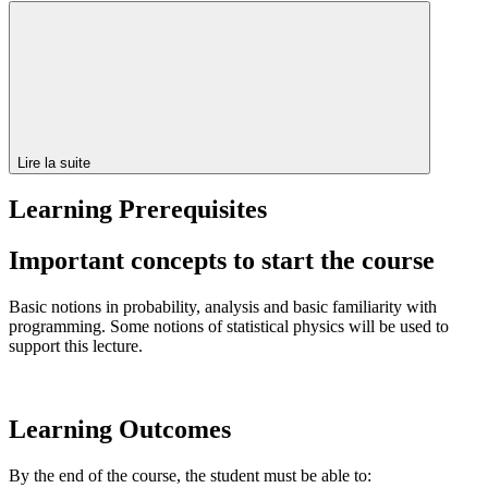
Lire la suite
Learning Prerequisites
Important concepts to start the course
Basic notions in probability, analysis and basic familiarity with
programming. Some notions of statistical physics will be used to
support this lecture.
Learning Outcomes
By the end of the course, the student must be able to: