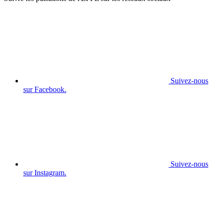
Suivez-nous
sur Facebook.
Suivez-nous
sur Instagram.