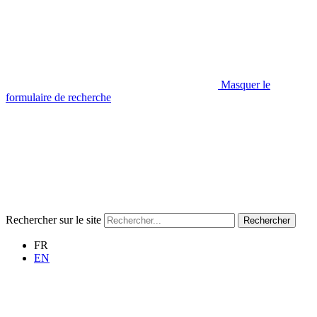
Masquer le
formulaire de recherche
Rechercher sur le site
Rechercher
FR
EN