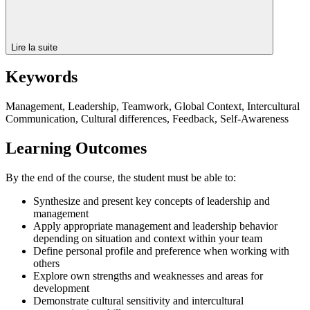
Lire la suite
Keywords
Management, Leadership, Teamwork, Global Context, Intercultural
Communication, Cultural differences, Feedback, Self-Awareness
Learning Outcomes
By the end of the course, the student must be able to:
Synthesize and present key concepts of leadership and
management
Apply appropriate management and leadership behavior
depending on situation and context within your team
Define personal profile and preference when working with
others
Explore own strengths and weaknesses and areas for
development
Demonstrate cultural sensitivity and intercultural