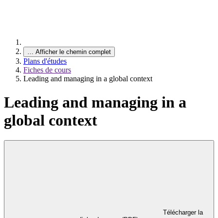
…
Afficher le chemin complet
Plans d'études
Fiches de cours
Leading and managing in a global context
Leading and managing in a
global context
Télécharger la