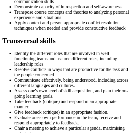
communication skills
Demonstrate capacity of introspection and self-awareness
Transpose course concepts and theories to analyzing personal
experience and situations
Apply context and person appropriate conflict resolution
techniques when needed and provide constructive feedback
Transversal skills
Identify the different roles that are involved in well-
functioning teams and assume different roles, including
leadership roles.
Resolve conflicts in ways that are productive for the task and
the people concerned.
Communicate effectively, being understood, including across
different languages and cultures.
Assess one's own level of skill acquisition, and plan their on-
going learning goals.
Take feedback (critique) and respond in an appropriate
manner.
Give feedback (critique) in an appropriate fashion.
Evaluate one's own performance in the team, receive and
respond appropriately to feedback.
Chair a meeting to achieve a particular agenda, maximising