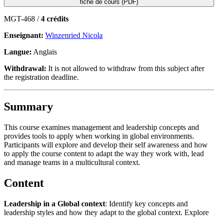
fiche de cours (PDF)
MGT-468 /
4 crédits
Enseignant:
Winzenried Nicola
Langue:
Anglais
Withdrawal:
It is not allowed to withdraw from this subject after
the registration deadline.
Summary
This course examines management and leadership concepts and
provides tools to apply when working in global environments.
Participants will explore and develop their self awareness and how
to apply the course content to adapt the way they work with, lead
and manage teams in a multicultural context.
Content
L
eadership in a Global context
: Identify key concepts and
leadership styles and how they adapt to the global context. Explore