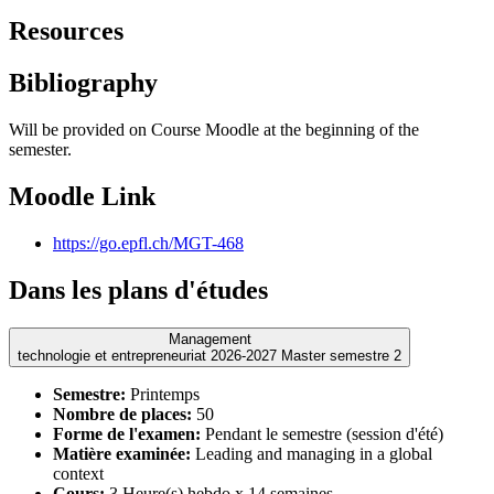
Resources
Bibliography
Will be provided on Course Moodle at the beginning of the
semester.
Moodle Link
https://go.epfl.ch/MGT-468
Dans les plans d'études
Management
technologie et entrepreneuriat 2026-2027 Master semestre 2
Semestre:
Printemps
Nombre de places:
50
Forme de l'examen:
Pendant le semestre (session d'été)
Matière examinée:
Leading and managing in a global
context
Cours:
3 Heure(s) hebdo x 14 semaines