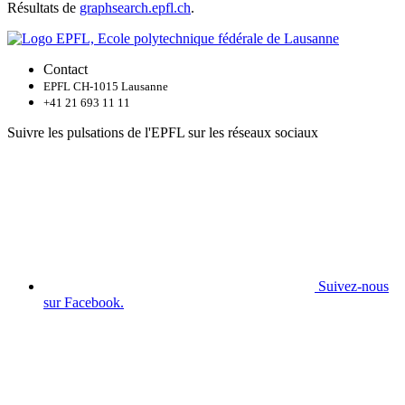
Résultats de
graphsearch.epfl.ch
.
Contact
EPFL CH-1015 Lausanne
+41 21 693 11 11
Suivre les pulsations de l'EPFL sur les réseaux sociaux
Suivez-nous
sur Facebook.