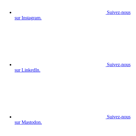
Suivez-nous
sur Instagram.
Suivez-nous
sur LinkedIn.
Suivez-nous
sur Mastodon.