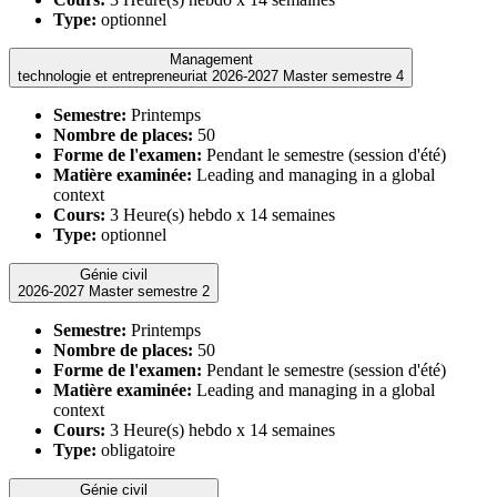
Type:
optionnel
Management
technologie et entrepreneuriat 2026-2027 Master semestre 4
Semestre:
Printemps
Nombre de places:
50
Forme de l'examen:
Pendant le semestre (session d'été)
Matière examinée:
Leading and managing in a global
context
Cours:
3 Heure(s) hebdo x 14 semaines
Type:
optionnel
Génie civil
2026-2027 Master semestre 2
Semestre:
Printemps
Nombre de places:
50
Forme de l'examen:
Pendant le semestre (session d'été)
Matière examinée:
Leading and managing in a global
context
Cours:
3 Heure(s) hebdo x 14 semaines
Type:
obligatoire
Génie civil