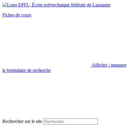
Fiches de cours
Afficher / masquer
le formulaire de recherche
Rechercher sur le site