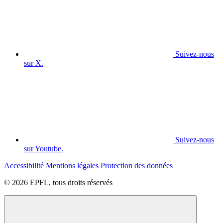
Suivez-nous
sur X.
Suivez-nous
sur Youtube.
Accessibilité
Mentions légales
Protection des données
© 2026 EPFL, tous droits réservés