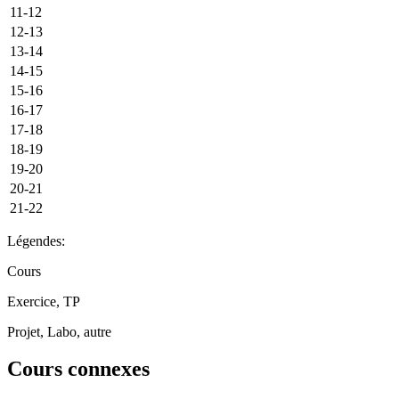
11-12
12-13
13-14
14-15
15-16
16-17
17-18
18-19
19-20
20-21
21-22
Légendes:
Cours
Exercice, TP
Projet, Labo, autre
Cours connexes