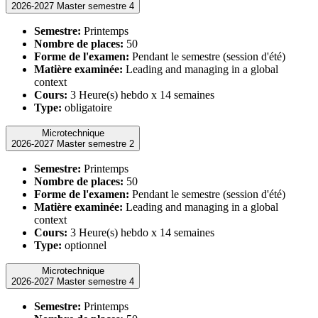
2026-2027 Master semestre 4
Semestre:
Printemps
Nombre de places:
50
Forme de l'examen:
Pendant le semestre (session d'été)
Matière examinée:
Leading and managing in a global
context
Cours:
3 Heure(s) hebdo x 14 semaines
Type:
obligatoire
Microtechnique
2026-2027 Master semestre 2
Semestre:
Printemps
Nombre de places:
50
Forme de l'examen:
Pendant le semestre (session d'été)
Matière examinée:
Leading and managing in a global
context
Cours:
3 Heure(s) hebdo x 14 semaines
Type:
optionnel
Microtechnique
2026-2027 Master semestre 4
Semestre:
Printemps