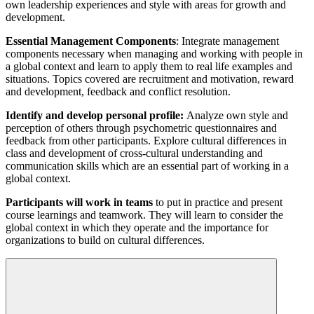
own leadership experiences and style with areas for growth and
development.
Essential Management Components
: Integrate management
components necessary when managing and working with people in
a global context and learn to apply them to real life examples and
situations. Topics covered are recruitment and motivation, reward
and development, feedback and conflict resolution.
Identify and develop personal profile:
Analyze own style and
perception of others through psychometric questionnaires and
feedback from other participants. Explore cultural differences in
class and development of cross-cultural understanding and
communication skills which are an essential part of working in a
global context.
Participants will work in teams
to put in practice and present
course learnings and teamwork. They will learn to consider the
global context in which they operate and the importance for
organizations to build on cultural differences.