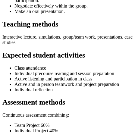
participation.
Negotiate effectively within the group.
Make an oral presentation.
Teaching methods
Interactive lecture, simulations, group/team work, presentations, case
studies
Expected student activities
Class attendance
Individual precourse reading and session preparation
Active listening and participation in class
Active and in person teamwork and project preparation
Individual reflection
Assessment methods
Continuous assessment combining:
Team Project 60%
Individual Project 40%