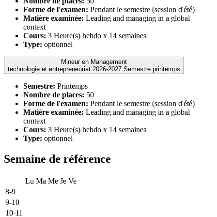
Nombre de places:
50
Forme de l'examen:
Pendant le semestre (session d'été)
Matière examinée:
Leading and managing in a global
context
Cours:
3 Heure(s) hebdo x 14 semaines
Type:
optionnel
Mineur en Management
technologie et entrepreneuriat 2026-2027 Semestre printemps
Semestre:
Printemps
Nombre de places:
50
Forme de l'examen:
Pendant le semestre (session d'été)
Matière examinée:
Leading and managing in a global
context
Cours:
3 Heure(s) hebdo x 14 semaines
Type:
optionnel
Semaine de référence
Lu
Ma
Me
Je
Ve
8-9
9-10
10-11