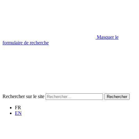
Masquer le
formulaire de recherche
Rechercher sur le site
Rechercher
FR
EN