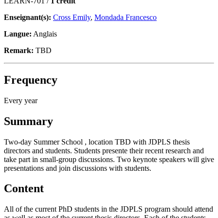
LEARN-701 /
1 crédit
Enseignant(s):
Cross Emily
,
Mondada Francesco
Langue:
Anglais
Remark:
TBD
Frequency
Every year
Summary
Two-day Summer School , location TBD with JDPLS thesis
directors and students. Students presente their recent research and
take part in small-group discussions. Two keynote speakers will give
presentations and join discussions with students.
Content
All of the current PhD students in the JDPLS program should attend
as well as most of the current thesis directors. Each of the students