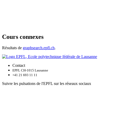
Cours connexes
Résultats de
graphsearch.epfl.ch
.
Contact
EPFL CH-1015 Lausanne
+41 21 693 11 11
Suivre les pulsations de l'EPFL sur les réseaux sociaux