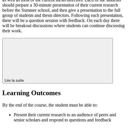
should prepare a 30-minute presentation of their current research
before the Summer school, and then give a presentation to the full
group of students and thesis directors. Following each presentation,
there will be a question session with feedback. On each day there
will be breakout discussions where students can continue discussing
their work.
Lire la suite
Learning Outcomes
By the end of the course, the student must be able to:
Present their current research to an audience of peers and
senior scholars and respond to questions and feedback