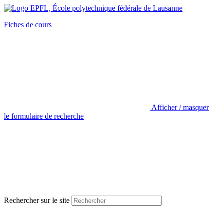
Fiches de cours
Afficher / masquer
le formulaire de recherche
Rechercher sur le site