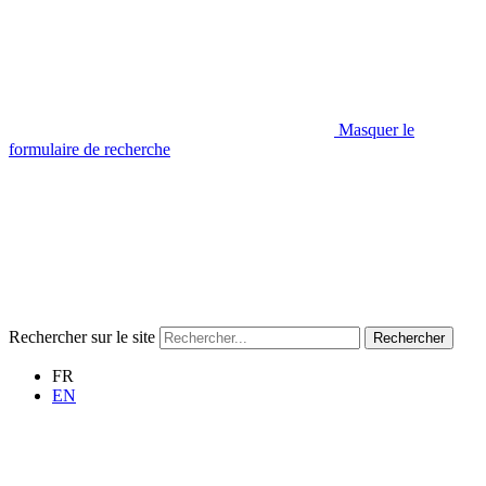
Masquer le
formulaire de recherche
Rechercher sur le site
Rechercher
FR
EN