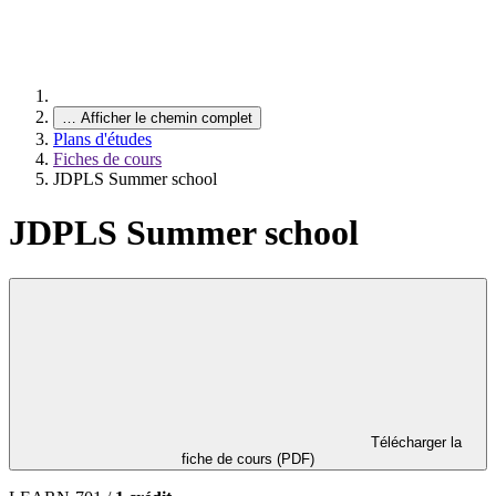
…
Afficher le chemin complet
Plans d'études
Fiches de cours
JDPLS Summer school
JDPLS Summer school
Télécharger la
fiche de cours (PDF)