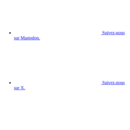
Suivez-nous
sur Mastodon.
Suivez-nous
sur X.