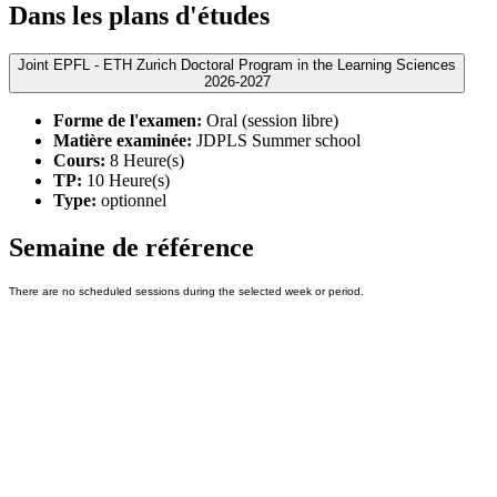
Dans les plans d'études
Joint EPFL - ETH Zurich Doctoral Program in the Learning Sciences
2026-2027
Forme de l'examen:
Oral (session libre)
Matière examinée:
JDPLS Summer school
Cours:
8 Heure(s)
TP:
10 Heure(s)
Type:
optionnel
Semaine de référence