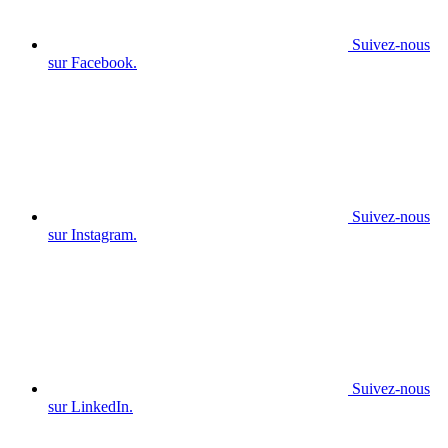
Suivez-nous
sur Facebook.
Suivez-nous
sur Instagram.
Suivez-nous
sur LinkedIn.