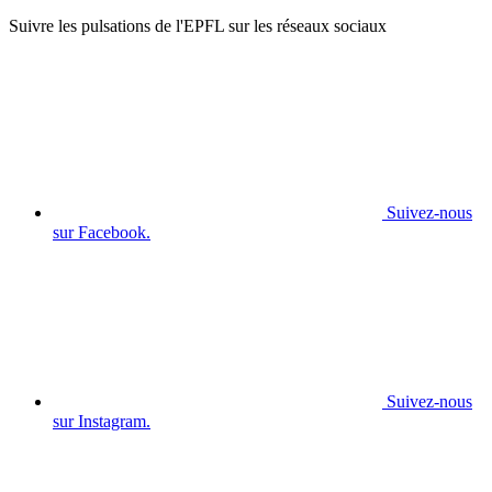
Suivre les pulsations de l'EPFL sur les réseaux sociaux
Suivez-nous
sur Facebook.
Suivez-nous
sur Instagram.