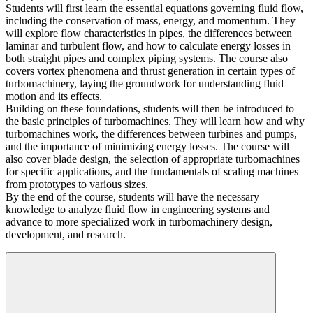
Students will first learn the essential equations governing fluid flow,
including the conservation of mass, energy, and momentum. They
will explore flow characteristics in pipes, the differences between
laminar and turbulent flow, and how to calculate energy losses in
both straight pipes and complex piping systems. The course also
covers vortex phenomena and thrust generation in certain types of
turbomachinery, laying the groundwork for understanding fluid
motion and its effects.
Building on these foundations, students will then be introduced to
the basic principles of turbomachines. They will learn how and why
turbomachines work, the differences between turbines and pumps,
and the importance of minimizing energy losses. The course will
also cover blade design, the selection of appropriate turbomachines
for specific applications, and the fundamentals of scaling machines
from prototypes to various sizes.
By the end of the course, students will have the necessary
knowledge to analyze fluid flow in engineering systems and
advance to more specialized work in turbomachinery design,
development, and research.