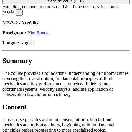
fiche de cours (PDF)
Attention, ce contenu correspond à la fiche de cours de l'année
passée
×
ME-342 /
3 crédits
Enseignant:
Yim Eunok
Langue:
Anglais
Summary
The course provides a foundational understanding of turbomachines,
covering their classification, fundamental principles of fluid
mechanics and key performance parameters. It delves into
coordinate systems, velocity analysis, and the application of
conservation laws to turbomachinery.
Content
This course provides a comprehensive introduction to fluid
mechanics and turbomachinery, beginning with fundamental
principles before progressing to more specialized topics.