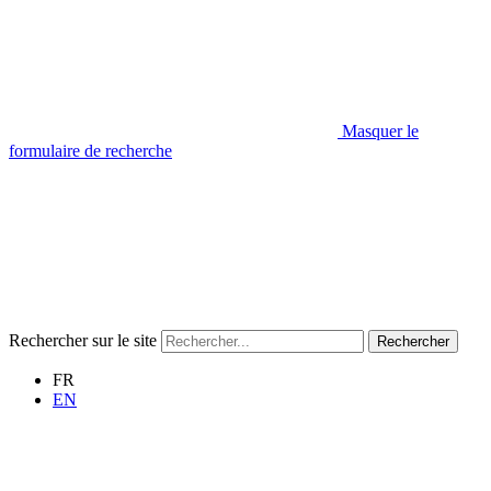
Masquer le
formulaire de recherche
Rechercher sur le site
Rechercher
FR
EN