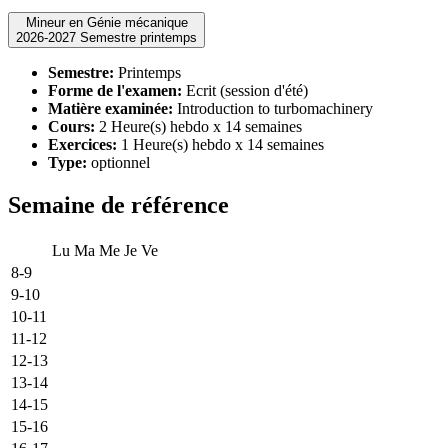
Mineur en Génie mécanique
2026-2027 Semestre printemps
Semestre:
Printemps
Forme de l'examen:
Ecrit (session d'été)
Matière examinée:
Introduction to turbomachinery
Cours:
2 Heure(s) hebdo x 14 semaines
Exercices:
1 Heure(s) hebdo x 14 semaines
Type:
optionnel
Semaine de référence
Lu
Ma
Me
Je
Ve
8-9
9-10
10-11
11-12
12-13
13-14
14-15
15-16