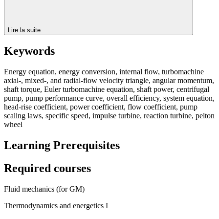
Lire la suite
Keywords
Energy equation, energy conversion, internal flow, turbomachine
axial-, mixed-, and radial-flow velocity triangle, angular momentum,
shaft torque, Euler turbomachine equation, shaft power, centrifugal
pump, pump performance curve, overall efficiency, system equation,
head-rise coefficient, power coefficient, flow coefficient, pump
scaling laws, specific speed, impulse turbine, reaction turbine, pelton
wheel
Learning Prerequisites
Required courses
Fluid mechanics (for GM)
Thermodynamics and energetics I