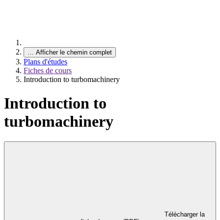
…
Afficher le chemin complet
Plans d'études
Fiches de cours
Introduction to turbomachinery
Introduction to
turbomachinery
Télécharger la