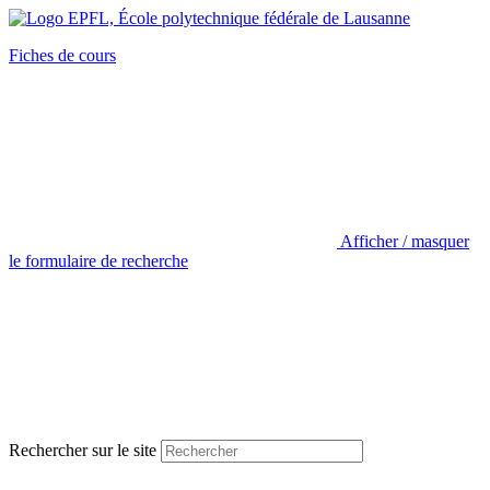
Fiches de cours
Afficher / masquer
le formulaire de recherche
Rechercher sur le site