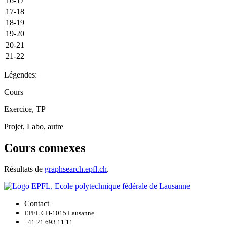
16-17
17-18
18-19
19-20
20-21
21-22
Légendes:
Cours
Exercice, TP
Projet, Labo, autre
Cours connexes
Résultats de
graphsearch.epfl.ch
.
Contact
EPFL CH-1015 Lausanne
+41 21 693 11 11