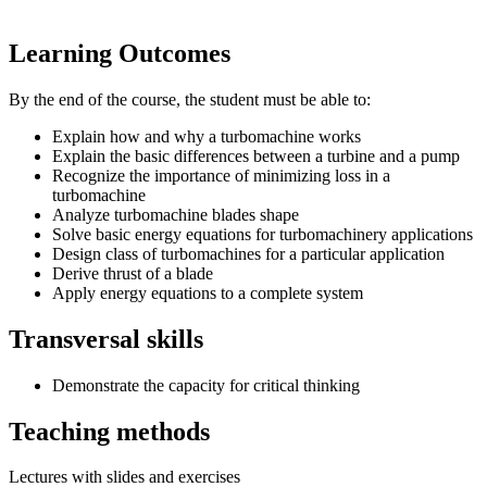
Learning Outcomes
By the end of the course, the student must be able to:
Explain how and why a turbomachine works
Explain the basic differences between a turbine and a pump
Recognize the importance of minimizing loss in a
turbomachine
Analyze turbomachine blades shape
Solve basic energy equations for turbomachinery applications
Design class of turbomachines for a particular application
Derive thrust of a blade
Apply energy equations to a complete system
Transversal skills
Demonstrate the capacity for critical thinking
Teaching methods
Lectures with slides and exercises