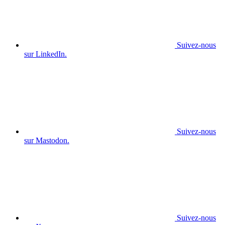
Suivez-nous
sur LinkedIn.
Suivez-nous
sur Mastodon.
Suivez-nous