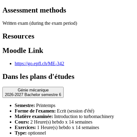
Assessment methods
Written exam (during the exam period)
Resources
Moodle Link
https://go.epfl.ch/ME-342
Dans les plans d'études
Génie mécanique
2026-2027 Bachelor semestre 6
Semestre:
Printemps
Forme de l'examen:
Ecrit (session d'été)
Matière examinée:
Introduction to turbomachinery
Cours:
2 Heure(s) hebdo x 14 semaines
Exercices:
1 Heure(s) hebdo x 14 semaines
Type:
optionnel