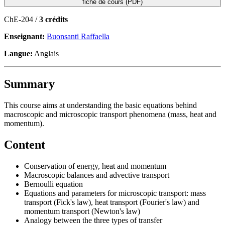
fiche de cours (PDF)
ChE-204 /
3 crédits
Enseignant:
Buonsanti Raffaella
Langue:
Anglais
Summary
This course aims at understanding the basic equations behind
macroscopic and microscopic transport phenomena (mass, heat and
momentum).
Content
Conservation of energy, heat and momentum
Macroscopic balances and advective transport
Bernoulli equation
Equations and parameters for microscopic transport: mass
transport (Fick's law), heat transport (Fourier's law) and
momentum transport (Newton's law)
Analogy between the three types of transfer