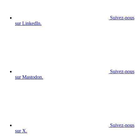
Suivez-nous
sur LinkedIn.
Suivez-nous
sur Mastodon.
Suivez-nous
sur X.