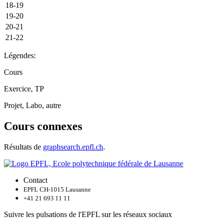
18-19
19-20
20-21
21-22
Légendes:
Cours
Exercice, TP
Projet, Labo, autre
Cours connexes
Résultats de
graphsearch.epfl.ch
.
Contact
EPFL CH-1015 Lausanne
+41 21 693 11 11
Suivre les pulsations de l'EPFL sur les réseaux sociaux