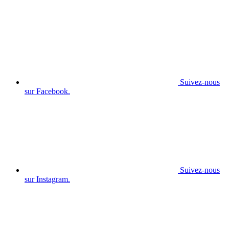
Suivez-nous
sur Facebook.
Suivez-nous
sur Instagram.