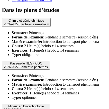
Dans les plans d'études
Chimie et génie chimique
2026-2027 Bachelor semestre 4
Semestre:
Printemps
Forme de l'examen:
Pendant le semestre (session d'été)
Matière examinée:
Introduction to transport phenomena
Cours:
2 Heure(s) hebdo x 14 semaines
Exercices:
1 Heure(s) hebdo x 14 semaines
Type:
obligatoire
Passerelle HES - CGC
2026-2027 Semestre printemps
Semestre:
Printemps
Forme de l'examen:
Pendant le semestre (session d'été)
Matière examinée:
Introduction to transport phenomena
Cours:
2 Heure(s) hebdo x 14 semaines
Exercices:
1 Heure(s) hebdo x 14 semaines
Type:
optionnel
Mineur en Biotechnologie