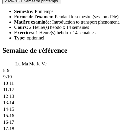
2026-2027 Semestre printemps
Semestre:
Printemps
Forme de l'examen:
Pendant le semestre (session d'été)
Matière examinée:
Introduction to transport phenomena
Cours:
2 Heure(s) hebdo x 14 semaines
Exercices:
1 Heure(s) hebdo x 14 semaines
Type:
optionnel
Semaine de référence
Lu
Ma
Me
Je
Ve
8-9
9-10
10-11
11-12
12-13
13-14
14-15
15-16
16-17
17-18