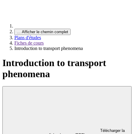
…
Afficher le chemin complet
Plans d'études
Fiches de cours
Introduction to transport phenomena
Introduction to transport
phenomena
Télécharger la