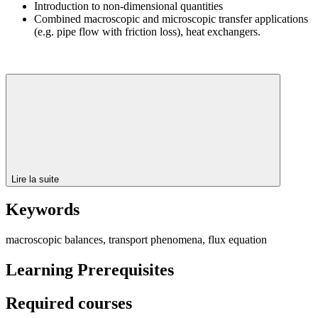
Introduction to non-dimensional quantities
Combined macroscopic and microscopic transfer applications
(e.g. pipe flow with friction loss), heat exchangers.
Lire la suite
Keywords
macroscopic balances, transport phenomena, flux equation
Learning Prerequisites
Required courses