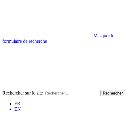
Masquer le
formulaire de recherche
Rechercher sur le site
Rechercher
FR
EN