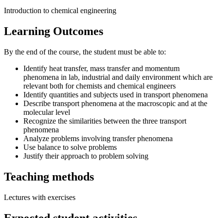
Introduction to chemical engineering
Learning Outcomes
By the end of the course, the student must be able to:
Identify heat transfer, mass transfer and momentum
phenomena in lab, industrial and daily environment which are
relevant both for chemists and chemical engineers
Identify quantities and subjects used in transport phenomena
Describe transport phenomena at the macroscopic and at the
molecular level
Recognize the similarities between the three transport
phenomena
Analyze problems involving transfer phenomena
Use balance to solve problems
Justify their approach to problem solving
Teaching methods
Lectures with exercises
Expected student activities