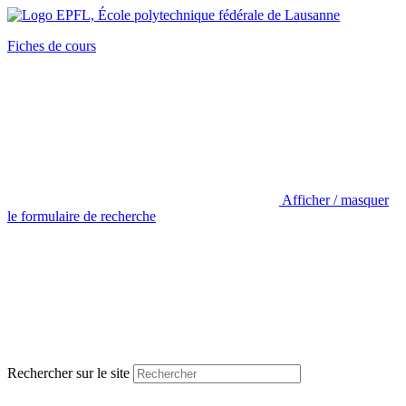
Fiches de cours
Afficher / masquer
le formulaire de recherche
Rechercher sur le site