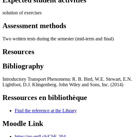
solution of exercises
Assessment methods
Two written tests during the semester (mid-term and final)
Resources
Bibliography
Introductory Transport Phenomena: R. B. Bird, W.E. Stewart, E.N.
Lightfoot, D.J. Klingenberg. John Wiley and Sons, Inc. (2014)
Ressources en bibliothèque
Find the reference at the Library
Moodle Link
https://go.epfl.ch/ChE-204