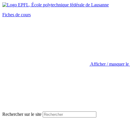
Fiches de cours
Afficher / masquer le
Rechercher sur le site