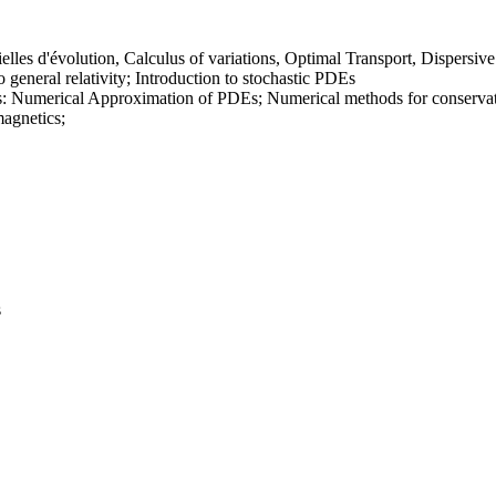
elles d'évolution, Calculus of variations, Optimal Transport, Dispersi
o general relativity; Introduction to stochastic PDEs
: Numerical Approximation of PDEs; Numerical methods for conservatio
magnetics;
s