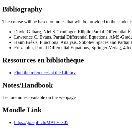
Bibliography
The course will be based on notes that will be provided to the studen
David Gilbarg, Niel S. Trudinger, Elliptic Partial Differential 
Lawrence C. Evans. Partial Differential Equations, AMS-Gradua
Haïm Brézis, Functional Analysis, Sobolev Spaces and Partial D
Fritz John, Partial Differential Equations, Springer-Verlag, 4th 
Ressources en bibliothèque
Find the references at the Library
Notes/Handbook
Lecture notes available on the webpage
Moodle Link
https://go.epfl.ch/MATH-305