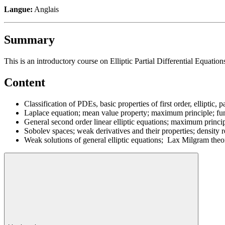
Langue:
Anglais
Summary
This is an introductory course on Elliptic Partial Differential Equatio
Content
Classification of PDEs, basic properties of first order, elliptic
Laplace equation; mean value property; maximum principle; fund
General second order linear elliptic equations; maximum princip
Sobolev spaces; weak derivatives and their properties; density re
Weak solutions of general elliptic equations; Lax Milgram theo