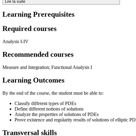
Lire la suite
Learning Prerequisites
Required courses
Analysis I-IV
Recommended courses
Measure and Integration; Functional Analysis I
Learning Outcomes
By the end of the course, the student must be able to:
Classify different types of PDEs
Define different notions of solutions
Analyze the properties of solutions of PDEs
Prove existence and regularity results of solutions of elliptic P
Transversal skills