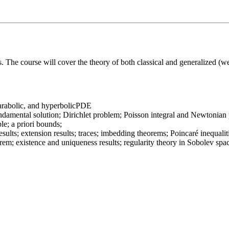
ns. The course will cover the theory of both classical and generalized (w
, parabolic, and hyperbolicPDE
amental solution; Dirichlet problem; Poisson integral and Newtonian po
le; a priori bounds;
sults; extension results; traces; imbedding theorems; Poincaré inequalit
rem; existence and uniqueness results; regularity theory in Sobolev spa