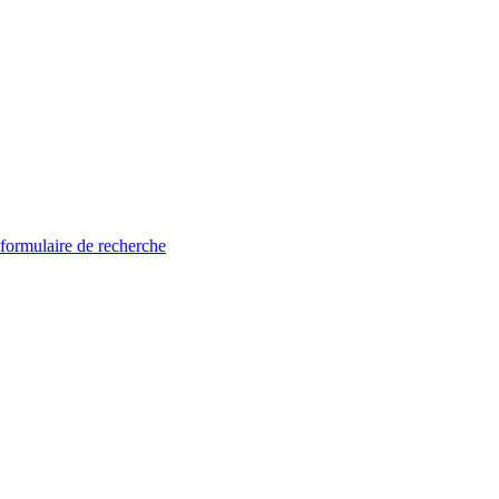
 formulaire de recherche