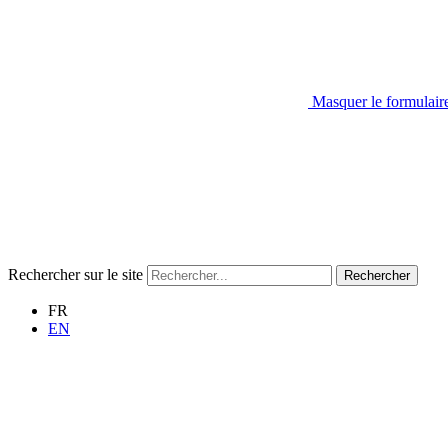
Masquer le formulair
Rechercher sur le site
Rechercher
FR
EN