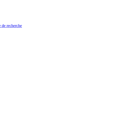
e de recherche