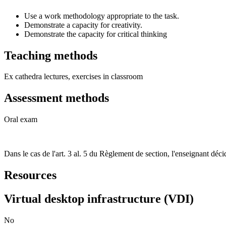
Use a work methodology appropriate to the task.
Demonstrate a capacity for creativity.
Demonstrate the capacity for critical thinking
Teaching methods
Ex cathedra lectures, exercises in classroom
Assessment methods
Oral exam
Dans le cas de l'art. 3 al. 5 du Règlement de section, l'enseignant d
Resources
Virtual desktop infrastructure (VDI)
No