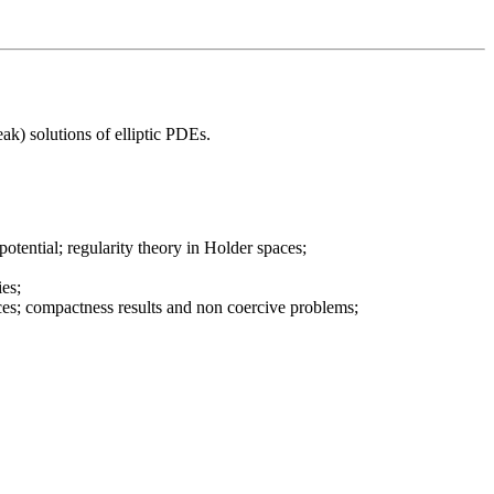
eak) solutions of elliptic PDEs.
tential; regularity theory in Holder spaces;
ies;
ces; compactness results and non coercive problems;