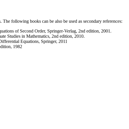
ts. The following books can be also be used as secondary references:
Equations of Second Order, Springer-Verlag, 2nd edition, 2001.
te Studies in Mathematics, 2nd edition, 2010.
ifferential Equations, Springer, 2011
edition, 1982