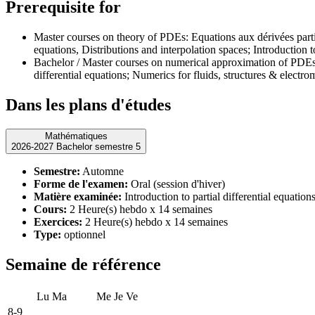
Prerequisite for
Master courses on theory of PDEs: Equations aux dérivées parti
equations, Distributions and interpolation spaces; Introduction t
Bachelor / Master courses on numerical approximation of PDEs
differential equations;
Numerics for fluids, structures & electro
Dans les plans d'études
Mathématiques
2026-2027 Bachelor semestre 5
Semestre:
Automne
Forme de l'examen:
Oral (session d'hiver)
Matière examinée:
Introduction to partial differential equation
Cours:
2 Heure(s) hebdo x 14 semaines
Exercices:
2 Heure(s) hebdo x 14 semaines
Type:
optionnel
Semaine de référence
Lu
Ma
Me
Je
Ve
8-9