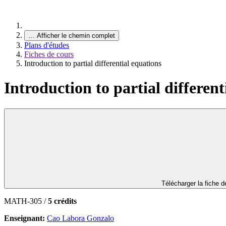
…
Afficher le chemin complet
Plans d'études
Fiches de cours
Introduction to partial differential equations
Introduction to partial different
Télécharger la fiche 
MATH-305 /
5 crédits
Enseignant:
Cao Labora Gonzalo