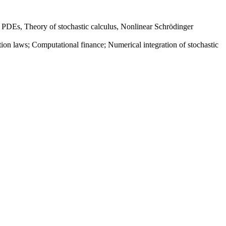
ve PDEs, Theory of stochastic calculus, Nonlinear Schrödinger
n laws; Computational finance; Numerical integration of stochastic