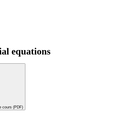
ial equations
de cours (PDF)