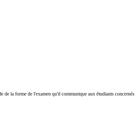
écide de la forme de l'examen qu'il communique aux étudiants concernés