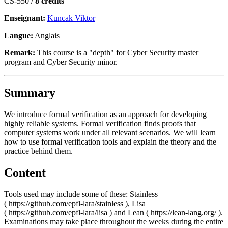
CS-550 /
8 crédits
Enseignant:
Kuncak Viktor
Langue:
Anglais
Remark:
This course is a "depth" for Cyber Security master
program and Cyber Security minor.
Summary
We introduce formal verification as an approach for developing
highly reliable systems. Formal verification finds proofs that
computer systems work under all relevant scenarios. We will learn
how to use formal verification tools and explain the theory and the
practice behind them.
Content
Tools used may include some of these: Stainless
( https://github.com/epfl-lara/stainless ), Lisa
( https://github.com/epfl-lara/lisa ) and Lean ( https://lean-lang.org/ ).
Examinations may take place throughout the weeks during the entire