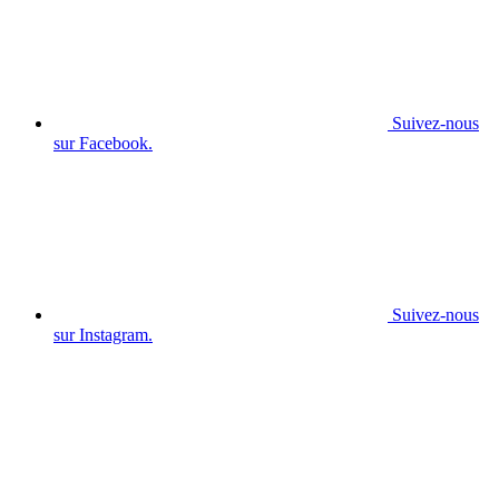
Suivez-nous
sur Facebook.
Suivez-nous
sur Instagram.