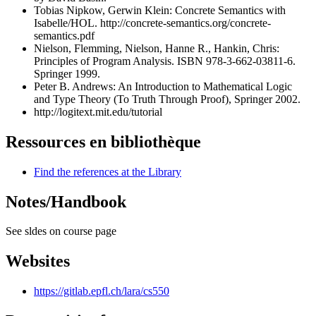
Tobias Nipkow, Gerwin Klein: Concrete Semantics with
Isabelle/HOL.
http://concrete-semantics.org/concrete-
semantics.pdf
Nielson, Flemming, Nielson, Hanne R., Hankin, Chris:
Principles of Program Analysis. ISBN 978-3-662-03811-6.
Springer 1999.
Peter B. Andrews: An Introduction to Mathematical Logic
and Type Theory (To Truth Through Proof), Springer 2002.
http://logitext.mit.edu/tutorial
Ressources en bibliothèque
Find the references at the Library
Notes/Handbook
See sldes on course page
Websites
https://gitlab.epfl.ch/lara/cs550