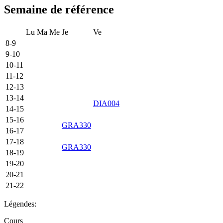
Semaine de référence
Lu
Ma
Me
Je
Ve
8-9
9-10
10-11
11-12
12-13
13-14
DIA004
14-15
15-16
GRA330
16-17
17-18
GRA330
18-19
19-20
20-21
21-22
Légendes:
Cours