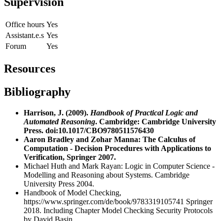
Supervision
Office hours
Yes
Assistant.e.s
Yes
Forum
Yes
Resources
Bibliography
Harrison, J. (2009).
Handbook of Practical Logic and
Automated Reasoning
. Cambridge: Cambridge University
Press. doi:10.1017/CBO9780511576430
Aaron Bradley and Zohar Manna: The Calculus of
Computation - Decision Procedures with Applications to
Verification, Springer 2007.
Michael Huth and Mark Rayan: Logic in Computer Science -
Modelling and Reasoning about Systems. Cambridge
University Press 2004.
Handbook of Model Checking,
https://www.springer.com/de/book/9783319105741
Springer
2018. Including Chapter Model Checking Security Protocols
by David Basin.