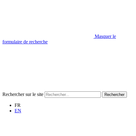
Masquer le
formulaire de recherche
Rechercher sur le site
Rechercher
FR
EN