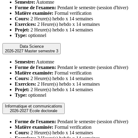
Semestre:
Automne
Forme de l'examen:
Pendant le semestre (session d'hiver)
Matière examinée:
Formal verification
Cours:
2 Heure(s) hebdo x 14 semaines
Exercices:
2 Heure(s) hebdo x 14 semaines
Projet:
2 Heure(s) hebdo x 14 semaines
Type:
optionnel
Data Science
2026-2027 Master semestre 3
Semestre:
Automne
Forme de l'examen:
Pendant le semestre (session d'hiver)
Matière examinée:
Formal verification
Cours:
2 Heure(s) hebdo x 14 semaines
Exercices:
2 Heure(s) hebdo x 14 semaines
Projet:
2 Heure(s) hebdo x 14 semaines
Type:
optionnel
Informatique et communications
2026-2027 Ecole doctorale
Forme de l'examen:
Pendant le semestre (session d'hiver)
Matière examinée:
Formal verification
Cours:
2 Heure(s) hebdo x 14 semaines