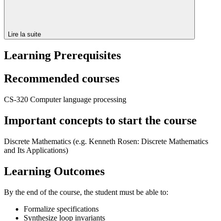
Lire la suite
Learning Prerequisites
Recommended courses
CS-320 Computer language processing
Important concepts to start the course
Discrete Mathematics (e.g.
Kenneth Rosen:
Discrete Mathematics
and Its Applications)
Learning Outcomes
By the end of the course, the student must be able to:
Formalize specifications
Synthesize loop invariants