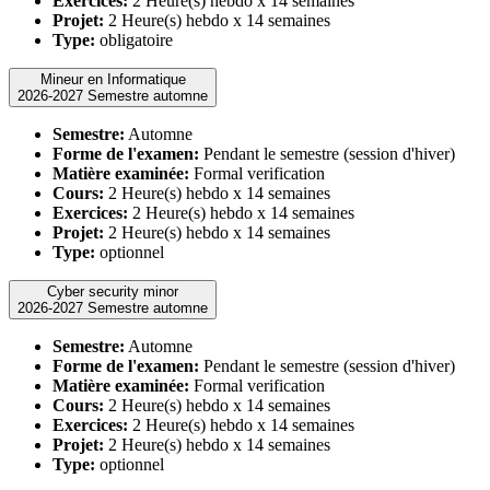
Exercices:
2 Heure(s) hebdo x 14 semaines
Projet:
2 Heure(s) hebdo x 14 semaines
Type:
obligatoire
Mineur en Informatique
2026-2027 Semestre automne
Semestre:
Automne
Forme de l'examen:
Pendant le semestre (session d'hiver)
Matière examinée:
Formal verification
Cours:
2 Heure(s) hebdo x 14 semaines
Exercices:
2 Heure(s) hebdo x 14 semaines
Projet:
2 Heure(s) hebdo x 14 semaines
Type:
optionnel
Cyber security minor
2026-2027 Semestre automne
Semestre:
Automne
Forme de l'examen:
Pendant le semestre (session d'hiver)
Matière examinée:
Formal verification
Cours:
2 Heure(s) hebdo x 14 semaines
Exercices:
2 Heure(s) hebdo x 14 semaines
Projet:
2 Heure(s) hebdo x 14 semaines
Type:
optionnel