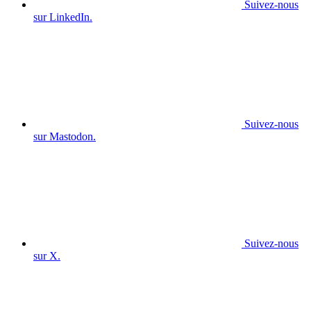
Suivez-nous
sur LinkedIn.
Suivez-nous
sur Mastodon.
Suivez-nous
sur X.