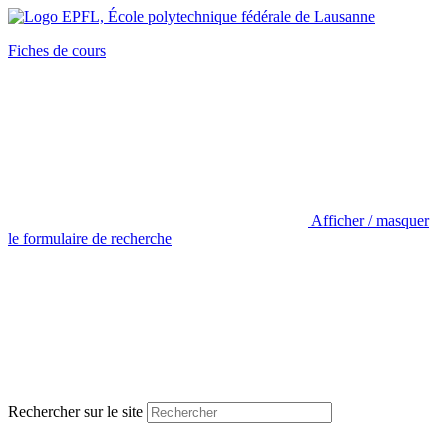
Fiches de cours
Afficher / masquer
le formulaire de recherche
Rechercher sur le site