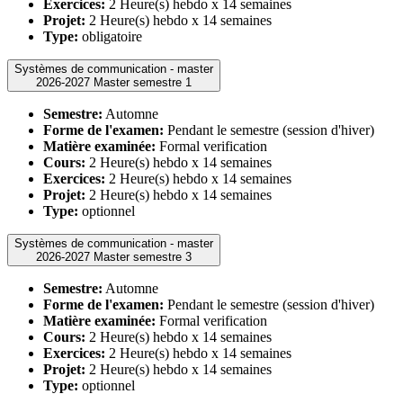
Exercices:
2 Heure(s) hebdo x 14 semaines
Projet:
2 Heure(s) hebdo x 14 semaines
Type:
obligatoire
Systèmes de communication - master
2026-2027 Master semestre 1
Semestre:
Automne
Forme de l'examen:
Pendant le semestre (session d'hiver)
Matière examinée:
Formal verification
Cours:
2 Heure(s) hebdo x 14 semaines
Exercices:
2 Heure(s) hebdo x 14 semaines
Projet:
2 Heure(s) hebdo x 14 semaines
Type:
optionnel
Systèmes de communication - master
2026-2027 Master semestre 3
Semestre:
Automne
Forme de l'examen:
Pendant le semestre (session d'hiver)
Matière examinée:
Formal verification
Cours:
2 Heure(s) hebdo x 14 semaines
Exercices:
2 Heure(s) hebdo x 14 semaines
Projet:
2 Heure(s) hebdo x 14 semaines
Type:
optionnel