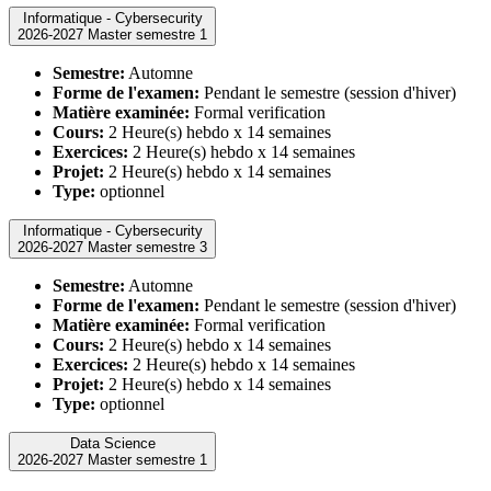
Informatique - Cybersecurity
2026-2027 Master semestre 1
Semestre:
Automne
Forme de l'examen:
Pendant le semestre (session d'hiver)
Matière examinée:
Formal verification
Cours:
2 Heure(s) hebdo x 14 semaines
Exercices:
2 Heure(s) hebdo x 14 semaines
Projet:
2 Heure(s) hebdo x 14 semaines
Type:
optionnel
Informatique - Cybersecurity
2026-2027 Master semestre 3
Semestre:
Automne
Forme de l'examen:
Pendant le semestre (session d'hiver)
Matière examinée:
Formal verification
Cours:
2 Heure(s) hebdo x 14 semaines
Exercices:
2 Heure(s) hebdo x 14 semaines
Projet:
2 Heure(s) hebdo x 14 semaines
Type:
optionnel
Data Science
2026-2027 Master semestre 1