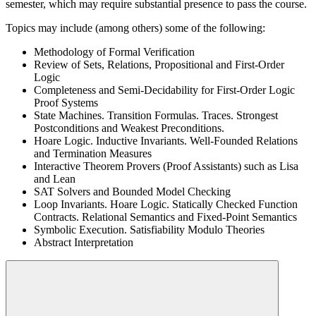
semester, which may require substantial presence to pass the course.
Topics may include (among others) some of the following:
Methodology of Formal Verification
Review of Sets, Relations, Propositional and First-Order
Logic
Completeness and Semi-Decidability for First-Order Logic
Proof Systems
State Machines. Transition Formulas. Traces. Strongest
Postconditions and Weakest Preconditions.
Hoare Logic. Inductive Invariants. Well-Founded Relations
and Termination Measures
Interactive Theorem Provers (Proof Assistants) such as Lisa
and Lean
SAT Solvers and Bounded Model Checking
Loop Invariants. Hoare Logic. Statically Checked Function
Contracts. Relational Semantics and Fixed-Point Semantics
Symbolic Execution. Satisfiability Modulo Theories
Abstract Interpretation