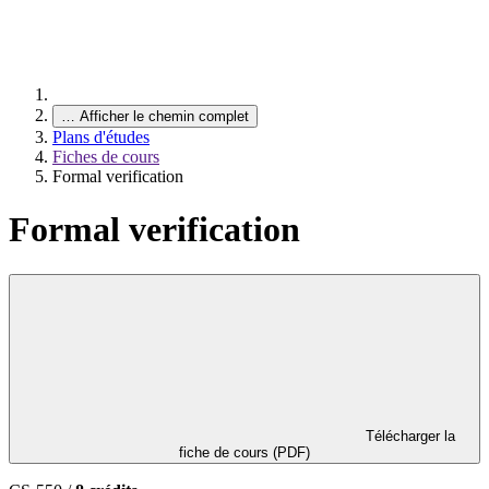
…
Afficher le chemin complet
Plans d'études
Fiches de cours
Formal verification
Formal verification
Télécharger la
fiche de cours (PDF)