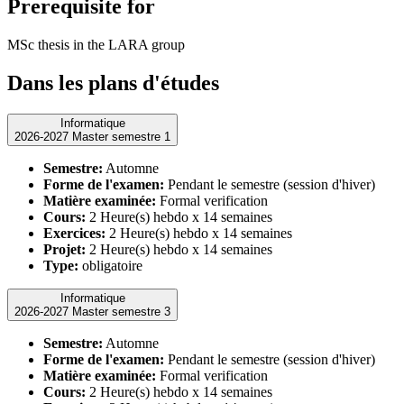
Prerequisite for
MSc thesis in the LARA group
Dans les plans d'études
Informatique
2026-2027 Master semestre 1
Semestre:
Automne
Forme de l'examen:
Pendant le semestre (session d'hiver)
Matière examinée:
Formal verification
Cours:
2 Heure(s) hebdo x 14 semaines
Exercices:
2 Heure(s) hebdo x 14 semaines
Projet:
2 Heure(s) hebdo x 14 semaines
Type:
obligatoire
Informatique
2026-2027 Master semestre 3
Semestre:
Automne
Forme de l'examen:
Pendant le semestre (session d'hiver)
Matière examinée:
Formal verification
Cours:
2 Heure(s) hebdo x 14 semaines