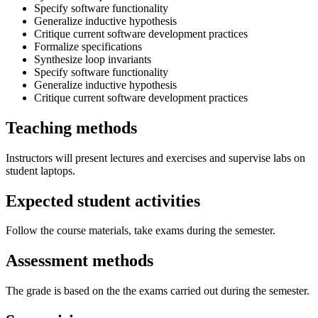
Specify software functionality
Generalize inductive hypothesis
Critique current software development practices
Formalize specifications
Synthesize loop invariants
Specify software functionality
Generalize inductive hypothesis
Critique current software development practices
Teaching methods
Instructors will present lectures and exercises and supervise labs on
student laptops.
Expected student activities
Follow the course materials, take exams during the semester.
Assessment methods
The grade is based on the the exams carried out during the semester.