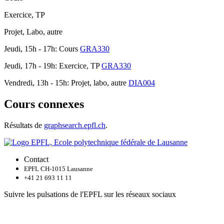
Exercice, TP
Projet, Labo, autre
Jeudi, 15h - 17h: Cours
GRA330
Jeudi, 17h - 19h: Exercice, TP
GRA330
Vendredi, 13h - 15h: Projet, labo, autre
DIA004
Cours connexes
Résultats de
graphsearch.epfl.ch
.
Contact
EPFL CH-1015 Lausanne
+41 21 693 11 11
Suivre les pulsations de l'EPFL sur les réseaux sociaux