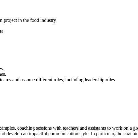
 project in the food industry
ts
es.
nes.
g teams and assume different roles, including leadership roles.
s examples, coaching sessions with teachers and assistants to work on a
and develop an impactful communication style. In particular, the coachin