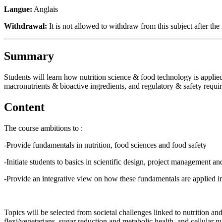
Langue:
Anglais
Withdrawal:
It is not allowed to withdraw from this subject after the 
Summary
Students will learn how nutrition science & food technology is applied
macronutrients & bioactive ingredients, and regulatory & safety requi
Content
The course ambitions to :
-Provide fundamentals in nutrition, food sciences and food safety
-Initiate students to basics in scientific design, project management
-Provide an integrative view on how these fundamentals are applied 
Topics will be selected from societal challenges linked to nutrition and 
flexi/vegetarians, sugar reduction and metabolic health, and cellular n