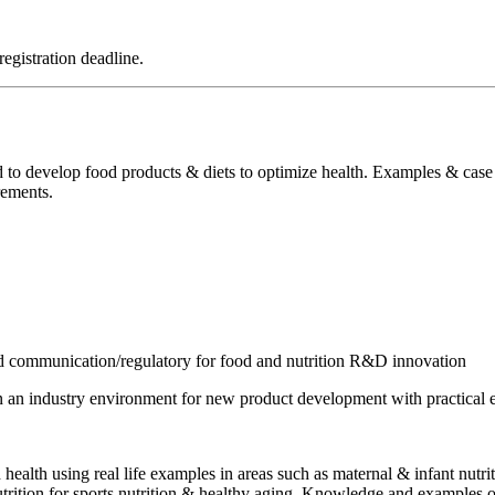
registration deadline.
 to develop food products & diets to optimize health. Examples & case s
rements.
 and communication/regulatory for food and nutrition R&D innovation
in an industry environment for new product development with practica
health using real life examples in areas such as maternal & infant nutritio
utrition for sports nutrition & healthy aging. Knowledge and examples on