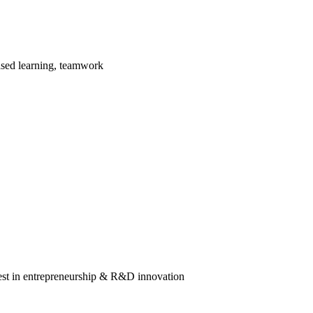
ased learning, teamwork
rest in entrepreneurship & R&D innovation