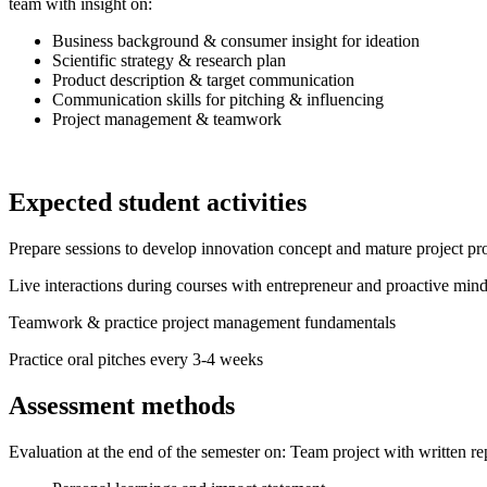
team with insight on:
Business background & consumer insight for ideation
Scientific strategy & research plan
Product description & target communication
Communication skills for pitching & influencing
Project management & teamwork
Expected student activities
Prepare sessions to develop innovation concept and mature project pr
Live interactions during courses with entrepreneur and proactive mind
Teamwork & practice project management fundamentals
Practice oral pitches every 3-4 weeks
Assessment methods
Evaluation at the end of the semester on: Team project with written re