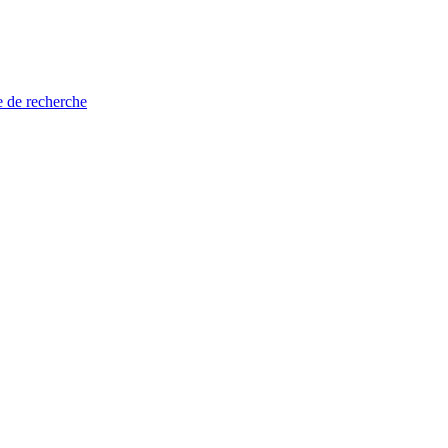
e de recherche