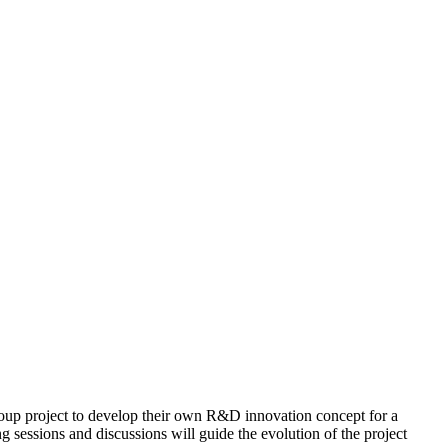
 group project to develop their own R&D innovation concept for a
g sessions and discussions will guide the evolution of the project