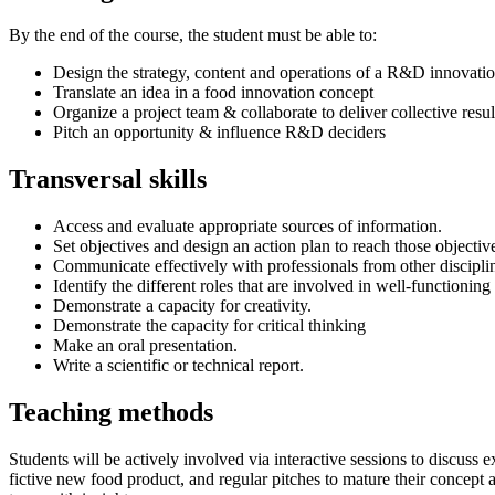
By the end of the course, the student must be able to:
Design the strategy, content and operations of a R&D innovation
Translate an idea in a food innovation concept
Organize a project team & collaborate to deliver collective resul
Pitch an opportunity & influence R&D deciders
Transversal skills
Access and evaluate appropriate sources of information.
Set objectives and design an action plan to reach those objectiv
Communicate effectively with professionals from other discipli
Identify the different roles that are involved in well-functionin
Demonstrate a capacity for creativity.
Demonstrate the capacity for critical thinking
Make an oral presentation.
Write a scientific or technical report.
Teaching methods
Students will be actively involved via interactive sessions to discus
fictive new food product, and regular pitches to mature their concept 