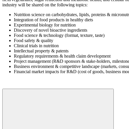
industry will be shared on the following topics:
Nutrition science on carbohydrates, lipids, proteins & micronutr
Integration of food products in healthy diets
Experimental biology for nutrition
Discovery of novel bioactive ingredients
Food science & technology (format, texture, taste)
Food safety & quality
Clinical trials in nutrition
Intellectual property & patents
Regulatory requirements & health claim development
Project management (R&D sponsors & stake-holders, milestone
Business environment & competitive landscape (markets, consu
Financial market impacts for R&D (cost of goods, business mod