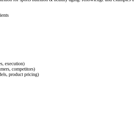
ients
s, execution)
mers, competitors)
els, product pricing)