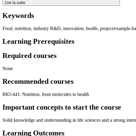
Lire la suite
Keywords
Food, nutrition, industry R&D, innovation, health, project/example-b
Learning Prerequisites
Required courses
None
Recommended courses
BIO-441: Nutrition, from molecules to health
Important concepts to start the course
Solid knowledge and understanding in life sciences and a strong inte
Learning Outcomes