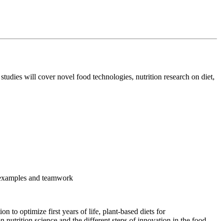
tudies will cover novel food technologies, nutrition research on diet,
l examples and teamwork
n to optimize first years of life, plant-based diets for
 nutrition science and the different steps of innovation in the food