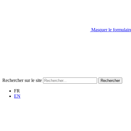
Masquer le formulair
Rechercher sur le site
Rechercher
FR
EN