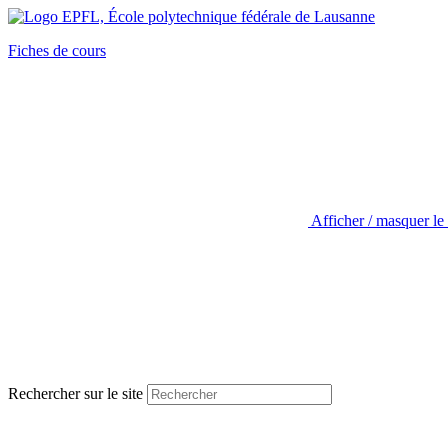
Fiches de cours
Afficher / masquer le
Rechercher sur le site