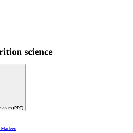
ition science
de cours (PDF)
 Marleen