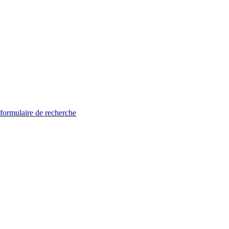
 formulaire de recherche