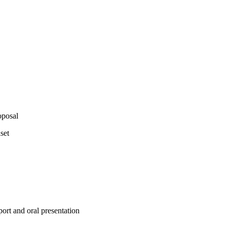
oposal
set
port and oral presentation