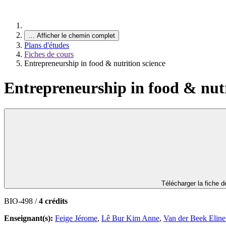
…
Afficher le chemin complet
Plans d'études
Fiches de cours
Entrepreneurship in food & nutrition science
Entrepreneurship in food & nutr
Télécharger la fiche 
BIO-498 /
4 crédits
Enseignant(s):
Feige Jérome
,
Lê Bur Kim Anne
,
Van der Beek Eline