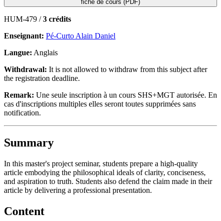
fiche de cours (PDF)
HUM-479 /
3 crédits
Enseignant:
Pé-Curto Alain Daniel
Langue:
Anglais
Withdrawal:
It is not allowed to withdraw from this subject after
the registration deadline.
Remark:
Une seule inscription à un cours SHS+MGT autorisée. En
cas d'inscriptions multiples elles seront toutes supprimées sans
notification.
Summary
In this master's project seminar, students prepare a high-quality
article embodying the philosophical ideals of clarity, conciseness,
and aspiration to truth. Students also defend the claim made in their
article by delivering a professional presentation.
Content