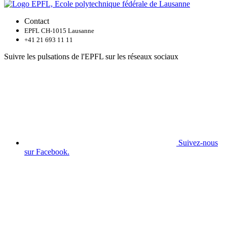
Contact
EPFL CH-1015 Lausanne
+41 21 693 11 11
Suivre les pulsations de l'EPFL sur les réseaux sociaux
Suivez-nous
sur Facebook.