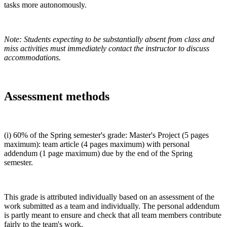
tasks more autonomously.
Note: Students expecting to be substantially absent from class and
miss activities must immediately contact the instructor to discuss
accommodations.
Assessment methods
(i) 60% of the Spring semester's grade: Master's Project (5 pages
maximum): team article (4 pages maximum) with personal
addendum (1 page maximum) due by the end of the Spring
semester.
This grade is attributed individually based on an assessment of the
work submitted as a team and individually. The personal addendum
is partly meant to ensure and check that all team members contribute
fairly to the team's work.