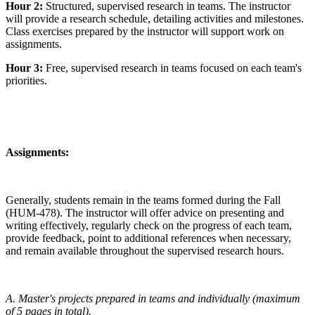
Hour 2:
Structured, supervised research in teams. The instructor
will provide a research schedule, detailing activities and milestones.
Class exercises prepared by the instructor will support work on
assignments.
Hour 3:
Free, supervised research in teams focused on each team's
priorities.
Assignments:
Generally, students remain in the teams formed during the Fall
(HUM-478). The instructor will offer advice on presenting and
writing effectively, regularly check on the progress of each team,
provide feedback, point to additional references when necessary,
and remain available throughout the supervised research hours.
A. Master's projects prepared in teams and individually (maximum
of 5 pages in total).