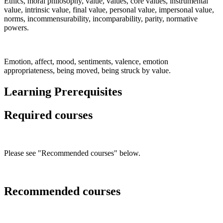
Ethics, moral philosophy, value, values, core values, instrumental
value, intrinsic value, final value, personal value, impersonal value,
norms, incommensurability, incomparability, parity, normative
powers.
Emotion, affect, mood, sentiments, valence, emotion
appropriateness, being moved, being struck by value.
Learning Prerequisites
Required courses
Please see "Recommended courses" below.
Recommended courses