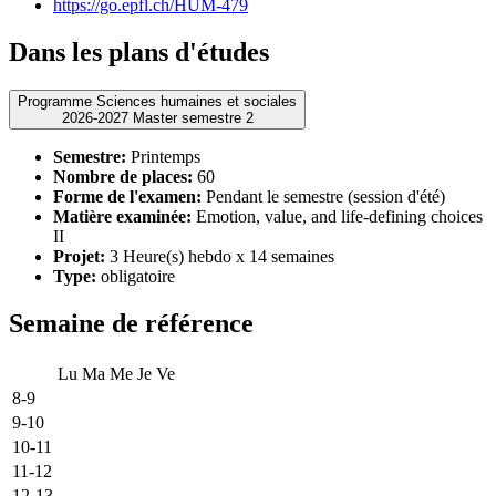
https://go.epfl.ch/HUM-479
Dans les plans d'études
Programme Sciences humaines et sociales
2026-2027 Master semestre 2
Semestre:
Printemps
Nombre de places:
60
Forme de l'examen:
Pendant le semestre (session d'été)
Matière examinée:
Emotion, value, and life-defining choices
II
Projet:
3 Heure(s) hebdo x 14 semaines
Type:
obligatoire
Semaine de référence
Lu
Ma
Me
Je
Ve
8-9
9-10
10-11
11-12
12-13