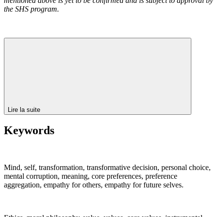
mentioned above is yet to be confirmed and is subject to approval by
the SHS program.
Lire la suite
Keywords
Mind, self, transformation, transformative decision, personal choice,
mental corruption, meaning, core preferences, preference
aggregation, empathy for others, empathy for future selves.