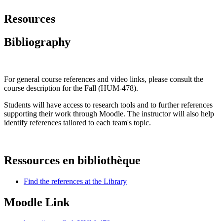
Resources
Bibliography
For general course references and video links, please consult the
course description for the Fall (HUM-478).
Students will have access to research tools and to further references
supporting their work through Moodle. The instructor will also help
identify references tailored to each team's topic.
Ressources en bibliothèque
Find the references at the Library
Moodle Link