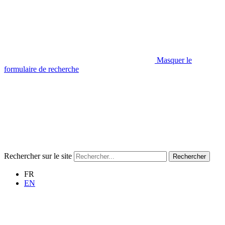
Masquer le
formulaire de recherche
Rechercher sur le site
Rechercher
FR
EN