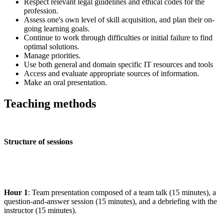
Respect relevant legal guidelines and ethical codes for the
profession.
Assess one's own level of skill acquisition, and plan their on-
going learning goals.
Continue to work through difficulties or initial failure to find
optimal solutions.
Manage priorities.
Use both general and domain specific IT resources and tools
Access and evaluate appropriate sources of information.
Make an oral presentation.
Teaching methods
Structure of sessions
Hour 1
: Team presentation composed of a team talk (15 minutes), a
question-and-answer session (15 minutes), and a debriefing with the
instructor (15 minutes).