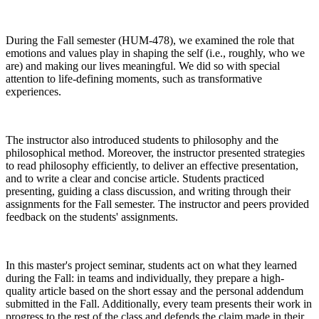
During the Fall semester (HUM-478), we examined the role that
emotions and values play in shaping the self (i.e., roughly, who we
are) and making our lives meaningful. We did so with special
attention to life-defining moments, such as transformative
experiences.
The instructor also introduced students to philosophy and the
philosophical method. Moreover, the instructor presented strategies
to read philosophy efficiently, to deliver an effective presentation,
and to write a clear and concise article. Students practiced
presenting, guiding a class discussion, and writing through their
assignments for the Fall semester. The instructor and peers provided
feedback on the students' assignments.
In this master's project seminar, students act on what they learned
during the Fall: in teams and individually, they prepare a high-
quality article based on the short essay and the personal addendum
submitted in the Fall. Additionally, every team presents their work in
progress to the rest of the class and defends the claim made in their