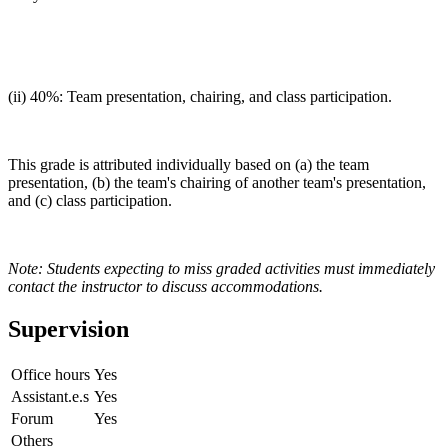
(ii) 40%: Team presentation, chairing, and class participation.
This grade is attributed individually based on (a) the team
presentation, (b) the team's chairing of another team's presentation,
and (c) class participation.
Note: Students expecting to miss graded activities must immediately
contact the instructor to discuss accommodations.
Supervision
Office hours
Yes
Assistant.e.s
Yes
Forum
Yes
Others