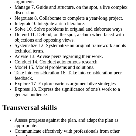
arguments.
Manage 7. Guide and structure, on the spot, a live complex
discussion.
Negotiate 8. Collaborate to complete a year-long project.
Integrate 9. Integrate a rich literature.
Solve 10. Solve problems in original and elaborate ways.
Defend 11. Defend, on the spot, a claim when faced with
objections and opposing views.
Systematize 12. Systematize an original framework and its
technical terms.
Advise 13. Advise peers regarding their work.
Conduct 14. Conduct autonomous research.
Model 15. Model problems and solutions.
Take into consideration 16. Take into consideration peer
feedback.
Explore 17. Explore various argumentative strategies.
Express 18. Express the significance of one's work to a
general audience.
Transversal skills
Assess progress against the plan, and adapt the plan as
appropriate.
Communicate effectively with professionals from other