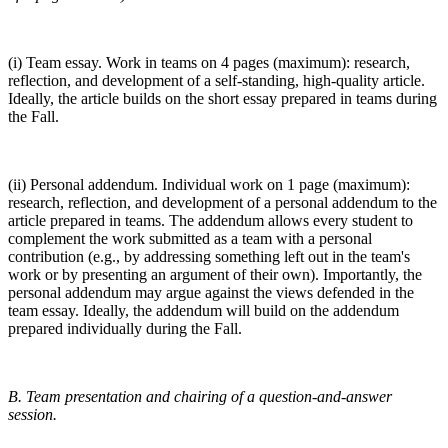
(i) Team essay. Work in teams on 4 pages (maximum): research,
reflection, and development of a self-standing, high-quality article.
Ideally, the article builds on the short essay prepared in teams during
the Fall.
(ii) Personal addendum. Individual work on 1 page (maximum):
research, reflection, and development of a personal addendum to the
article prepared in teams. The addendum allows every student to
complement the work submitted as a team with a personal
contribution (e.g., by addressing something left out in the team's
work or by presenting an argument of their own). Importantly, the
personal addendum may argue against the views defended in the
team essay. Ideally, the addendum will build on the addendum
prepared individually during the Fall.
B. Team presentation and chairing of a question-and-answer
session.