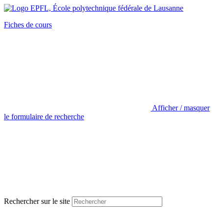
Fiches de cours
Afficher / masquer
le formulaire de recherche
Rechercher sur le site