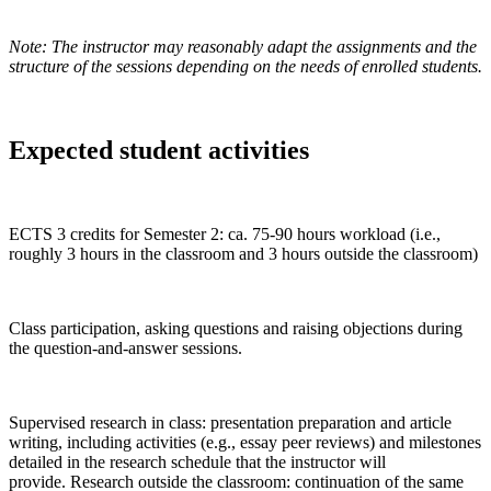
Note: The instructor may reasonably adapt the assignments and
the
structure of the sessions
depending on the needs of enrolled students.
Expected student activities
ECTS 3 credits for Semester 2: ca. 75-90 hours workload (i.e.,
roughly 3 hours in the classroom and 3 hours outside the classroom)
Class participation, asking questions and raising objections during
the question-and-answer sessions.
Supervised research in class: presentation preparation and article
writing, including activities (e.g., essay peer reviews) and milestones
detailed in the research schedule that the instructor will
provide. Research outside the classroom: continuation of the same