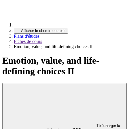
…
Afficher le chemin complet
Plans d'études
Fiches de cours
Emotion, value, and life-defining choices II
Emotion, value, and life-
defining choices II
Télécharger la