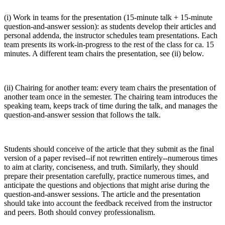
(i) Work in teams for the presentation (15-minute talk + 15-minute
question-and-answer session): as students develop their articles and
personal addenda, the instructor schedules team presentations. Each
team presents its work-in-progress to the rest of the class for ca. 15
minutes. A different team chairs the presentation, see (ii) below.
(ii) Chairing for another team: every team chairs the presentation of
another team once in the semester. The chairing team introduces the
speaking team, keeps track of time during the talk, and manages the
question-and-answer session that follows the talk.
Students should conceive of the article that they submit as the final
version of a paper revised--if not rewritten entirely--numerous times
to aim at clarity, conciseness, and truth. Similarly, they should
prepare their presentation carefully, practice numerous times, and
anticipate the questions and objections that might arise during the
question-and-answer sessions. The article and the presentation
should take into account the feedback received from the instructor
and peers. Both should convey professionalism.