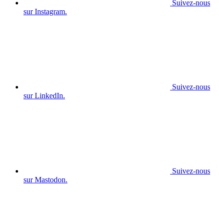
Suivez-nous
sur Instagram.
Suivez-nous
sur LinkedIn.
Suivez-nous
sur Mastodon.