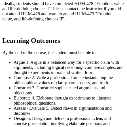
Ideally, students should have completed HUM-478 "Emotion, value,
and life-defining choices I". Please contact the instructor if you did
not attend HUM-478 and want to attend HUM-479 "Emotion,
value, and life-defining choices II".
Learning Outcomes
By the end of the course, the student must be able to:
Argue 1. Argue in a balanced way for a specific claim with
arguments, including logical reasoning, counterexamples, and
thought experiments in oral and written form.
Compose 2. Write a professional article instantiating the
philosophical values of clarity, conciseness, and truth.
Construct 3. Construct sophisticated arguments and
objections.
Elaborate 4. Elaborate thought experiments to illustrate
philosophical questions.
Assess / Evaluate 5. Detect flaws in argumentation and
discourse.
Design 6. Design and deliver a professional, clear, and
concise presentation involving elaborate positions and