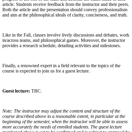
article. Students receive feedback from the instructor and their peers.
Both the article and the presentation should convey professionalism
and aim at the philosophical ideals of clarity, conciseness, and truth.
Like in the Fall, classes involve lively discussions and debates, work
in/across teams, and philosophical games. Moreover, the instructor
provides a research schedule, detailing activities and milestones.
Finally, a renowned expert in a field relevant to the topics of the
course is expected to join us for a guest lecture.
Guest lecture:
TBC.
Note: The instructor may adjust the content and structure of the
course described above to a reasonable extent, in particular at the
beginning of the semester, when the instructor will be able to assess
more accurately the needs of enrolled students. The guest lecture