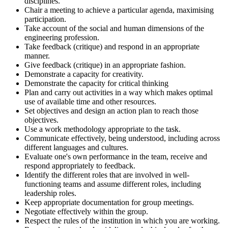
disciplines.
Chair a meeting to achieve a particular agenda, maximising
participation.
Take account of the social and human dimensions of the
engineering profession.
Take feedback (critique) and respond in an appropriate
manner.
Give feedback (critique) in an appropriate fashion.
Demonstrate a capacity for creativity.
Demonstrate the capacity for critical thinking
Plan and carry out activities in a way which makes optimal
use of available time and other resources.
Set objectives and design an action plan to reach those
objectives.
Use a work methodology appropriate to the task.
Communicate effectively, being understood, including across
different languages and cultures.
Evaluate one's own performance in the team, receive and
respond appropriately to feedback.
Identify the different roles that are involved in well-
functioning teams and assume different roles, including
leadership roles.
Keep appropriate documentation for group meetings.
Negotiate effectively within the group.
Respect the rules of the institution in which you are working.