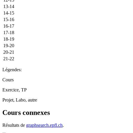
13-14
14-15
15-16
16-17
17-18
18-19
19-20
20-21
21-22
Légendes:
Cours
Exercice, TP
Projet, Labo, autre
Cours connexes
Résultats de
graphsearch.epfl.ch
.