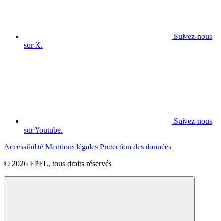
Suivez-nous
sur X.
Suivez-nous
sur Youtube.
Accessibilité
Mentions légales
Protection des données
© 2026 EPFL, tous droits réservés