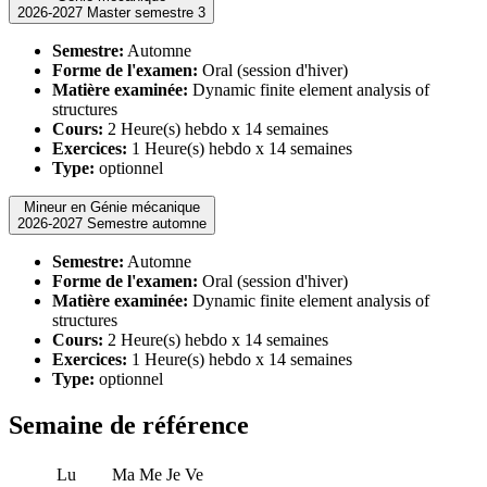
2026-2027 Master semestre 3
Semestre:
Automne
Forme de l'examen:
Oral (session d'hiver)
Matière examinée:
Dynamic finite element analysis of
structures
Cours:
2 Heure(s) hebdo x 14 semaines
Exercices:
1 Heure(s) hebdo x 14 semaines
Type:
optionnel
Mineur en Génie mécanique
2026-2027 Semestre automne
Semestre:
Automne
Forme de l'examen:
Oral (session d'hiver)
Matière examinée:
Dynamic finite element analysis of
structures
Cours:
2 Heure(s) hebdo x 14 semaines
Exercices:
1 Heure(s) hebdo x 14 semaines
Type:
optionnel
Semaine de référence
Lu
Ma
Me
Je
Ve