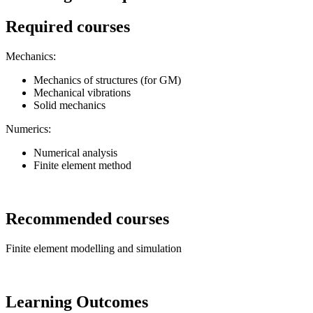
Required courses
Mechanics:
Mechanics of structures (for GM)
Mechanical vibrations
Solid mechanics
Numerics:
Numerical analysis
Finite element method
Recommended courses
Finite element modelling and simulation
Learning Outcomes