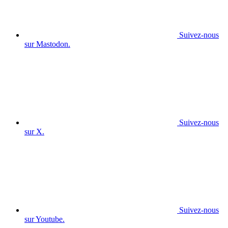
Suivez-nous
sur Mastodon.
Suivez-nous
sur X.
Suivez-nous
sur Youtube.