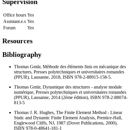
Supervision
Office hours
Yes
Assistant.e.s
Yes
Forum
Yes
Resources
Bibliography
Thomas Gmür, Méthode des éléments finis en mécanique des
structures, Presses polytechniques et universitaires romandes
(PPUR), Lausanne, 2018, ISBN 978-2-88915-158-5.
Thomas Gmür, Dynamique des structures - analyse modale
numérique, Presses polytechniques et universitaires romandes
(PPUR), Lausanne, 2014 (2ème édition), ISBN 978-2-88074-
813-5
Thomas J. R. Hughes, The Finite Element Method - Linear
Static and Dynamic Finite Element Analysis, Prentice-Hall,
Englewood Cliffs, NJ, 1987 (Dover Publications, 2000),
ISBN 978-0-48641-181-1