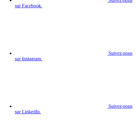
Suivez-nous
sur Facebook.
Suivez-nous
sur Instagram.
Suivez-nous
sur LinkedIn.