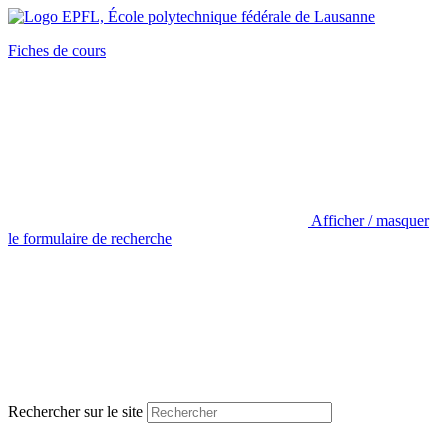
Fiches de cours
Afficher / masquer
le formulaire de recherche
Rechercher sur le site