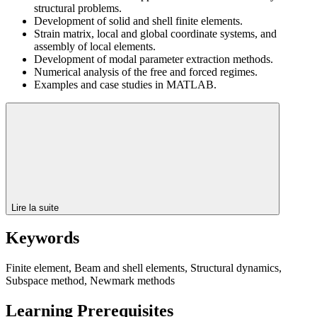
structural problems.
Development of solid and shell finite elements.
Strain matrix, local and global coordinate systems, and
assembly of local elements.
Development of modal parameter extraction methods.
Numerical analysis of the free and forced regimes.
Examples and case studies in MATLAB.
Lire la suite
Keywords
Finite element, Beam and shell elements, Structural dynamics,
Subspace method, Newmark methods
Learning Prerequisites