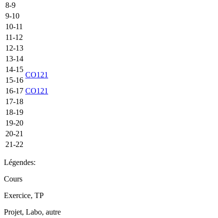
8-9
9-10
10-11
11-12
12-13
13-14
14-15
CO121
15-16
16-17
CO121
17-18
18-19
19-20
20-21
21-22
Légendes:
Cours
Exercice, TP
Projet, Labo, autre