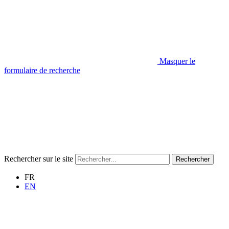
Masquer le
formulaire de recherche
Rechercher sur le site
Rechercher
FR
EN