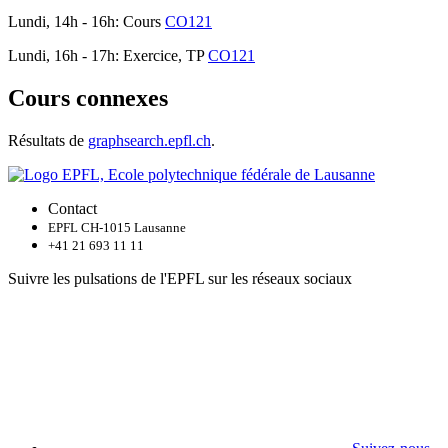
Lundi, 14h - 16h: Cours
CO121
Lundi, 16h - 17h: Exercice, TP
CO121
Cours connexes
Résultats de
graphsearch.epfl.ch
.
Contact
EPFL CH-1015 Lausanne
+41 21 693 11 11
Suivre les pulsations de l'EPFL sur les réseaux sociaux