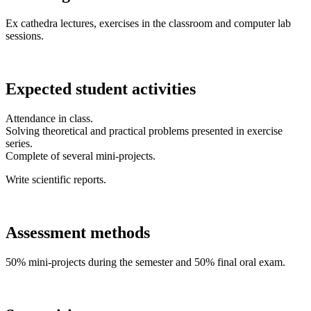
Ex cathedra lectures, exercises in the classroom and computer lab
sessions.
Expected student activities
Attendance in class.
Solving theoretical and practical problems presented in exercise
series.
Complete of several mini-projects.
Write scientific reports.
Assessment methods
50% mini-projects during the semester and 50% final oral exam.