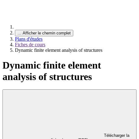
…
Afficher le chemin complet
Plans d'études
Fiches de cours
Dynamic finite element analysis of structures
Dynamic finite element
analysis of structures
Télécharger la