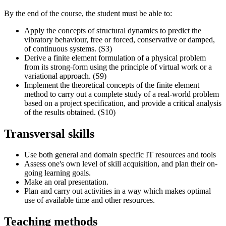
By the end of the course, the student must be able to:
Apply the concepts of structural dynamics to predict the
vibratory behaviour, free or forced, conservative or damped,
of continuous systems. (S3)
Derive a finite element formulation of a physical problem
from its strong-form using the principle of virtual work or a
variational approach. (S9)
Implement the theoretical concepts of the finite element
method to carry out a complete study of a real-world problem
based on a project specification, and provide a critical analysis
of the results obtained. (S10)
Transversal skills
Use both general and domain specific IT resources and tools
Assess one's own level of skill acquisition, and plan their on-
going learning goals.
Make an oral presentation.
Plan and carry out activities in a way which makes optimal
use of available time and other resources.
Teaching methods