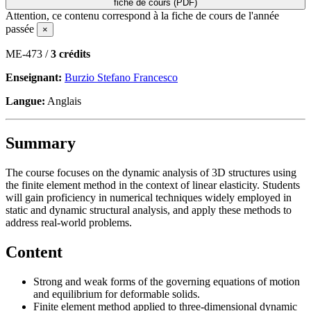
fiche de cours (PDF)
Attention, ce contenu correspond à la fiche de cours de l'année
passée
×
ME-473 /
3 crédits
Enseignant:
Burzio Stefano Francesco
Langue:
Anglais
Summary
The course focuses on the dynamic analysis of 3D structures using
the finite element method in the context of linear elasticity. Students
will gain proficiency in numerical techniques widely employed in
static and dynamic structural analysis, and apply these methods to
address real-world problems.
Content
Strong and weak forms of the governing equations of motion
and equilibrium for deformable solids.
Finite element method applied to three-dimensional dynamic