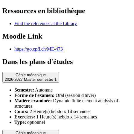
Ressources en bibliothèque
Find the references at the Library
Moodle Link
https://go.epfl.ch/ME-473
Dans les plans d'études
Génie mécanique
2026-2027 Master semestre 1
Semestre:
Automne
Forme de l'examen:
Oral (session d'hiver)
Matière examinée:
Dynamic finite element analysis of
structures
Cours:
2 Heure(s) hebdo x 14 semaines
Exercices:
1 Heure(s) hebdo x 14 semaines
Type:
optionnel
Génie mécanique