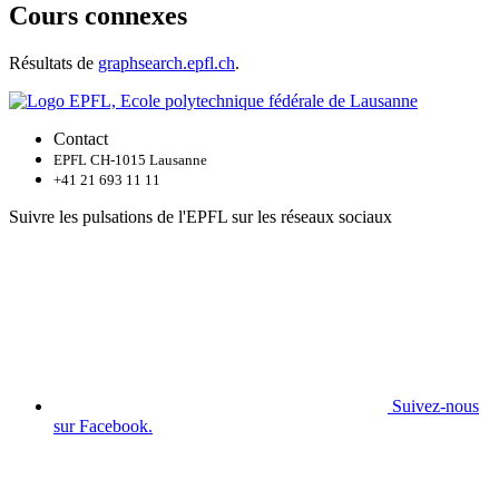
Cours connexes
Résultats de
graphsearch.epfl.ch
.
Contact
EPFL CH-1015 Lausanne
+41 21 693 11 11
Suivre les pulsations de l'EPFL sur les réseaux sociaux
Suivez-nous
sur Facebook.