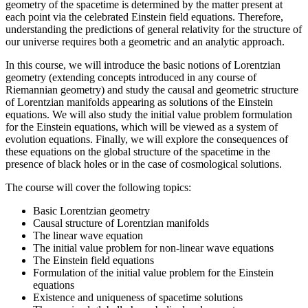
geometry of the spacetime is determined by the matter present at
each point via the celebrated Einstein field equations. Therefore,
understanding the predictions of general relativity for the structure of
our universe requires both a geometric and an analytic approach.
In this course, we will introduce the basic notions of Lorentzian
geometry (extending concepts introduced in any course of
Riemannian geometry) and study the causal and geometric structure
of Lorentzian manifolds appearing as solutions of the Einstein
equations. We will also study the initial value problem formulation
for the Einstein equations, which will be viewed as a system of
evolution equations. Finally, we will explore the consequences of
these equations on the global structure of the spacetime in the
presence of black holes or in the case of cosmological solutions.
The course will cover the following topics:
Basic Lorentzian geometry
Causal structure of Lorentzian manifolds
The linear wave equation
The initial value problem for non-linear wave equations
The Einstein field equations
Formulation of the initial value problem for the Einstein
equations
Existence and uniqueness of spacetime solutions