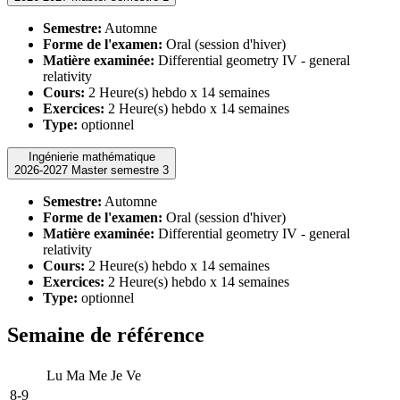
Semestre:
Automne
Forme de l'examen:
Oral (session d'hiver)
Matière examinée:
Differential geometry IV - general
relativity
Cours:
2 Heure(s) hebdo x 14 semaines
Exercices:
2 Heure(s) hebdo x 14 semaines
Type:
optionnel
Ingénierie mathématique
2026-2027 Master semestre 3
Semestre:
Automne
Forme de l'examen:
Oral (session d'hiver)
Matière examinée:
Differential geometry IV - general
relativity
Cours:
2 Heure(s) hebdo x 14 semaines
Exercices:
2 Heure(s) hebdo x 14 semaines
Type:
optionnel
Semaine de référence
Lu
Ma
Me
Je
Ve
8-9