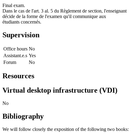
Final exam.
Dans le cas de l'art. 3 al. 5 du Règlement de section, l'enseignant
décide de la forme de l'examen qu'il communique aux
étudiants concernés.
Supervision
Office hours
No
Assistant.e.s
Yes
Forum
No
Resources
Virtual desktop infrastructure (VDI)
No
Bibliography
We will follow closely the exposition of the following two books: