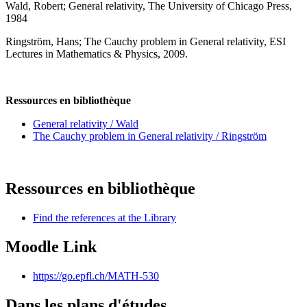
Wald, Robert; General relativity, The University of Chicago Press,
1984
Ringström, Hans; The Cauchy problem in General relativity, ESI
Lectures in Mathematics & Physics, 2009.
Ressources en bibliothèque
General relativity / Wald
The Cauchy problem in General relativity / Ringström
Ressources en bibliothèque
Find the references at the Library
Moodle Link
https://go.epfl.ch/MATH-530
Dans les plans d'études