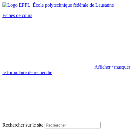
Fiches de cours
Afficher / masquer
le formulaire de recherche
Rechercher sur le site