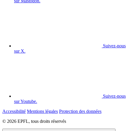
sur Mastodon.
Suivez-nous
sur X.
Suivez-nous
sur Youtube.
Accessibilité
Mentions légales
Protection des données
© 2026 EPFL, tous droits réservés