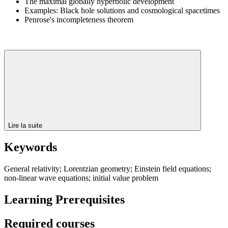
The maximal globally hyperbolic development
Examples: Black hole solutions and cosmological spacetimes
Penrose's incompleteness theorem
Lire la suite
Keywords
General relativity; Lorentzian geometry; Einstein field equations;
non-linear wave equations; initial value problem
Learning Prerequisites
Required courses