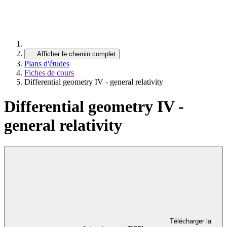
…
Afficher le chemin complet
Plans d'études
Fiches de cours
Differential geometry IV - general relativity
Differential geometry IV -
general relativity
Télécharger la