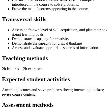
introduced in the course to solve problems.
Prove the main theorems appearing in the course.
Transversal skills
Assess one's own level of skill acquisition, and plan their on-
going learning goals.
Demonstrate a capacity for creativity.
Demonstrate the capacity for critical thinking
Access and evaluate appropriate sources of information.
Teaching methods
2h lectures + 2h exercises
Expected student activities
Attending lectures and solve problems sheets; interacting in class;
revise course content.
Assessment methods