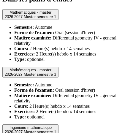
Mathématiques - master
2026-2027 Master semestre 1
Semestre:
Automne
Forme de l'examen:
Oral (session d'hiver)
Matière examinée:
Differential geometry IV - general
relativity
Cours:
2 Heure(s) hebdo x 14 semaines
Exercices:
2 Heure(s) hebdo x 14 semaines
Type:
optionnel
Mathématiques - master
2026-2027 Master semestre 3
Semestre:
Automne
Forme de l'examen:
Oral (session d'hiver)
Matière examinée:
Differential geometry IV - general
relativity
Cours:
2 Heure(s) hebdo x 14 semaines
Exercices:
2 Heure(s) hebdo x 14 semaines
Type:
optionnel
Ingénierie mathématique
2026-2027 Master semestre 1