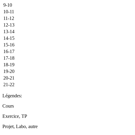
9-10
10-11
11-12
12-13
13-14
14-15
15-16
16-17
17-18
18-19
19-20
20-21
21-22
Légendes:
Cours
Exercice, TP
Projet, Labo, autre