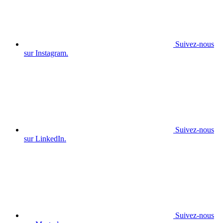
Suivez-nous
sur Instagram.
Suivez-nous
sur LinkedIn.
Suivez-nous