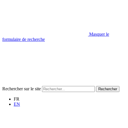
Masquer le
formulaire de recherche
Rechercher sur le site
Rechercher
FR
EN