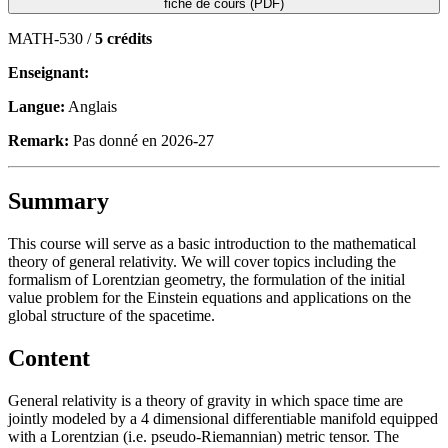
fiche de cours (PDF)
MATH-530 /
5 crédits
Enseignant:
Langue:
Anglais
Remark:
Pas donné en 2026-27
Summary
This course will serve as a basic introduction to the mathematical
theory of general relativity. We will cover topics including the
formalism of Lorentzian geometry, the formulation of the initial
value problem for the Einstein equations and applications on the
global structure of the spacetime.
Content
General relativity is a theory of gravity in which space time are
jointly modeled by a 4 dimensional differentiable manifold equipped
with a Lorentzian (i.e. pseudo-Riemannian) metric tensor. The