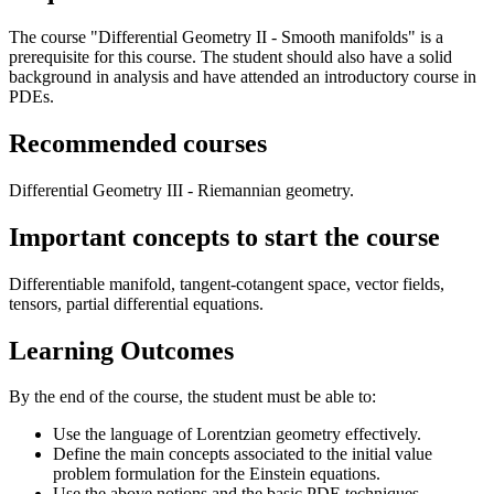
The course "Differential Geometry II - Smooth manifolds" is a
prerequisite for this course. The student should also have a solid
background in analysis and have attended an introductory course in
PDEs.
Recommended courses
Differential Geometry III - Riemannian geometry.
Important concepts to start the course
Differentiable manifold, tangent-cotangent space, vector fields,
tensors, partial differential equations.
Learning Outcomes
By the end of the course, the student must be able to:
Use the language of Lorentzian geometry effectively.
Define the main concepts associated to the initial value
problem formulation for the Einstein equations.
Use the above notions and the basic PDE techniques