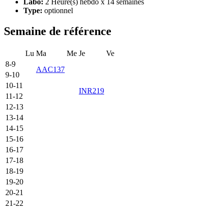
Labo:
2 Heure(s) hebdo x 14 semaines
Type:
optionnel
Semaine de référence
Lu
Ma
Me
Je
Ve
8-9
AAC137
9-10
10-11
INR219
11-12
12-13
13-14
14-15
15-16
16-17
17-18
18-19
19-20
20-21
21-22