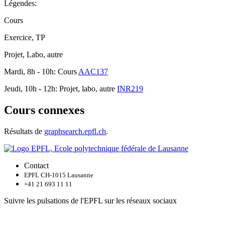
Légendes:
Cours
Exercice, TP
Projet, Labo, autre
Mardi, 8h - 10h: Cours
AAC137
Jeudi, 10h - 12h: Projet, labo, autre
INR219
Cours connexes
Résultats de
graphsearch.epfl.ch
.
Contact
EPFL CH-1015 Lausanne
+41 21 693 11 11
Suivre les pulsations de l'EPFL sur les réseaux sociaux