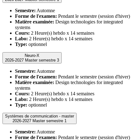
Semestre:
Automne
Forme de l'examen:
Pendant le semestre (session d'hiver)
Matière examinée:
Design technologies for integrated
systems
Cours:
2 Heure(s) hebdo x 14 semaines
Labo:
2 Heure(s) hebdo x 14 semaines
Type:
optionnel
Neuro-X
2026-2027 Master semestre 3
Semestre:
Automne
Forme de l'examen:
Pendant le semestre (session d'hiver)
Matière examinée:
Design technologies for integrated
systems
Cours:
2 Heure(s) hebdo x 14 semaines
Labo:
2 Heure(s) hebdo x 14 semaines
Type:
optionnel
Systèmes de communication - master
2026-2027 Master semestre 1
Semestre:
Automne
Forme de l'examen:
Pendant le semestre (session d'hiver)