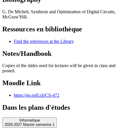
G. De Micheli, Synthesis and Optimization of Digital Circuits,
McGraw'Hill.
Ressources en bibliothèque
Find the references at the Library
Notes/Handbook
Copies of the slides used for lectures will be given in class and
posted.
Moodle Link
https://go.epfl.ch/CS-472
Dans les plans d'études
Informatique
2026-2027 Master semestre 1