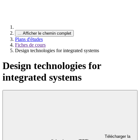
…
Afficher le chemin complet
Plans d'études
Fiches de cours
Design technologies for integrated systems
Design technologies for
integrated systems
Télécharger la