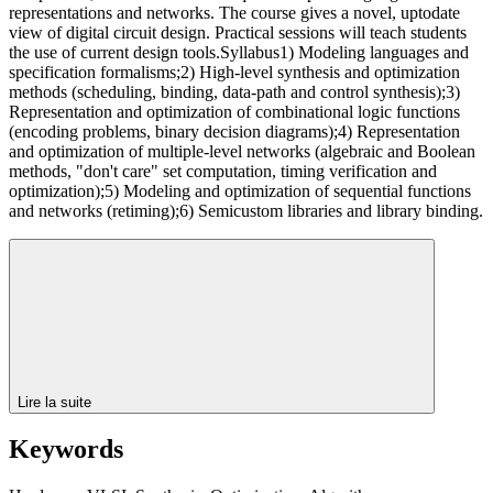
representations and networks. The course gives a novel, uptodate
view of digital circuit design. Practical sessions will teach students
the use of current design tools.Syllabus1) Modeling languages and
specification formalisms;2) High-level synthesis and optimization
methods (scheduling, binding, data-path and control synthesis);3)
Representation and optimization of combinational logic functions
(encoding problems, binary decision diagrams);4) Representation
and optimization of multiple-level networks (algebraic and Boolean
methods, "don't care" set computation, timing verification and
optimization);5) Modeling and optimization of sequential functions
and networks (retiming);6) Semicustom libraries and library binding.
Lire la suite
Keywords