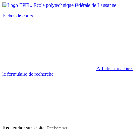
Fiches de cours
Afficher / masquer
le formulaire de recherche
Rechercher sur le site