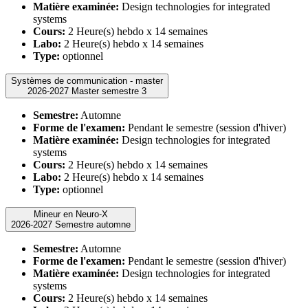
Matière examinée:
Design technologies for integrated
systems
Cours:
2 Heure(s) hebdo x 14 semaines
Labo:
2 Heure(s) hebdo x 14 semaines
Type:
optionnel
Systèmes de communication - master
2026-2027 Master semestre 3
Semestre:
Automne
Forme de l'examen:
Pendant le semestre (session d'hiver)
Matière examinée:
Design technologies for integrated
systems
Cours:
2 Heure(s) hebdo x 14 semaines
Labo:
2 Heure(s) hebdo x 14 semaines
Type:
optionnel
Mineur en Neuro-X
2026-2027 Semestre automne
Semestre:
Automne
Forme de l'examen:
Pendant le semestre (session d'hiver)
Matière examinée:
Design technologies for integrated
systems
Cours:
2 Heure(s) hebdo x 14 semaines