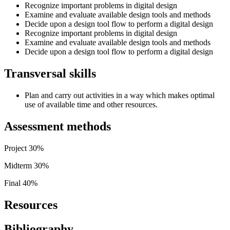
Recognize important problems in digital design
Examine and evaluate available design tools and methods
Decide upon a design tool flow to perform a digital design
Recognize important problems in digital design
Examine and evaluate available design tools and methods
Decide upon a design tool flow to perform a digital design
Transversal skills
Plan and carry out activities in a way which makes optimal
use of available time and other resources.
Assessment methods
Project 30%
Midterm 30%
Final 40%
Resources
Bibliography