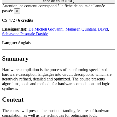
fiche de cours (PDF)
Attention, ce contenu correspond à la fiche de cours de l'année
passée
×
CS-472 /
6 crédits
Enseignant(s):
De Micheli Giovanni
,
Mallasen Quintana David
,
Schiavone Pasquale Davide
Langue:
Anglais
Summary
Hardware compilation is the process of transforming specialized
hardware description languages into circuit descriptions, which are
iteratively refined, detailed and optimized. The course presents
algorithms, tools and methods for hardware compilation and logic
synthesis.
Content
The course will present the most outstanding features of hardware
compilation, as well as the techniques for optimizing logic