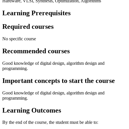
Hardware, VLSI, Synthesis, Optimization, Algorithms
Learning Prerequisites
Required courses
No specific course
Recommended courses
Good knowledge of digital design, algorithm design and
programming.
Important concepts to start the course
Good knowledge of digital design, algorithm design and
programming.
Learning Outcomes
By the end of the course, the student must be able to: