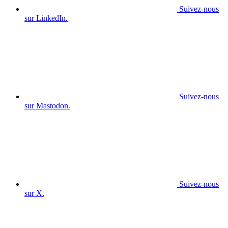
Suivez-nous
sur LinkedIn.
Suivez-nous
sur Mastodon.
Suivez-nous
sur X.