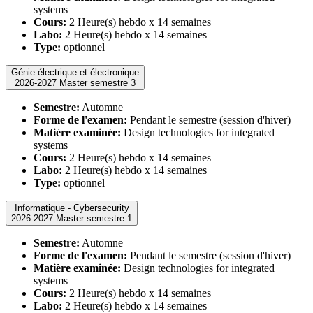
systems
Cours:
2 Heure(s) hebdo x 14 semaines
Labo:
2 Heure(s) hebdo x 14 semaines
Type:
optionnel
Génie électrique et électronique
2026-2027 Master semestre 3
Semestre:
Automne
Forme de l'examen:
Pendant le semestre (session d'hiver)
Matière examinée:
Design technologies for integrated
systems
Cours:
2 Heure(s) hebdo x 14 semaines
Labo:
2 Heure(s) hebdo x 14 semaines
Type:
optionnel
Informatique - Cybersecurity
2026-2027 Master semestre 1
Semestre:
Automne
Forme de l'examen:
Pendant le semestre (session d'hiver)
Matière examinée:
Design technologies for integrated
systems
Cours:
2 Heure(s) hebdo x 14 semaines
Labo:
2 Heure(s) hebdo x 14 semaines