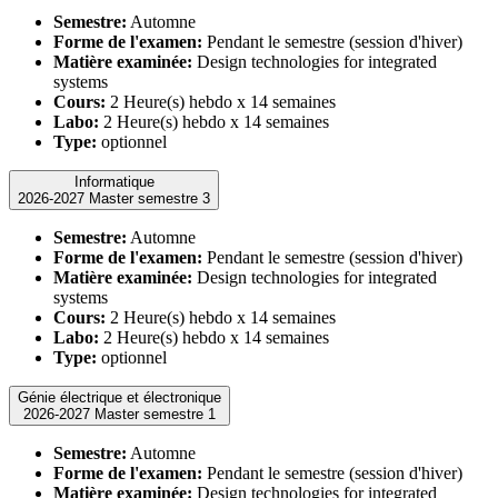
Semestre:
Automne
Forme de l'examen:
Pendant le semestre (session d'hiver)
Matière examinée:
Design technologies for integrated
systems
Cours:
2 Heure(s) hebdo x 14 semaines
Labo:
2 Heure(s) hebdo x 14 semaines
Type:
optionnel
Informatique
2026-2027 Master semestre 3
Semestre:
Automne
Forme de l'examen:
Pendant le semestre (session d'hiver)
Matière examinée:
Design technologies for integrated
systems
Cours:
2 Heure(s) hebdo x 14 semaines
Labo:
2 Heure(s) hebdo x 14 semaines
Type:
optionnel
Génie électrique et électronique
2026-2027 Master semestre 1
Semestre:
Automne
Forme de l'examen:
Pendant le semestre (session d'hiver)
Matière examinée:
Design technologies for integrated