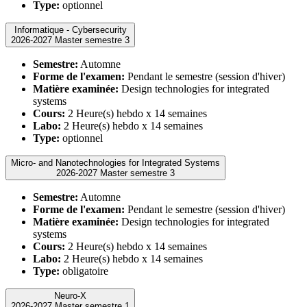
Type:
optionnel
Informatique - Cybersecurity
2026-2027 Master semestre 3
Semestre:
Automne
Forme de l'examen:
Pendant le semestre (session d'hiver)
Matière examinée:
Design technologies for integrated
systems
Cours:
2 Heure(s) hebdo x 14 semaines
Labo:
2 Heure(s) hebdo x 14 semaines
Type:
optionnel
Micro- and Nanotechnologies for Integrated Systems
2026-2027 Master semestre 3
Semestre:
Automne
Forme de l'examen:
Pendant le semestre (session d'hiver)
Matière examinée:
Design technologies for integrated
systems
Cours:
2 Heure(s) hebdo x 14 semaines
Labo:
2 Heure(s) hebdo x 14 semaines
Type:
obligatoire
Neuro-X
2026-2027 Master semestre 1