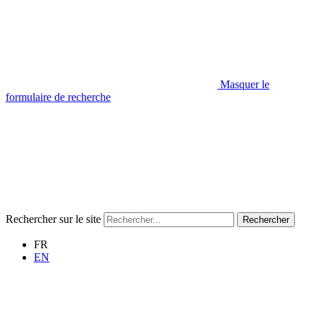
Masquer le
formulaire de recherche
Rechercher sur le site
Rechercher
FR
EN