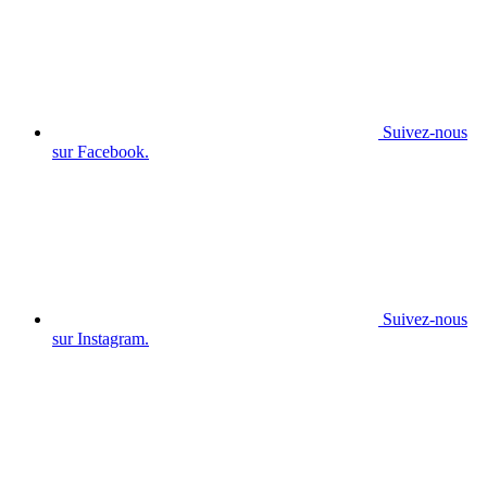
Suivez-nous
sur Facebook.
Suivez-nous
sur Instagram.