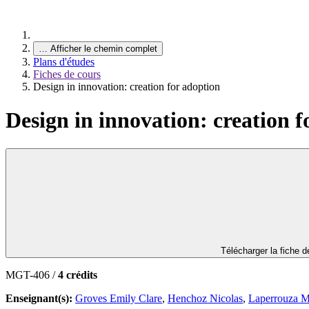
…
Afficher le chemin complet
Plans d'études
Fiches de cours
Design in innovation: creation for adoption
Design in innovation: creation f
Télécharger la fiche 
MGT-406 /
4 crédits
Enseignant(s):
Groves Emily Clare
,
Henchoz Nicolas
,
Laperrouza M