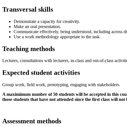
Transversal skills
Demonstrate a capacity for creativity.
Make an oral presentation.
Communicate effectively, being understood, including across di
Use a work methodology appropriate to the task.
Teaching methods
Lectures, consultations with lecturers, in-class and out-of-class activiti
Expected student activities
Group work, field work, prototyping, engaging with stakeholders.
A maximimum number of 50 students will be accepted in this course
those students that have not attended since the first class will not
Assessment methods