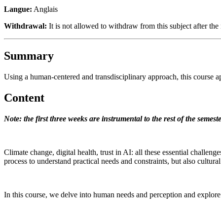
Langue:
Anglais
Withdrawal:
It is not allowed to withdraw from this subject after the 
Summary
Using a human-centered and transdisciplinary approach, this course ap
Content
Note: the first three weeks are instrumental to the rest of the semes
Climate change, digital health, trust in AI: all these essential challe
process to understand practical needs and constraints, but also cultur
In this course, we delve into human needs and perception and explor