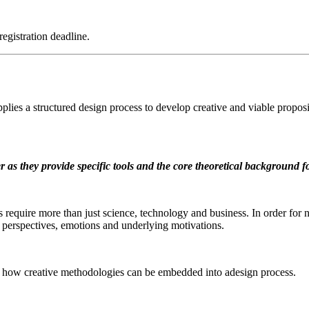
registration deadline.
plies a structured design process to develop creative and viable propos
ter as they provide specific tools and the core theoretical background 
nges require more than just science, technology and business. In order f
al perspectives, emotions and underlying motivations.
e how creative methodologies can be embedded into adesign process.