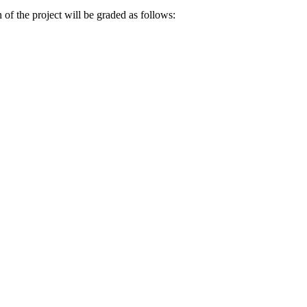
 of the project will be graded as follows: