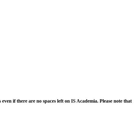
even if there are no spaces left on IS Academia. Please note that