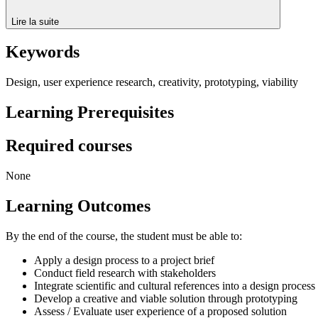
Lire la suite
Keywords
Design, user experience research, creativity, prototyping, viability
Learning Prerequisites
Required courses
None
Learning Outcomes
By the end of the course, the student must be able to:
Apply a design process to a project brief
Conduct field research with stakeholders
Integrate scientific and cultural references into a design process
Develop a creative and viable solution through prototyping
Assess / Evaluate user experience of a proposed solution