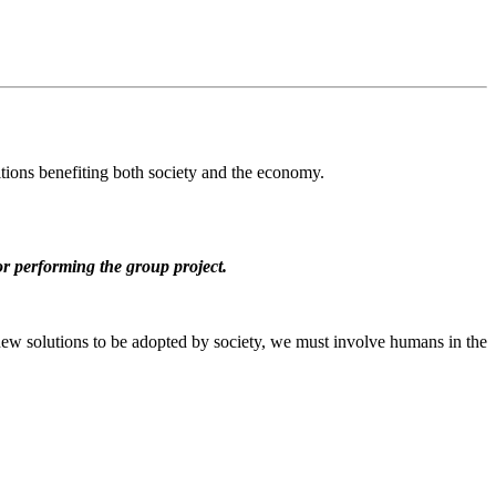
itions benefiting both society and the economy.
for performing the group project.
or new solutions to be adopted by society, we must involve humans in the