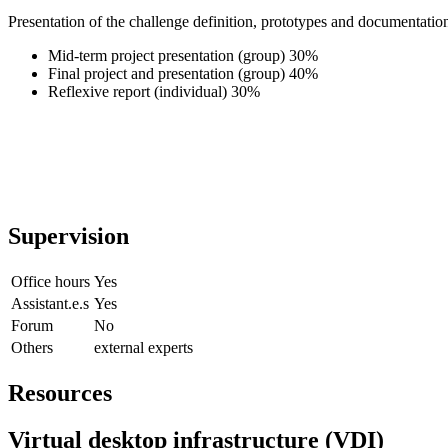
Presentation of the challenge definition, prototypes and documentation
Mid-term project presentation (group) 30%
Final project and presentation (group) 40%
Reflexive report (individual) 30%
Supervision
Office hours
Yes
Assistant.e.s
Yes
Forum
No
Others
external experts
Resources
Virtual desktop infrastructure (VDI)