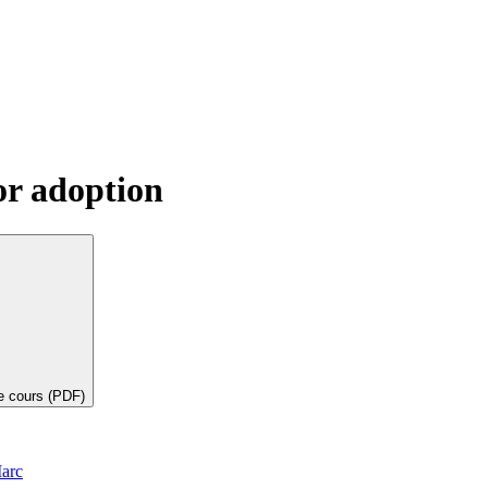
or adoption
de cours (PDF)
arc