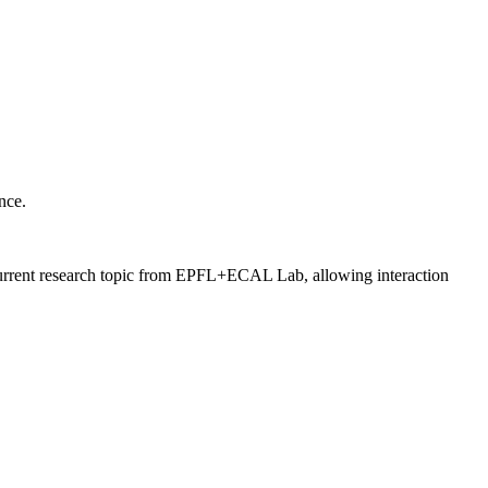
nce.
a current research topic from EPFL+ECAL Lab, allowing interaction