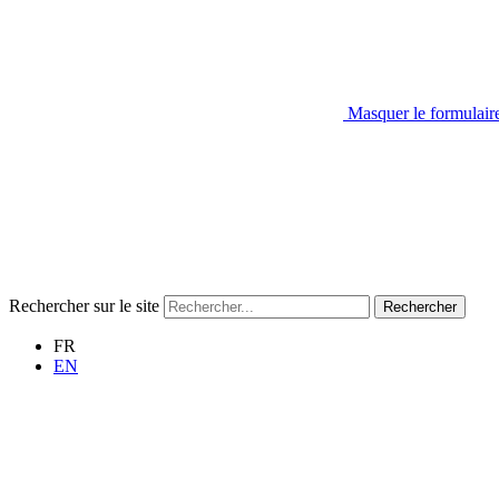
Masquer le formulair
Rechercher sur le site
Rechercher
FR
EN