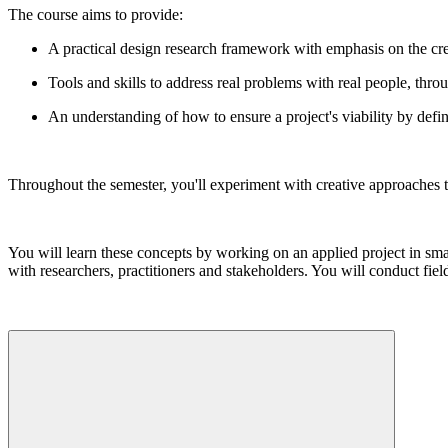
The course aims to provide:
A practical design research framework with emphasis on the cre
Tools and skills to address real problems with real people, thro
An understanding of how to ensure a project's viability by defi
Throughout the semester, you'll experiment with creative approaches t
You will learn these concepts by working on an applied project in sm
with researchers, practitioners and stakeholders. You will conduct field