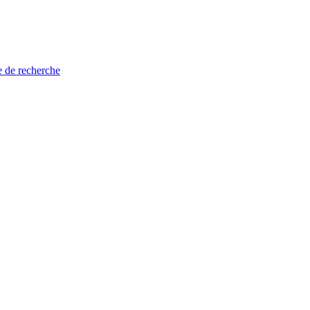
e de recherche