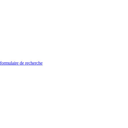
 formulaire de recherche