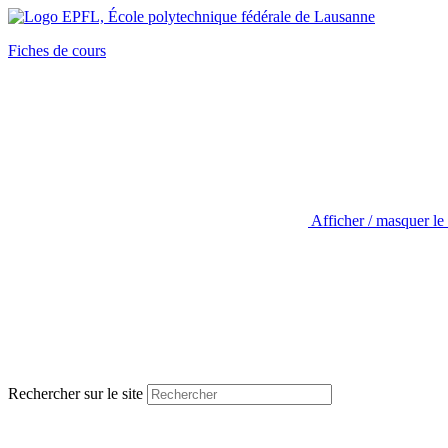
Fiches de cours
Afficher / masquer le
Rechercher sur le site