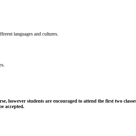
fferent languages and cultures.
es.
, however students are encouraged to attend the first two classes 
 be accepted.