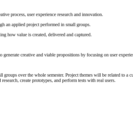
ative process, user experience research and innovation.
ugh an applied project performed in small groups.
ning how value is created, delivered and captured.
o generate creative and viable propositions by focusing on user experie
all groups over the whole semester. Project themes will be related to 
 research, create prototypes, and perform tests with real users.