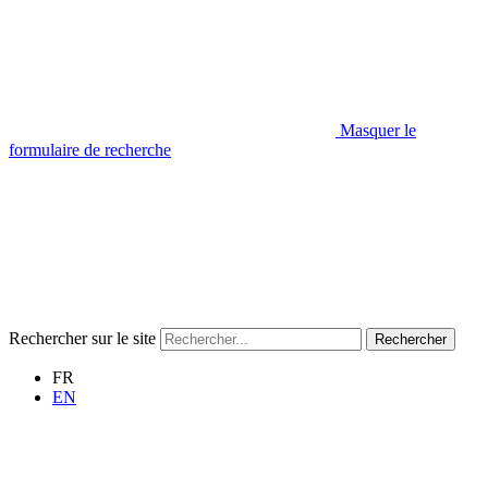
Masquer le
formulaire de recherche
Rechercher sur le site
Rechercher
FR
EN