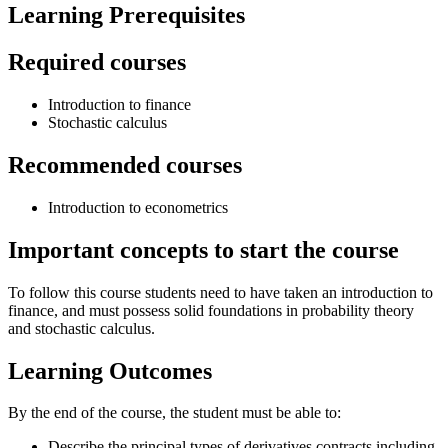
Learning Prerequisites
Required courses
Introduction to finance
Stochastic calculus
Recommended courses
Introduction to econometrics
Important concepts to start the course
To follow this course students need to have taken an introduction to
finance, and must possess solid foundations in probability theory
and stochastic calculus.
Learning Outcomes
By the end of the course, the student must be able to:
Describe the principal types of derivatives contracts including