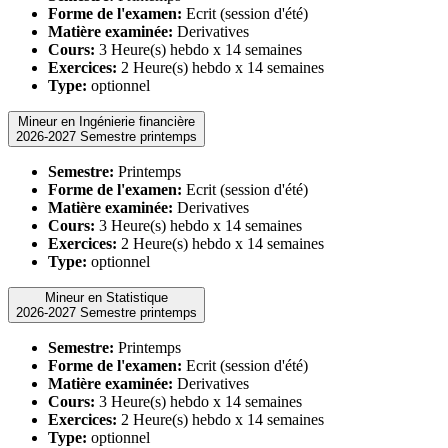
Forme de l'examen:
Ecrit (session d'été)
Matière examinée:
Derivatives
Cours:
3 Heure(s) hebdo x 14 semaines
Exercices:
2 Heure(s) hebdo x 14 semaines
Type:
optionnel
Mineur en Ingénierie financière
2026-2027 Semestre printemps
Semestre:
Printemps
Forme de l'examen:
Ecrit (session d'été)
Matière examinée:
Derivatives
Cours:
3 Heure(s) hebdo x 14 semaines
Exercices:
2 Heure(s) hebdo x 14 semaines
Type:
optionnel
Mineur en Statistique
2026-2027 Semestre printemps
Semestre:
Printemps
Forme de l'examen:
Ecrit (session d'été)
Matière examinée:
Derivatives
Cours:
3 Heure(s) hebdo x 14 semaines
Exercices:
2 Heure(s) hebdo x 14 semaines
Type:
optionnel