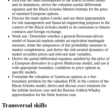
Describe the main assumptions of the Black-Scholes model
and its limitations, derive the valuation partial differential
equation and the Black-Scholes-Merton formula for the price
of standard European options.
Discuss the main option Greeks and use them appropriately
for risk management and financial engineering purposes in the
context of the Black-Scholes model or its extensions to futures
contracts and foreign exchange.
Work out / Determine whether a general Brownian-driven
model of financial markets admits an equivalent martingale
measure, relate the uniqueness of this probability measure to
market completeness, and derive the risk-neutral dynamics of
traded securities prices and relevant state variables.
Derive the partial differential equation satisfied by the price of
a European derivative in a given Markovian model, and use it
with appropriate boundary conditions to price options in
specific models.
Formulate the valuation of American options as a free
boundary problem for the valuation PDE in the context of the
Black-Scholes model, derive and discuss exact solutions for
the infinite horizon case and the Barone-Addesi-Whaley
approximation for the finite horizon case.
Transversal skills