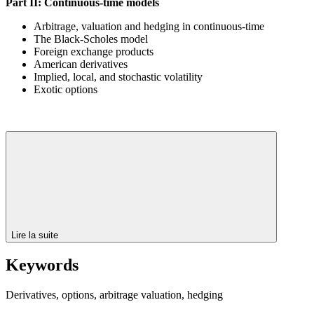
Part II: Continuous-time models
Arbitrage, valuation and hedging in continuous-time
The Black-Scholes model
Foreign exchange products
American derivatives
Implied, local, and stochastic volatility
Exotic options
Lire la suite
Keywords
Derivatives, options, arbitrage valuation, hedging