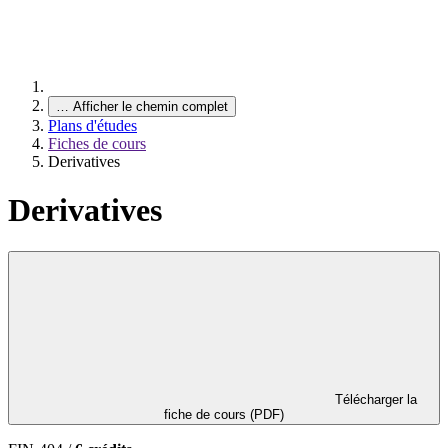
…
Afficher le chemin complet
Plans d'études
Fiches de cours
Derivatives
Derivatives
Télécharger la
fiche de cours (PDF)