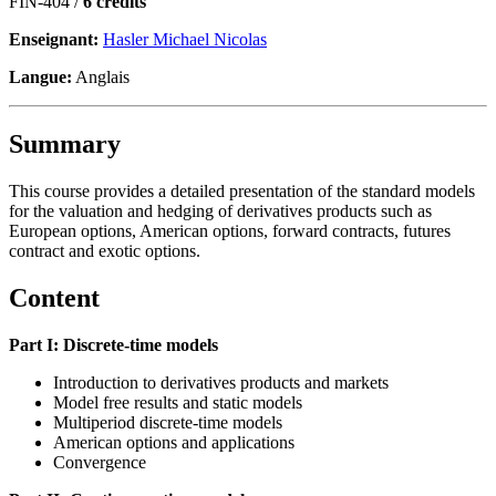
FIN-404 /
6 crédits
Enseignant:
Hasler Michael Nicolas
Langue:
Anglais
Summary
This course provides a detailed presentation of the standard models
for the valuation and hedging of derivatives products such as
European options, American options, forward contracts, futures
contract and exotic options.
Content
Part I: Discrete-time models
Introduction to derivatives products and markets
Model free results and static models
Multiperiod discrete-time models
American options and applications
Convergence