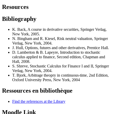
Resources
Bibliography
K. Back, A course in derivative securities, Springer Verlag,
New York, 2005.
N. Bingham and R. Kiesel, Risk neutral valuation, Springer
Verlag, New York, 2004.
J. Hull, Options, futures and other derivatives, Prentice Hall.
D. Lamberton & B. Lapeyre, Introduction to stochastic
calculus applied to finance, Second edition, Chapman and
Hall, 2008.
S. Shreve, Stochastic Calculus for Finance I and II, Springer
Verlag, New York, 2004.
T. Bjork, Arbitrage theopry in continuous-time, 2nd Edition,
Oxford University Press, New York, 2004
Ressources en bibliothèque
Find the references at the Library
Moodle Link