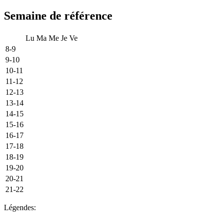
Semaine de référence
Lu
Ma
Me
Je
Ve
8-9
9-10
10-11
11-12
12-13
13-14
14-15
15-16
16-17
17-18
18-19
19-20
20-21
21-22
Légendes: