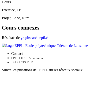
Cours
Exercice, TP
Projet, Labo, autre
Cours connexes
Résultats de
graphsearch.epfl.ch
.
Contact
EPFL CH-1015 Lausanne
+41 21 693 11 11
Suivre les pulsations de l'EPFL sur les réseaux sociaux