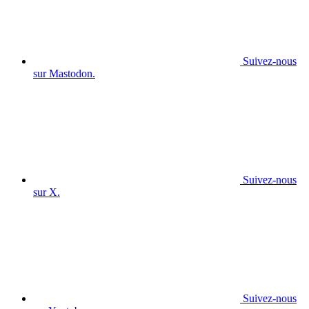
Suivez-nous
sur Mastodon.
Suivez-nous
sur X.
Suivez-nous