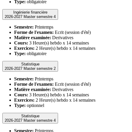
Type:
obligatoire
Ingénierie financière
2026-2027 Master semestre 4
Semestre:
Printemps
Forme de l'examen:
Ecrit (session d'été)
Matière examinée:
Derivatives
Cours:
3 Heure(s) hebdo x 14 semaines
Exercices:
2 Heure(s) hebdo x 14 semaines
Type:
obligatoire
Statistique
2026-2027 Master semestre 2
Semestre:
Printemps
Forme de l'examen:
Ecrit (session d'été)
Matière examinée:
Derivatives
Cours:
3 Heure(s) hebdo x 14 semaines
Exercices:
2 Heure(s) hebdo x 14 semaines
Type:
optionnel
Statistique
2026-2027 Master semestre 4
Semestre:
Printemps