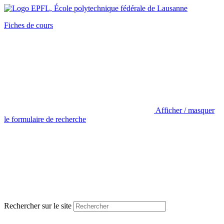
Fiches de cours
Afficher / masquer
le formulaire de recherche
Rechercher sur le site