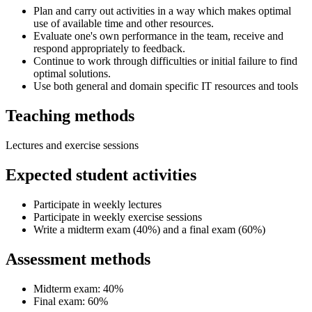
Plan and carry out activities in a way which makes optimal
use of available time and other resources.
Evaluate one's own performance in the team, receive and
respond appropriately to feedback.
Continue to work through difficulties or initial failure to find
optimal solutions.
Use both general and domain specific IT resources and tools
Teaching methods
Lectures and exercise sessions
Expected student activities
Participate in weekly lectures
Participate in weekly exercise sessions
Write a midterm exam (40%) and a final exam (60%)
Assessment methods
Midterm exam: 40%
Final exam: 60%