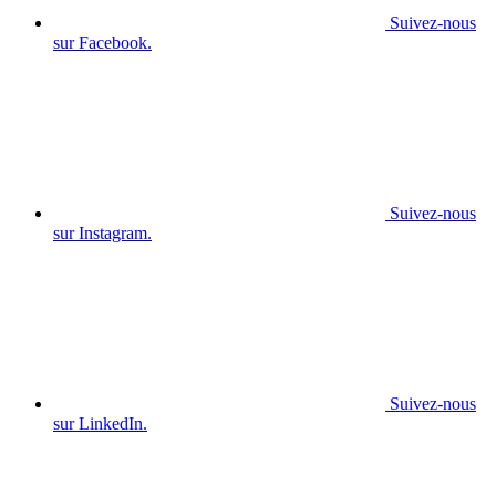
Suivez-nous
sur Facebook.
Suivez-nous
sur Instagram.
Suivez-nous
sur LinkedIn.