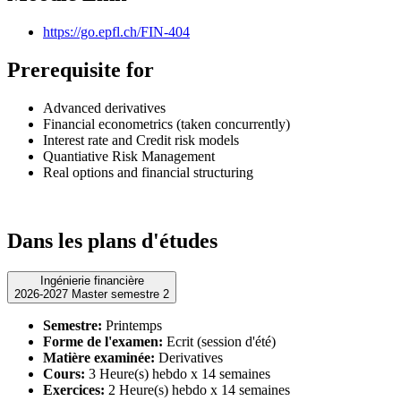
https://go.epfl.ch/FIN-404
Prerequisite for
Advanced derivatives
Financial econometrics (taken concurrently)
Interest rate and Credit risk models
Quantiative Risk Management
Real options and financial structuring
Dans les plans d'études
Ingénierie financière
2026-2027 Master semestre 2
Semestre:
Printemps
Forme de l'examen:
Ecrit (session d'été)
Matière examinée:
Derivatives
Cours:
3 Heure(s) hebdo x 14 semaines
Exercices:
2 Heure(s) hebdo x 14 semaines