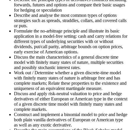
forwards, futures and options and compare their basic usages
for hedging or speculation
Describe and analyse the most common types of options
strategies such as spreads, straddles, collars, and covered calls
or puts.
Formulate the no-arbitrage principle and illustrate its basic
application in a model-free setting: cash and carry relations for
different types of underlying securities with or without
dividends, put/call parity, arbitrage bounds on option prices,
early exercise of American options.
Discuss the main characteristics of a general discrete time
model with finitely many states of nature, multiple securities
and possibly stochastic interest rates.
Work out / Determine whether a given discrete-time model
with finitely many states of nature is arbitrage free and has
complete markets; Relate these properties to the existence and
uniqueness of an equivalent martingale measure.
Discuss and apply risk-neutral valuation to price and hedge
derivatives of either European or American type in the context
of a given discrete time model with finitely many states and
complete markets.
Construct and implement a binomial model to price and hedge
both plain vanilla derivatives of European or American type
as well as any exotic derivative.